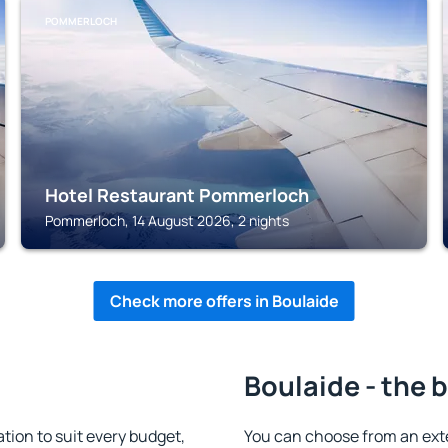
POMMERLOCH
Hotel Restaurant Pommerloch
Pommerloch, 14 August 2026, 2 nights
Check more offers in Boulaide
Boulaide - the 
ion to suit every budget,
You can choose from an ext