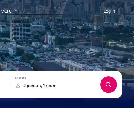
More
Log in