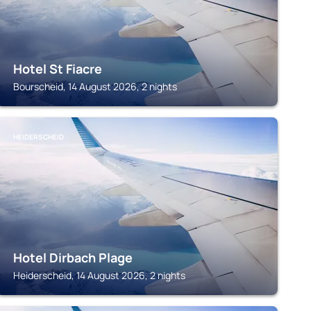
Hotel St Fiacre
Bourscheid, 14 August 2026, 2 nights
HEIDERSCHEID
Hotel Dirbach Plage
Heiderscheid, 14 August 2026, 2 nights