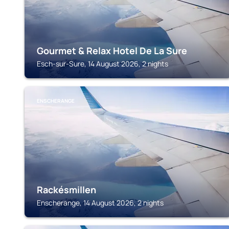
Gourmet & Relax Hotel De La Sure
Esch-sur-Sure, 14 August 2026, 2 nights
ENSCHERANGE
Rackésmillen
Enscherange, 14 August 2026, 2 nights