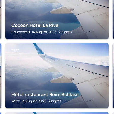
Cocoon Hotel La Rive
Bourscheid, 14 August 2026, 2 nights
WILTZ
Hôtel restaurant Beim Schlass
Wiltz, 14 August 2026, 2 nights