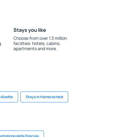
Stays you like
Choose from over 1.3 million
g
facilities: hotels, cabins,
apartments and more.
-Alzette
Stays in Heinerscheid
astiglione della Pescaia