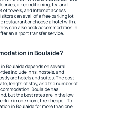
conies, air conditioning, tea and
et of towels, and Internet access
isitors can avail of a free parking lot
the restaurant or choose a hotel with a
 they can also book accommodation in
ffer an airport transfer service.
odation in Boulaide?
in Boulaide depends on several
ties include inns, hostels, and
stly are hotels and suites. The cost
ate, length of stay, and the number of
ccommodation, Boulaide has
und, but the best rates are in the low
ck in in one room, the cheaper. To
ion in Boulaide for more than one