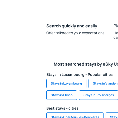
Search quickly and easily
Pl
Offer tailored to your expectations.
Ha
ca
Most searched stays by eSky U
Stays in Luxembourg - Popular cities
Stays in Luxembourg
Stays in Vianden
Stays in Ehnen
Stays in Troisvierges
Best stays - cities
Stays in Chaufour-lès-Bonnières
Stays