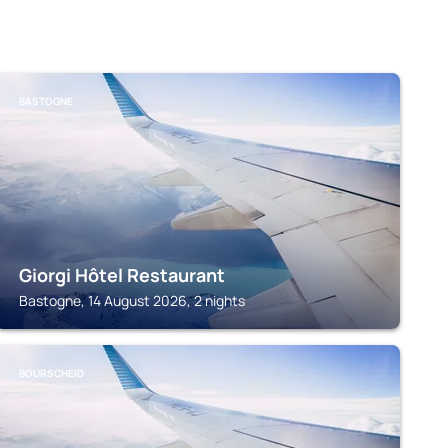
BASTOGNE
Giorgi Hôtel Restaurant
Bastogne, 14 August 2026, 2 nights
BOURSCHEID