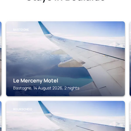
BASTOGNE
Le Merceny Motel
Bastogne, 14 August 2026, 2 nights
BOURSCHEID