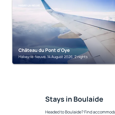
HABAY-LA-NEUVE
Château du Pont d'Oye
Habay-la-Neuve, 14 August 2026, 2 nights
Stays in Boulaide
Headed to Boulaide? Find accommodat