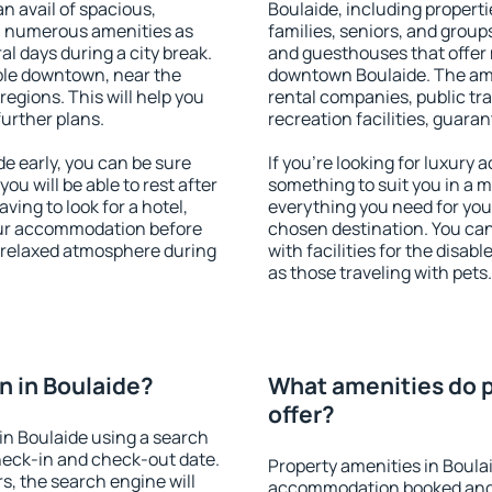
an avail of spacious,
Boulaide, including propertie
h numerous amenities as
families, seniors, and groups
al days during a city break.
and guesthouses that offer
ble downtown, near the
downtown Boulaide. The ameni
 regions. This will help you
rental companies, public tra
further plans.
recreation facilities, guara
e early, you can be sure
If you're looking for luxury
you will be able to rest after
something to suit you in a m
ving to look for a hotel,
everything you need for your
our accommodation before
chosen destination. You ca
a relaxed atmosphere during
with facilities for the disab
as those traveling with pets.
 in Boulaide?
What amenities do p
offer?
in Boulaide using a search
heck-in and check-out date.
Property amenities in Boula
s, the search engine will
accommodation booked and 