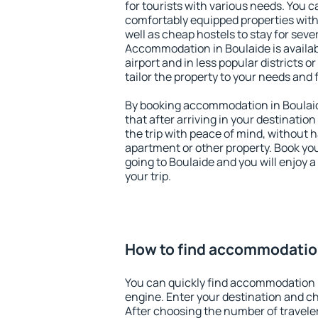
for tourists with various needs. You c
comfortably equipped properties wit
well as cheap hostels to stay for sever
Accommodation in Boulaide is availa
airport and in less popular districts or
tailor the property to your needs and 
By booking accommodation in Boulaid
that after arriving in your destination 
the trip with peace of mind, without ha
apartment or other property. Book y
going to Boulaide and you will enjoy 
your trip.
How to find accommodation
You can quickly find accommodation 
engine. Enter your destination and c
After choosing the number of traveler