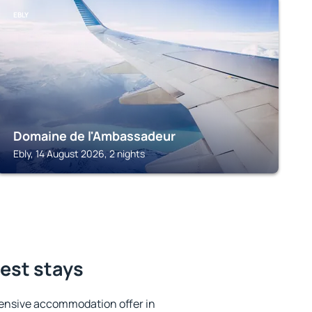
EBLY
Domaine de l'Ambassadeur
Ebly, 14 August 2026, 2 nights
best stays
ensive accommodation offer in