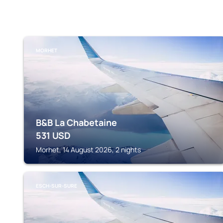
MORHET
B&B La Chabetaine
531
USD
Morhet, 14 August 2026, 2 nights
ESCH-SUR-SURE