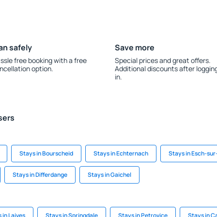
an safely
Save more
ssle free booking with a free
Special prices and great offers.
ncellation option.
Additional discounts after loggin
in.
sers
Stays in Bourscheid
Stays in Echternach
Stays in Esch-sur
Stays in Differdange
Stays in Gaichel
 in Laives
Stays in Springdale
Stays in Petrovice
Stays in C