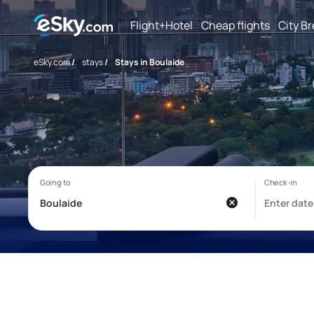
Flight+Hotel
Cheap flights
City B
eSky.com
/
stays
/
Stays in Boulaide