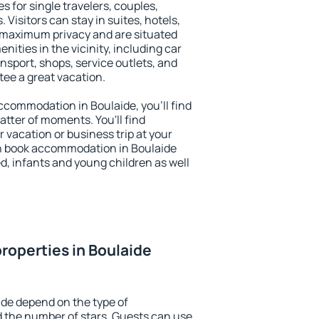
s for single travelers, couples,
. Visitors can stay in suites, hotels,
 maximum privacy and are situated
ties in the vicinity, including car
nsport, shops, service outlets, and
ntee a great vacation.
 accommodation in Boulaide, you'll find
atter of moments. You'll find
 vacation or business trip at your
n book accommodation in Boulaide
led, infants and young children as well
roperties in Boulaide
ide depend on the type of
the number of stars. Guests can use