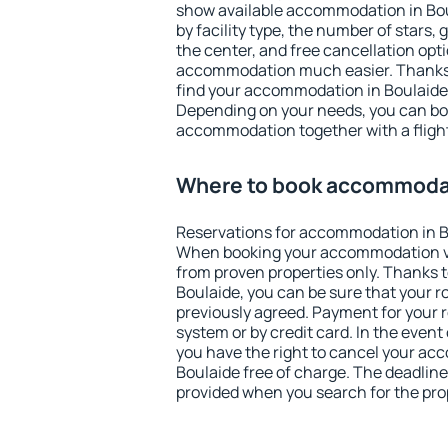
show available accommodation in Boula
by facility type, the number of stars,
the center, and free cancellation opt
accommodation much easier. Thanks to
find your accommodation in Boulaide 
Depending on your needs, you can b
accommodation together with a flight
Where to book accommodat
Reservations for accommodation in B
When booking your accommodation v
from proven properties only. Thanks to 
Boulaide, you can be sure that your r
previously agreed. Payment for your
system or by credit card. In the event 
you have the right to cancel your ac
Boulaide free of charge. The deadline 
provided when you search for the pro