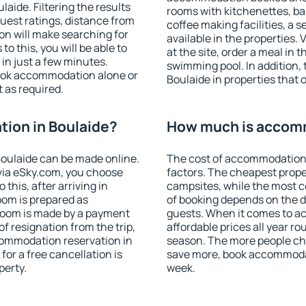
ide. Filtering the results
rooms with kitchenettes, bal
 guest ratings, distance from
coffee making facilities, a s
ion will make searching for
available in the properties. V
 this, you will be able to
at the site, order a meal in 
in just a few minutes.
swimming pool. In addition,
ook accommodation alone or
Boulaide in properties that o
 as required.
ion in Boulaide?
How much is accomm
oulaide can be made online.
The cost of accommodation 
ia eSky.com, you choose
factors. The cheapest proper
this, after arriving in
campsites, while the most co
oom is prepared as
of booking depends on the d
 room is made by a payment
guests. When it comes to a
of resignation from the trip,
affordable prices all year ro
commodation reservation in
season. The more people che
for a free cancellation is
save more, book accommodat
perty.
week.