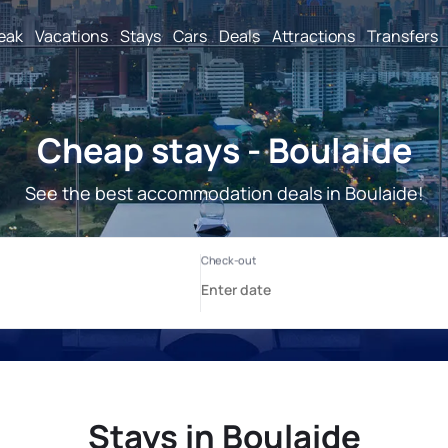
reak
Vacations
Stays
Cars
Deals
Attractions
Transfers
Cheap stays - Boulaide
See the best accommodation deals in Boulaide!
Stays in Boulaide