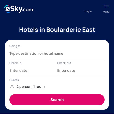
Log in
Menu
Hotels in Boularderie East