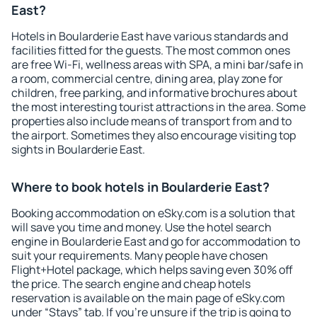
East?
Hotels in Boularderie East have various standards and
facilities fitted for the guests. The most common ones
are free Wi-Fi, wellness areas with SPA, a mini bar/safe in
a room, commercial centre, dining area, play zone for
children, free parking, and informative brochures about
the most interesting tourist attractions in the area. Some
properties also include means of transport from and to
the airport. Sometimes they also encourage visiting top
sights in Boularderie East.
Where to book hotels in Boularderie East?
Booking accommodation on eSky.com is a solution that
will save you time and money. Use the hotel search
engine in Boularderie East and go for accommodation to
suit your requirements. Many people have chosen
Flight+Hotel package, which helps saving even 30% off
the price. The search engine and cheap hotels
reservation is available on the main page of eSky.com
under “Stays” tab. If you're unsure if the trip is going to