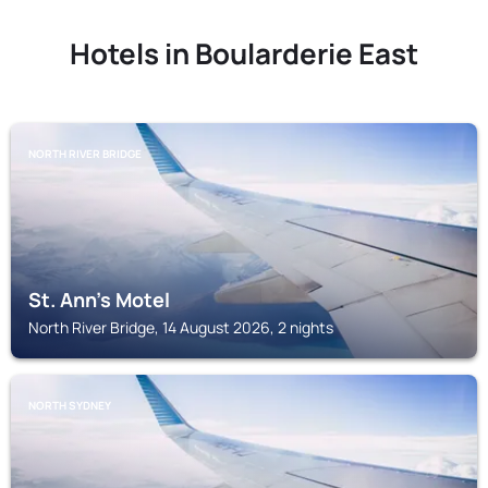
Hotels in Boularderie East
NORTH RIVER BRIDGE
St. Ann's Motel
North River Bridge, 14 August 2026, 2 nights
NORTH SYDNEY