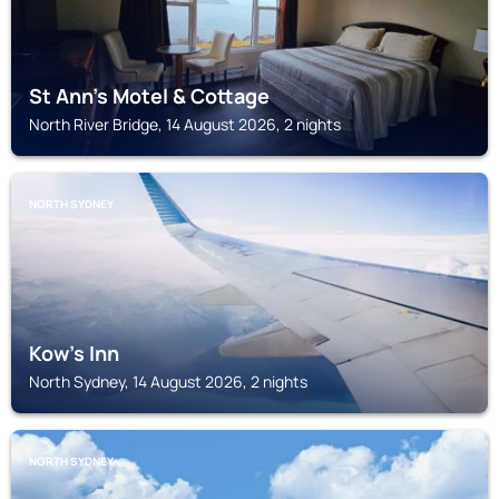
St Ann's Motel & Cottage
North River Bridge, 14 August 2026, 2 nights
NORTH SYDNEY
Kow's Inn
North Sydney, 14 August 2026, 2 nights
NORTH SYDNEY