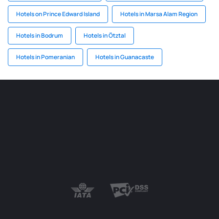
Hotels on Prince Edward Island
Hotels in Marsa Alam Region
Hotels in Bodrum
Hotels in Ötztal
Hotels in Pomeranian
Hotels in Guanacaste