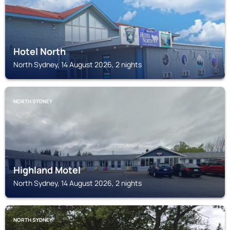
Hotel North
North Sydney, 14 August 2026, 2 nights
NORTH SYDNEY
Highland Motel
North Sydney, 14 August 2026, 2 nights
NORTH SYDNEY