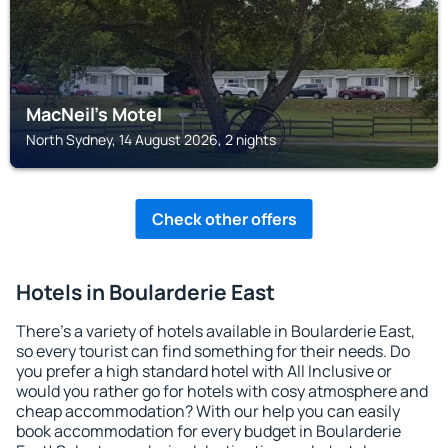
MacNeil's Motel
North Sydney, 14 August 2026, 2 nights
Check other offers
Hotels in Boularderie East
There's a variety of hotels available in Boularderie East,
so every tourist can find something for their needs. Do
you prefer a high standard hotel with All Inclusive or
would you rather go for hotels with cosy atmosphere and
cheap accommodation? With our help you can easily
book accommodation for every budget in Boularderie