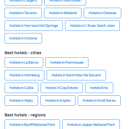
Hotels in Calgary
Hotels in Vancouver
Hotels in Toronto
Hotels in Welland
Hotels in Oshawa
Hotels in Harrison Hot Springs
Hotels in LʼAnse-Saint-Jean
Hotels in Victoria
Best hotels - cities
Hotels in La Barca
Hotels in Pommeuse
Hotels in Hömberg
Hotels in Sant Hilari De Sacalm
Hotels in Cailla
Hotels in Cap Estate
Hotels Enix
Hotels in Vejby
Hotels in Kojsko
Hotels in Groß Sarau
Best hotels - regions
Hotels in Banff National Park
Hotels in Jasper National Park