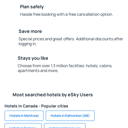
Plan safely
Hassle free booking with a free cancellation option.
Save more
Special prices and great offers. Additional discounts after
logging in.
Stays you like
Choose from over 1.3 million facilities: hotels, cabins,
apartments and more.
Most searched hotels by eSky Users
Hotels in Canada - Popular cities
Hotels in Montreal
Hotels in Edmonton (AB)