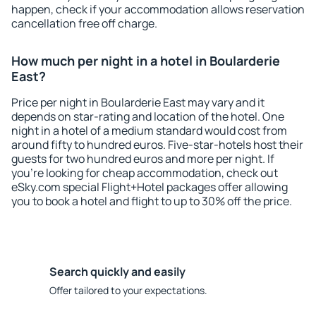
happen, check if your accommodation allows reservation
cancellation free off charge.
How much per night in a hotel in Boularderie
East?
Price per night in Boularderie East may vary and it
depends on star-rating and location of the hotel. One
night in a hotel of a medium standard would cost from
around fifty to hundred euros. Five-star-hotels host their
guests for two hundred euros and more per night. If
you're looking for cheap accommodation, check out
eSky.com special Flight+Hotel packages offer allowing
you to book a hotel and flight to up to 30% off the price.
Search quickly and easily
Offer tailored to your expectations.