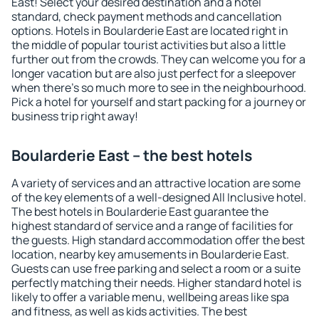
East! Select your desired destination and a hotel
standard, check payment methods and cancellation
options. Hotels in Boularderie East are located right in
the middle of popular tourist activities but also a little
further out from the crowds. They can welcome you for a
longer vacation but are also just perfect for a sleepover
when there's so much more to see in the neighbourhood.
Pick a hotel for yourself and start packing for a journey or
business trip right away!
Boularderie East – the best hotels
A variety of services and an attractive location are some
of the key elements of a well-designed All Inclusive hotel.
The best hotels in Boularderie East guarantee the
highest standard of service and a range of facilities for
the guests. High standard accommodation offer the best
location, nearby key amusements in Boularderie East.
Guests can use free parking and select a room or a suite
perfectly matching their needs. Higher standard hotel is
likely to offer a variable menu, wellbeing areas like spa
and fitness, as well as kids activities. The best