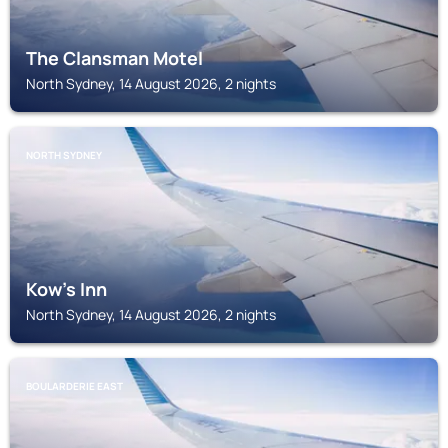
The Clansman Motel
North Sydney, 14 August 2026, 2 nights
NORTH SYDNEY
Kow's Inn
North Sydney, 14 August 2026, 2 nights
BOULARDERIE EAST