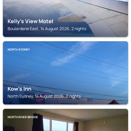
Kelly's View Motel
Boularderie East, 14 August 2026, 2 nights
NORTH SYDNEY
Kow's Inn
North Sydney, 14 August 2026, 2 nights
NORTH RIVER BRIDGE