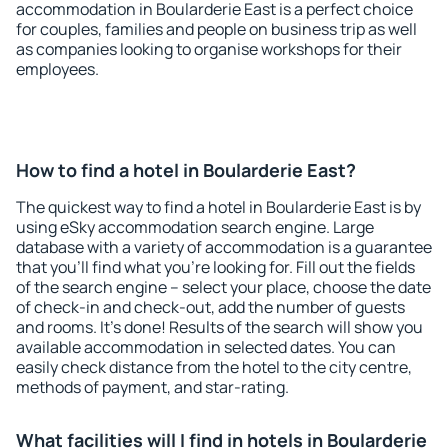
accommodation in Boularderie East is a perfect choice
for couples, families and people on business trip as well
as companies looking to organise workshops for their
employees.
How to find a hotel in Boularderie East?
The quickest way to find a hotel in Boularderie East is by
using eSky accommodation search engine. Large
database with a variety of accommodation is a guarantee
that you'll find what you're looking for. Fill out the fields
of the search engine – select your place, choose the date
of check-in and check-out, add the number of guests
and rooms. It's done! Results of the search will show you
available accommodation in selected dates. You can
easily check distance from the hotel to the city centre,
methods of payment, and star-rating.
What facilities will I find in hotels in Boularderie