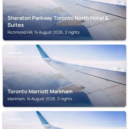
Sheraton Parkway Toronto North Hotel &
Suites
Richmond Hill, 14 August 2026, 2 nights
MARKHAM
Toronto Marriott Markham
Markham, 14 August 2026, 2 nights
MARKHAM