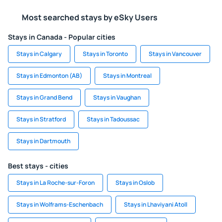
Most searched stays by eSky Users
Stays in Canada - Popular cities
Stays in Calgary
Stays in Toronto
Stays in Vancouver
Stays in Edmonton (AB)
Stays in Montreal
Stays in Grand Bend
Stays in Vaughan
Stays in Stratford
Stays in Tadoussac
Stays in Dartmouth
Best stays - cities
Stays in La Roche-sur-Foron
Stays in Oslob
Stays in Wolframs-Eschenbach
Stays in Lhaviyani Atoll