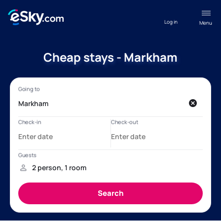
Log in
Menu
Cheap stays - Markham