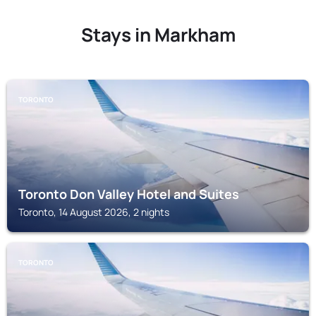
Stays in Markham
TORONTO
Toronto Don Valley Hotel and Suites
Toronto, 14 August 2026, 2 nights
TORONTO