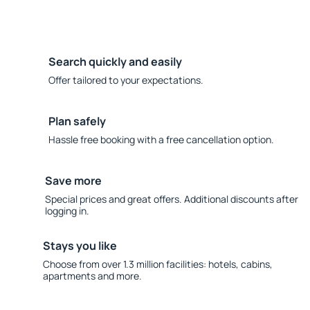
Search quickly and easily
Offer tailored to your expectations.
Plan safely
Hassle free booking with a free cancellation option.
Save more
Special prices and great offers. Additional discounts after
logging in.
Stays you like
Choose from over 1.3 million facilities: hotels, cabins,
apartments and more.