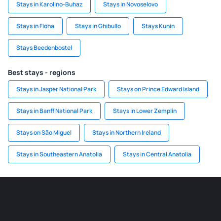
Stays in Karolino-Buhaz
Stays in Novoselovo
Stays in Flöha
Stays in Ghibullo
Stays Kunin
Stays Beedenbostel
Best stays - regions
Stays in Jasper National Park
Stays on Prince Edward Island
Stays in Banff National Park
Stays in Lower Zemplin
Stays on São Miguel
Stays in Northern Ireland
Stays in Southeastern Anatolia
Stays in Central Anatolia