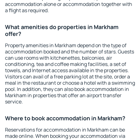
accommodation alone or accommodation together with
a flight as required.
What amenities do properties in Markham
offer?
Property amenities in Markham depend on the type of
accommodation booked and the number of stars. Guests
can use rooms with kitchenettes, balconies, air
conditioning, tea and coffee making facilities, a set of
towels, and Internet access available in the properties.
Visitors can avail of a free parking lot at the site, order a
meal in the restaurant or choose a hotel with a swimming
pool. In addition, they can also book accommodation in
Markham in properties that offer an airport transfer
service.
Where to book accommodation in Markham?
Reservations for accommodation in Markham can be
made online. When booking your accommodation via