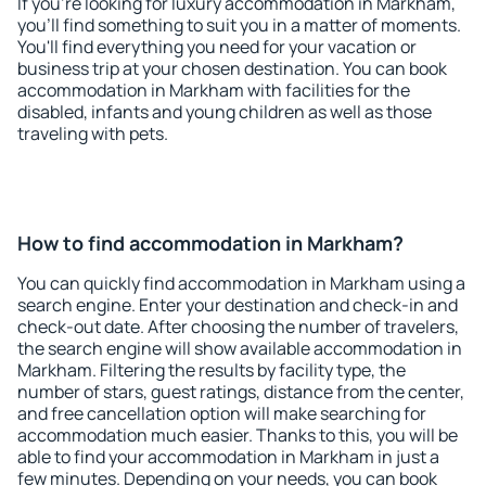
If you're looking for luxury accommodation in Markham,
you'll find something to suit you in a matter of moments.
You'll find everything you need for your vacation or
business trip at your chosen destination. You can book
accommodation in Markham with facilities for the
disabled, infants and young children as well as those
traveling with pets.
How to find accommodation in Markham?
You can quickly find accommodation in Markham using a
search engine. Enter your destination and check-in and
check-out date. After choosing the number of travelers,
the search engine will show available accommodation in
Markham. Filtering the results by facility type, the
number of stars, guest ratings, distance from the center,
and free cancellation option will make searching for
accommodation much easier. Thanks to this, you will be
able to find your accommodation in Markham in just a
few minutes. Depending on your needs, you can book