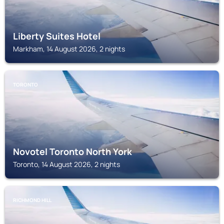
Liberty Suites Hotel
Markham, 14 August 2026, 2 nights
TORONTO
Novotel Toronto North York
Toronto, 14 August 2026, 2 nights
RICHMOND HILL