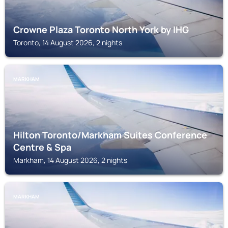
Crowne Plaza Toronto North York by IHG
Toronto, 14 August 2026, 2 nights
MARKHAM
Hilton Toronto/Markham Suites Conference
Centre & Spa
Markham, 14 August 2026, 2 nights
MARKHAM