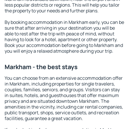
less popular districts or regions. This will help you tailor
the property to your needs and further plans.
By booking accommodation in Markham early, you can be
sure that after arriving in your destination you will be
able to rest after the trip with peace of mind, without
having to look for a hotel, apartment or other property.
Book your accommodation before going to Markham and
you will enjoy a relaxed atmosphere during your trip.
Markham - the best stays
You can choose from an extensive accommodation offer
in Markham, including properties for single travelers,
couples, families, seniors, and groups. Visitors can stay
in suites, hotels, and guesthouses that offer maximum
privacy and are situated downtown Markham. The
amenities in the vicinity, including car rental companies,
public transport, shops, service outlets, and recreation
facilities, guarantee a great vacation.