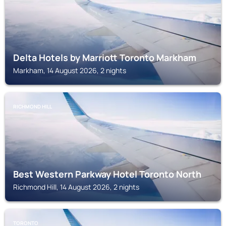
Delta Hotels by Marriott Toronto Markham
Markham, 14 August 2026, 2 nights
RICHMOND HILL
Best Western Parkway Hotel Toronto North
Richmond Hill, 14 August 2026, 2 nights
TORONTO