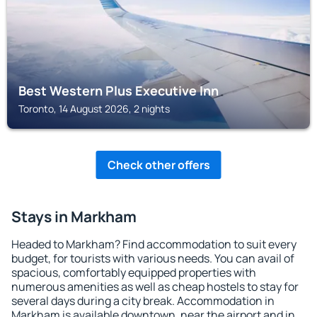
Best Western Plus Executive Inn
Toronto, 14 August 2026, 2 nights
Check other offers
Stays in Markham
Headed to Markham? Find accommodation to suit every
budget, for tourists with various needs. You can avail of
spacious, comfortably equipped properties with
numerous amenities as well as cheap hostels to stay for
several days during a city break. Accommodation in
Markham is available downtown, near the airport and in