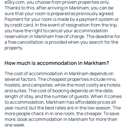
eSky.com, you choose from proven properties only.
Thanks to this, after arriving in Markham, you can be
sure that your room is prepared as previously agreed.
Payment for your room is made by a payment system or
by credit card. In the event of resignation from the trip,
you have the right to cancel your accommodation
reservation in Markham free of charge. The deadline for
a free cancellation is provided when you search for the
property.
How much is accommodation in Markham?
The cost of accommodation in Markham depends on
several factors. The cheapest properties include inns,
hostels, and campsites, while the most costly are hotels
and suites. The cost of booking depends on the date,
length of stay, and the number of guests. When it comes
to accommodation, Markham has affordable prices all
year round, but the best rates are in the low season. The
more people check in in one room, the cheaper. To save
more, book accommodation in Markham for more than
one week.