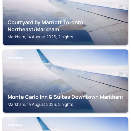
Courtyard by Marriott Toronto
Northeast/Markham
Markham, 14 August 2026, 2 nights
MARKHAM
Monte Carlo Inn & Suites Downtown Markham
Markham, 14 August 2026, 2 nights
MARKHAM