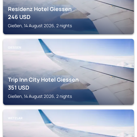
Residenz Hotel Giessen
246
USD
Gießen, 14 August 2026, 2 nights
GIESSEN
Trip Inn City Hotel Giessen
351
USD
Gießen, 14 August 2026, 2 nights
WETZLAR