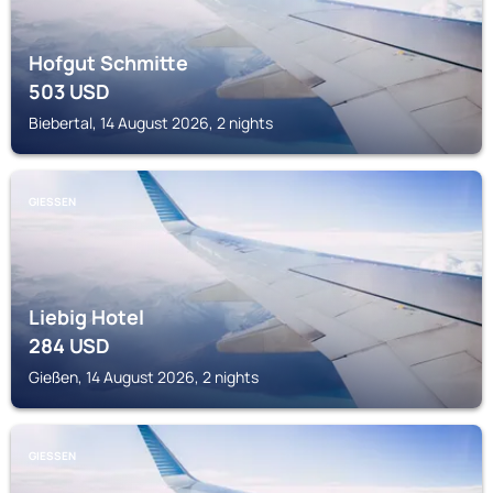
Hofgut Schmitte
503
USD
Biebertal, 14 August 2026, 2 nights
GIESSEN
Liebig Hotel
284
USD
Gießen, 14 August 2026, 2 nights
GIESSEN