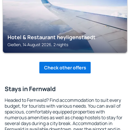
Hotel & Restaurant heyligenstaedt
Gießen, 14 August 2026, 2 nights
Check other offers
Stays in Fernwald
Headed to Fernwald? Find accommodation to suit every
budget, for tourists with various needs. You can avail of
spacious, comfortably equipped properties with
numerous amenities as well as cheap hostels to stay for
several days during a city break. Accommodation in
Fernwald is available downtown, near the airport and in