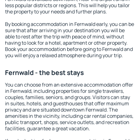
less popular districts or regions. This will help you tailor
the property to your needs and further plans.
By booking accommodation in Fernwald early, you can be
sure that after arriving in your destination you will be
able to rest after the trip with peace of mind, without
having to look for a hotel, apartment or other property.
Book your accommodation before going to Fernwald and
you will enjoy a relaxed atmosphere during your trip.
Fernwald - the best stays
You can choose from an extensive accommodation offer
in Fernwald, including properties for single travelers,
couples, families, seniors, and groups. Visitors can stay
in suites, hotels, and guesthouses that offer maximum
privacy and are situated downtown Fernwald. The
amenities in the vicinity, including car rental companies,
public transport, shops, service outlets, and recreation
facilities, guarantee a great vacation.