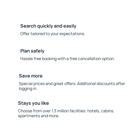
Search quickly and easily
Offer tailored to your expectations.
Plan safely
Hassle free booking with a free cancellation option.
Save more
Special prices and great offers. Additional discounts after
logging in.
Stays you like
Choose from over 1.3 million facilities: hotels, cabins,
apartments and more.