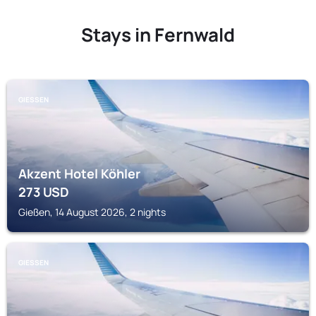
Stays in Fernwald
GIESSEN
Akzent Hotel Köhler
273
USD
Gießen, 14 August 2026, 2 nights
GIESSEN