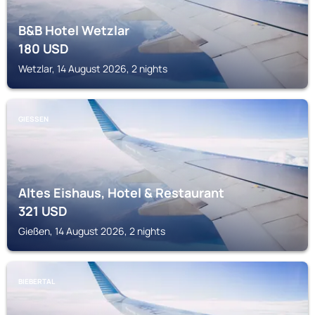
B&B Hotel Wetzlar
180
USD
Wetzlar, 14 August 2026, 2 nights
GIESSEN
Altes Eishaus, Hotel & Restaurant
321
USD
Gießen, 14 August 2026, 2 nights
BIEBERTAL