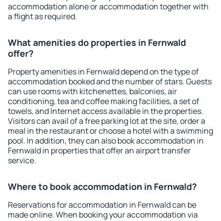
accommodation alone or accommodation together with
a flight as required.
What amenities do properties in Fernwald
offer?
Property amenities in Fernwald depend on the type of
accommodation booked and the number of stars. Guests
can use rooms with kitchenettes, balconies, air
conditioning, tea and coffee making facilities, a set of
towels, and Internet access available in the properties.
Visitors can avail of a free parking lot at the site, order a
meal in the restaurant or choose a hotel with a swimming
pool. In addition, they can also book accommodation in
Fernwald in properties that offer an airport transfer
service.
Where to book accommodation in Fernwald?
Reservations for accommodation in Fernwald can be
made online. When booking your accommodation via