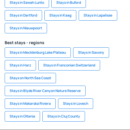
Stays in Sawah Lunto
Stays in Buford
Stays in Dartford
Stays in Kaag
Stays in Lapalisse
Stays in Nieuwpoort
Best stays - regions
Stays in Mecklenburg Lake Plateau
Stays in Saxony
Stays in Harz
Stays in Franconian Switzerland
Stays on North Sea Coast
Stays in Blyde River Canyon Nature Reserve
Stays in Makarska Riviera
Stays in Lovech
Stays in Oltenia
Stays in Cluj County