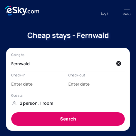
Log in
Menu
Cheap stays - Fernwald