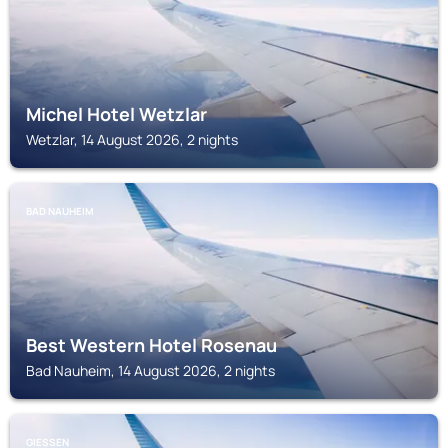
Michel Hotel Wetzlar
Wetzlar, 14 August 2026, 2 nights
BAD NAUHEIM
Best Western Hotel Rosenau
Bad Nauheim, 14 August 2026, 2 nights
GIESSEN