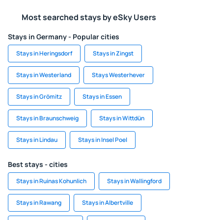
Most searched stays by eSky Users
Stays in Germany - Popular cities
Stays in Heringsdorf
Stays in Zingst
Stays in Westerland
Stays Westerhever
Stays in Grömitz
Stays in Essen
Stays in Braunschweig
Stays in Wittdün
Stays in Lindau
Stays in Insel Poel
Best stays - cities
Stays in Ruinas Kohunlich
Stays in Wallingford
Stays in Rawang
Stays in Albertville