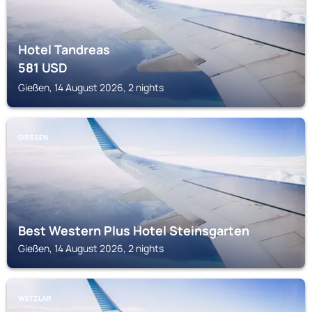
Hotel Tandreas
581
USD
Gießen, 14 August 2026, 2 nights
GIESSEN
Best Western Plus Hotel Steinsgarten
Gießen, 14 August 2026, 2 nights
WETZLAR