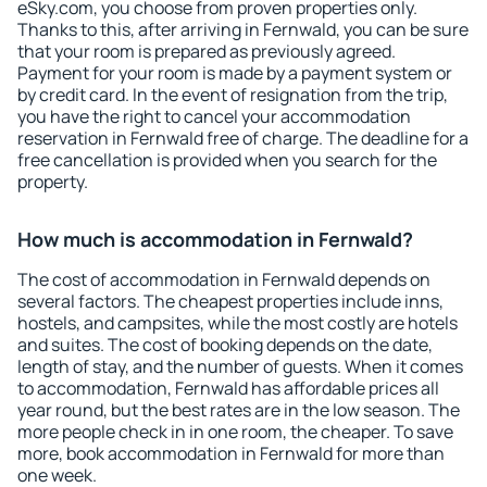
eSky.com, you choose from proven properties only.
Thanks to this, after arriving in Fernwald, you can be sure
that your room is prepared as previously agreed.
Payment for your room is made by a payment system or
by credit card. In the event of resignation from the trip,
you have the right to cancel your accommodation
reservation in Fernwald free of charge. The deadline for a
free cancellation is provided when you search for the
property.
How much is accommodation in Fernwald?
The cost of accommodation in Fernwald depends on
several factors. The cheapest properties include inns,
hostels, and campsites, while the most costly are hotels
and suites. The cost of booking depends on the date,
length of stay, and the number of guests. When it comes
to accommodation, Fernwald has affordable prices all
year round, but the best rates are in the low season. The
more people check in in one room, the cheaper. To save
more, book accommodation in Fernwald for more than
one week.