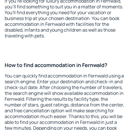
If you're looking for luxury accommodation in Fernwald,
you'll find something to suit you in a matter of moments.
You'll find everything you need for your vacation or
business trip at your chosen destination. You can book
accommodation in Fernwald with facilities for the
disabled, infants and young children as well as those
traveling with pets.
How to find accommodation in Fernwald?
You can quickly find accommodation in Fernwald using a
search engine. Enter your destination and check-in and
check-out date. After choosing the number of travelers,
the search engine will show available accommodation in
Fernwald. Filtering the results by facility type, the
number of stars, guest ratings, distance from the center,
and free cancellation option will make searching for
accommodation much easier. Thanks to this, you will be
able to find your accommodation in Fernwald in just a
few minutes. Depending on your needs, you can book