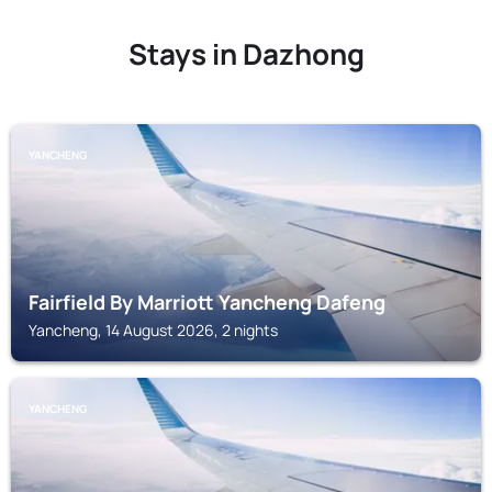
Stays in Dazhong
YANCHENG
Fairfield By Marriott Yancheng Dafeng
Yancheng, 14 August 2026, 2 nights
YANCHENG