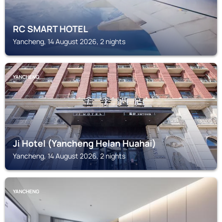
RC SMART HOTEL
Yancheng, 14 August 2026, 2 nights
YANCHENG
Ji Hotel (Yancheng Helan Huahai)
Yancheng, 14 August 2026, 2 nights
YANCHENG