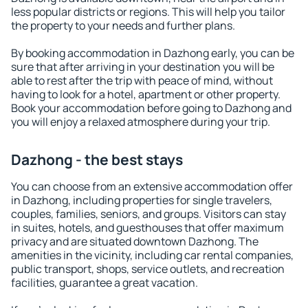
less popular districts or regions. This will help you tailor
the property to your needs and further plans.
By booking accommodation in Dazhong early, you can be
sure that after arriving in your destination you will be
able to rest after the trip with peace of mind, without
having to look for a hotel, apartment or other property.
Book your accommodation before going to Dazhong and
you will enjoy a relaxed atmosphere during your trip.
Dazhong - the best stays
You can choose from an extensive accommodation offer
in Dazhong, including properties for single travelers,
couples, families, seniors, and groups. Visitors can stay
in suites, hotels, and guesthouses that offer maximum
privacy and are situated downtown Dazhong. The
amenities in the vicinity, including car rental companies,
public transport, shops, service outlets, and recreation
facilities, guarantee a great vacation.