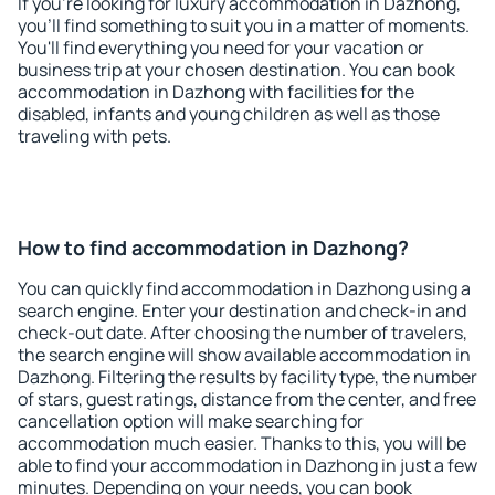
If you're looking for luxury accommodation in Dazhong,
you'll find something to suit you in a matter of moments.
You'll find everything you need for your vacation or
business trip at your chosen destination. You can book
accommodation in Dazhong with facilities for the
disabled, infants and young children as well as those
traveling with pets.
How to find accommodation in Dazhong?
You can quickly find accommodation in Dazhong using a
search engine. Enter your destination and check-in and
check-out date. After choosing the number of travelers,
the search engine will show available accommodation in
Dazhong. Filtering the results by facility type, the number
of stars, guest ratings, distance from the center, and free
cancellation option will make searching for
accommodation much easier. Thanks to this, you will be
able to find your accommodation in Dazhong in just a few
minutes. Depending on your needs, you can book