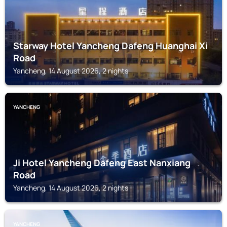
Starway Hotel Yancheng Dafeng Huanghai Xi
Road
Yancheng, 14 August 2026, 2 nights
YANCHENG
Ji Hotel Yancheng Dafeng East Nanxiang
Road
Yancheng, 14 August 2026, 2 nights
YANCHENG