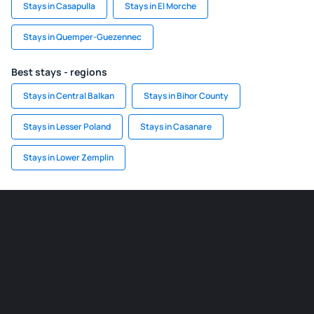
Stays in Casapulla
Stays in El Morche
Stays in Quemper-Guezennec
Best stays - regions
Stays in Central Balkan
Stays in Bihor County
Stays in Lesser Poland
Stays in Casanare
Stays in Lower Zemplin