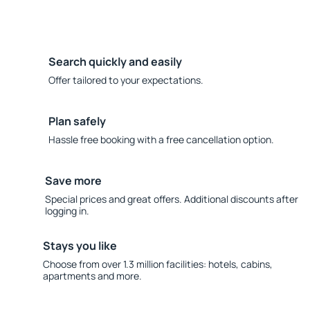
Search quickly and easily
Offer tailored to your expectations.
Plan safely
Hassle free booking with a free cancellation option.
Save more
Special prices and great offers. Additional discounts after
logging in.
Stays you like
Choose from over 1.3 million facilities: hotels, cabins,
apartments and more.