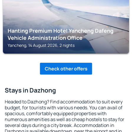
Hanting Premium Hotel Yancheng Dafeng
Vehicle Administration Office
Yancheng, 14 August 2026, 2 nights
Check other offers
Stays in Dazhong
Headed to Dazhong? Find accommodation to suit every
budget, for tourists with various needs. You can avail of
spacious, comfortably equipped properties with
numerous amenities as well as cheap hostels to stay for
several days during a city break. Accommodation in
Dazhong is available downtown, near the airport and in