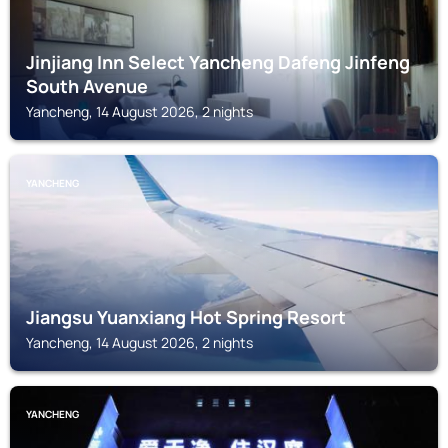
Jinjiang Inn Select Yancheng Dafeng Jinfeng
South Avenue
Yancheng, 14 August 2026, 2 nights
YANCHENG
Jiangsu Yuanxiang Hot Spring Resort
Yancheng, 14 August 2026, 2 nights
YANCHENG