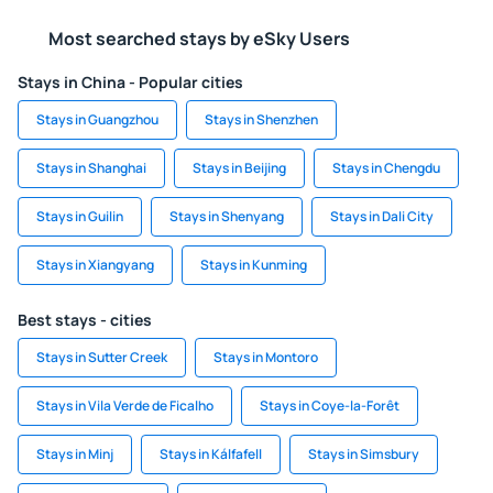
Most searched stays by eSky Users
Stays in China - Popular cities
Stays in Guangzhou
Stays in Shenzhen
Stays in Shanghai
Stays in Beijing
Stays in Chengdu
Stays in Guilin
Stays in Shenyang
Stays in Dali City
Stays in Xiangyang
Stays in Kunming
Best stays - cities
Stays in Sutter Creek
Stays in Montoro
Stays in Vila Verde de Ficalho
Stays in Coye-la-Forêt
Stays in Minj
Stays in Kálfafell
Stays in Simsbury