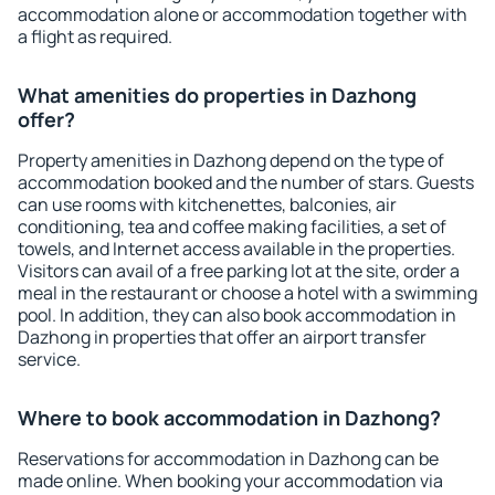
accommodation alone or accommodation together with
a flight as required.
What amenities do properties in Dazhong
offer?
Property amenities in Dazhong depend on the type of
accommodation booked and the number of stars. Guests
can use rooms with kitchenettes, balconies, air
conditioning, tea and coffee making facilities, a set of
towels, and Internet access available in the properties.
Visitors can avail of a free parking lot at the site, order a
meal in the restaurant or choose a hotel with a swimming
pool. In addition, they can also book accommodation in
Dazhong in properties that offer an airport transfer
service.
Where to book accommodation in Dazhong?
Reservations for accommodation in Dazhong can be
made online. When booking your accommodation via