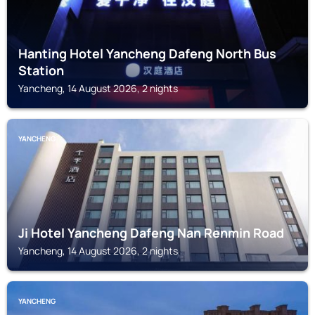
Hanting Hotel Yancheng Dafeng North Bus
Station
Yancheng, 14 August 2026, 2 nights
YANCHENG
Ji Hotel Yancheng Dafeng Nan Renmin Road
Yancheng, 14 August 2026, 2 nights
YANCHENG