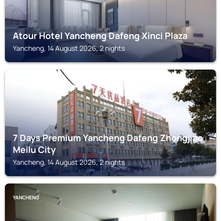
Atour Hotel Yancheng Dafeng Xinci Plaza
Yancheng, 14 August 2026, 2 nights
YANCHENG
7 Days Premium Yancheng Dafeng Zhongjiao
Meilu City
Yancheng, 14 August 2026, 2 nights
YANCHENG