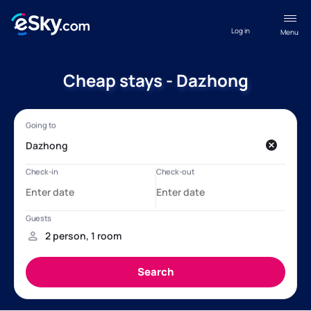
Log in
Menu
Cheap stays - Dazhong