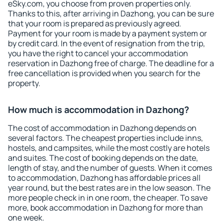
eSky.com, you choose from proven properties only.
Thanks to this, after arriving in Dazhong, you can be sure
that your room is prepared as previously agreed.
Payment for your room is made by a payment system or
by credit card. In the event of resignation from the trip,
you have the right to cancel your accommodation
reservation in Dazhong free of charge. The deadline for a
free cancellation is provided when you search for the
property.
How much is accommodation in Dazhong?
The cost of accommodation in Dazhong depends on
several factors. The cheapest properties include inns,
hostels, and campsites, while the most costly are hotels
and suites. The cost of booking depends on the date,
length of stay, and the number of guests. When it comes
to accommodation, Dazhong has affordable prices all
year round, but the best rates are in the low season. The
more people check in in one room, the cheaper. To save
more, book accommodation in Dazhong for more than
one week.