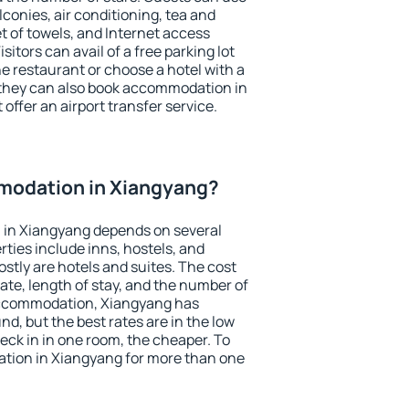
conies, air conditioning, tea and
et of towels, and Internet access
isitors can avail of a free parking lot
the restaurant or choose a hotel with a
 they can also book accommodation in
offer an airport transfer service.
modation in Xiangyang?
in Xiangyang depends on several
ties include inns, hostels, and
stly are hotels and suites. The cost
ate, length of stay, and the number of
accommodation, Xiangyang has
und, but the best rates are in the low
ck in in one room, the cheaper. To
tion in Xiangyang for more than one