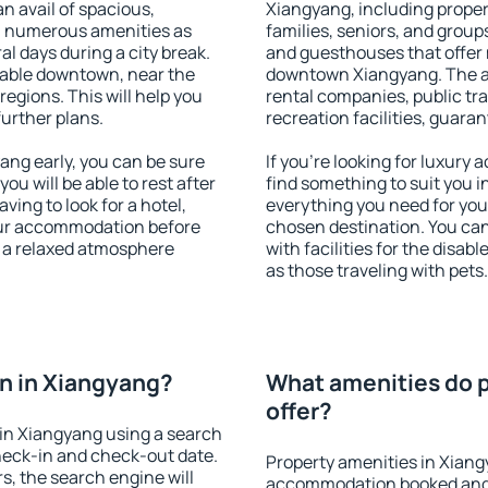
an avail of spacious,
Xiangyang, including propert
h numerous amenities as
families, seniors, and groups
al days during a city break.
and guesthouses that offer
lable downtown, near the
downtown Xiangyang. The ame
 regions. This will help you
rental companies, public tra
further plans.
recreation facilities, guara
ng early, you can be sure
If you're looking for luxury
you will be able to rest after
find something to suit you i
ving to look for a hotel,
everything you need for your
our accommodation before
chosen destination. You c
y a relaxed atmosphere
with facilities for the disab
as those traveling with pets.
n in Xiangyang?
What amenities do p
offer?
in Xiangyang using a search
heck-in and check-out date.
Property amenities in Xiang
s, the search engine will
accommodation booked and 