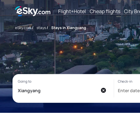
Flight+Hotel
Cheap flights
City B
eSky.com
/
stays
/
Stays in Xiangyang