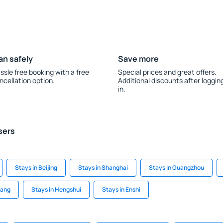
an safely
Save more
ssle free booking with a free
Special prices and great offers.
ncellation option.
Additional discounts after loggin
in.
sers
Stays in Beijing
Stays in Shanghai
Stays in Guangzhou
iang
Stays in Hengshui
Stays in Enshi