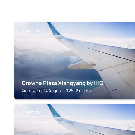
XIANGYANG
Crowne Plaza Xiangyang by IHG
Xiangyang, 14 August 2026, 2 nights
XIANGYANG