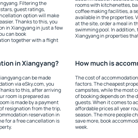
gyang. Filtering the
rooms with kitchenettes, bal
 stars, guest ratings,
coffee making facilities, a s
ncellation option will make
available in the properties. V
sier. Thanks to this, you
at the site, order a meal in 
on in Xiangyang in just a few
swimming pool. In addition,
ou can book
Xiangyang in properties that 
on together with a flight
ion in Xiangyang?
How much is accom
Xiangyang can be made
The cost of accommodation 
ation via eSky.com, you
factors. The cheapest proper
anks to this, after arriving
campsites, while the most co
ur room is prepared as
of booking depends on the d
 room is made by a payment
guests. When it comes to 
of resignation from the trip,
affordable prices all year ro
commodation reservation in
season. The more people che
 for a free cancellation is
save more, book accommoda
perty.
week.