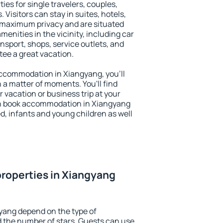
ies for single travelers, couples,
. Visitors can stay in suites, hotels,
 maximum privacy and are situated
nities in the vicinity, including car
nsport, shops, service outlets, and
ntee a great vacation.
 accommodation in Xiangyang, you'll
n a matter of moments. You'll find
 vacation or business trip at your
an book accommodation in Xiangyang
led, infants and young children as well
roperties in Xiangyang
yang depend on the type of
the number of stars. Guests can use