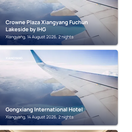
Crowne Plaza Xiangyang Fuchun
Lakeside by IHG
Xiangyang, 14 August 2026, 2 nights
XIANGYANG
Gongxiang International Hotel
Xiangyang, 14 August 2026, 2 nights