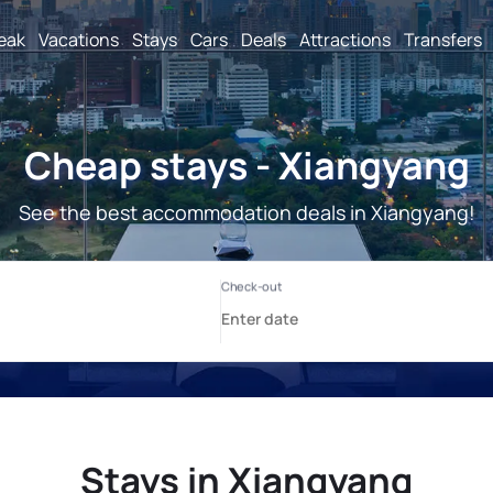
reak
Vacations
Stays
Cars
Deals
Attractions
Transfers
Cheap stays - Xiangyang
See the best accommodation deals in Xiangyang!
Stays in Xiangyang