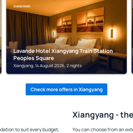
XIANGYANG
Lavande Hotel Xiangyang Train Station
Peoples Square
Xiangyang, 14 August 2026, 2 nights
Check more offers in Xiangyang
Xiangyang - the
tion to suit every budget,
You can choose from an ext