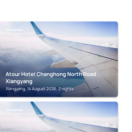
XIANGYANG
Atour Hotel Changhong North Road
Xiangyang
Xiangyang, 14 August 2026, 2 nights
XIANGYANG