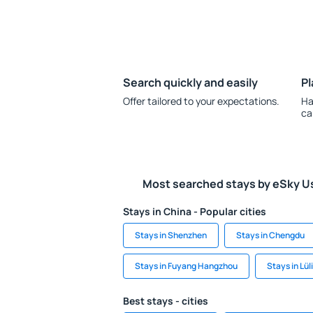
Search quickly and easily
Pl
Offer tailored to your expectations.
Ha
ca
Most searched stays by eSky U
Stays in China - Popular cities
Stays in Shenzhen
Stays in Chengdu
Stays in Fuyang Hangzhou
Stays in Lül
Best stays - cities