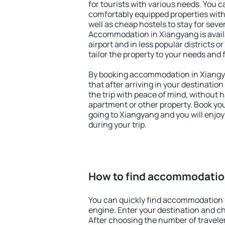
for tourists with various needs. You c
comfortably equipped properties wit
well as cheap hostels to stay for sever
Accommodation in Xiangyang is avai
airport and in less popular districts or
tailor the property to your needs and 
By booking accommodation in Xiangya
that after arriving in your destination 
the trip with peace of mind, without ha
apartment or other property. Book y
going to Xiangyang and you will enjo
during your trip.
How to find accommodatio
You can quickly find accommodation 
engine. Enter your destination and c
After choosing the number of traveler