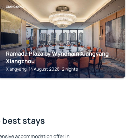
XIANGYANG
Ramada Plaza by Wyndham Xiangyang
Xiangzhou
Xiangyang, 14 August 2026, 2 nights
 best stays
ensive accommodation offer in