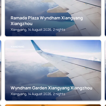
Ramada Plaza Wyndham Xiangyang
Xiangzhou
Xiangyang, 14 August 2026, 2 nights
XIANGYANG
Wyndham Garden Xiangyang Xiangzhou
Xiangyang, 14 August 2026, 2 nights