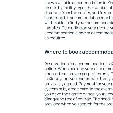
show available accommodation in Xian
results by facility type, the number of
distance from the center, and free ca
searching for accommodation much ea
will be able to find your accommodati
minutes. Depending on your needs, y
accommodation alone or accommodati
as required.
Where to book accommodat
Reservations for accommodation in 
online. When booking your accommod
choose from proven properties only. Th
in Xiangyang, you can be sure that yo
previously agreed. Payment for your
system or by credit card. In the event 
you have the right to cancel your ac
Xiangyang free of charge. The deadline
provided when you search for the pro