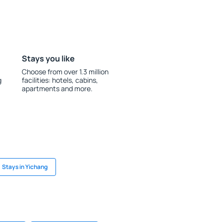
Stays you like
Choose from over 1.3 million
g
facilities: hotels, cabins,
apartments and more.
Stays in Yichang