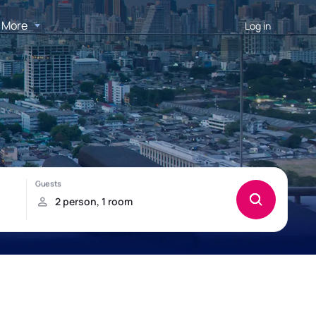
More
Log in