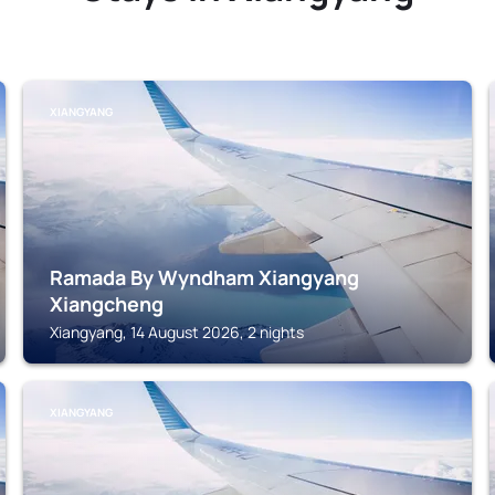
XIANGYANG
Ramada By Wyndham Xiangyang
Xiangcheng
Xiangyang, 14 August 2026, 2 nights
XIANGYANG