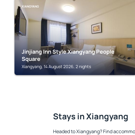
XIANGYANG
Jinjiang Inn Style Xiangyang People
Square
Xiangyang, 14 August 2026, 2 nights
Stays in Xiangyang
Headed to Xiangyang? Find accommoda