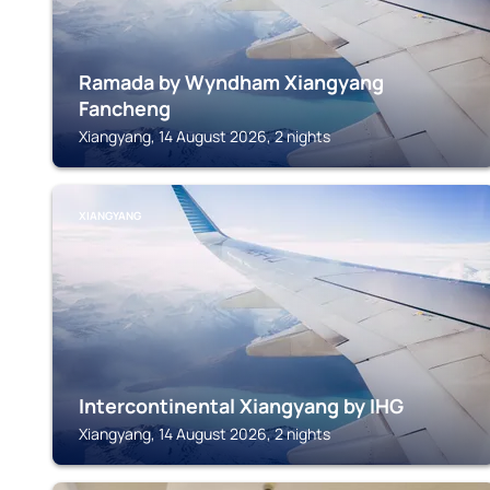
Ramada by Wyndham Xiangyang
Fancheng
Xiangyang, 14 August 2026, 2 nights
XIANGYANG
Intercontinental Xiangyang by IHG
Xiangyang, 14 August 2026, 2 nights