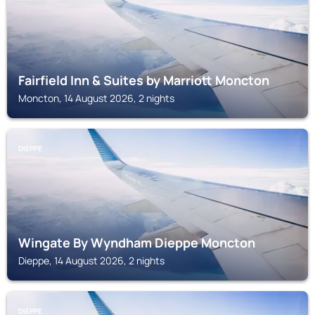
Fairfield Inn & Suites by Marriott Moncton
Moncton, 14 August 2026, 2 nights
DIEPPE
Wingate By Wyndham Dieppe Moncton
Dieppe, 14 August 2026, 2 nights
DIEPPE