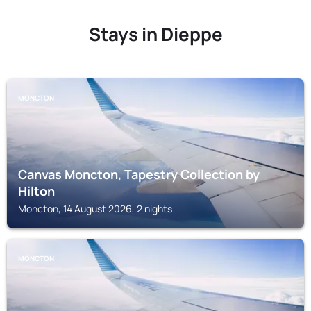
Stays in Dieppe
MONCTON
Canvas Moncton, Tapestry Collection by
Hilton
Moncton, 14 August 2026, 2 nights
MONCTON