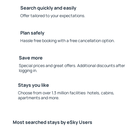
Search quickly and easily
Offer tailored to your expectations.
Plan safely
Hassle free booking with a free cancellation option.
Save more
Special prices and great offers. Additional discounts after
logging in.
Stays you like
Choose from over 1.3 million facilities: hotels, cabins,
apartments and more.
Most searched stays by eSky Users