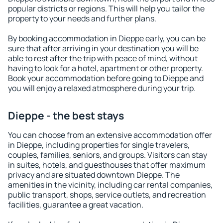
popular districts or regions. This will help you tailor the
property to your needs and further plans.
By booking accommodation in Dieppe early, you can be
sure that after arriving in your destination you will be
able to rest after the trip with peace of mind, without
having to look for a hotel, apartment or other property.
Book your accommodation before going to Dieppe and
you will enjoy a relaxed atmosphere during your trip.
Dieppe - the best stays
You can choose from an extensive accommodation offer
in Dieppe, including properties for single travelers,
couples, families, seniors, and groups. Visitors can stay
in suites, hotels, and guesthouses that offer maximum
privacy and are situated downtown Dieppe. The
amenities in the vicinity, including car rental companies,
public transport, shops, service outlets, and recreation
facilities, guarantee a great vacation.