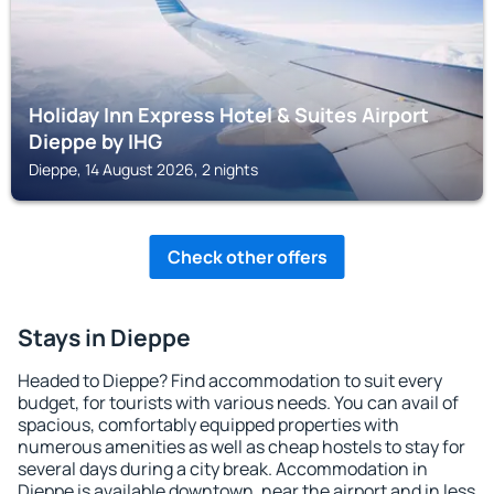
Holiday Inn Express Hotel & Suites Airport
Dieppe by IHG
Dieppe, 14 August 2026, 2 nights
Check other offers
Stays in Dieppe
Headed to Dieppe? Find accommodation to suit every
budget, for tourists with various needs. You can avail of
spacious, comfortably equipped properties with
numerous amenities as well as cheap hostels to stay for
several days during a city break. Accommodation in
Dieppe is available downtown, near the airport and in less