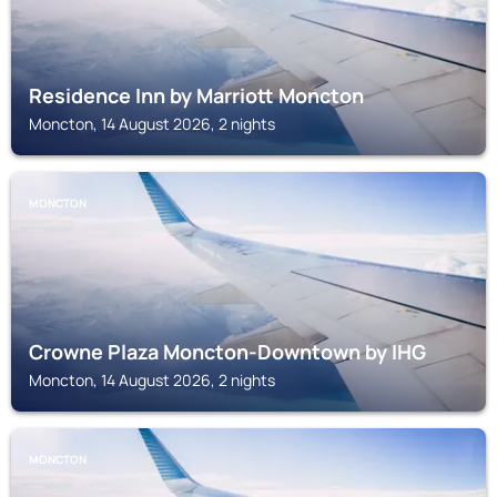
Residence Inn by Marriott Moncton
Moncton, 14 August 2026, 2 nights
MONCTON
Crowne Plaza Moncton-Downtown by IHG
Moncton, 14 August 2026, 2 nights
MONCTON