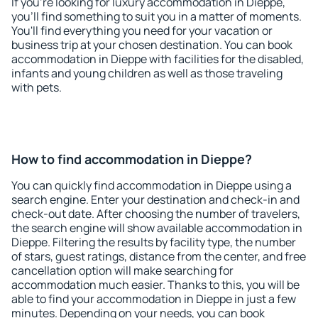
If you're looking for luxury accommodation in Dieppe,
you'll find something to suit you in a matter of moments.
You'll find everything you need for your vacation or
business trip at your chosen destination. You can book
accommodation in Dieppe with facilities for the disabled,
infants and young children as well as those traveling
with pets.
How to find accommodation in Dieppe?
You can quickly find accommodation in Dieppe using a
search engine. Enter your destination and check-in and
check-out date. After choosing the number of travelers,
the search engine will show available accommodation in
Dieppe. Filtering the results by facility type, the number
of stars, guest ratings, distance from the center, and free
cancellation option will make searching for
accommodation much easier. Thanks to this, you will be
able to find your accommodation in Dieppe in just a few
minutes. Depending on your needs, you can book