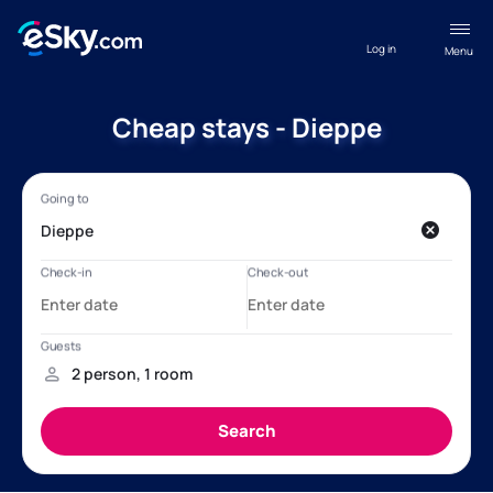
Log in
Menu
Cheap stays - Dieppe