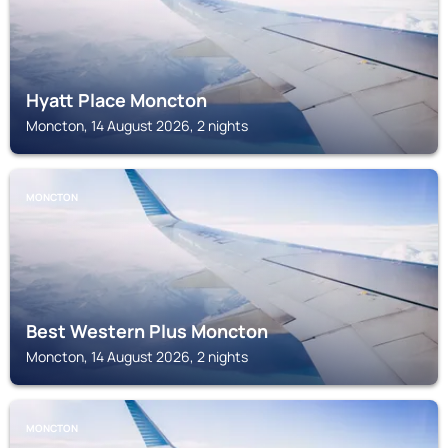
Hyatt Place Moncton
Moncton, 14 August 2026, 2 nights
MONCTON
Best Western Plus Moncton
Moncton, 14 August 2026, 2 nights
MONCTON