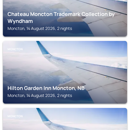
Chateau Moncton Trademark Collection by
Wyndham
Moncton, 14 August 2026, 2 nights
MONCTON
Hilton Garden Inn Moncton, NB
Moncton, 14 August 2026, 2 nights
MONCTON