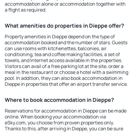
accommodation alone or accommodation together with
a flight as required.
What amenities do properties in Dieppe offer?
Property amenities in Dieppe depend on the type of
accommodation booked and the number of stars. Guests
can use rooms with kitchenettes, balconies, air
conditioning, tea and coffee making facilities, a set of
towels, and Internet access available in the properties.
Visitors can avail of a free parking lot at the site, order a
meal in the restaurant or choose a hotel with a swimming
pool. In addition, they can also book accommodation in
Dieppe in properties that offer an airport transfer service.
Where to book accommodation in Dieppe?
Reservations for accommodation in Dieppe can be made
online. When booking your accommodation via
eSky.com, you choose from proven properties only.
Thanks to this, after arriving in Dieppe, you can be sure