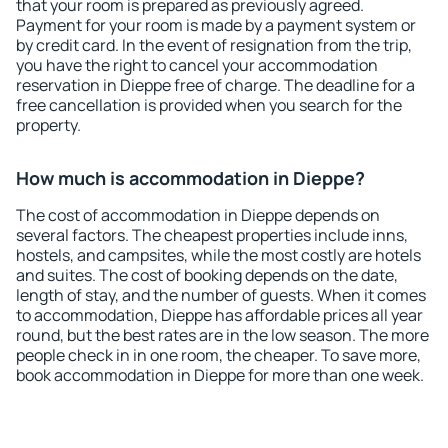
that your room is prepared as previously agreed.
Payment for your room is made by a payment system or
by credit card. In the event of resignation from the trip,
you have the right to cancel your accommodation
reservation in Dieppe free of charge. The deadline for a
free cancellation is provided when you search for the
property.
How much is accommodation in Dieppe?
The cost of accommodation in Dieppe depends on
several factors. The cheapest properties include inns,
hostels, and campsites, while the most costly are hotels
and suites. The cost of booking depends on the date,
length of stay, and the number of guests. When it comes
to accommodation, Dieppe has affordable prices all year
round, but the best rates are in the low season. The more
people check in in one room, the cheaper. To save more,
book accommodation in Dieppe for more than one week.