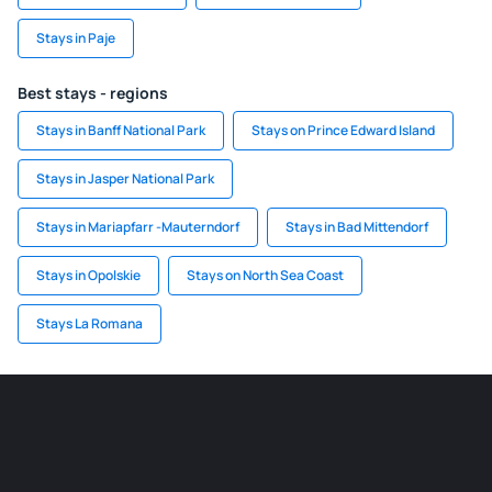
Stays in Paje
Best stays - regions
Stays in Banff National Park
Stays on Prince Edward Island
Stays in Jasper National Park
Stays in Mariapfarr -Mauterndorf
Stays in Bad Mittendorf
Stays in Opolskie
Stays on North Sea Coast
Stays La Romana