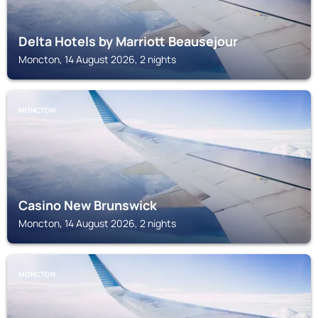
Delta Hotels by Marriott Beausejour
Moncton, 14 August 2026, 2 nights
MONCTON
Casino New Brunswick
Moncton, 14 August 2026, 2 nights
MONCTON