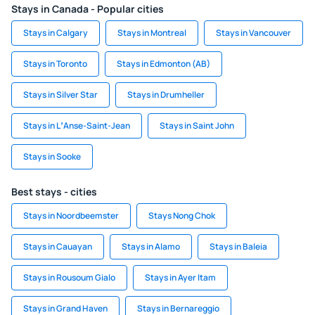
Stays in Canada - Popular cities
Stays in Calgary
Stays in Montreal
Stays in Vancouver
Stays in Toronto
Stays in Edmonton (AB)
Stays in Silver Star
Stays in Drumheller
Stays in LʼAnse-Saint-Jean
Stays in Saint John
Stays in Sooke
Best stays - cities
Stays in Noordbeemster
Stays Nong Chok
Stays in Cauayan
Stays in Alamo
Stays in Baleia
Stays in Rousoum Gialo
Stays in Ayer Itam
Stays in Grand Haven
Stays in Bernareggio