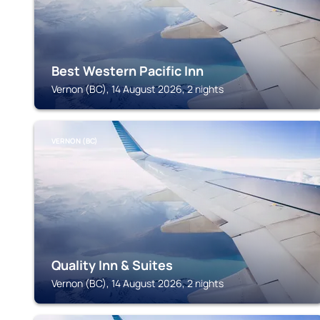
Best Western Pacific Inn
Vernon (BC), 14 August 2026, 2 nights
VERNON (BC)
Quality Inn & Suites
Vernon (BC), 14 August 2026, 2 nights