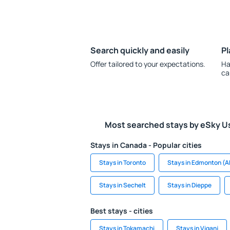
Search quickly and easily
Pl
Offer tailored to your expectations.
Ha
ca
Most searched stays by eSky U
Stays in Canada - Popular cities
Stays in Toronto
Stays in Edmonton (A
Stays in Sechelt
Stays in Dieppe
Best stays - cities
Stays in Tokamachi
Stays in Viganj