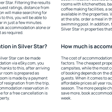
r Star. Filtering the results
rooms with kitchenettes, bal
 guest ratings, distance from
coffee making facilities, a s
ion will make searching for
available in the properties. V
 this, you will be able to
at the site, order a meal in 
r in just a few minutes.
swimming pool. In addition,
ook accommodation alone or
Silver Star in properties that
 as required.
on in Silver Star?
How much is accomm
ilver Star can be made
The cost of accommodation i
ation via eSky.com, you
factors. The cheapest proper
anks to this, after arriving
campsites, while the most co
our room is prepared as
of booking depends on the d
 room is made by a payment
guests. When it comes to a
of resignation from the trip,
affordable prices all year ro
commodation reservation in
season. The more people che
e for a free cancellation is
save more, book accommodat
perty.
week.