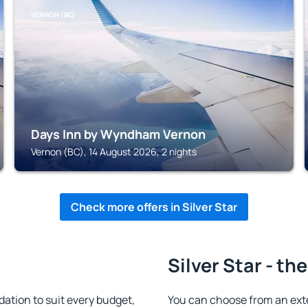
VERNON (BC)
Days Inn by Wyndham Vernon
Vernon (BC), 14 August 2026, 2 nights
Check more offers in Silver Star
Silver Star - th
ation to suit every budget,
You can choose from an ext