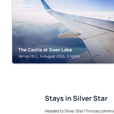
VERNON (BC)
The Castle at Swan Lake
Vernon (BC), 14 August 2026, 2 nights
Stays in Silver Star
Headed to Silver Star? Find accommod