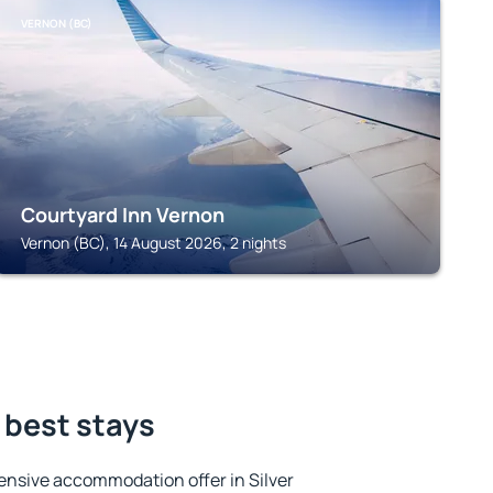
VERNON (BC)
Courtyard Inn Vernon
Vernon (BC), 14 August 2026, 2 nights
e best stays
ensive accommodation offer in Silver