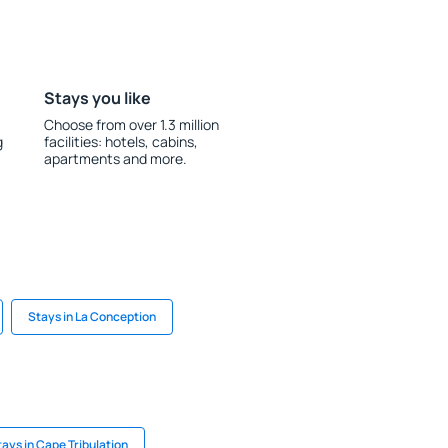
Stays you like
Choose from over 1.3 million
g
facilities: hotels, cabins,
apartments and more.
Stays in La Conception
tays in Cape Tribulation