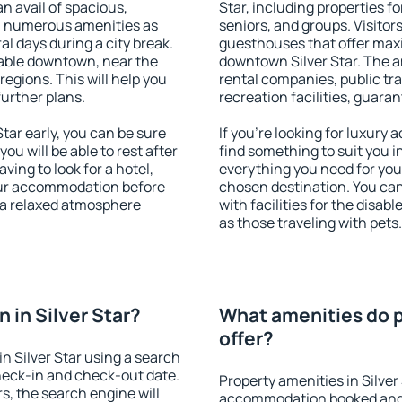
an avail of spacious,
Star, including properties fo
h numerous amenities as
seniors, and groups. Visitors
al days during a city break.
guesthouses that offer max
lable downtown, near the
downtown Silver Star. The am
 regions. This will help you
rental companies, public tra
further plans.
recreation facilities, guara
tar early, you can be sure
If you're looking for luxury 
you will be able to rest after
find something to suit you i
ving to look for a hotel,
everything you need for your
our accommodation before
chosen destination. You ca
y a relaxed atmosphere
with facilities for the disab
as those traveling with pets.
 in Silver Star?
What amenities do pr
offer?
n Silver Star using a search
heck-in and check-out date.
Property amenities in Silver
s, the search engine will
accommodation booked and 