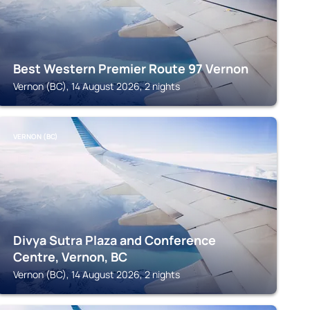
Best Western Premier Route 97 Vernon
Vernon (BC), 14 August 2026, 2 nights
VERNON (BC)
Divya Sutra Plaza and Conference
Centre, Vernon, BC
Vernon (BC), 14 August 2026, 2 nights