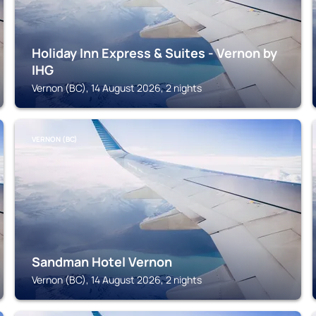
Holiday Inn Express & Suites - Vernon by
IHG
Vernon (BC), 14 August 2026, 2 nights
VERNON (BC)
Sandman Hotel Vernon
Vernon (BC), 14 August 2026, 2 nights