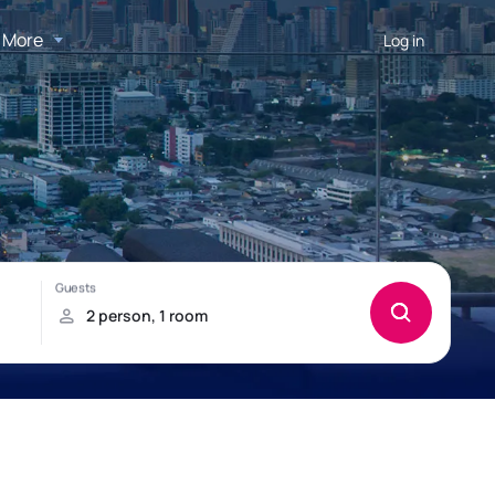
More
Log in