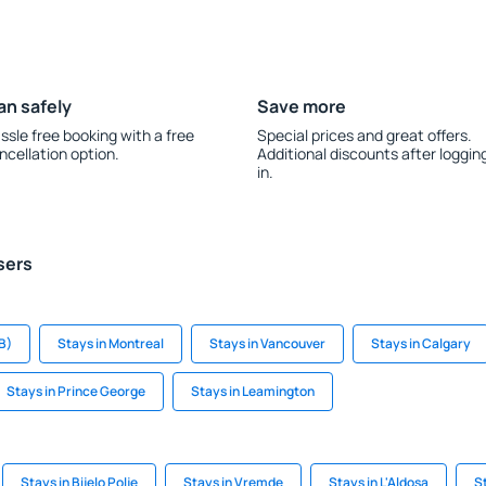
an safely
Save more
ssle free booking with a free
Special prices and great offers.
ncellation option.
Additional discounts after loggin
in.
sers
B)
Stays in Montreal
Stays in Vancouver
Stays in Calgary
Stays in Prince George
Stays in Leamington
Stays in Bijelo Polje
Stays in Vremde
Stays in L'Aldosa
S