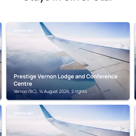
VERNON (BC)
Prestige Vernon Lodge and Conference
Centre
Vernon (BC), 14 August 2026, 2 nights
VERNON (BC)