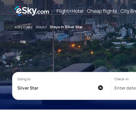
Flight+Hotel
Cheap flights
City B
eSky.com
/
stays
/
Stays in Silver Star