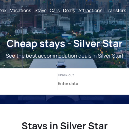
reak
Vacations
Stays
Cars
Deals
Attractions
Transfers
Cheap stays - Silver Star
See the best accommodation deals in Silver Star!
Stays in Silver Star