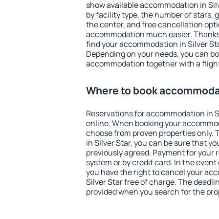
show available accommodation in Silve
by facility type, the number of stars,
the center, and free cancellation opt
accommodation much easier. Thanks to
find your accommodation in Silver Sta
Depending on your needs, you can b
accommodation together with a flight
Where to book accommodati
Reservations for accommodation in S
online. When booking your accommod
choose from proven properties only. Th
in Silver Star, you can be sure that y
previously agreed. Payment for your
system or by credit card. In the event 
you have the right to cancel your ac
Silver Star free of charge. The deadlin
provided when you search for the pro