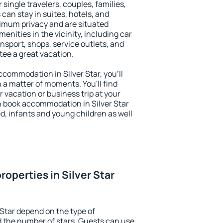
r single travelers, couples, families,
 can stay in suites, hotels, and
imum privacy and are situated
enities in the vicinity, including car
nsport, shops, service outlets, and
ntee a great vacation.
accommodation in Silver Star, you'll
n a matter of moments. You'll find
 vacation or business trip at your
n book accommodation in Silver Star
led, infants and young children as well
operties in Silver Star
 Star depend on the type of
the number of stars. Guests can use