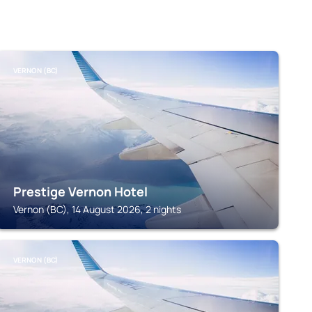
VERNON (BC)
Prestige Vernon Hotel
Vernon (BC), 14 August 2026, 2 nights
VERNON (BC)