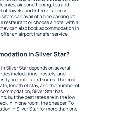
conies, air conditioning, tea and
et of towels, and Internet access
isitors can avail of a free parking lot
the restaurant or choose a hotel with a
 they can also book accommodation in
 offer an airport transfer service.
odation in Silver Star?
n Silver Star depends on several
ties include inns, hostels, and
stly are hotels and suites. The cost
ate, length of stay, and the number of
ccommodation, Silver Star has
und, but the best rates are in the low
ck in in one room, the cheaper. To
ion in Silver Star for more than one