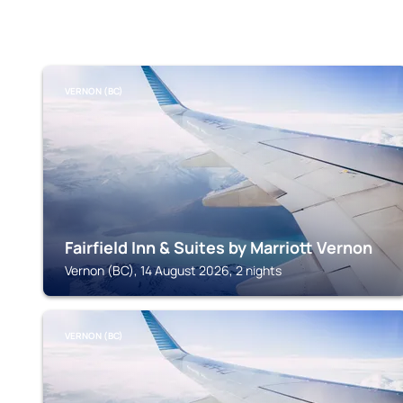
VERNON (BC)
Fairfield Inn & Suites by Marriott Vernon
Vernon (BC), 14 August 2026, 2 nights
VERNON (BC)