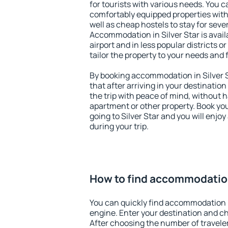
for tourists with various needs. You c
comfortably equipped properties wit
well as cheap hostels to stay for sever
Accommodation in Silver Star is avai
airport and in less popular districts or
tailor the property to your needs and 
By booking accommodation in Silver S
that after arriving in your destination 
the trip with peace of mind, without ha
apartment or other property. Book y
going to Silver Star and you will enjo
during your trip.
How to find accommodation
You can quickly find accommodation i
engine. Enter your destination and c
After choosing the number of traveler