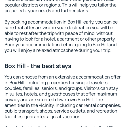
popular districts or regions. This will help you tailor the
property to your needs and further plans.
By booking accommodation in Box Hill early, you can be
sure that after arriving in your destination you will be
able to rest after the trip with peace of mind, without
having to look for a hotel, apartment or other property.
Book your accommodation before going to Box Hill and
you will enjoy a relaxed atmosphere during your trip.
Box Hill - the best stays
You can choose from an extensive accommodation offer
in Box Hill, including properties for single travelers,
couples, families, seniors, and groups. Visitors can stay
in suites, hotels, and guesthouses that offer maximum
privacy and are situated downtown Box Hill. The
amenities in the vicinity, including car rental companies,
public transport, shops, service outlets, and recreation
facilities, guarantee a great vacation.