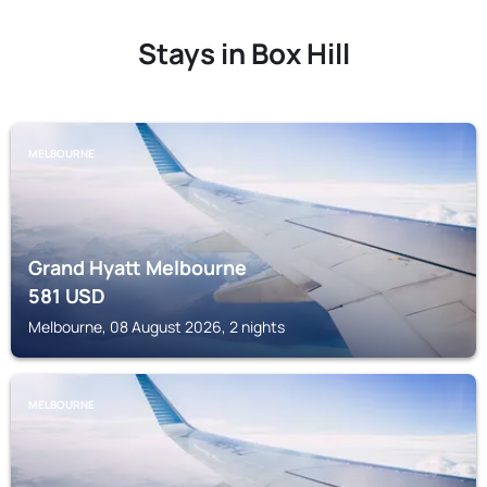
Stays in Box Hill
MELBOURNE
Grand Hyatt Melbourne
581
USD
Melbourne, 08 August 2026, 2 nights
MELBOURNE