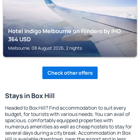
Hotel Indigo Melbourne on Flinders by IHG
364
USD
Melbourne, 08 August 2026, 2 nights
Check other offers
Stays in Box Hill
Headed to Box Hill? Find accommodation to suit every
budget, for tourists with various needs. You can avail of
spacious, comfortably equipped properties with
numerous amenities as well as cheap hostels to stay for
several days during a city break. Accommodation in Box
Hill is available downtown, near the airport and in less