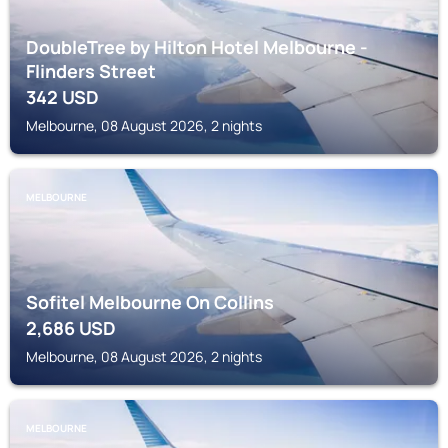
DoubleTree by Hilton Hotel Melbourne -
Flinders Street
342
USD
Melbourne, 08 August 2026, 2 nights
MELBOURNE
Sofitel Melbourne On Collins
2,686
USD
Melbourne, 08 August 2026, 2 nights
MELBOURNE