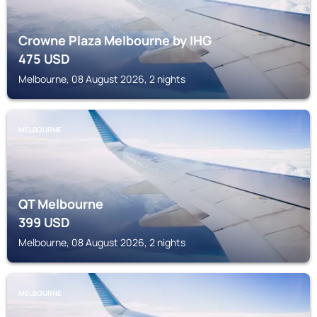
Crowne Plaza Melbourne by IHG
475
USD
Melbourne, 08 August 2026, 2 nights
MELBOURNE
QT Melbourne
399
USD
Melbourne, 08 August 2026, 2 nights
MELBOURNE