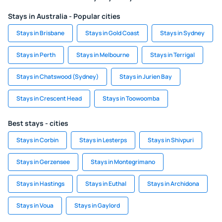
Stays in Australia - Popular cities
Stays in Brisbane
Stays in Gold Coast
Stays in Sydney
Stays in Perth
Stays in Melbourne
Stays in Terrigal
Stays in Chatswood (Sydney)
Stays in Jurien Bay
Stays in Crescent Head
Stays in Toowoomba
Best stays - cities
Stays in Corbin
Stays in Lesterps
Stays in Shivpuri
Stays in Gerzensee
Stays in Montegrimano
Stays in Hastings
Stays in Euthal
Stays in Archidona
Stays in Voua
Stays in Gaylord