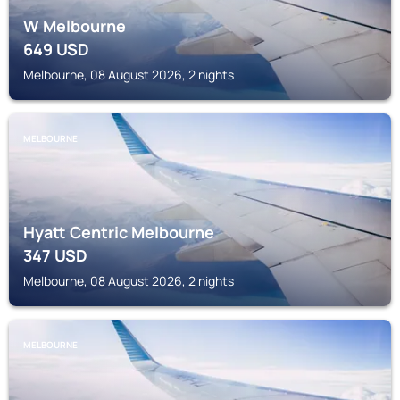
W Melbourne
649
USD
Melbourne, 08 August 2026, 2 nights
MELBOURNE
Hyatt Centric Melbourne
347
USD
Melbourne, 08 August 2026, 2 nights
MELBOURNE