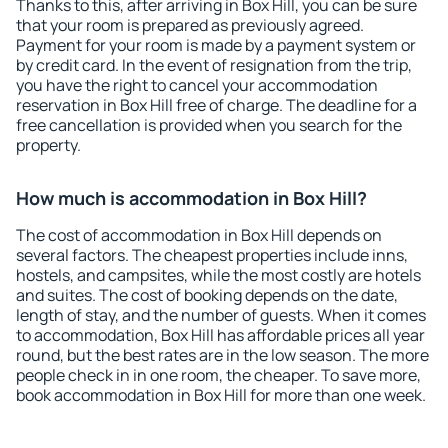
Thanks to this, after arriving in Box Hill, you can be sure
that your room is prepared as previously agreed.
Payment for your room is made by a payment system or
by credit card. In the event of resignation from the trip,
you have the right to cancel your accommodation
reservation in Box Hill free of charge. The deadline for a
free cancellation is provided when you search for the
property.
How much is accommodation in Box Hill?
The cost of accommodation in Box Hill depends on
several factors. The cheapest properties include inns,
hostels, and campsites, while the most costly are hotels
and suites. The cost of booking depends on the date,
length of stay, and the number of guests. When it comes
to accommodation, Box Hill has affordable prices all year
round, but the best rates are in the low season. The more
people check in in one room, the cheaper. To save more,
book accommodation in Box Hill for more than one week.