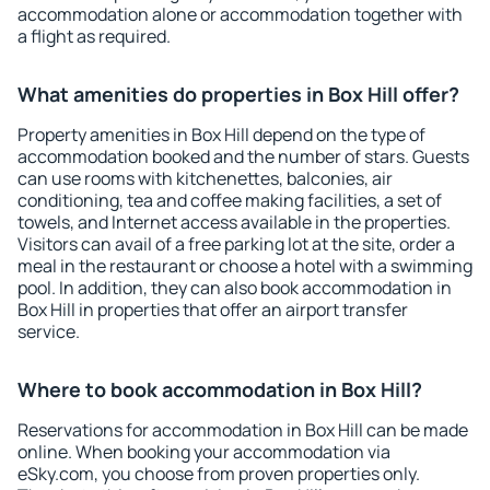
accommodation alone or accommodation together with
a flight as required.
What amenities do properties in Box Hill offer?
Property amenities in Box Hill depend on the type of
accommodation booked and the number of stars. Guests
can use rooms with kitchenettes, balconies, air
conditioning, tea and coffee making facilities, a set of
towels, and Internet access available in the properties.
Visitors can avail of a free parking lot at the site, order a
meal in the restaurant or choose a hotel with a swimming
pool. In addition, they can also book accommodation in
Box Hill in properties that offer an airport transfer
service.
Where to book accommodation in Box Hill?
Reservations for accommodation in Box Hill can be made
online. When booking your accommodation via
eSky.com, you choose from proven properties only.