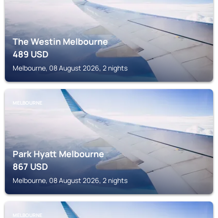
The Westin Melbourne
489
USD
Melbourne, 08 August 2026, 2 nights
MELBOURNE
Park Hyatt Melbourne
867
USD
Melbourne, 08 August 2026, 2 nights
MELBOURNE