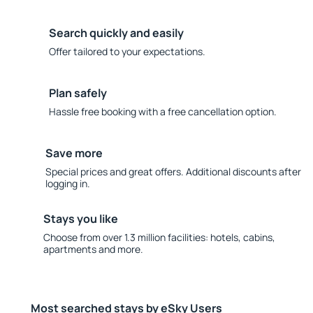
Search quickly and easily
Offer tailored to your expectations.
Plan safely
Hassle free booking with a free cancellation option.
Save more
Special prices and great offers. Additional discounts after
logging in.
Stays you like
Choose from over 1.3 million facilities: hotels, cabins,
apartments and more.
Most searched stays by eSky Users