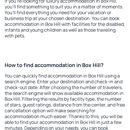
If you're looking for luxury accommodation in Box Hill,
you'll find something to suit you in a matter of moments.
You'll find everything you need for your vacation or
business trip at your chosen destination. You can book
accommodation in Box Hill with facilities for the disabled,
infants and young children as well as those traveling
with pets.
How to find accommodation in Box Hill?
You can quickly find accommodation in Box Hill using a
search engine. Enter your destination and check-in and
check-out date. After choosing the number of travelers,
the search engine will show available accommodation in
Box Hill. Filtering the results by facility type, the number
of stars, guest ratings, distance from the center, and free
cancellation option will make searching for
accommodation much easier. Thanks to this, you will be
able to find your accommodation in Box Hill in just a few
minutes. Depending on your needs, you can book