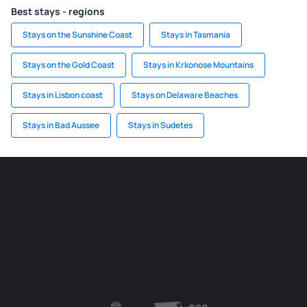
Best stays - regions
Stays on the Sunshine Coast
Stays in Tasmania
Stays on the Gold Coast
Stays in Krkonose Mountains
Stays in Lisbon coast
Stays on Delaware Beaches
Stays in Bad Aussee
Stays in Sudetes