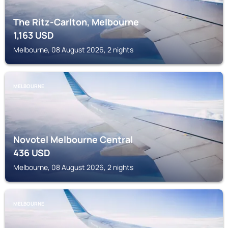
The Ritz-Carlton, Melbourne
1,163
USD
Melbourne, 08 August 2026, 2 nights
MELBOURNE
Novotel Melbourne Central
436
USD
Melbourne, 08 August 2026, 2 nights
MELBOURNE