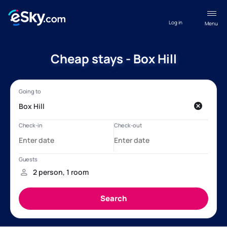
Log in
Menu
Cheap stays - Box Hill