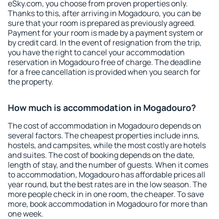
eSky.com, you choose from proven properties only.
Thanks to this, after arriving in Mogadouro, you can be
sure that your room is prepared as previously agreed.
Payment for your room is made by a payment system or
by credit card. In the event of resignation from the trip,
you have the right to cancel your accommodation
reservation in Mogadouro free of charge. The deadline
for a free cancellation is provided when you search for
the property.
How much is accommodation in Mogadouro?
The cost of accommodation in Mogadouro depends on
several factors. The cheapest properties include inns,
hostels, and campsites, while the most costly are hotels
and suites. The cost of booking depends on the date,
length of stay, and the number of guests. When it comes
to accommodation, Mogadouro has affordable prices all
year round, but the best rates are in the low season. The
more people check in in one room, the cheaper. To save
more, book accommodation in Mogadouro for more than
one week.