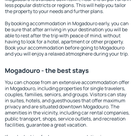
less popular districts or regions. This will help you tailor
the property to your needs and further plans.
By booking accommodation in Mogadouro early, you can
be sure that after arriving in your destination you will be
able to rest after the trip with peace of mind, without
having to look for a hotel, apartment or other property.
Book your accommodation before going to Mogadouro
and you will enjoy a relaxed atmosphere during your trip.
Mogadouro - the best stays
You can choose from an extensive accommodation offer
in Mogadouro, including properties for single travelers,
couples, families, seniors, and groups. Visitors can stay
in suites, hotels, and guesthouses that offer maximum
privacy and are situated downtown Mogadouro. The
amenities in the vicinity, including car rental companies,
public transport, shops, service outlets, and recreation
facilities, guarantee a great vacation.