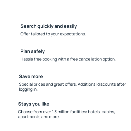
Search quickly and easily
Offer tailored to your expectations.
Plan safely
Hassle free booking with a free cancellation option.
Save more
Special prices and great offers. Additional discounts after
logging in.
Stays you like
Choose from over 1.3 million facilities: hotels, cabins,
apartments and more.