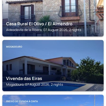
Casa Rural El Olivo / El Almendro
Aldeadavila de la Ribera, 07 August 2026, 2 nights
MOGADOURO
Vivenda das Eiras
Mogadouro, 07 August 2026, 2 nights
FREIXO DE ESPADA À CINTA