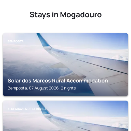
Stays in Mogadouro
BEMPOSTA
Solar dos Marcos Rural Accommodation
Bemposta, 07 August 2026, 2 nights
ALDEADAVILA DE LA RIBERA