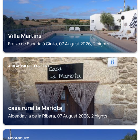
Villa Martins
Freixo de Espada à Cinta, 07 August 2026, 2 nights
ALDEADAVILA DE LA RIBERA
casa rural la Mariota
Aldeadavila de la Ribera, 07 August 2026, 2 nights
MOGADOURO