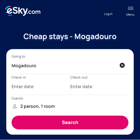
Log in
Menu
Cheap stays - Mogadouro