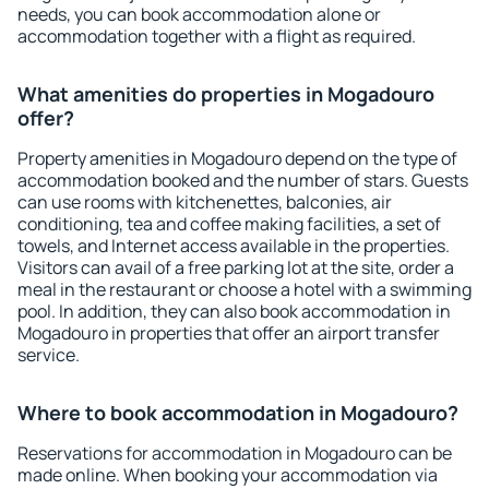
needs, you can book accommodation alone or
accommodation together with a flight as required.
What amenities do properties in Mogadouro
offer?
Property amenities in Mogadouro depend on the type of
accommodation booked and the number of stars. Guests
can use rooms with kitchenettes, balconies, air
conditioning, tea and coffee making facilities, a set of
towels, and Internet access available in the properties.
Visitors can avail of a free parking lot at the site, order a
meal in the restaurant or choose a hotel with a swimming
pool. In addition, they can also book accommodation in
Mogadouro in properties that offer an airport transfer
service.
Where to book accommodation in Mogadouro?
Reservations for accommodation in Mogadouro can be
made online. When booking your accommodation via