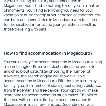
If you're looking for luxury accommodation in
Mogadouro, you'll find something to suit you in a matter
of moments. You'll find everything you need for your
vacation or business trip at your chosen destination. You
can book accommodation in Mogadouro with facilities
for the disabled, infants and young children as well as
those traveling with pets.
How to find accommodation in Mogadouro?
You can quickly find accommodation in Mogadouro using
a search engine. Enter your destination and check-in
and check-out date. After choosing the number of
travelers, the search engine will show available
accommodation in Mogadouro. Filtering the results by
facility type, the number of stars, guest ratings, distance
from the center, and free cancellation option will make
searching for accommodation much easier. Thanks to
this, you will be able to find your accommodation in
Mogadouro in just a few minutes. Depending on your