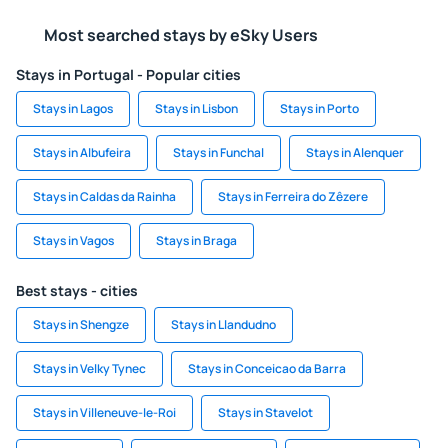
Most searched stays by eSky Users
Stays in Portugal - Popular cities
Stays in Lagos
Stays in Lisbon
Stays in Porto
Stays in Albufeira
Stays in Funchal
Stays in Alenquer
Stays in Caldas da Rainha
Stays in Ferreira do Zêzere
Stays in Vagos
Stays in Braga
Best stays - cities
Stays in Shengze
Stays in Llandudno
Stays in Velky Tynec
Stays in Conceicao da Barra
Stays in Villeneuve-le-Roi
Stays in Stavelot