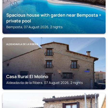
Spacious house with garden near Bemposta +
private pool
Bemposta, 07 August 2026, 2 nights
ALDEADAVILA DE LA RIBERA
Casa Rural El Molino
Aldeadavila de la Ribera, 07 August 2026, 2 nights
ALDEADAVILA DE LA RIBERA