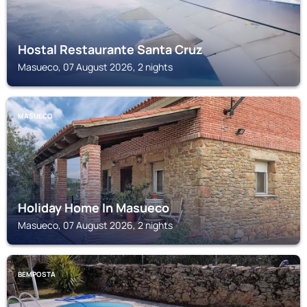
Hostal Restaurante Santa Cruz
Masueco, 07 August 2026, 2 nights
MASUECO
Holiday Home In Masueco
Masueco, 07 August 2026, 2 nights
BEMPOSTA