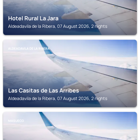
Hotel Rural La Jara
Aldeadavila de la Ribera, 07 August 2026, 2 nights
ALDEADAVILA DE LA RIBERA
Las Casitas de Las Arribes
Aldeadavila de la Ribera, 07 August 2026, 2 nights
MASUECO