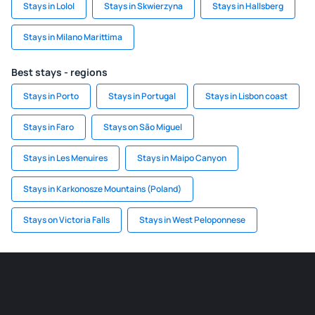
Stays in Lolol
Stays in Skwierzyna
Stays in Hallsberg
Stays in Milano Marittima
Best stays - regions
Stays in Porto
Stays in Portugal
Stays in Lisbon coast
Stays in Faro
Stays on São Miguel
Stays in Les Menuires
Stays in Maipo Canyon
Stays in Karkonosze Mountains (Poland)
Stays on Victoria Falls
Stays in West Peloponnese