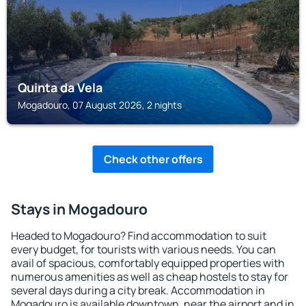
Quinta da Vela
Mogadouro, 07 August 2026, 2 nights
Check other offers
Stays in Mogadouro
Headed to Mogadouro? Find accommodation to suit
every budget, for tourists with various needs. You can
avail of spacious, comfortably equipped properties with
numerous amenities as well as cheap hostels to stay for
several days during a city break. Accommodation in
Mogadouro is available downtown, near the airport and in