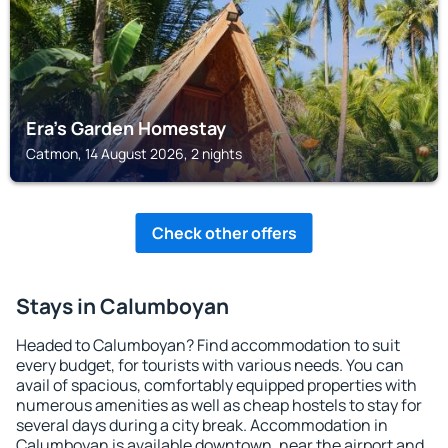
Era's Garden Homestay
Catmon, 14 August 2026, 2 nights
Check other offers
Stays in Calumboyan
Headed to Calumboyan? Find accommodation to suit
every budget, for tourists with various needs. You can
avail of spacious, comfortably equipped properties with
numerous amenities as well as cheap hostels to stay for
several days during a city break. Accommodation in
Calumboyan is available downtown, near the airport and