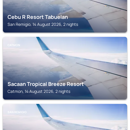
Cebu R Resort Tabuelan
San Remigio, 14 August 2026, 2 nights
CATMON
Sacaan Tropical Breeze Resort
Catmon, 14 August 2026, 2 nights
SAN REMIGIO