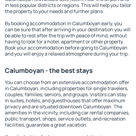
in less popular districts or regions. This will help you tailor
the property to your needs and further plans.
By booking accommodation in Calumboyan early, you
can be sure that after arriving in your destination you will
be able to rest after the trip with peace of mind, without
having to look for a hotel, apartment or other property.
Book your accommodation before going to Calumboyan
and you will enjoy a relaxed atmosphere during your trip.
Calumboyan - the best stays
You can choose from an extensive accommodation offer
in Calumboyan, including properties for single travelers,
couples, families, seniors, and groups. Visitors can stay
in suites, hotels, and guesthouses that offer maximum
privacy and are situated downtown Calumboyan. The
amenities in the vicinity, including car rental companies,
public transport, shops, service outlets, and recreation
facilities, guarantee a great vacation.