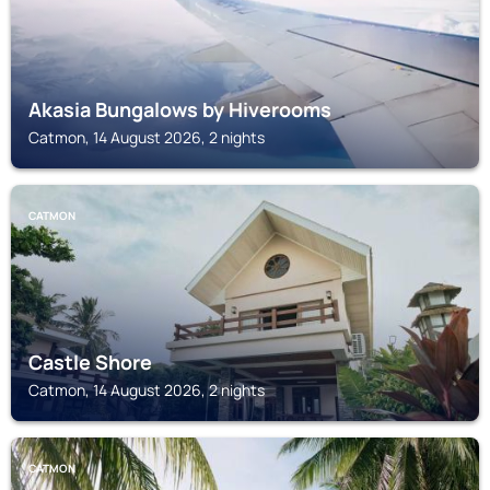
Akasia Bungalows by Hiverooms
Catmon, 14 August 2026, 2 nights
CATMON
Castle Shore
Catmon, 14 August 2026, 2 nights
CATMON