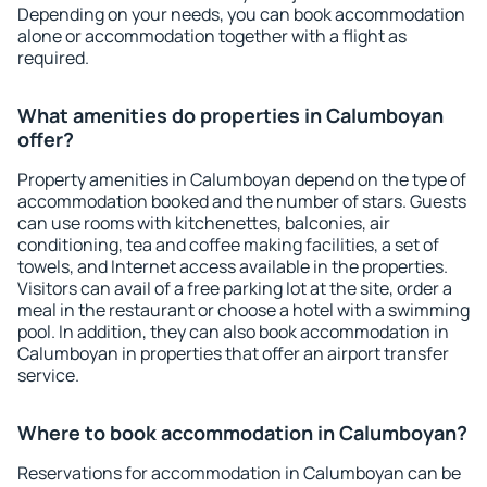
Depending on your needs, you can book accommodation
alone or accommodation together with a flight as
required.
What amenities do properties in Calumboyan
offer?
Property amenities in Calumboyan depend on the type of
accommodation booked and the number of stars. Guests
can use rooms with kitchenettes, balconies, air
conditioning, tea and coffee making facilities, a set of
towels, and Internet access available in the properties.
Visitors can avail of a free parking lot at the site, order a
meal in the restaurant or choose a hotel with a swimming
pool. In addition, they can also book accommodation in
Calumboyan in properties that offer an airport transfer
service.
Where to book accommodation in Calumboyan?
Reservations for accommodation in Calumboyan can be