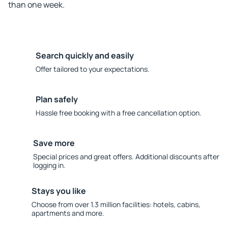
than one week.
Search quickly and easily
Offer tailored to your expectations.
Plan safely
Hassle free booking with a free cancellation option.
Save more
Special prices and great offers. Additional discounts after
logging in.
Stays you like
Choose from over 1.3 million facilities: hotels, cabins,
apartments and more.