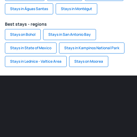
Stays in Águas Santas
Stays in Montégut
Best stays - regions
Stays on Bohol
Stays in San Antonio Bay
Stays in State of Mexico
Stays in Kampinos National Park
Stays in Lednice - Valtice Area
Stays on Moorea