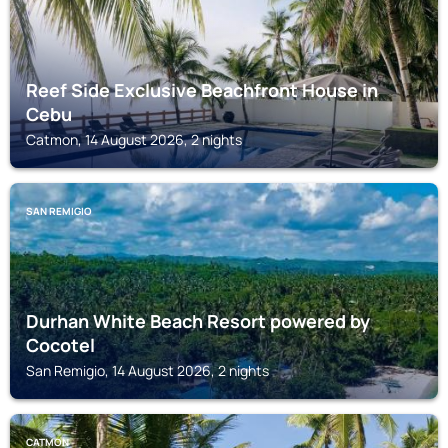
Reef Side Exclusive Beachfront House in
Cebu
Catmon, 14 August 2026, 2 nights
SAN REMIGIO
Durhan White Beach Resort powered by
Cocotel
San Remigio, 14 August 2026, 2 nights
CATMON