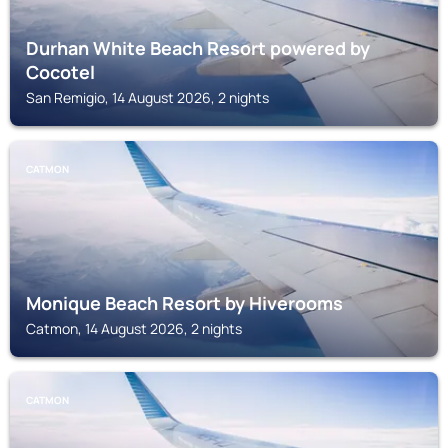
Durhan White Beach Resort powered by
Cocotel
San Remigio, 14 August 2026, 2 nights
CATMON
Monique Beach Resort by Hiverooms
Catmon, 14 August 2026, 2 nights
CATMON