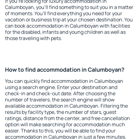
If you're looking for luxury accommodation in
Calumboyan, you'll find something to suit you in a matter
of moments. You'll find everything you need for your
vacation or business trip at your chosen destination. You
can book accommodation in Calumboyan with facilities
for the disabled, infants and young children as well as
those traveling with pets.
How to find accommodation in Calumboyan?
You can quickly find accommodation in Calumboyan
using a search engine. Enter your destination and
check-in and check-out date. After choosing the
number of travelers, the search engine will show
available accommodation in Calumboyan. Filtering the
results by facility type, the number of stars, guest
ratings, distance from the center, and free cancellation
option will make searching for accommodation much
easier. Thanks to this, you will be able to find your
accommodation in Calumboyan in just a few minutes.