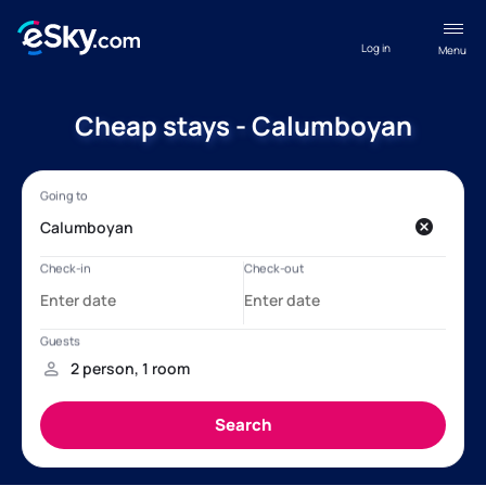
Log in
Menu
Cheap stays - Calumboyan