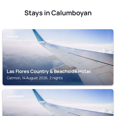
Stays in Calumboyan
CATMON
Las Flores Country & Beachside Hotel
Catmon, 14 August 2026, 2 nights
SAN REMIGIO