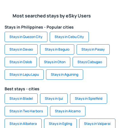
Most searched stays by eSky Users
Stays in Philippines - Popular cities
Stays in Quezon City
Stays in Cebu City
Stays in Davao
Stays in Baguio
Stays in Pasay
Stays in Oslob
Stays in Oton
Stays Cabugao
Stays in Lapu Lapu
Stays in Aguining
Best stays - cities
Stays in Bladel
Stays in Ijui
Stays in Spielfeld
Stays in Two Harbors
Stays in Alcamo
Stays in Albatera
Stays in Egling
Stays in Valparai