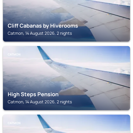
Cliff Cabanas by Hiverooms
Catmon, 14 August 2026, 2 nights
CATMON
High Steps Pension
Catmon, 14 August 2026, 2 nights
CATMON