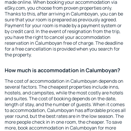
made online. When booking your accommodation via
eSky.com, you choose from proven properties only.
Thanks to this, after arriving in Calumboyan, you can be
sure that your room is prepared as previously agreed.
Payment for your room is made by a payment system or
by credit card. In the event of resignation from the trip,
you have the right to cancel your accommodation
reservation in Calumboyan free of charge. The deadline
for a free cancellation is provided when you search for
the property.
How much is accommodation in Calumboyan?
The cost of accommodation in Calumboyan depends on
several factors. The cheapest properties include inns,
hostels, and campsites, while the most costly are hotels
and suites. The cost of booking depends on the date,
length of stay, and the number of guests. When it comes
to accommodation, Calumboyan has affordable prices all
year round, but the best rates are in the low season. The
more people check in in one room, the cheaper. To save
more, book accommodation in Calumboyan for more