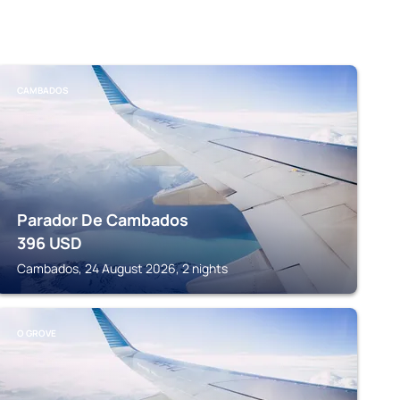
CAMBADOS
Parador De Cambados
396
USD
Cambados, 24 August 2026, 2 nights
O GROVE