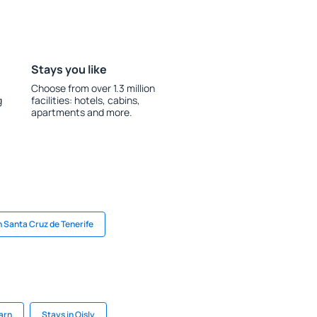
Stays you like
Choose from over 1.3 million
g
facilities: hotels, cabins,
apartments and more.
n Santa Cruz de Tenerife
arn
Stays in Oisly