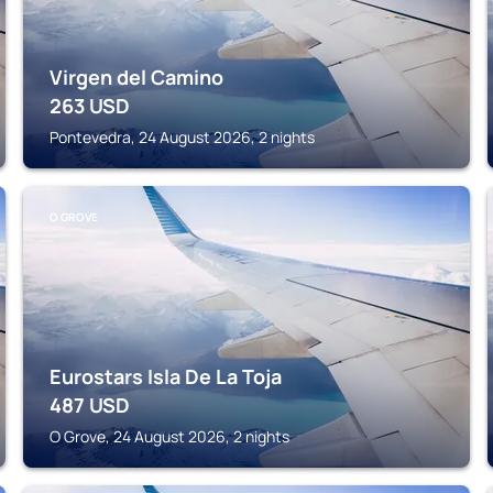
Virgen del Camino
263
USD
Pontevedra, 24 August 2026, 2 nights
O GROVE
Eurostars Isla De La Toja
487
USD
O Grove, 24 August 2026, 2 nights