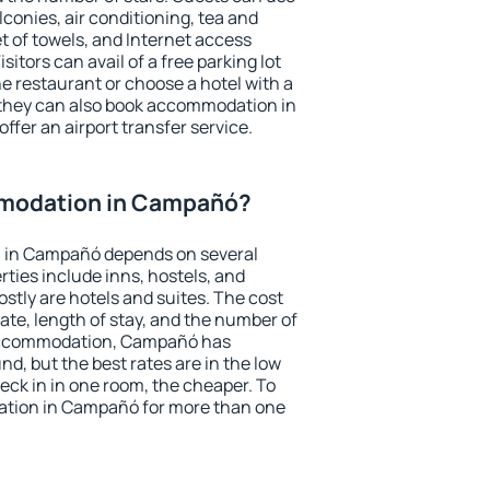
conies, air conditioning, tea and
et of towels, and Internet access
isitors can avail of a free parking lot
the restaurant or choose a hotel with a
 they can also book accommodation in
ffer an airport transfer service.
modation in Campañó?
 in Campañó depends on several
ties include inns, hostels, and
stly are hotels and suites. The cost
ate, length of stay, and the number of
accommodation, Campañó has
und, but the best rates are in the low
ck in in one room, the cheaper. To
tion in Campañó for more than one