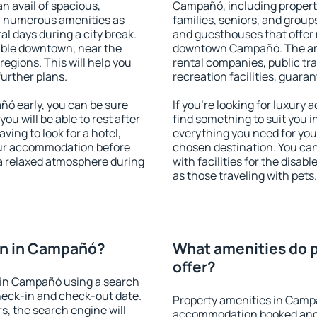
an avail of spacious,
Campañó, including propertie
h numerous amenities as
families, seniors, and groups
al days during a city break.
and guesthouses that offer
ble downtown, near the
downtown Campañó. The ameni
 regions. This will help you
rental companies, public tra
further plans.
recreation facilities, guara
ó early, you can be sure
If you're looking for luxur
you will be able to rest after
find something to suit you i
ving to look for a hotel,
everything you need for your
our accommodation before
chosen destination. You c
a relaxed atmosphere during
with facilities for the disab
as those traveling with pets.
on in Campañó?
What amenities do 
offer?
 in Campañó using a search
heck-in and check-out date.
Property amenities in Camp
s, the search engine will
accommodation booked and 