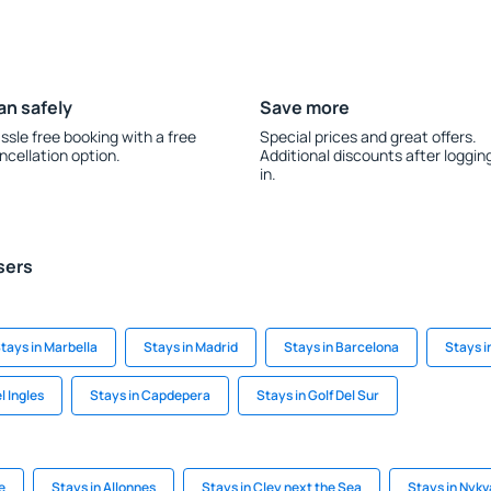
an safely
Save more
ssle free booking with a free
Special prices and great offers.
ncellation option.
Additional discounts after loggin
in.
sers
tays in Marbella
Stays in Madrid
Stays in Barcelona
Stays i
l Ingles
Stays in Capdepera
Stays in Golf Del Sur
e
Stays in Allonnes
Stays in Cley next the Sea
Stays in Nykv