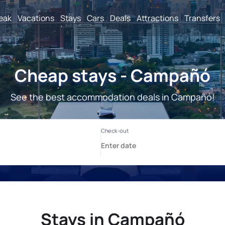
reak
Vacations
Stays
Cars
Deals
Attractions
Transfers
Cheap stays - Campañó
See the best accommodation deals in Campañó!
Stays in Campañó