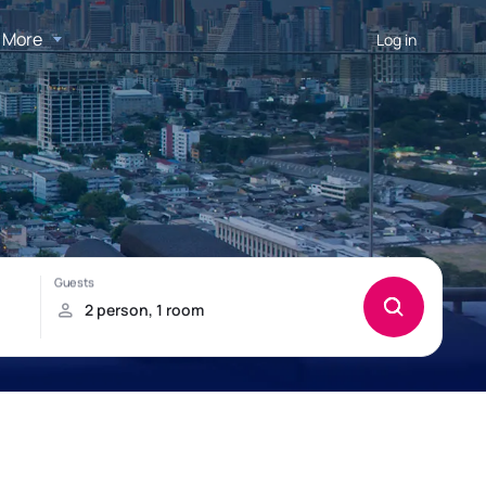
More
Log in