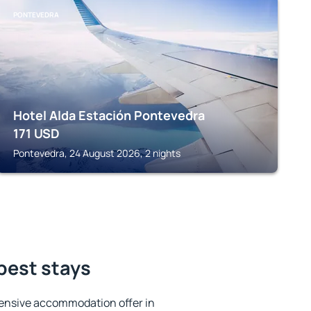
PONTEVEDRA
Hotel Alda Estación Pontevedra
171
USD
Pontevedra, 24 August 2026, 2 nights
best stays
ensive accommodation offer in