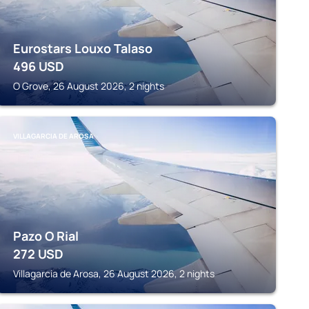
Eurostars Louxo Talaso
496
USD
O Grove, 26 August 2026, 2 nights
VILLAGARCIA DE AROSA
Pazo O Rial
272
USD
Villagarcia de Arosa, 26 August 2026, 2 nights