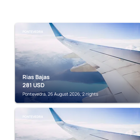
PONTEVEDRA
Rias Bajas
281
USD
Pontevedra, 26 August 2026, 2 nights
PONTEVEDRA