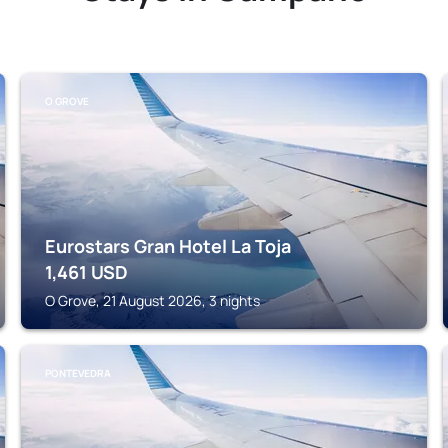
O GROVE
Eurostars Gran Hotel La Toja
1,461
USD
O Grove, 21 August 2026, 3 nights
PONTEVEDRA