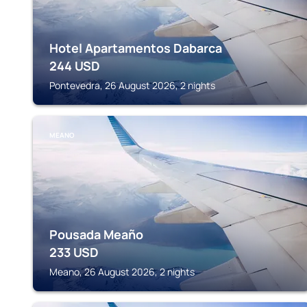
Hotel Apartamentos Dabarca
244
USD
Pontevedra, 26 August 2026, 2 nights
MEANO
Pousada Meaño
233
USD
Meano, 26 August 2026, 2 nights