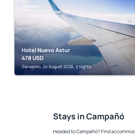
SANXENXO
Hotel Nuevo Astur
478
USD
Sanxenxo, 24 August 2026, 2 nights
Stays in Campañó
Headed to Campañó? Find accommodat