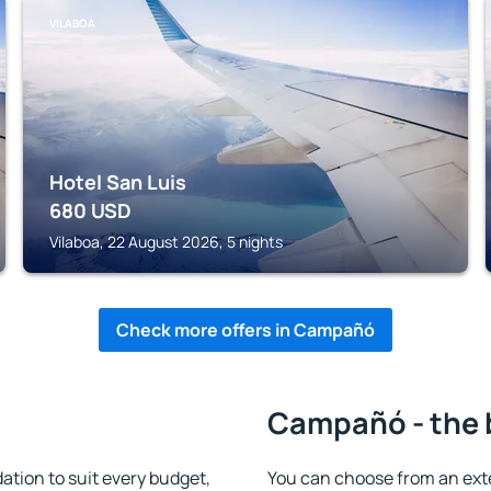
VILABOA
Hotel San Luis
680
USD
Vilaboa, 22 August 2026, 5 nights
Check more offers in Campañó
Campañó - the 
ion to suit every budget,
You can choose from an ext