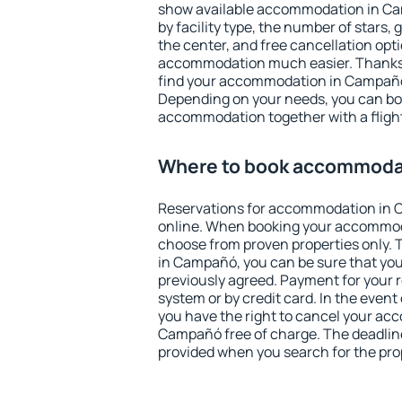
show available accommodation in Cam
by facility type, the number of stars,
the center, and free cancellation opt
accommodation much easier. Thanks to
find your accommodation in Campañó 
Depending on your needs, you can b
accommodation together with a flight
Where to book accommoda
Reservations for accommodation in
online. When booking your accommod
choose from proven properties only. Th
in Campañó, you can be sure that you
previously agreed. Payment for your
system or by credit card. In the event 
you have the right to cancel your ac
Campañó free of charge. The deadline 
provided when you search for the pro