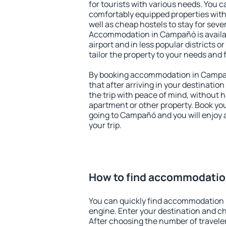
for tourists with various needs. You c
comfortably equipped properties wit
well as cheap hostels to stay for sever
Accommodation in Campañó is availa
airport and in less popular districts or
tailor the property to your needs and 
By booking accommodation in Campañ
that after arriving in your destination 
the trip with peace of mind, without ha
apartment or other property. Book y
going to Campañó and you will enjoy 
your trip.
How to find accommodati
You can quickly find accommodation
engine. Enter your destination and c
After choosing the number of traveler