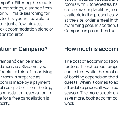
pañó. Filtering the results
rooms with kitchenettes, bal
 guest ratings, distance from
coffee making facilities, a s
ion will make searching for
available in the properties. V
 this, you will be able to
at the site, order a meal in 
in just a few minutes.
swimming pool. In addition,
ook accommodation alone or
Campañó in properties that o
 as required.
tion in Campañó?
How much is accom
 Campañó can be made
The cost of accommodation
ation via eSky.com, you
factors. The cheapest proper
anks to this, after arriving
campsites, while the most co
r room is prepared as
of booking depends on the d
 room is made by a payment
guests. When it comes to 
of resignation from the trip,
affordable prices all year ro
commodation reservation in
season. The more people che
for a free cancellation is
save more, book accommoda
perty.
week.