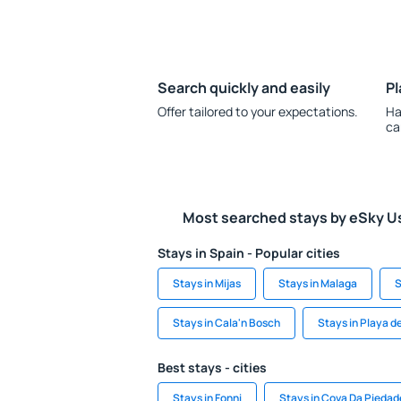
Search quickly and easily
Pl
Offer tailored to your expectations.
Ha
ca
Most searched stays by eSky U
Stays in Spain - Popular cities
Stays in Mijas
Stays in Malaga
S
Stays in Cala'n Bosch
Stays in Playa de
Best stays - cities
Stays in Fonni
Stays in Cova Da Piedad