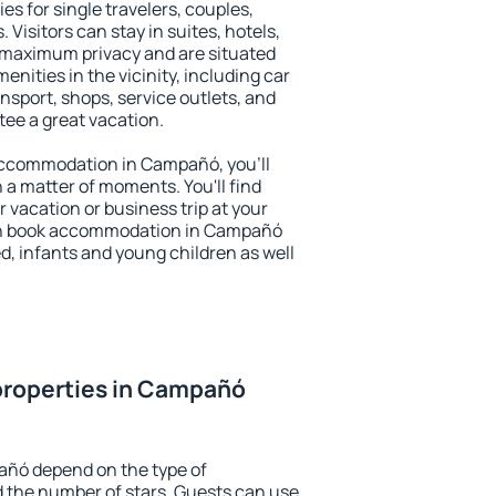
s for single travelers, couples,
. Visitors can stay in suites, hotels,
 maximum privacy and are situated
ties in the vicinity, including car
nsport, shops, service outlets, and
ntee a great vacation.
y accommodation in Campañó, you'll
n a matter of moments. You'll find
 vacation or business trip at your
an book accommodation in Campañó
led, infants and young children as well
properties in Campañó
añó depend on the type of
the number of stars. Guests can use