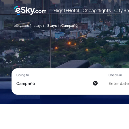
Flight+Hotel
Cheap flights
City B
eSky.com
/
stays
/
Stays in Campañó