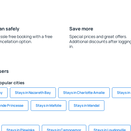
an safely
Save more
ssle free booking with a free
Special prices and great offers.
ncellation option.
Additional discounts after loggin
in.
sers
opular cities
ay
Stays in Nazareth Bay
Stays in Charlotte Amalie
Stays in
ande Princesse
Stays in Mafolie
Stays in Mandal
Stays in Plewiska
Stays in Campoamor
Stays in Loudonville