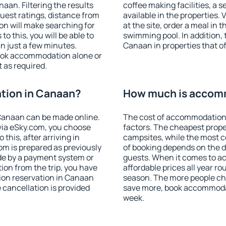
an. Filtering the results
coffee making facilities, a s
 guest ratings, distance from
available in the properties. V
ion will make searching for
at the site, order a meal in 
 this, you will be able to
swimming pool. In addition,
n just a few minutes.
Canaan in properties that off
ook accommodation alone or
 as required.
tion in Canaan?
How much is accom
Canaan can be made online.
The cost of accommodation
ia eSky.com, you choose
factors. The cheapest proper
this, after arriving in
campsites, while the most co
om is prepared as previously
of booking depends on the d
de by a payment system or
guests. When it comes to 
tion from the trip, you have
affordable prices all year ro
ion reservation in Canaan
season. The more people che
e cancellation is provided
save more, book accommoda
week.