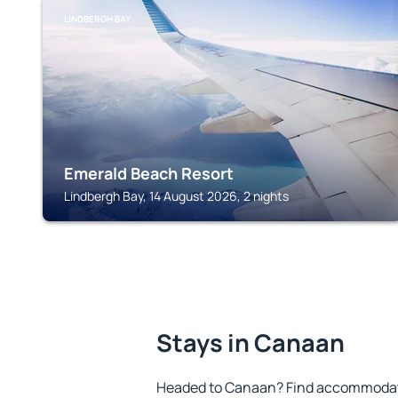
LINDBERGH BAY
Emerald Beach Resort
Lindbergh Bay, 14 August 2026, 2 nights
Stays in Canaan
Headed to Canaan? Find accommodatio