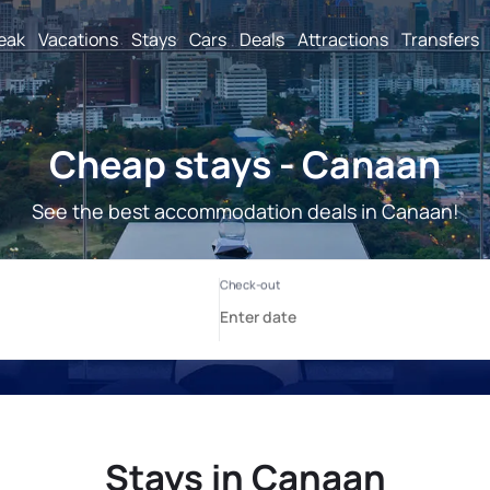
reak
Vacations
Stays
Cars
Deals
Attractions
Transfers
Cheap stays - Canaan
See the best accommodation deals in Canaan!
Stays in Canaan