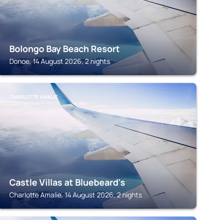
Bolongo Bay Beach Resort
Donoe, 14 August 2026, 2 nights
CHARLOTTE AMALIE
Castle Villas at Bluebeard's
Charlotte Amalie, 14 August 2026, 2 nights