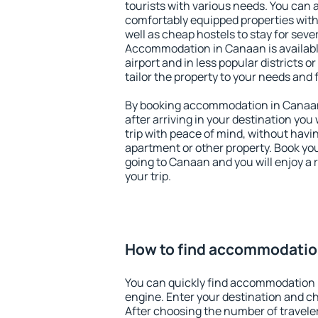
tourists with various needs. You can a
comfortably equipped properties wit
well as cheap hostels to stay for sever
Accommodation in Canaan is availab
airport and in less popular districts or
tailor the property to your needs and 
By booking accommodation in Canaan 
after arriving in your destination you w
trip with peace of mind, without having
apartment or other property. Book y
going to Canaan and you will enjoy a
your trip.
How to find accommodatio
You can quickly find accommodation 
engine. Enter your destination and c
After choosing the number of traveler