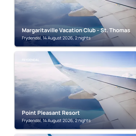
Margaritaville Vacation Club - St. Thomas
Frydendal, 14 August 2026, 2 nights
FRYDENDAL
Point Pleasant Resort
Frydendal, 14 August 2026, 2 nights