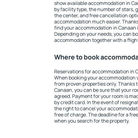
show available accommodation in Cana
by facility type, the number of stars,
the center, and free cancellation opt
accommodation much easier. Thanks to
find your accommodation in Canaan i
Depending on your needs, you can b
accommodation together with a flight
Where to book accommoda
Reservations for accommodation in 
When booking your accommodation v
from proven properties only. Thanks to 
Canaan, you can be sure that your ro
agreed. Payment for your room is ma
by credit card. In the event of resigna
the right to cancel your accommodat
free of charge. The deadline for a fre
when you search for the property.