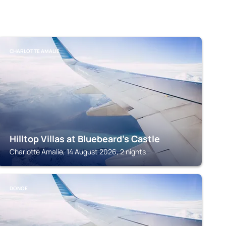
CHARLOTTE AMALIE
Hilltop Villas at Bluebeard's Castle
Charlotte Amalie, 14 August 2026, 2 nights
DONOE