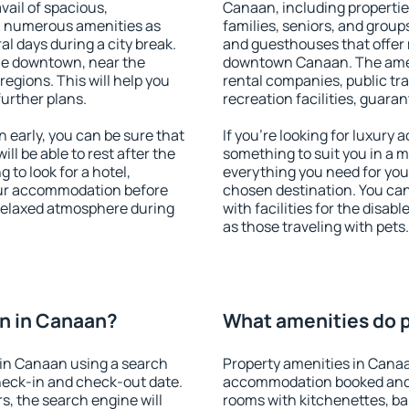
vail of spacious,
Canaan, including properties
h numerous amenities as
families, seniors, and groups
al days during a city break.
and guesthouses that offer
le downtown, near the
downtown Canaan. The amenit
 regions. This will help you
rental companies, public tra
further plans.
recreation facilities, guara
early, you can be sure that
If you're looking for luxury
ill be able to rest after the
something to suit you in a m
 to look for a hotel,
everything you need for your
our accommodation before
chosen destination. You c
 relaxed atmosphere during
with facilities for the disab
as those traveling with pets.
n in Canaan?
What amenities do p
in Canaan using a search
Property amenities in Cana
heck-in and check-out date.
accommodation booked and 
s, the search engine will
rooms with kitchenettes, bal