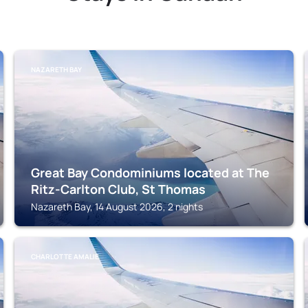
NAZARETH BAY
Great Bay Condominiums located at The
Ritz-Carlton Club, St Thomas
Nazareth Bay, 14 August 2026, 2 nights
CHARLOTTE AMALIE