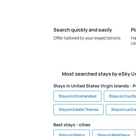
Search quickly and easily
Pl
Offer tailored to your expectations.
Ha
ca
Most searched stays by eSky U
Stays in United States Virgin Islands - P
Stays in Christiansted
Stays in Cruz B
Stays in Estate Thomas
Stays in La Gr
Best stays - cities
Stays in Filiatra
Stays in Monthieux