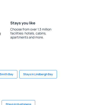
Stays you like
Choose from over 1.3 million
g
facilities: hotels, cabins,
apartments and more.
 Smith Bay
Stays in Lindbergh Bay
Stays in Hustopece