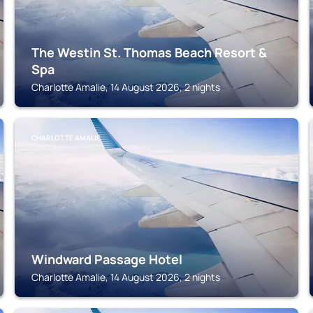
The Westin St. Thomas Beach Resort &
Spa
Charlotte Amalie, 14 August 2026, 2 nights
CHARLOTTE AMALIE
Windward Passage Hotel
Charlotte Amalie, 14 August 2026, 2 nights