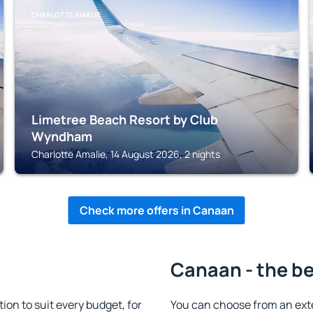
CHARLOTTE AMALIE
Limetree Beach Resort by Club
Wyndham
Charlotte Amalie, 14 August 2026, 2 nights
Check more offers in Canaan
Canaan - the be
n to suit every budget, for
You can choose from an ext