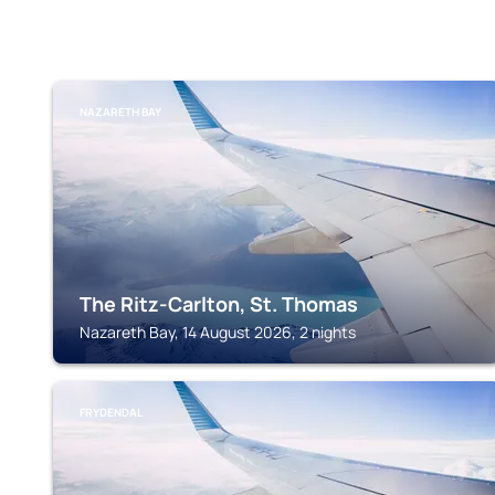
NAZARETH BAY
The Ritz-Carlton, St. Thomas
Nazareth Bay, 14 August 2026, 2 nights
FRYDENDAL