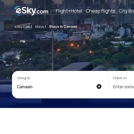
Flight+Hotel
Cheap flights
City B
eSky.com
/
stays
/
Stays in Canaan