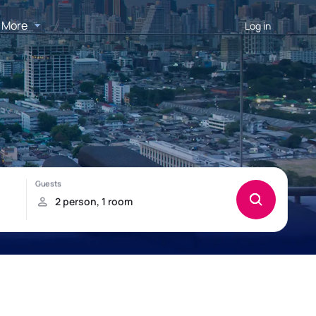
More
Log in