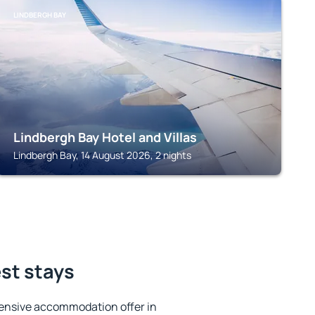
LINDBERGH BAY
Lindbergh Bay Hotel and Villas
Lindbergh Bay, 14 August 2026, 2 nights
st stays
ensive accommodation offer in