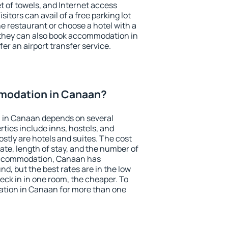
et of towels, and Internet access
isitors can avail of a free parking lot
the restaurant or choose a hotel with a
 they can also book accommodation in
er an airport transfer service.
modation in Canaan?
 in Canaan depends on several
ties include inns, hostels, and
stly are hotels and suites. The cost
ate, length of stay, and the number of
accommodation, Canaan has
und, but the best rates are in the low
ck in in one room, the cheaper. To
tion in Canaan for more than one