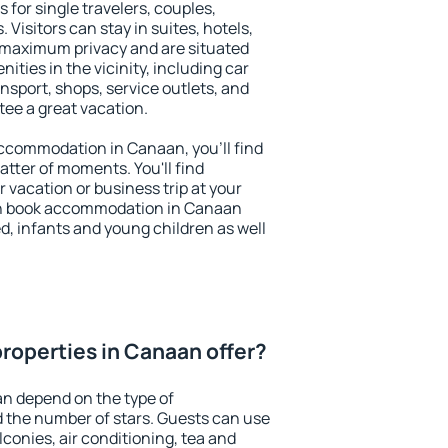
 for single travelers, couples,
. Visitors can stay in suites, hotels,
 maximum privacy and are situated
ies in the vicinity, including car
nsport, shops, service outlets, and
ntee a great vacation.
 accommodation in Canaan, you'll find
atter of moments. You'll find
 vacation or business trip at your
an book accommodation in Canaan
led, infants and young children as well
roperties in Canaan offer?
an depend on the type of
the number of stars. Guests can use
conies, air conditioning, tea and