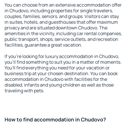
You can choose from an extensive accommodation offer
in Chudovo, including properties for single travelers,
couples, families, seniors, and groups. Visitors can stay
in suites, hotels, and guesthouses that offer maximum
privacy and are situated downtown Chudovo. The
amenities in the vicinity, including car rental companies,
public transport, shops, service outlets, and recreation
facilities, guarantee a great vacation.
If you're looking for luxury accommodation in Chudovo,
you'll find something to suit you in a matter of moments.
You'll find everything you need for your vacation or
business trip at your chosen destination. You can book
accommodation in Chudovo with facilities for the
disabled, infants and young children as well as those
traveling with pets.
How to find accommodation in Chudovo?