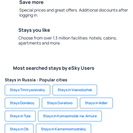
Save more
Special prices and great offers. Additional discounts after
logging in.
Stays you like
Choose from over 1.3 million facilities: hotels, cabins,
apartments and more.
Most searched stays by eSky Users
Stays in Russia - Popular cities
Stays Timiryazevskiy
Stays in Vsevolozhsk
Stays Donskoy
Stays Gorelovo
Stays in Adler
Stays in Tula
Stays in Komsomolsk-na-Amure
Stays in Ob
Stays in Kamennomostskiy