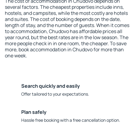
The cost of accommodation in Chudovo depends on
several factors. The cheapest properties include inns,
hostels, and campsites, while the most costly are hotels
and suites. The cost of booking depends on the date,
length of stay, and the number of guests. When it comes
to accommodation, Chudovo has affordable prices all
year round, but the best rates are in the low season. The
more people check in in one room, the cheaper. To save
more, book accommodation in Chudovo for more than
one week.
Search quickly and easily
Offer tailored to your expectations.
Plan safely
Hassle free booking with a free cancellation option.