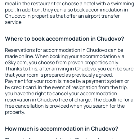
meal in the restaurant or choose a hotel with a swimming
pool. In addition, they can also book accommodation in
Chudovo in properties that offer an airport transfer
service.
Where to book accommodation in Chudovo?
Reservations for accommodation in Chudovo can be
made online. When booking your accommodation via
eSky.com, you choose from proven properties only.
Thanks to this, after arriving in Chudovo, you can be sure
that your room is prepared as previously agreed.
Payment for your room is made by a payment system or
by credit card. In the event of resignation from the trip,
you have the right to cancel your accommodation
reservation in Chudovo free of charge. The deadline for a
free cancellation is provided when you search for the
property.
How much is accommodation in Chudovo?