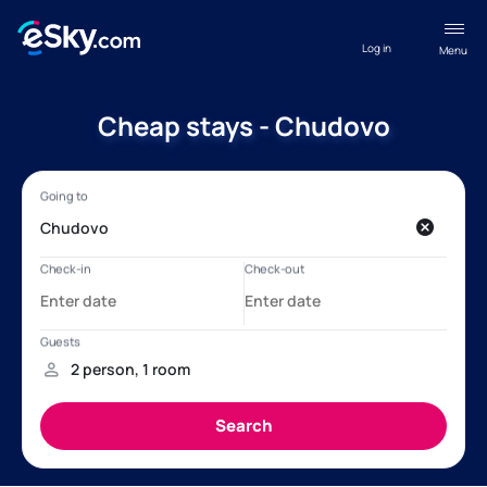
Log in
Menu
Cheap stays - Chudovo