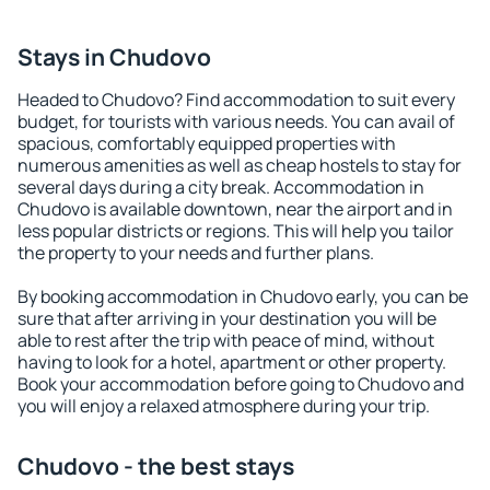
Stays in Chudovo
Headed to Chudovo? Find accommodation to suit every
budget, for tourists with various needs. You can avail of
spacious, comfortably equipped properties with
numerous amenities as well as cheap hostels to stay for
several days during a city break. Accommodation in
Chudovo is available downtown, near the airport and in
less popular districts or regions. This will help you tailor
the property to your needs and further plans.
By booking accommodation in Chudovo early, you can be
sure that after arriving in your destination you will be
able to rest after the trip with peace of mind, without
having to look for a hotel, apartment or other property.
Book your accommodation before going to Chudovo and
you will enjoy a relaxed atmosphere during your trip.
Chudovo - the best stays