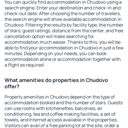
You can quickly find accommodation in Chudovo using a
search engine. Enter your destination and check-in and
check-out date. After choosing the number of travelers,
the search engine will show available accommodation in
Chudovo. Filtering the results by facility type, the number
of stars, guest ratings, distance from the center, and free
cancellation option will make searching for
accommodation much easier. Thanks to this, you will be
able to find your accommodation in Chudovo in just a few
minutes. Depending on your needs, you can book
accommodation alone or accommodation together with
a flight as required.
What amenities do properties in Chudovo
offer?
Property amenities in Chudovo depend on the type of
accommodation booked and the number of stars. Guests
can use rooms with kitchenettes, balconies, air
conditioning, tea and coffee making facilities, a set of
towels, and Internet access available in the properties.
Visitors can avail of a free parking lot at the site, order a