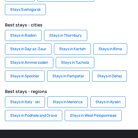
Stays Svetogorsk
Best stays - cities
Stays in Risdon
Stays in Thornbury
Stays in Dajr az-Zaur
Stays in Kerteh
Stays in Bīma
Stays in Ammerzoden
Stays in Tuchola
Stays in Spooner
Stays in Pampatar
Stays in Dahej
Best stays - regions
Stays in Italy - ski
Stays in Menorca
Stays in Aysén
Stays in Podhale and Orava
Stays in West Peloponnese