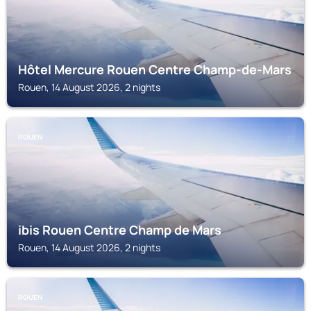
Hôtel Mercure Rouen Centre Champ-de-Mars
Rouen, 14 August 2026, 2 nights
ROUEN
ibis Rouen Centre Champ de Mars
Rouen, 14 August 2026, 2 nights
ROUEN