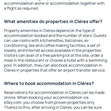
accommodation alone or accommodation together with
a flight as required.
What amenities do properties in Cléres offer?
Property amenities in Cléres depend on the type of
accommodation booked and the number of stars. Guests
can use rooms with kitchenettes, balconies, air
conditioning, tea and coffee making facilities, a set of
towels, and Internet access available in the properties.
Visitors can avail of a free parking lot at the site, order a
meal in the restaurant or choose a hotel with a swimming
pool. In addition, they can also book accommodation in
Cléres in properties that offer an airport transfer service.
Where to book accommodation in Cléres?
Reservations for accommodation in Cléres can be made
online. When booking your accommodation via
eSky.com, you choose from proven properties only.
Thanks to this, after arriving in Cléres, you can be sure