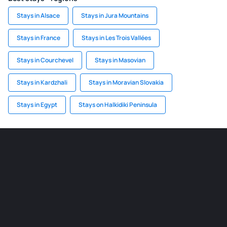
Stays in Alsace
Stays in Jura Mountains
Stays in France
Stays in Les Trois Vallées
Stays in Courchevel
Stays in Masovian
Stays in Kardzhali
Stays in Moravian Slovakia
Stays in Egypt
Stays on Halkidiki Peninsula