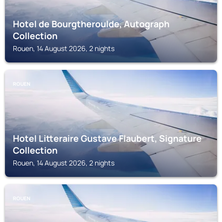
Hotel de Bourgtheroulde, Autograph
Collection
Rouen, 14 August 2026, 2 nights
ROUEN
Hotel Litteraire Gustave Flaubert, Signature
Collection
Rouen, 14 August 2026, 2 nights
ROUEN