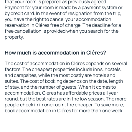
that your room is prepared as previously agreed.
Payment for your room is made by a payment system or
by credit card. In the event of resignation from the trip,
you have the right to cancel your accommodation
reservation in Cléres free of charge. The deadline for a
free cancellation is provided when you search for the
property.
How much is accommodation in Cléres?
The cost of accommodation in Cléres depends on several
factors. The cheapest properties include inns, hostels,
and campsites, while the most costly are hotels and
suites. The cost of booking depends on the date, length
of stay, and the number of guests. When it comes to
accommodation, Cléres has affordable prices all year
round, but the best rates are in the low season. The more
people check in in one room, the cheaper. To save more,
book accommodation in Cléres for more than one week.