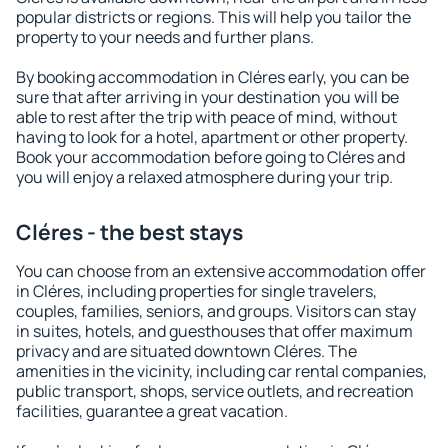
popular districts or regions. This will help you tailor the
property to your needs and further plans.
By booking accommodation in Cléres early, you can be
sure that after arriving in your destination you will be
able to rest after the trip with peace of mind, without
having to look for a hotel, apartment or other property.
Book your accommodation before going to Cléres and
you will enjoy a relaxed atmosphere during your trip.
Cléres - the best stays
You can choose from an extensive accommodation offer
in Cléres, including properties for single travelers,
couples, families, seniors, and groups. Visitors can stay
in suites, hotels, and guesthouses that offer maximum
privacy and are situated downtown Cléres. The
amenities in the vicinity, including car rental companies,
public transport, shops, service outlets, and recreation
facilities, guarantee a great vacation.