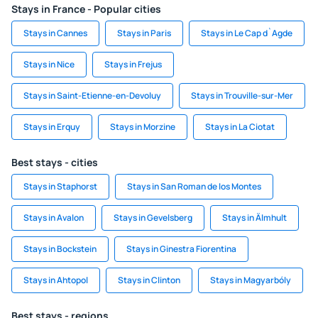
Stays in France - Popular cities
Stays in Cannes
Stays in Paris
Stays in Le Cap d`Agde
Stays in Nice
Stays in Frejus
Stays in Saint-Etienne-en-Devoluy
Stays in Trouville-sur-Mer
Stays in Erquy
Stays in Morzine
Stays in La Ciotat
Best stays - cities
Stays in Staphorst
Stays in San Roman de los Montes
Stays in Avalon
Stays in Gevelsberg
Stays in Älmhult
Stays in Bockstein
Stays in Ginestra Fiorentina
Stays in Ahtopol
Stays in Clinton
Stays in Magyarbóly
Best stays - regions