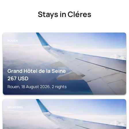
Stays in Cléres
ROUEN
Grand Hôtel de la Seine
267
USD
Rouen, 18 August 2026, 2 nights
BELMESNIL