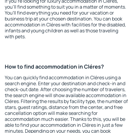
If you're looking for luxury accommodation in Cléres,
you'll find something to suit you in a matter of moments.
You'll find everything you need for your vacation or
business trip at your chosen destination. You can book
accommodation in Cléres with facilities for the disabled,
infants and young children as well as those traveling
with pets.
How to find accommodation in Cléres?
You can quickly find accommodation in Cléres using a
search engine. Enter your destination and check-in and
check-out date. After choosing the number of travelers,
the search engine will show available accommodation in
Cléres. Filtering the results by facility type, the number of
stars, guest ratings, distance from the center, and free
cancellation option will make searching for
accommodation much easier. Thanks to this, you will be
able to find your accommodation in Cléres in just a few
minutes. Depending on your needs, you can book