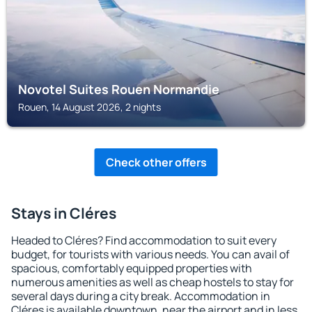
Novotel Suites Rouen Normandie
Rouen, 14 August 2026, 2 nights
Check other offers
Stays in Cléres
Headed to Cléres? Find accommodation to suit every
budget, for tourists with various needs. You can avail of
spacious, comfortably equipped properties with
numerous amenities as well as cheap hostels to stay for
several days during a city break. Accommodation in
Cléres is available downtown, near the airport and in less