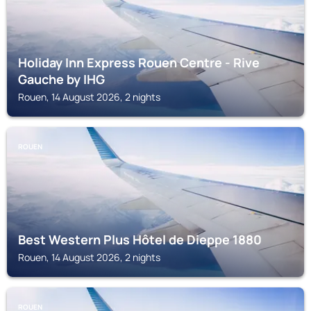
Holiday Inn Express Rouen Centre - Rive
Gauche by IHG
Rouen, 14 August 2026, 2 nights
ROUEN
Best Western Plus Hôtel de Dieppe 1880
Rouen, 14 August 2026, 2 nights
ROUEN