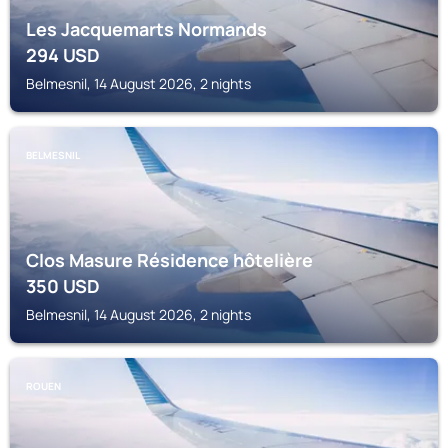
Les Jacquemarts Normands
294
USD
Belmesnil, 14 August 2026, 2 nights
BELMESNIL
Clos Masure Résidence hôtelière
350
USD
Belmesnil, 14 August 2026, 2 nights
ROUEN