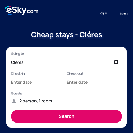
Log in
Menu
Cheap stays - Cléres