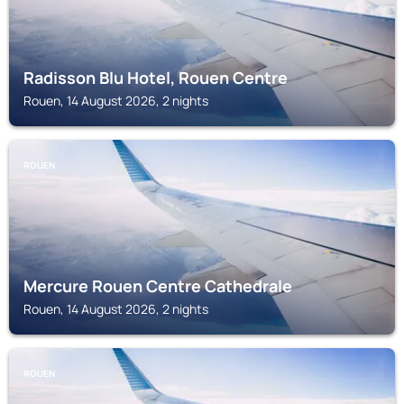
Radisson Blu Hotel, Rouen Centre
Rouen, 14 August 2026, 2 nights
ROUEN
Mercure Rouen Centre Cathedrale
Rouen, 14 August 2026, 2 nights
ROUEN