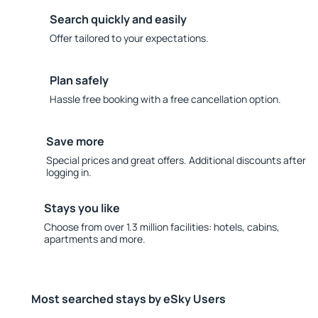
Search quickly and easily
Offer tailored to your expectations.
Plan safely
Hassle free booking with a free cancellation option.
Save more
Special prices and great offers. Additional discounts after
logging in.
Stays you like
Choose from over 1.3 million facilities: hotels, cabins,
apartments and more.
Most searched stays by eSky Users