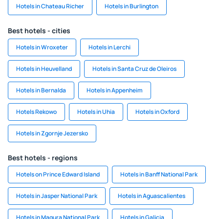
Hotels in Chateau Richer
Hotels in Burlington
Best hotels - cities
Hotels in Wroxeter
Hotels in Lerchi
Hotels in Heuvelland
Hotels in Santa Cruz de Oleiros
Hotels in Bernalda
Hotels in Appenheim
Hotels Rekowo
Hotels in Uhia
Hotels in Oxford
Hotels in Zgornje Jezersko
Best hotels - regions
Hotels on Prince Edward Island
Hotels in Banff National Park
Hotels in Jasper National Park
Hotels in Aguascalientes
Hotels in Magura National Park
Hotels in Galicia