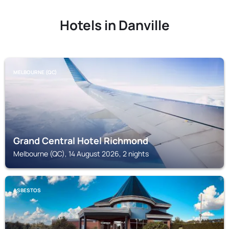
Hotels in Danville
MELBOURNE (QC)
Grand Central Hotel Richmond
Melbourne (QC), 14 August 2026, 2 nights
ASBESTOS