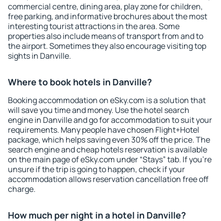
commercial centre, dining area, play zone for children,
free parking, and informative brochures about the most
interesting tourist attractions in the area. Some
properties also include means of transport from and to
the airport. Sometimes they also encourage visiting top
sights in Danville.
Where to book hotels in Danville?
Booking accommodation on eSky.com is a solution that
will save you time and money. Use the hotel search
engine in Danville and go for accommodation to suit your
requirements. Many people have chosen Flight+Hotel
package, which helps saving even 30% off the price. The
search engine and cheap hotels reservation is available
on the main page of eSky.com under “Stays” tab. If you're
unsure if the trip is going to happen, check if your
accommodation allows reservation cancellation free off
charge.
How much per night in a hotel in Danville?