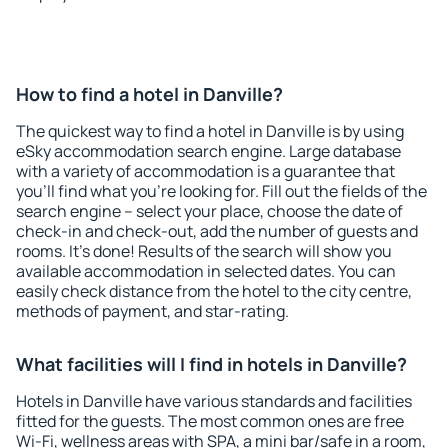
How to find a hotel in Danville?
The quickest way to find a hotel in Danville is by using
eSky accommodation search engine. Large database
with a variety of accommodation is a guarantee that
you'll find what you're looking for. Fill out the fields of the
search engine – select your place, choose the date of
check-in and check-out, add the number of guests and
rooms. It's done! Results of the search will show you
available accommodation in selected dates. You can
easily check distance from the hotel to the city centre,
methods of payment, and star-rating.
What facilities will I find in hotels in Danville?
Hotels in Danville have various standards and facilities
fitted for the guests. The most common ones are free
Wi-Fi, wellness areas with SPA, a mini bar/safe in a room,