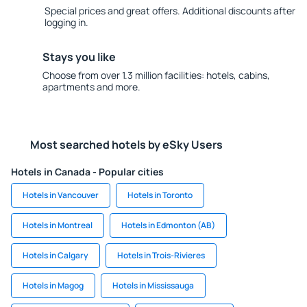
Special prices and great offers. Additional discounts after
logging in.
Stays you like
Choose from over 1.3 million facilities: hotels, cabins,
apartments and more.
Most searched hotels by eSky Users
Hotels in Canada - Popular cities
Hotels in Vancouver
Hotels in Toronto
Hotels in Montreal
Hotels in Edmonton (AB)
Hotels in Calgary
Hotels in Trois-Rivieres
Hotels in Magog
Hotels in Mississauga