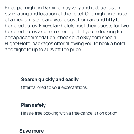
Price per night in Danville may vary and it depends on
star-rating and location of the hotel. One night in a hotel
of a medium standard would cost from around fifty to
hundred euros. Five-star-hotels host their guests for two
hundred euros and more per night. If you're looking for
cheap accommodation, check out eSky.com special
Flight+Hotel packages offer allowing you to book a hotel
and flight to up to 30% off the price.
Search quickly and easily
Offer tailored to your expectations.
Plan safely
Hassle free booking with a free cancellation option.
Save more