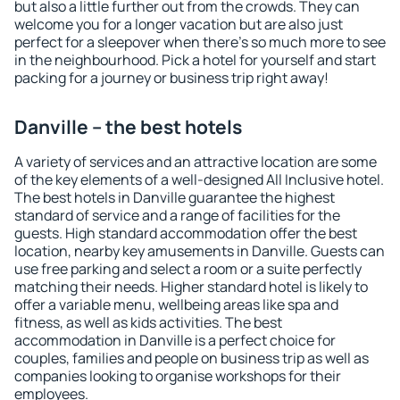
but also a little further out from the crowds. They can
welcome you for a longer vacation but are also just
perfect for a sleepover when there's so much more to see
in the neighbourhood. Pick a hotel for yourself and start
packing for a journey or business trip right away!
Danville – the best hotels
A variety of services and an attractive location are some
of the key elements of a well-designed All Inclusive hotel.
The best hotels in Danville guarantee the highest
standard of service and a range of facilities for the
guests. High standard accommodation offer the best
location, nearby key amusements in Danville. Guests can
use free parking and select a room or a suite perfectly
matching their needs. Higher standard hotel is likely to
offer a variable menu, wellbeing areas like spa and
fitness, as well as kids activities. The best
accommodation in Danville is a perfect choice for
couples, families and people on business trip as well as
companies looking to organise workshops for their
employees.