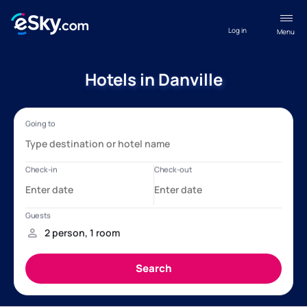
Log in
Menu
Hotels in Danville