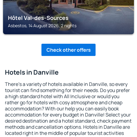
Hôtel Val-des-Sources
Asbestos, 14 August 2026, 2 nights
Check other offers
Hotels in Danville
There's a variety of hotels available in Danville, so every
tourist can find something for their needs. Do you prefer
a high standard hotel with All Inclusive or would you
rather go for hotels with cosy atmosphere and cheap
accommodation? With our help you can easily book
accommodation for every budget in Danville! Select your
desired destination and a hotel standard, check payment
methods and cancellation options. Hotels in Danville are
located right in the middle of popular tourist activities