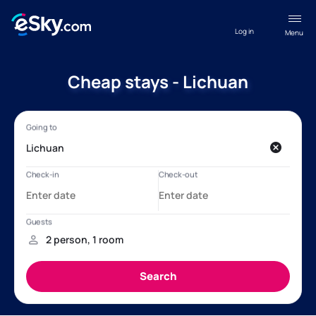
Log in
Menu
Cheap stays - Lichuan