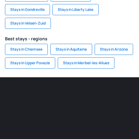
Stays in Gondreville
Stays in Liberty Lake
Stays in Velsen-Zuid
Best stays - regions
Stays in Chiemsee
Stays in Aquitaine
Stays in Arizona
Stays in Upper Povazie
Stays in Meribel-les-Allues