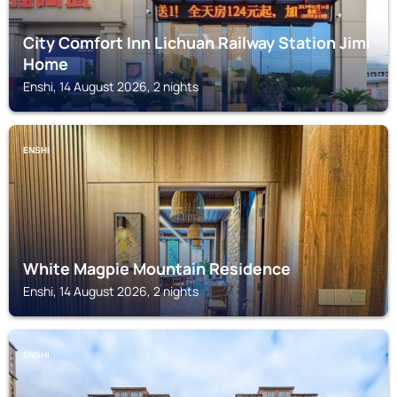
City Comfort Inn Lichuan Railway Station Jimi
Home
Enshi, 14 August 2026, 2 nights
ENSHI
White Magpie Mountain Residence
Enshi, 14 August 2026, 2 nights
ENSHI