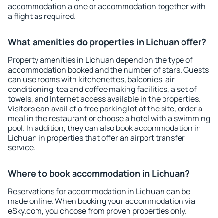
accommodation alone or accommodation together with
a flight as required.
What amenities do properties in Lichuan offer?
Property amenities in Lichuan depend on the type of
accommodation booked and the number of stars. Guests
can use rooms with kitchenettes, balconies, air
conditioning, tea and coffee making facilities, a set of
towels, and Internet access available in the properties.
Visitors can avail of a free parking lot at the site, order a
meal in the restaurant or choose a hotel with a swimming
pool. In addition, they can also book accommodation in
Lichuan in properties that offer an airport transfer
service.
Where to book accommodation in Lichuan?
Reservations for accommodation in Lichuan can be
made online. When booking your accommodation via
eSky.com, you choose from proven properties only.