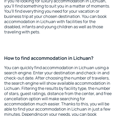
If you're looking for luxury accommodation in Lichuan,
you'll find something to suit you in a matter of moments.
You'll find everything you need for your vacation or
business trip at your chosen destination. You can book
accommodation in Lichuan with facilities for the
disabled, infants and young children as well as those
traveling with pets.
How to find accommodation in Lichuan?
You can quickly find accommodation in Lichuan using a
search engine. Enter your destination and check-in and
check-out date. After choosing the number of travelers,
the search engine will show available accommodation in
Lichuan. Filtering the results by facility type, the number
of stars, guest ratings, distance from the center, and free
cancellation option will make searching for
accommodation much easier. Thanks to this, you will be
able to find your accommodation in Lichuan in just a few
minutes. Depending on your needs, you can book