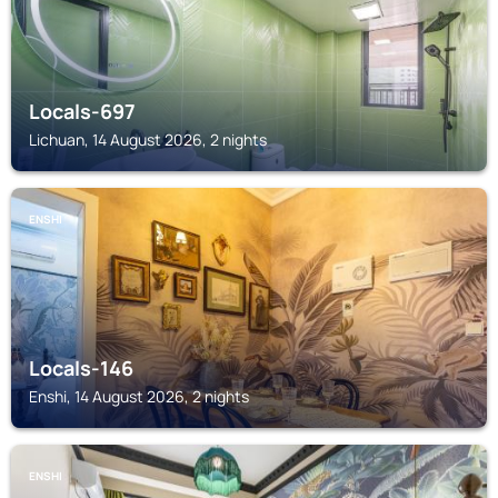
Locals-697
Lichuan, 14 August 2026, 2 nights
ENSHI
Locals-146
Enshi, 14 August 2026, 2 nights
ENSHI