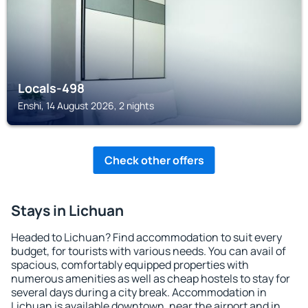
Locals-498
Enshi, 14 August 2026, 2 nights
Check other offers
Stays in Lichuan
Headed to Lichuan? Find accommodation to suit every
budget, for tourists with various needs. You can avail of
spacious, comfortably equipped properties with
numerous amenities as well as cheap hostels to stay for
several days during a city break. Accommodation in
Lichuan is available downtown, near the airport and in