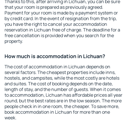
Thanks to this, after arriving in Lichuan, you can be sure
that your room is prepared as previously agreed.
Payment for your room is made by a payment system or
by credit card. In the event of resignation from the trip,
you have the right to cancel your accommodation
reservation in Lichuan free of charge. The deadline for a
free cancellation is provided when you search for the
property.
How much is accommodation in Lichuan?
The cost of accommodation in Lichuan depends on
several factors. The cheapest properties include inns,
hostels, and campsites, while the most costly are hotels
and suites. The cost of booking depends on the date,
length of stay, and the number of guests. When it comes
to accommodation, Lichuan has affordable prices all year
round, but the best rates are in the low season. The more
people check in in one room, the cheaper. To save more,
book accommodation in Lichuan for more than one
week.