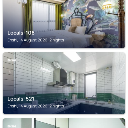
Locals-106
Enshi, 14 August 2026, 2 nights
ENSHI
Locals-521
Enshi, 14 August 2026, 2 nights
ENSHI