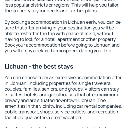
less popular districts or regions. This will help you tailor
the property to your needs and further plans.
By booking accommodation in Lichuan early, you can be
sure that after arriving in your destination you will be
able to rest after the trip with peace of mind, without
having to look for a hotel, apartment or other property.
Book your accommodation before going to Lichuan and
you will enjoy a relaxed atmosphere during your trip.
Lichuan - the best stays
You can choose from an extensive accommodation offer
in Lichuan, including properties for single travelers,
couples, families, seniors, and groups. Visitors can stay
in suites, hotels, and guesthouses that offer maximum
privacy and are situated downtown Lichuan. The
amenities in the vicinity, including car rental companies,
public transport, shops, service outlets, and recreation
facilities, guarantee a great vacation.