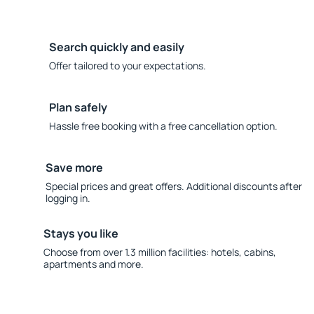
Search quickly and easily
Offer tailored to your expectations.
Plan safely
Hassle free booking with a free cancellation option.
Save more
Special prices and great offers. Additional discounts after
logging in.
Stays you like
Choose from over 1.3 million facilities: hotels, cabins,
apartments and more.