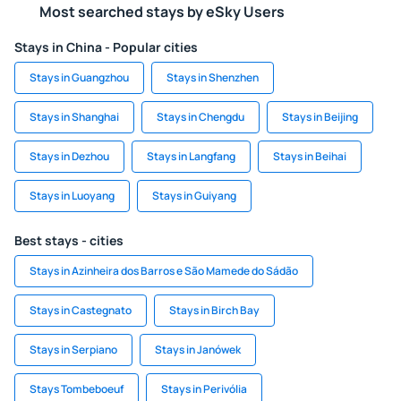
Most searched stays by eSky Users
Stays in China - Popular cities
Stays in Guangzhou
Stays in Shenzhen
Stays in Shanghai
Stays in Chengdu
Stays in Beijing
Stays in Dezhou
Stays in Langfang
Stays in Beihai
Stays in Luoyang
Stays in Guiyang
Best stays - cities
Stays in Azinheira dos Barros e São Mamede do Sádão
Stays in Castegnato
Stays in Birch Bay
Stays in Serpiano
Stays in Janówek
Stays Tombeboeuf
Stays in Perivólia