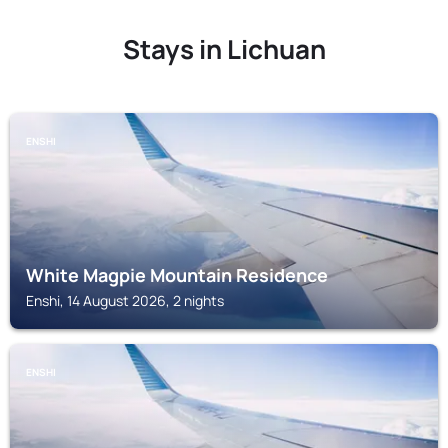
Stays in Lichuan
ENSHI
White Magpie Mountain Residence
Enshi, 14 August 2026, 2 nights
ENSHI