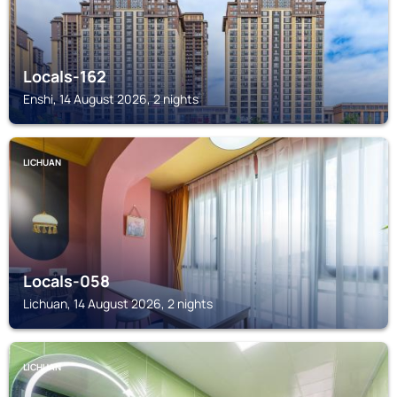
Locals-162
Enshi, 14 August 2026, 2 nights
LICHUAN
Locals-058
Lichuan, 14 August 2026, 2 nights
LICHUAN