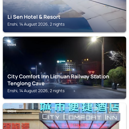
Li Sen Hotel & Resort
Enshi, 14 August 2026, 2 nights
ENSHI
City Comfort Inn Lichuan Railway Station
Tenglong Cave
Enshi, 14 August 2026, 2 nights
ENSHI