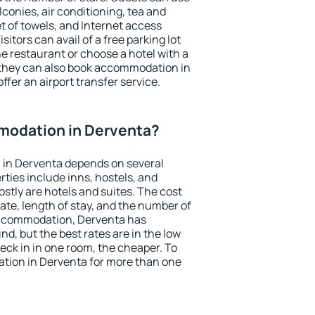
conies, air conditioning, tea and
et of towels, and Internet access
isitors can avail of a free parking lot
the restaurant or choose a hotel with a
 they can also book accommodation in
ffer an airport transfer service.
modation in Derventa?
in Derventa depends on several
ties include inns, hostels, and
stly are hotels and suites. The cost
ate, length of stay, and the number of
accommodation, Derventa has
und, but the best rates are in the low
ck in in one room, the cheaper. To
ion in Derventa for more than one