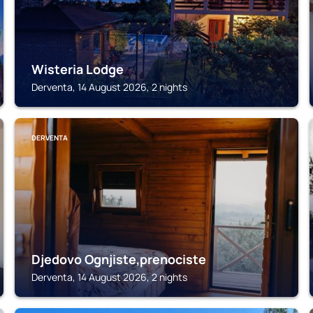
Wisteria Lodge
Derventa, 14 August 2026, 2 nights
DERVENTA
Djedovo Ognjiste,prenociste
Derventa, 14 August 2026, 2 nights