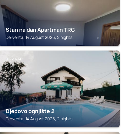
Stan na dan Apartman TRG
Derventa, 14 August 2026, 2 nights
DERVENTA
Djedovo ognjište 2
Derventa, 14 August 2026, 2 nights