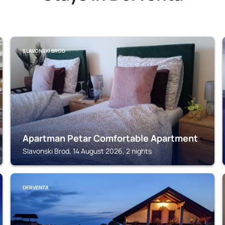
SLAVONSKI BROD
Apartman Petar Comfortable Apartment
Slavonski Brod, 14 August 2026, 2 nights
DERVENTA