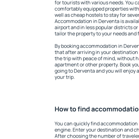
for tourists with various needs. You c
comfortably equipped properties wit
well as cheap hostels to stay for sever
Accommodation in Derventa is availa
airport and in less popular districts or
tailor the property to your needs and 
By booking accommodation in Dervent
that after arriving in your destination 
the trip with peace of mind, without ha
apartment or other property. Book y
going to Derventa and you will enjoy
your trip.
How to find accommodatio
You can quickly find accommodation 
engine. Enter your destination and c
After choosing the number of traveler