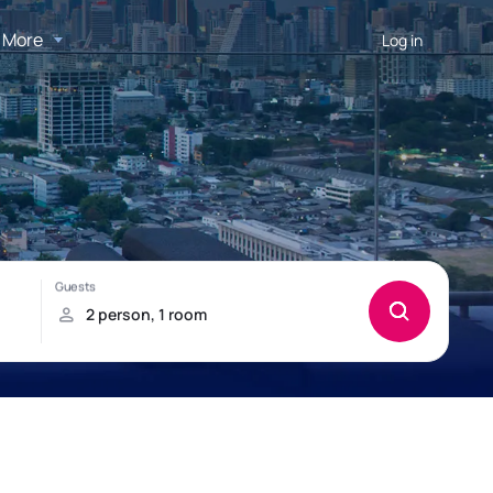
More
Log in