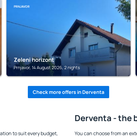
PRNJAVOR
Zeleni horizont
Prnjavor, 14 August 2026, 2 nights
Check more offers in Derventa
Derventa - the 
ion to suit every budget,
You can choose from an ext