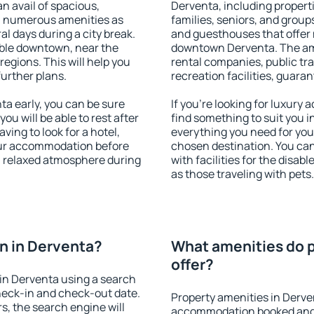
an avail of spacious,
Derventa, including properti
h numerous amenities as
families, seniors, and groups
al days during a city break.
and guesthouses that offer
ble downtown, near the
downtown Derventa. The amen
 regions. This will help you
rental companies, public tra
further plans.
recreation facilities, guara
a early, you can be sure
If you're looking for luxury
you will be able to rest after
find something to suit you i
ving to look for a hotel,
everything you need for your
our accommodation before
chosen destination. You c
 a relaxed atmosphere during
with facilities for the disab
as those traveling with pets.
n in Derventa?
What amenities do p
offer?
in Derventa using a search
heck-in and check-out date.
Property amenities in Derve
s, the search engine will
accommodation booked and 