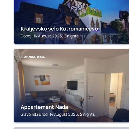
Kraljevsko selo Kotromanićevo
Doboj, 14 August 2026, 2 nights
SLAVONSKI BROD
Appartement Nada
Slavonski Brod, 14 August 2026, 2 nights