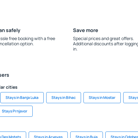
an safely
Save more
ssle free booking with a free
Special prices and great offers.
ncellation option.
Additional discounts after loggin
in.
sers
ar cities
Stays in Banja Luka
Stays in Bihac
Stays in Mostar
Stays
Stays Prnjavor
s Des Motets
Stays in Arveyes
Stays in Buia
Stays in Odobes