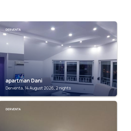
DERVENTA
apartman Dani
Derventa, 14 August 2026, 2 nights
DERVENTA