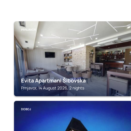
PRNJAVOR
Evita Apartmani Šibovska
Prnjavor, 14 August 2026, 2 nights
DOBOJ