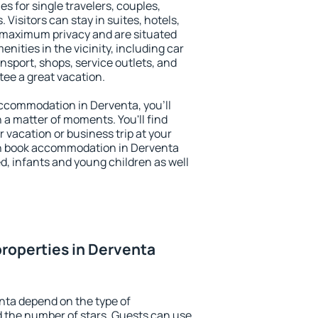
es for single travelers, couples,
. Visitors can stay in suites, hotels,
 maximum privacy and are situated
ities in the vicinity, including car
nsport, shops, service outlets, and
ntee a great vacation.
 accommodation in Derventa, you'll
n a matter of moments. You'll find
 vacation or business trip at your
an book accommodation in Derventa
led, infants and young children as well
roperties in Derventa
nta depend on the type of
the number of stars. Guests can use