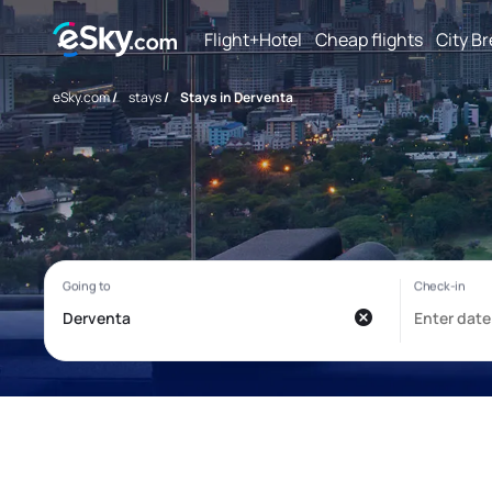
Flight+Hotel
Cheap flights
City B
eSky.com
/
stays
/
Stays in Derventa