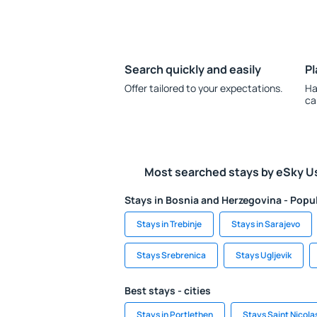
Search quickly and easily
Pl
Offer tailored to your expectations.
Ha
ca
Most searched stays by eSky U
Stays in Bosnia and Herzegovina - Popul
Stays in Trebinje
Stays in Sarajevo
Stays Srebrenica
Stays Ugljevik
Best stays - cities
Stays in Portlethen
Stays Saint Nicola