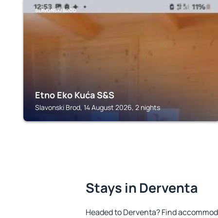
SLAVONSKI BROD
Etno Eko Kuća S&S
Slavonski Brod, 14 August 2026, 2 nights
Stays in Derventa
Headed to Derventa? Find accommodat