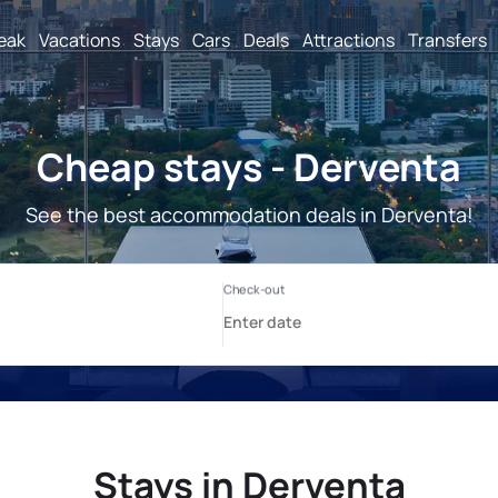
reak
Vacations
Stays
Cars
Deals
Attractions
Transfers
Cheap stays - Derventa
See the best accommodation deals in Derventa!
Stays in Derventa