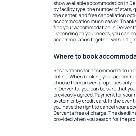
show available accommodation in Derv
by facility type, the number of stars,
the center, and free cancellation opt
accommodation much easier. Thanks to
find your accommodation in Derventa 
Depending on your needs, you can b
accommodation together with a flight
Where to book accommodat
Reservations for accommodation in 
online. When booking your accommod
choose from proven properties only. Th
in Derventa, you can be sure that you
previously agreed. Payment for your
system or by credit card. In the event 
you have the right to cancel your ac
Derventa free of charge. The deadline 
provided when you search for the pro