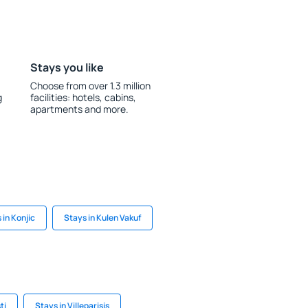
Stays you like
Choose from over 1.3 million
g
facilities: hotels, cabins,
apartments and more.
 in Konjic
Stays in Kulen Vakuf
ti
Stays in Villeparisis