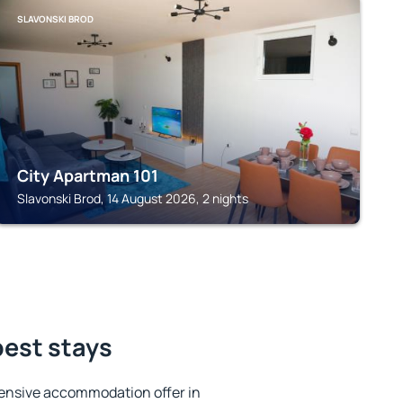
SLAVONSKI BROD
City Apartman 101
Slavonski Brod, 14 August 2026, 2 nights
best stays
ensive accommodation offer in