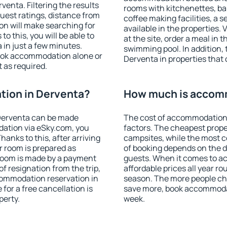
enta. Filtering the results
rooms with kitchenettes, bal
 guest ratings, distance from
coffee making facilities, a s
ion will make searching for
available in the properties. V
 this, you will be able to
at the site, order a meal in 
in just a few minutes.
swimming pool. In addition,
ook accommodation alone or
Derventa in properties that o
 as required.
ion in Derventa?
How much is accom
Derventa can be made
The cost of accommodation 
ation via eSky.com, you
factors. The cheapest proper
anks to this, after arriving
campsites, while the most co
r room is prepared as
of booking depends on the d
 room is made by a payment
guests. When it comes to 
of resignation from the trip,
affordable prices all year ro
commodation reservation in
season. The more people che
for a free cancellation is
save more, book accommodat
perty.
week.