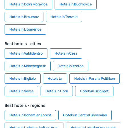
Hotels in Dolní Moravice
Hotels in Buchlovice
Hotels in Broumov
Hotels in Tanvald
Hotels in Litoměřice
Best hotels - cities
Hotels in Valdidentro
Hotels in Cesa
Hotels in Monchegorsk
Hotels in Yzeron
Hotels in Bigliolo
Hotels Ly
Hotels in Paralia Politikon
Hotels in Voves
Hotels in Horn
Hotels in Szigliget
Best hotels - regions
Hotels in Bohemian Forest
Hotels in Central Bohemian
Hotels in Lednice - Valtice Area
Hotels in Lusatian Mountains