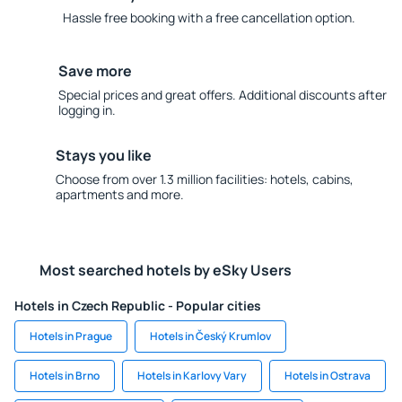
Hassle free booking with a free cancellation option.
Save more
Special prices and great offers. Additional discounts after
logging in.
Stays you like
Choose from over 1.3 million facilities: hotels, cabins,
apartments and more.
Most searched hotels by eSky Users
Hotels in Czech Republic - Popular cities
Hotels in Prague
Hotels in Český Krumlov
Hotels in Brno
Hotels in Karlovy Vary
Hotels in Ostrava