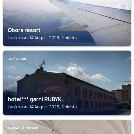
Obora resort
Lanškroun, 14 August 2026, 2 nights
LANŠKROUN
hotel*** garni RUBYK
Lanškroun, 14 August 2026, 2 nights
MORAVSKÁ TŘEBOVÁ