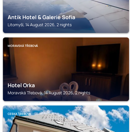
Antik Hotel & Galerie Sofia
Litomyšl, 14 August 2026, 2 nights
MORAVSKÁ TŘEBOVÁ
Hotel Orka
Moravská Třebová, 14 August 2026, 2 nights
CESKA TREBOVA