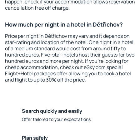
happen, check if your accommodation allows reservation
cancellation free off charge.
How much per night in a hotel in Dětřichov?
Price per night in Dětřichov may vary and it depends on
star-rating and location of the hotel. One night in a hotel
of a medium standard would cost from around fifty to
hundred euros. Five-star-hotels host their guests for two
hundred euros and more per night. If you're looking for
cheap accommodation, check out eSky.com special
Flight+Hotel packages offer allowing you to book a hotel
and flight to up to 30% off the price.
Search quickly and easily
Offer tailored to your expectations.
Plan safely