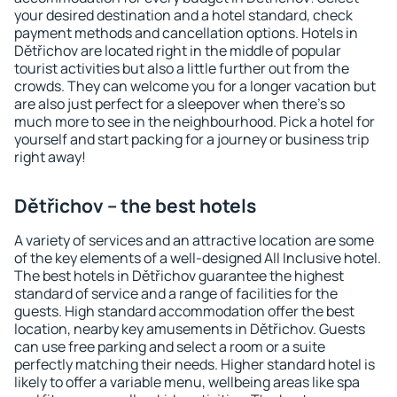
your desired destination and a hotel standard, check
payment methods and cancellation options. Hotels in
Dětřichov are located right in the middle of popular
tourist activities but also a little further out from the
crowds. They can welcome you for a longer vacation but
are also just perfect for a sleepover when there's so
much more to see in the neighbourhood. Pick a hotel for
yourself and start packing for a journey or business trip
right away!
Dětřichov – the best hotels
A variety of services and an attractive location are some
of the key elements of a well-designed All Inclusive hotel.
The best hotels in Dětřichov guarantee the highest
standard of service and a range of facilities for the
guests. High standard accommodation offer the best
location, nearby key amusements in Dětřichov. Guests
can use free parking and select a room or a suite
perfectly matching their needs. Higher standard hotel is
likely to offer a variable menu, wellbeing areas like spa