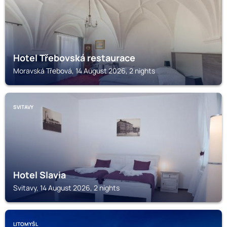
Hotel Třebovská restaurace
Moravská Třebová, 14 August 2026, 2 nights
SVITAVY
Hotel Slavia
Svitavy, 14 August 2026, 2 nights
LITOMYŠL