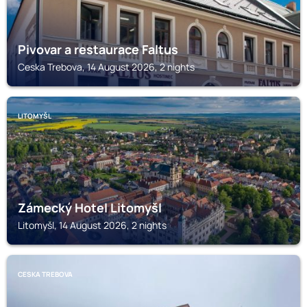
Pivovar a restaurace Faltus
Ceska Trebova, 14 August 2026, 2 nights
LITOMYŠL
Zámecký Hotel Litomyšl
Litomyšl, 14 August 2026, 2 nights
CESKA TREBOVA