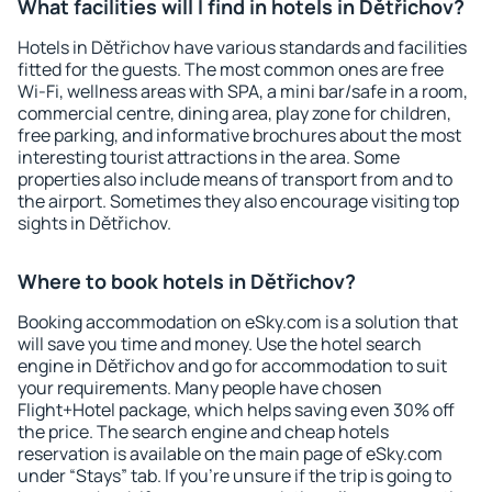
What facilities will I find in hotels in Dětřichov?
Hotels in Dětřichov have various standards and facilities
fitted for the guests. The most common ones are free
Wi-Fi, wellness areas with SPA, a mini bar/safe in a room,
commercial centre, dining area, play zone for children,
free parking, and informative brochures about the most
interesting tourist attractions in the area. Some
properties also include means of transport from and to
the airport. Sometimes they also encourage visiting top
sights in Dětřichov.
Where to book hotels in Dětřichov?
Booking accommodation on eSky.com is a solution that
will save you time and money. Use the hotel search
engine in Dětřichov and go for accommodation to suit
your requirements. Many people have chosen
Flight+Hotel package, which helps saving even 30% off
the price. The search engine and cheap hotels
reservation is available on the main page of eSky.com
under “Stays” tab. If you're unsure if the trip is going to