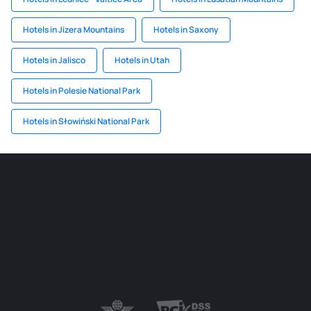
Hotels in Jizera Mountains
Hotels in Saxony
Hotels in Jalisco
Hotels in Utah
Hotels in Polesie National Park
Hotels in Słowiński National Park