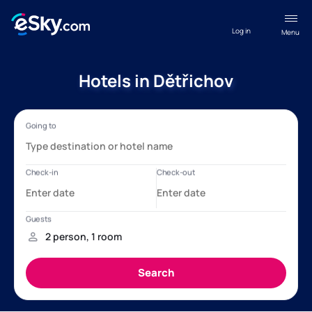
Log in
Menu
Hotels in Dětřichov