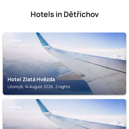
Hotels in Dětřichov
LITOMYŠL
Hotel Zlatá Hvězda
Litomyšl, 14 August 2026, 2 nights
LITOMYŠL