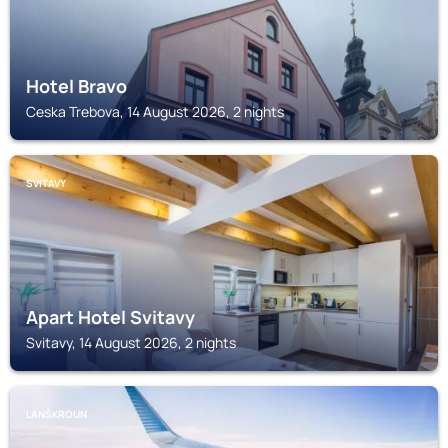
Hotel Bravo
Ceska Trebova, 14 August 2026, 2 nights
SVITAVY
Apart Hotel Svitavy
Svitavy, 14 August 2026, 2 nights
LANŠKROUN