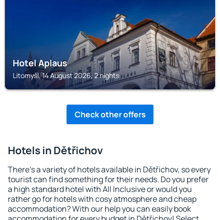
Hotel Aplaus
Litomyšl, 14 August 2026, 2 nights
Check other offers
Hotels in Dětřichov
There's a variety of hotels available in Dětřichov, so every
tourist can find something for their needs. Do you prefer
a high standard hotel with All Inclusive or would you
rather go for hotels with cosy atmosphere and cheap
accommodation? With our help you can easily book
accommodation for every budget in Dětřichov! Select