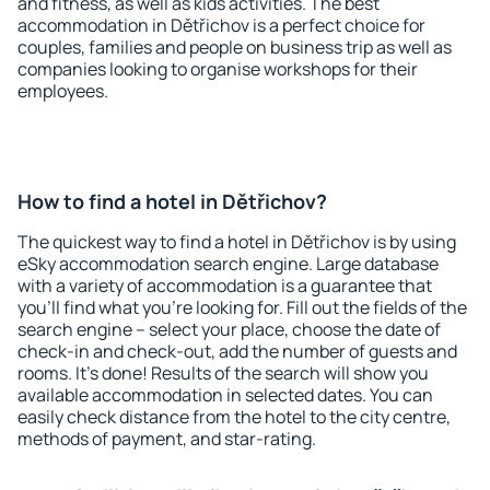
and fitness, as well as kids activities. The best
accommodation in Dětřichov is a perfect choice for
couples, families and people on business trip as well as
companies looking to organise workshops for their
employees.
How to find a hotel in Dětřichov?
The quickest way to find a hotel in Dětřichov is by using
eSky accommodation search engine. Large database
with a variety of accommodation is a guarantee that
you'll find what you're looking for. Fill out the fields of the
search engine – select your place, choose the date of
check-in and check-out, add the number of guests and
rooms. It's done! Results of the search will show you
available accommodation in selected dates. You can
easily check distance from the hotel to the city centre,
methods of payment, and star-rating.