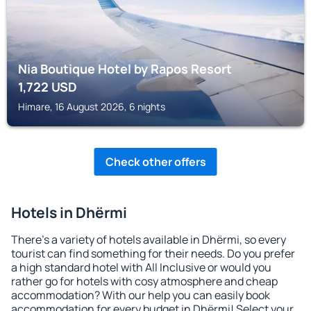
Nia Boutique Hotel by Rapos Resort
1,722
USD
Himare, 16 August 2026, 6 nights
Check other offers
Hotels in Dhërmi
There's a variety of hotels available in Dhërmi, so every
tourist can find something for their needs. Do you prefer
a high standard hotel with All Inclusive or would you
rather go for hotels with cosy atmosphere and cheap
accommodation? With our help you can easily book
accommodation for every budget in Dhërmi! Select your