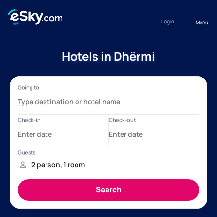
Log in
Menu
Hotels in Dhërmi