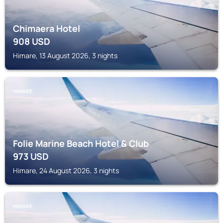
Chimaera Hotel
908
USD
Himare, 13 August 2026, 3 nights
HIMARE
Folie Marine Beach Hotel & Club
973
USD
Himare, 24 August 2026, 3 nights
HIMARE