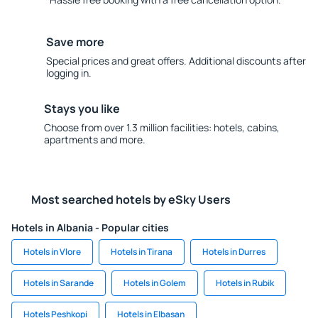
Save more
Special prices and great offers. Additional discounts after
logging in.
Stays you like
Choose from over 1.3 million facilities: hotels, cabins,
apartments and more.
Most searched hotels by eSky Users
Hotels in Albania - Popular cities
Hotels in Vlore
Hotels in Tirana
Hotels in Durres
Hotels in Sarande
Hotels in Golem
Hotels in Rubik
Hotels Peshkopi
Hotels in Elbasan