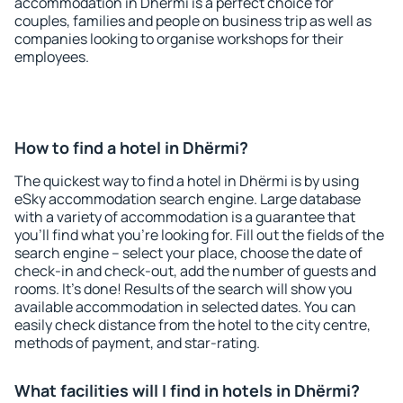
accommodation in Dhërmi is a perfect choice for
couples, families and people on business trip as well as
companies looking to organise workshops for their
employees.
How to find a hotel in Dhërmi?
The quickest way to find a hotel in Dhërmi is by using
eSky accommodation search engine. Large database
with a variety of accommodation is a guarantee that
you'll find what you're looking for. Fill out the fields of the
search engine – select your place, choose the date of
check-in and check-out, add the number of guests and
rooms. It's done! Results of the search will show you
available accommodation in selected dates. You can
easily check distance from the hotel to the city centre,
methods of payment, and star-rating.
What facilities will I find in hotels in Dhërmi?