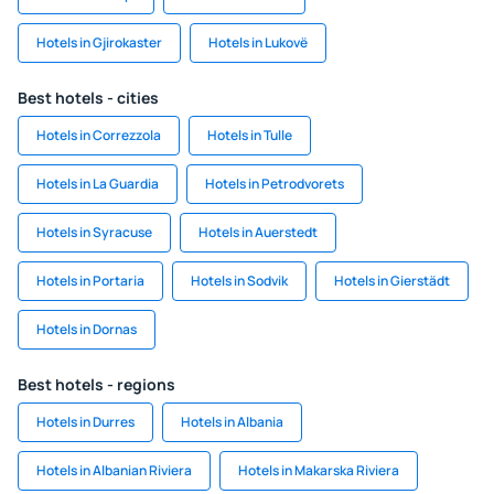
Hotels in Gjirokaster
Hotels in Lukovë
Best hotels - cities
Hotels in Correzzola
Hotels in Tulle
Hotels in La Guardia
Hotels in Petrodvorets
Hotels in Syracuse
Hotels in Auerstedt
Hotels in Portaria
Hotels in Sodvik
Hotels in Gierstädt
Hotels in Dornas
Best hotels - regions
Hotels in Durres
Hotels in Albania
Hotels in Albanian Riviera
Hotels in Makarska Riviera