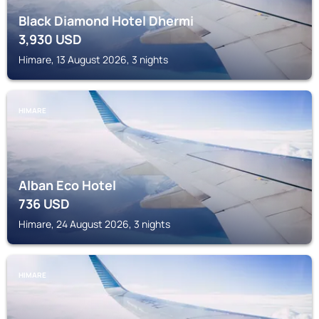
Black Diamond Hotel Dhermi
3,930
USD
Himare, 13 August 2026, 3 nights
HIMARE
Alban Eco Hotel
736
USD
Himare, 24 August 2026, 3 nights
HIMARE