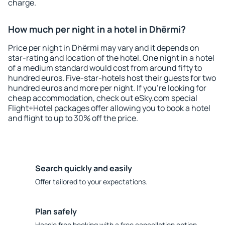
charge.
How much per night in a hotel in Dhërmi?
Price per night in Dhërmi may vary and it depends on
star-rating and location of the hotel. One night in a hotel
of a medium standard would cost from around fifty to
hundred euros. Five-star-hotels host their guests for two
hundred euros and more per night. If you're looking for
cheap accommodation, check out eSky.com special
Flight+Hotel packages offer allowing you to book a hotel
and flight to up to 30% off the price.
Search quickly and easily
Offer tailored to your expectations.
Plan safely
Hassle free booking with a free cancellation option.