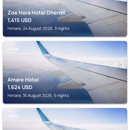
Zoe Hora Hotel Dhermi
1,415
USD
Himare, 24 August 2026, 3 nights
HIMARE
Amare Hotel
1,624
USD
Himare, 16 August 2026, 5 nights
HIMARE