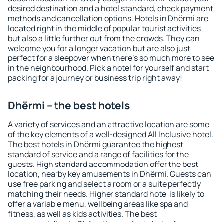
desired destination and a hotel standard, check payment
methods and cancellation options. Hotels in Dhërmi are
located right in the middle of popular tourist activities
but also a little further out from the crowds. They can
welcome you for a longer vacation but are also just
perfect for a sleepover when there's so much more to see
in the neighbourhood. Pick a hotel for yourself and start
packing for a journey or business trip right away!
Dhërmi – the best hotels
A variety of services and an attractive location are some
of the key elements of a well-designed All Inclusive hotel.
The best hotels in Dhërmi guarantee the highest
standard of service and a range of facilities for the
guests. High standard accommodation offer the best
location, nearby key amusements in Dhërmi. Guests can
use free parking and select a room or a suite perfectly
matching their needs. Higher standard hotel is likely to
offer a variable menu, wellbeing areas like spa and
fitness, as well as kids activities. The best