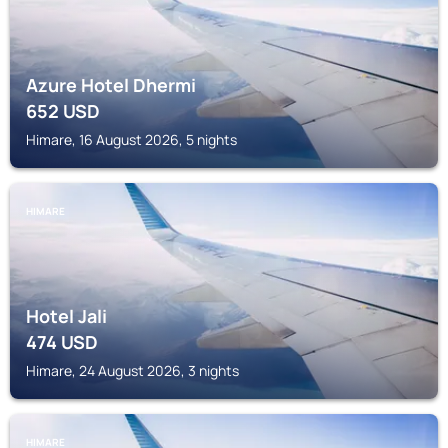
Azure Hotel Dhermi
652
USD
Himare, 16 August 2026, 5 nights
HIMARE
Hotel Jali
474
USD
Himare, 24 August 2026, 3 nights
HIMARE