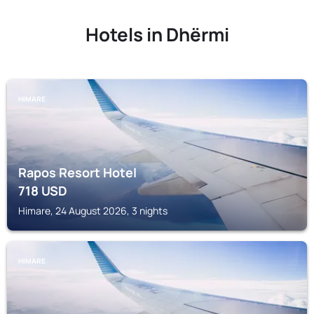
Hotels in Dhërmi
HIMARE
Rapos Resort Hotel
718
USD
Himare, 24 August 2026, 3 nights
HIMARE