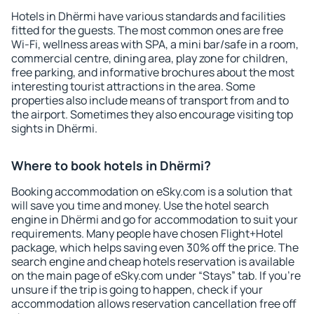
Hotels in Dhërmi have various standards and facilities
fitted for the guests. The most common ones are free
Wi-Fi, wellness areas with SPA, a mini bar/safe in a room,
commercial centre, dining area, play zone for children,
free parking, and informative brochures about the most
interesting tourist attractions in the area. Some
properties also include means of transport from and to
the airport. Sometimes they also encourage visiting top
sights in Dhërmi.
Where to book hotels in Dhërmi?
Booking accommodation on eSky.com is a solution that
will save you time and money. Use the hotel search
engine in Dhërmi and go for accommodation to suit your
requirements. Many people have chosen Flight+Hotel
package, which helps saving even 30% off the price. The
search engine and cheap hotels reservation is available
on the main page of eSky.com under “Stays” tab. If you're
unsure if the trip is going to happen, check if your
accommodation allows reservation cancellation free off