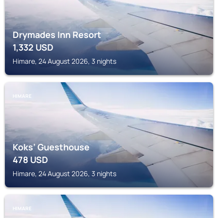
Drymades Inn Resort
1,332
USD
Himare, 24 August 2026, 3 nights
HIMARE
Koks’ Guesthouse
478
USD
Himare, 24 August 2026, 3 nights
HIMARE