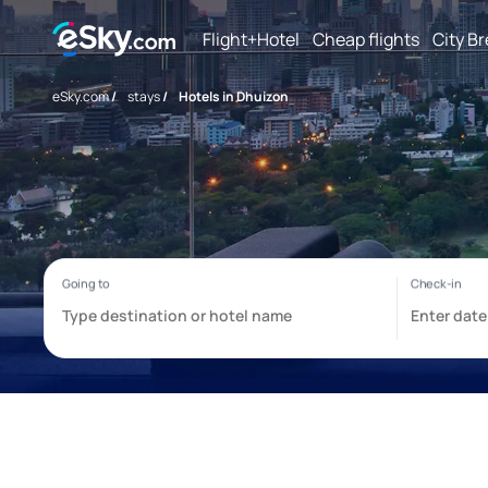
Flight+Hotel
Cheap flights
City B
eSky.com
/
stays
/
Hotels in Dhuizon