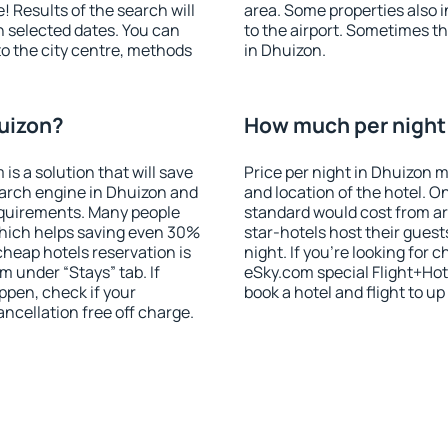
! Results of the search will
area. Some properties also 
 selected dates. You can
to the airport. Sometimes th
to the city centre, methods
in Dhuizon.
huizon?
How much per night 
 a solution that will save
Price per night in Dhuizon m
earch engine in Dhuizon and
and location of the hotel. O
equirements. Many people
standard would cost from ar
hich helps saving even 30%
star-hotels host their gues
cheap hotels reservation is
night. If you're looking fo
m under “Stays” tab. If
eSky.com special Flight+Hot
appen, check if your
book a hotel and flight to up
cellation free off charge.