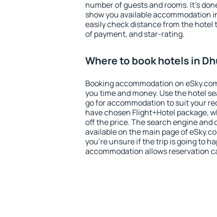
number of guests and rooms. It's done
show you available accommodation in
easily check distance from the hotel 
of payment, and star-rating.
Where to book hotels in D
Booking accommodation on eSky.com is
you time and money. Use the hotel s
go for accommodation to suit your r
have chosen Flight+Hotel package, w
off the price. The search engine and 
available on the main page of eSky.co
you're unsure if the trip is going to h
accommodation allows reservation can