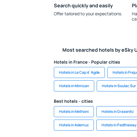
Search quickly and easily
Pl
Offer tailored to your expectations.
Ha
ca
Most searched hotels by eSky 
Hotels in France - Popular cities
Hotels in Le Cap d`Agde
Hotels in Freju
Hotels in Mimizan
Hotels in Soulac Sur
Best hotels - cities
Hotels in Methoni
Hotels in Grassnitz
Hotels in Ademuz
Hotels in Padthaway