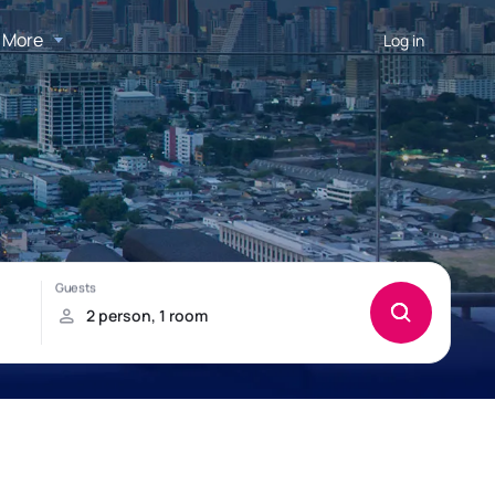
More
Log in