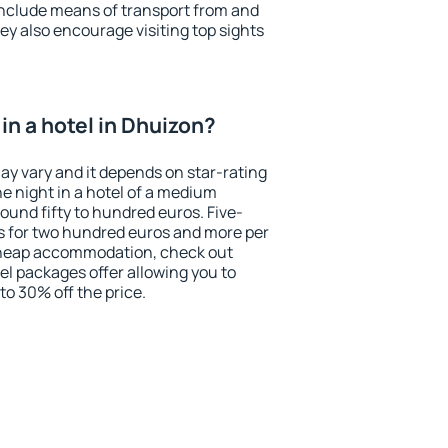
include means of transport from and
ey also encourage visiting top sights
in a hotel in Dhuizon?
ay vary and it depends on star-rating
ne night in a hotel of a medium
ound fifty to hundred euros. Five-
ts for two hundred euros and more per
r cheap accommodation, check out
el packages offer allowing you to
 to 30% off the price.