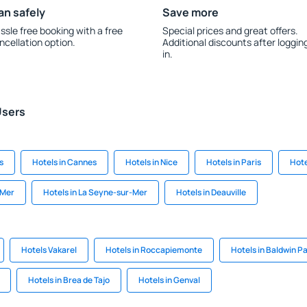
an safely
Save more
ssle free booking with a free
Special prices and great offers.
ncellation option.
Additional discounts after loggin
in.
Users
s
Hotels in Cannes
Hotels in Nice
Hotels in Paris
Hote
 Mer
Hotels in La Seyne-sur-Mer
Hotels in Deauville
Hotels Vakarel
Hotels in Roccapiemonte
Hotels in Baldwin P
Hotels in Brea de Tajo
Hotels in Genval