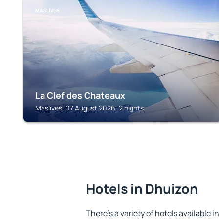
MASLIVES
La Clef des Chateaux
Maslives, 07 August 2026, 2 nights
Hotels in Dhuizon
There's a variety of hotels available i