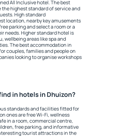
ned All Inclusive hotel. The best
 the highest standard of service and
 guests. High standard
st location, nearby key amusements
ree parking and select a room or a
ir needs. Higher standard hotel is
nu, wellbeing areas like spa and
ivities. The best accommodation in
for couples, families and people on
mpanies looking to organise workshops
 find in hotels in Dhuizon?
us standards and facilities fitted for
n ones are free Wi-Fi, wellness
afe in a room, commercial centre,
ildren, free parking, and informative
eresting tourist attractions in the