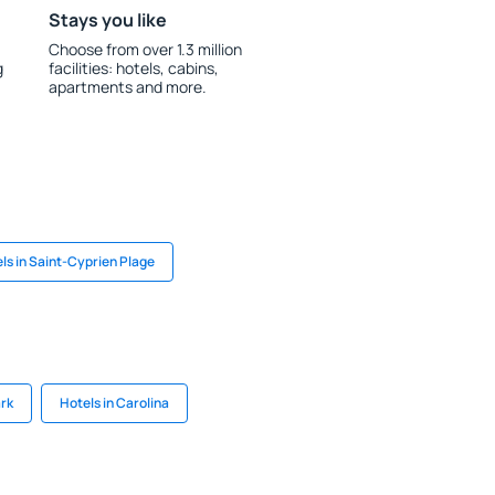
Stays you like
Choose from over 1.3 million
g
facilities: hotels, cabins,
apartments and more.
ls in Saint-Cyprien Plage
ark
Hotels in Carolina