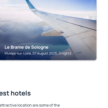
MUIDES-SUR-LOIRE
Le Brame de Sologne
Muides-sur-Loire, 07 August 2026, 2 nights
est hotels
 attractive location are some of the