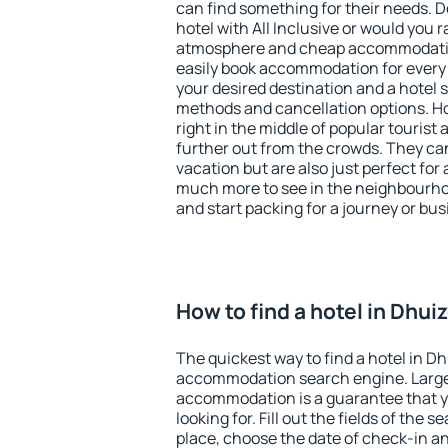
can find something for their needs. D
hotel with All Inclusive or would you r
atmosphere and cheap accommodatio
easily book accommodation for every
your desired destination and a hotel
methods and cancellation options. Ho
right in the middle of popular tourist ac
further out from the crowds. They ca
vacation but are also just perfect for
much more to see in the neighbourhood
and start packing for a journey or bus
How to find a hotel in Dhui
The quickest way to find a hotel in Dh
accommodation search engine. Large 
accommodation is a guarantee that yo
looking for. Fill out the fields of the 
place, choose the date of check-in a