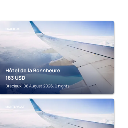
BRACIEUX
Hôtel de la Bonnheure
183
USD
Bracieux, 08 August 2026, 2 nights
MONTLIVAULT