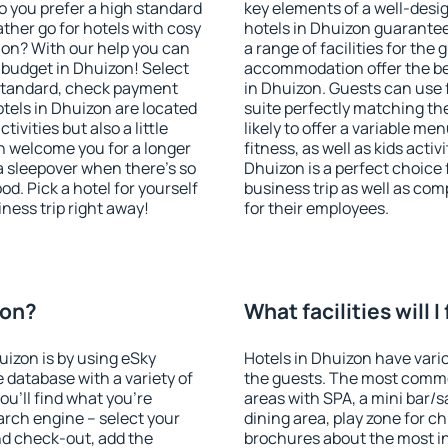
o you prefer a high standard
key elements of a well-desig
ather go for hotels with cosy
hotels in Dhuizon guarantee
n? With our help you can
a range of facilities for the
 budget in Dhuizon! Select
accommodation offer the be
 standard, check payment
in Dhuizon. Guests can use f
tels in Dhuizon are located
suite perfectly matching the
tivities but also a little
likely to offer a variable me
n welcome you for a longer
fitness, as well as kids act
 a sleepover when there's so
Dhuizon is a perfect choice 
. Pick a hotel for yourself
business trip as well as co
iness trip right away!
for their employees.
zon?
What facilities will I
uizon is by using eSky
Hotels in Dhuizon have vario
database with a variety of
the guests. The most commo
u'll find what you're
areas with SPA, a mini bar/s
search engine – select your
dining area, play zone for ch
nd check-out, add the
brochures about the most int