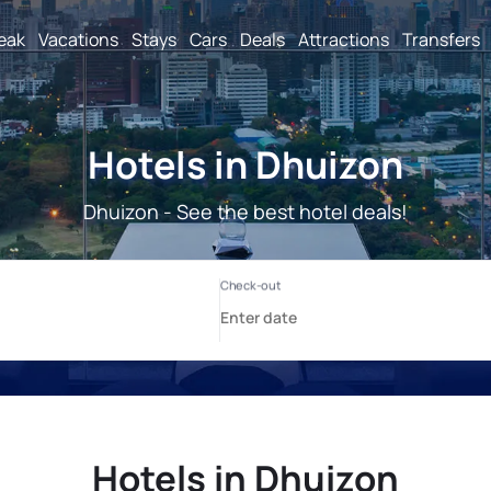
reak
Vacations
Stays
Cars
Deals
Attractions
Transfers
Hotels in Dhuizon
Dhuizon - See the best hotel deals!
Hotels in Dhuizon