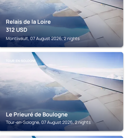
Relais de la Loire
312
USD
Montlivault, 07 August 2026, 2 nights
TOUR-EN-SOLOGNE
Le Prieuré de Boulogne
Tour-en-Sologne, 07 August 2026, 2 nights