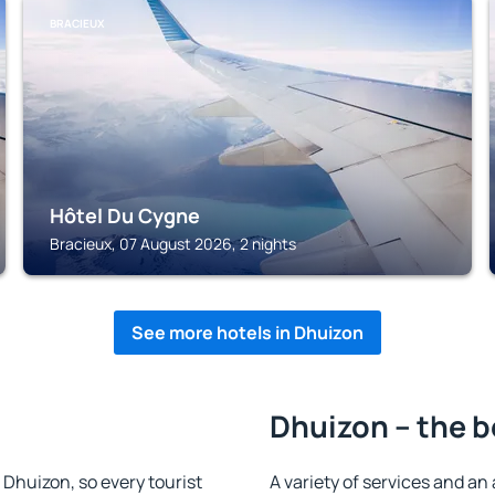
BRACIEUX
Hôtel Du Cygne
Bracieux, 07 August 2026, 2 nights
See more hotels in Dhuizon
Dhuizon – the b
n Dhuizon, so every tourist
A variety of services and an