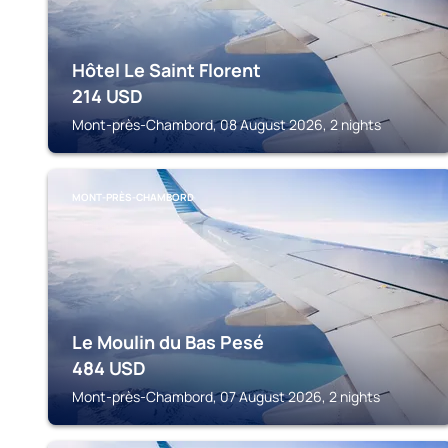
Hôtel Le Saint Florent
214
USD
Mont-près-Chambord, 08 August 2026, 2 nights
MONT-PRÈS-CHAMBORD
Le Moulin du Bas Pesé
484
USD
Mont-près-Chambord, 07 August 2026, 2 nights