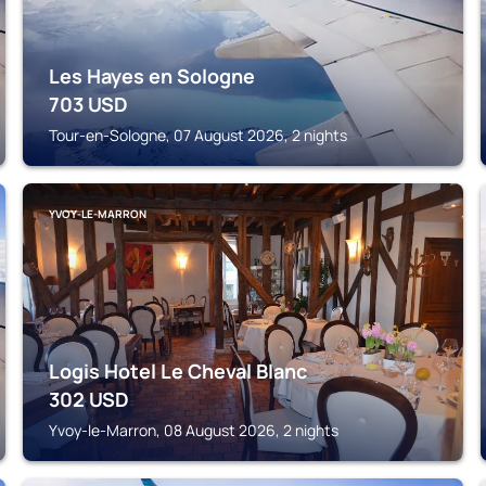
Les Hayes en Sologne
703
USD
Tour-en-Sologne, 07 August 2026, 2 nights
YVOY-LE-MARRON
Logis Hotel Le Cheval Blanc
302
USD
Yvoy-le-Marron, 08 August 2026, 2 nights