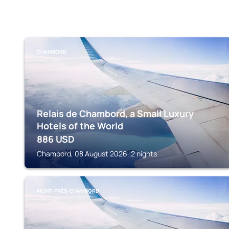
CHAMBORD
Relais de Chambord, a Small Luxury
Hotels of the World
886
USD
Chambord, 08 August 2026, 2 nights
MONT-PRÈS-CHAMBORD