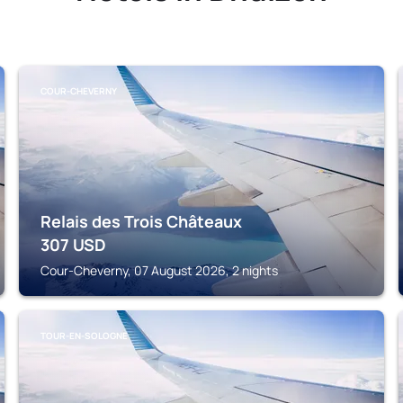
COUR-CHEVERNY
Relais des Trois Châteaux
307
USD
Cour-Cheverny, 07 August 2026, 2 nights
TOUR-EN-SOLOGNE