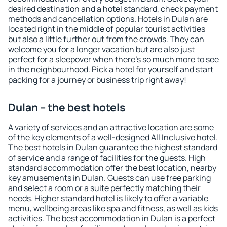
desired destination and a hotel standard, check payment
methods and cancellation options. Hotels in Dulan are
located right in the middle of popular tourist activities
but also a little further out from the crowds. They can
welcome you for a longer vacation but are also just
perfect for a sleepover when there's so much more to see
in the neighbourhood. Pick a hotel for yourself and start
packing for a journey or business trip right away!
Dulan – the best hotels
A variety of services and an attractive location are some
of the key elements of a well-designed All Inclusive hotel.
The best hotels in Dulan guarantee the highest standard
of service and a range of facilities for the guests. High
standard accommodation offer the best location, nearby
key amusements in Dulan. Guests can use free parking
and select a room or a suite perfectly matching their
needs. Higher standard hotel is likely to offer a variable
menu, wellbeing areas like spa and fitness, as well as kids
activities. The best accommodation in Dulan is a perfect