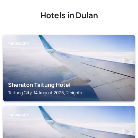
Hotels in Dulan
TAITUNG CITY
Sheraton Taitung Hotel
Taitung City, 14 August 2026, 2 nights
TAITUNG CITY