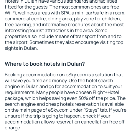
Hotels in Dulan have various standards and facilities
fitted for the guests. The most common ones are free
Wi-Fi, wellness areas with SPA, a mini bar/safe in a room,
commercial centre, dining area, play zone for children,
free parking, and informative brochures about the most
interesting tourist attractions in the area. Some
properties also include means of transport from and to
the airport. Sometimes they also encourage visiting top
sights in Dulan.
Where to book hotels in Dulan?
Booking accommodation on eSky.com is a solution that
will save you time and money. Use the hotel search
engine in Dulan and go for accommodation to suit your
requirements. Many people have chosen Flight+Hotel
package, which helps saving even 30% off the price. The
search engine and cheap hotels reservation is available
on the main page of eSky.com under “Stays” tab. If you're
unsure if the trip is going to happen, check if your
accommodation allows reservation cancellation free off
charge.