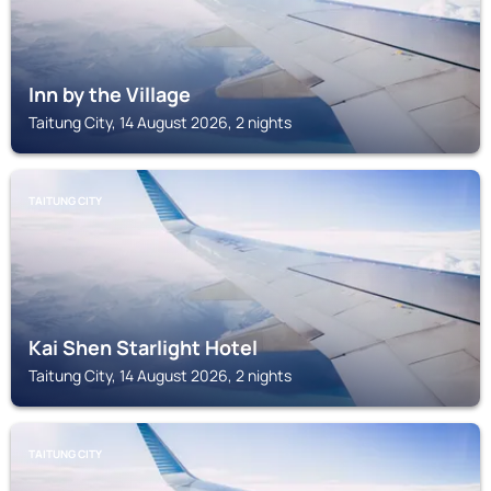
Inn by the Village
Taitung City, 14 August 2026, 2 nights
TAITUNG CITY
Kai Shen Starlight Hotel
Taitung City, 14 August 2026, 2 nights
TAITUNG CITY