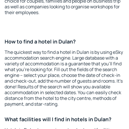
choice for couples, families and people on business trip
as well as companies looking to organise workshops for
their employees.
How to find a hotel in Dulan?
The quickest way to find a hotel in Dulan is by using eSky
accommodation search engine. Large database with a
variety of accommodation is a guarantee that you'll find
what you're looking for. Fill out the fields of the search
engine – select your place, choose the date of check-in
and check-out, add the number of guests and rooms. It's
done! Results of the search will show you available
accommodation in selected dates. You can easily check
distance from the hotel to the city centre, methods of
payment, and star-rating.
What facilities will I find in hotels in Dulan?