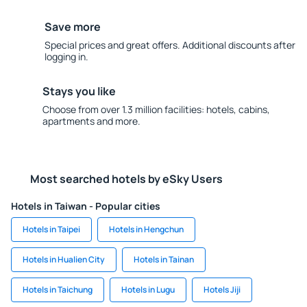
Save more
Special prices and great offers. Additional discounts after
logging in.
Stays you like
Choose from over 1.3 million facilities: hotels, cabins,
apartments and more.
Most searched hotels by eSky Users
Hotels in Taiwan - Popular cities
Hotels in Taipei
Hotels in Hengchun
Hotels in Hualien City
Hotels in Tainan
Hotels in Taichung
Hotels in Lugu
Hotels Jiji