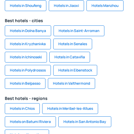
Hotels in Shoufeng
Hotels in Jiaoxi
Hotels Manzhou
Best hotels - cities
Hotels in Dolna Banya
Hotels in Saint-Arroman
Hotels in Kryzhanivka
Hotels in Senales
Hotels in Ichinoseki
Hotels in Cataviña
Hotels in Polydrossos
Hotels in Eibenstock
Hotels in Belpasso
Hotels in Valthermond
Best hotels - regions
Hotels in Chios
Hotels in Meribel-les-Allues
Hotels on Batumi Riviera
Hotels in San Antonio Bay