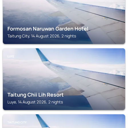
Formosan Naruwan Garden Hotel
Taitung City, 14 August 2026, 2 nights
LUYE
Taitung Chii Lih Resort
Luye, 14 August 2026, 2 nights
TAITUNG CITY