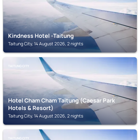
Kindness Hotel -Taitung
Taitung City, 14 August 2026, 2 nights
TAITUNG CITY
Hotel Cham Cham Taitung (Caesar Park
Hotels & Resort)
Taitung City, 14 August 2026, 2 nights
TAITUNG CITY