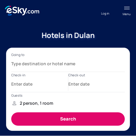
Log in
Menu
Hotels in Dulan