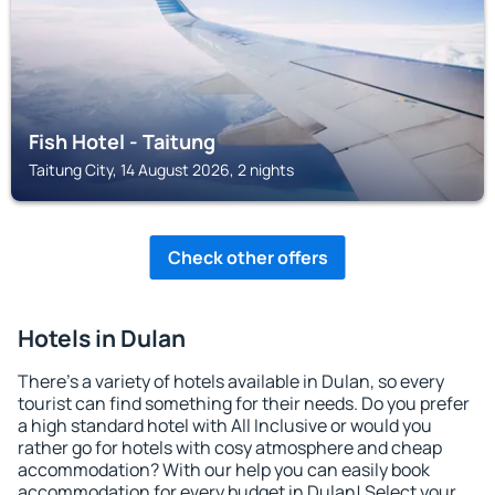
Fish Hotel - Taitung
Taitung City, 14 August 2026, 2 nights
Check other offers
Hotels in Dulan
There's a variety of hotels available in Dulan, so every
tourist can find something for their needs. Do you prefer
a high standard hotel with All Inclusive or would you
rather go for hotels with cosy atmosphere and cheap
accommodation? With our help you can easily book
accommodation for every budget in Dulan! Select your