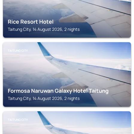
Rice Resort Hotel
Taitung City, 14 August 2026, 2 nights
TAITUNG CITY
Formosa Naruwan Galaxy Hotel Taitung
Taitung City, 14 August 2026, 2 nights
TAITUNG CITY