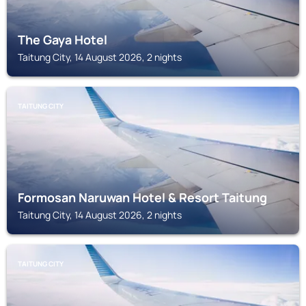
The Gaya Hotel
Taitung City, 14 August 2026, 2 nights
TAITUNG CITY
Formosan Naruwan Hotel & Resort Taitung
Taitung City, 14 August 2026, 2 nights
TAITUNG CITY