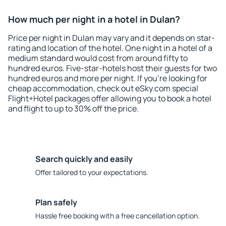
How much per night in a hotel in Dulan?
Price per night in Dulan may vary and it depends on star-
rating and location of the hotel. One night in a hotel of a
medium standard would cost from around fifty to
hundred euros. Five-star-hotels host their guests for two
hundred euros and more per night. If you're looking for
cheap accommodation, check out eSky.com special
Flight+Hotel packages offer allowing you to book a hotel
and flight to up to 30% off the price.
Search quickly and easily
Offer tailored to your expectations.
Plan safely
Hassle free booking with a free cancellation option.