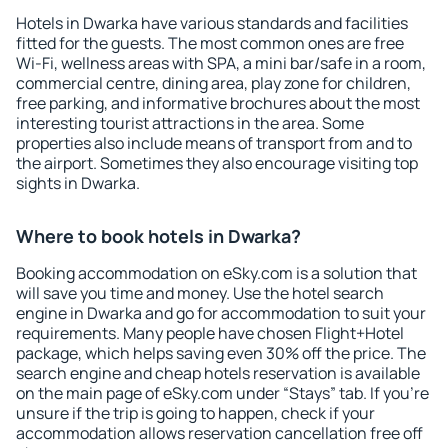
Hotels in Dwarka have various standards and facilities
fitted for the guests. The most common ones are free
Wi-Fi, wellness areas with SPA, a mini bar/safe in a room,
commercial centre, dining area, play zone for children,
free parking, and informative brochures about the most
interesting tourist attractions in the area. Some
properties also include means of transport from and to
the airport. Sometimes they also encourage visiting top
sights in Dwarka.
Where to book hotels in Dwarka?
Booking accommodation on eSky.com is a solution that
will save you time and money. Use the hotel search
engine in Dwarka and go for accommodation to suit your
requirements. Many people have chosen Flight+Hotel
package, which helps saving even 30% off the price. The
search engine and cheap hotels reservation is available
on the main page of eSky.com under “Stays” tab. If you're
unsure if the trip is going to happen, check if your
accommodation allows reservation cancellation free off