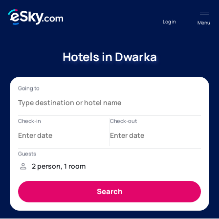
Log in
Menu
Hotels in Dwarka