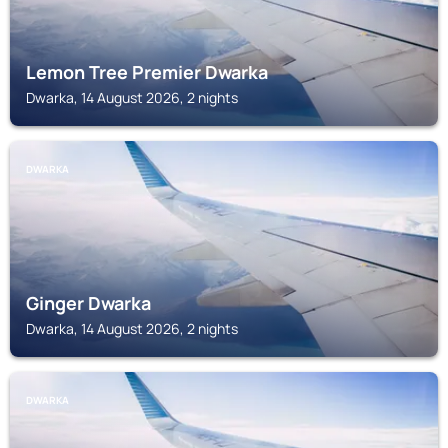
Lemon Tree Premier Dwarka
Dwarka, 14 August 2026, 2 nights
DWARKA
Ginger Dwarka
Dwarka, 14 August 2026, 2 nights
DWARKA