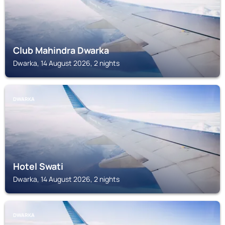
Club Mahindra Dwarka
Dwarka, 14 August 2026, 2 nights
DWARKA
Hotel Swati
Dwarka, 14 August 2026, 2 nights
DWARKA