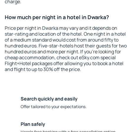
charge.
How much per night in a hotel in Dwarka?
Price per night in Dwarka may vary and it depends on
star-rating and location of the hotel. One night in a hotel
of a medium standard would cost from around fifty to
hundred euros. Five-star-hotels host their guests for two
hundred euros and more per night. If you're looking for
cheap accommodation, check out eSky.com special
Flight+Hotel packages offer allowing you to book a hotel
and flight to up to 30% off the price.
Search quickly and easily
Offer tailored to your expectations.
Plan safely
Hassle free booking with a free cancellation option.