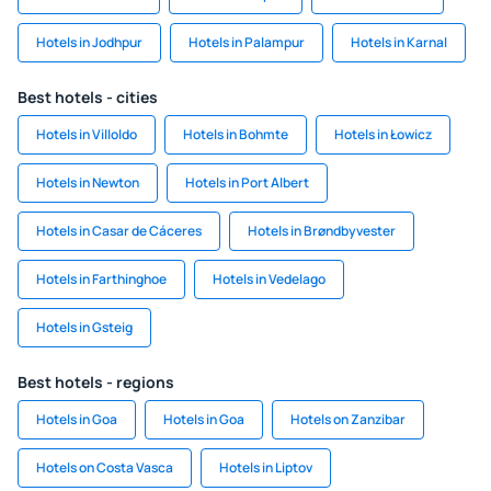
Hotels in Jodhpur
Hotels in Palampur
Hotels in Karnal
Best hotels - cities
Hotels in Villoldo
Hotels in Bohmte
Hotels in Łowicz
Hotels in Newton
Hotels in Port Albert
Hotels in Casar de Cáceres
Hotels in Brøndbyvester
Hotels in Farthinghoe
Hotels in Vedelago
Hotels in Gsteig
Best hotels - regions
Hotels in Goa
Hotels in Goa
Hotels on Zanzibar
Hotels on Costa Vasca
Hotels in Liptov