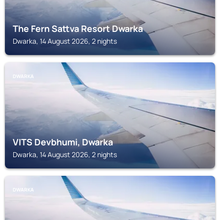
The Fern Sattva Resort Dwarka
Dwarka, 14 August 2026, 2 nights
DWARKA
VITS Devbhumi, Dwarka
Dwarka, 14 August 2026, 2 nights
DWARKA