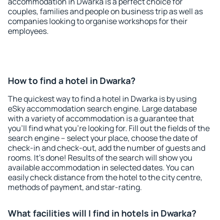
accommodation in Dwarka is a perfect choice for
couples, families and people on business trip as well as
companies looking to organise workshops for their
employees.
How to find a hotel in Dwarka?
The quickest way to find a hotel in Dwarka is by using
eSky accommodation search engine. Large database
with a variety of accommodation is a guarantee that
you'll find what you're looking for. Fill out the fields of the
search engine – select your place, choose the date of
check-in and check-out, add the number of guests and
rooms. It's done! Results of the search will show you
available accommodation in selected dates. You can
easily check distance from the hotel to the city centre,
methods of payment, and star-rating.
What facilities will I find in hotels in Dwarka?