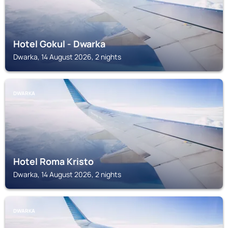
Hotel Gokul - Dwarka
Dwarka, 14 August 2026, 2 nights
DWARKA
Hotel Roma Kristo
Dwarka, 14 August 2026, 2 nights
DWARKA