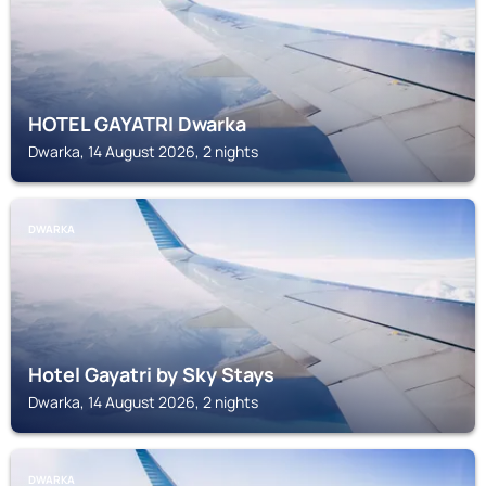
HOTEL GAYATRI Dwarka
Dwarka, 14 August 2026, 2 nights
DWARKA
Hotel Gayatri by Sky Stays
Dwarka, 14 August 2026, 2 nights
DWARKA