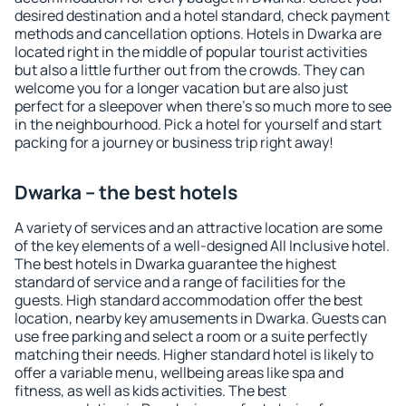
desired destination and a hotel standard, check payment
methods and cancellation options. Hotels in Dwarka are
located right in the middle of popular tourist activities
but also a little further out from the crowds. They can
welcome you for a longer vacation but are also just
perfect for a sleepover when there's so much more to see
in the neighbourhood. Pick a hotel for yourself and start
packing for a journey or business trip right away!
Dwarka – the best hotels
A variety of services and an attractive location are some
of the key elements of a well-designed All Inclusive hotel.
The best hotels in Dwarka guarantee the highest
standard of service and a range of facilities for the
guests. High standard accommodation offer the best
location, nearby key amusements in Dwarka. Guests can
use free parking and select a room or a suite perfectly
matching their needs. Higher standard hotel is likely to
offer a variable menu, wellbeing areas like spa and
fitness, as well as kids activities. The best