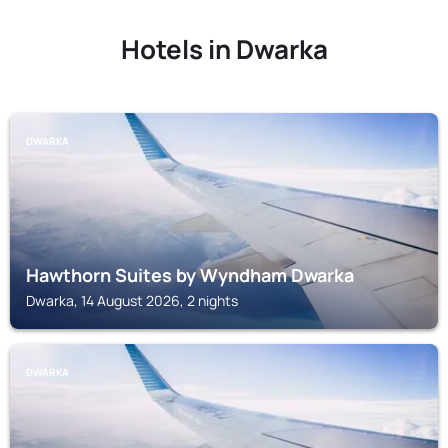
Hotels in Dwarka
DWARKA
Hawthorn Suites by Wyndham Dwarka
Dwarka, 14 August 2026, 2 nights
DWARKA