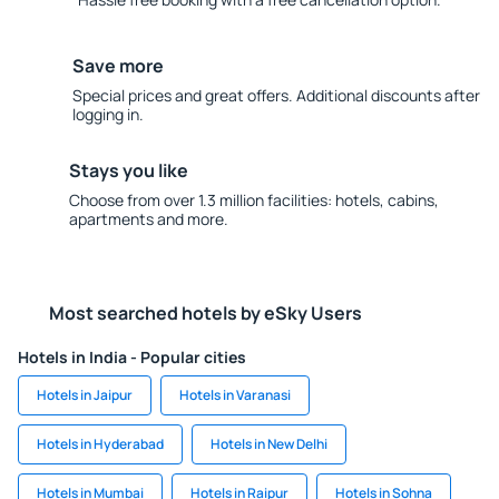
Save more
Special prices and great offers. Additional discounts after
logging in.
Stays you like
Choose from over 1.3 million facilities: hotels, cabins,
apartments and more.
Most searched hotels by eSky Users
Hotels in India - Popular cities
Hotels in Jaipur
Hotels in Varanasi
Hotels in Hyderabad
Hotels in New Delhi
Hotels in Mumbai
Hotels in Raipur
Hotels in Sohna