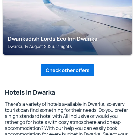
Dwarikadish Lords Eco Inn Dwarika
Dwarka, 14 August 2026, 2 nights
Check other offers
Hotels in Dwarka
There's a variety of hotels available in Dwarka, so every
tourist can find something for their needs. Do you prefer
a high standard hotel with All Inclusive or would you
rather go for hotels with cosy atmosphere and cheap
accommodation? With our help you can easily book
accommodation for every budget in Dwarka! Select your