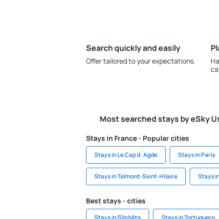
Search quickly and easily
Pl
Offer tailored to your expectations.
Ha
ca
Most searched stays by eSky U
Stays in France - Popular cities
Stays in Le Cap d`Agde
Stays in Paris
Stays in Talmont-Saint-Hilaire
Stays i
Best stays - cities
Stays in Sîmbăta
Stays in Tortuquero