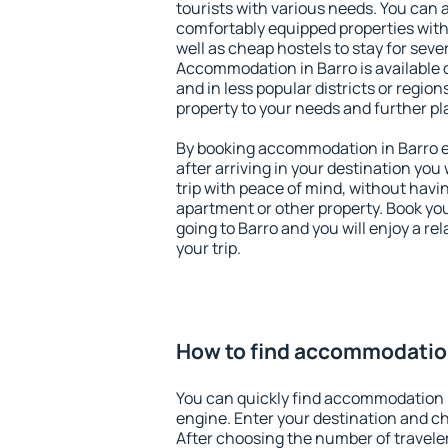
tourists with various needs. You can a
comfortably equipped properties wit
well as cheap hostels to stay for sever
Accommodation in Barro is available 
and in less popular districts or regions
property to your needs and further pl
By booking accommodation in Barro ea
after arriving in your destination you w
trip with peace of mind, without having
apartment or other property. Book y
going to Barro and you will enjoy a r
your trip.
How to find accommodation
You can quickly find accommodation i
engine. Enter your destination and c
After choosing the number of traveler