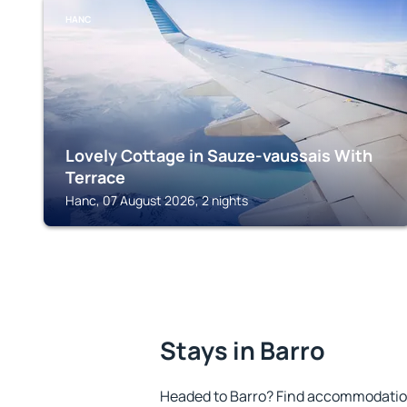
HANC
Lovely Cottage in Sauze-vaussais With
Terrace
Hanc, 07 August 2026, 2 nights
Stays in Barro
Headed to Barro? Find accommodation 