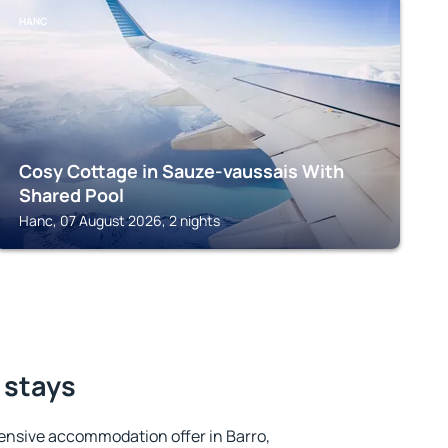
HANC
Cosy Cottage in Sauze-vaussais With
Shared Pool
Hanc, 07 August 2026, 2 nights
 stays
ensive accommodation offer in Barro,