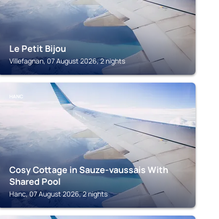
Le Petit Bijou
Villefagnan, 07 August 2026, 2 nights
HANC
Cosy Cottage in Sauze-vaussais With
Shared Pool
Hanc, 07 August 2026, 2 nights