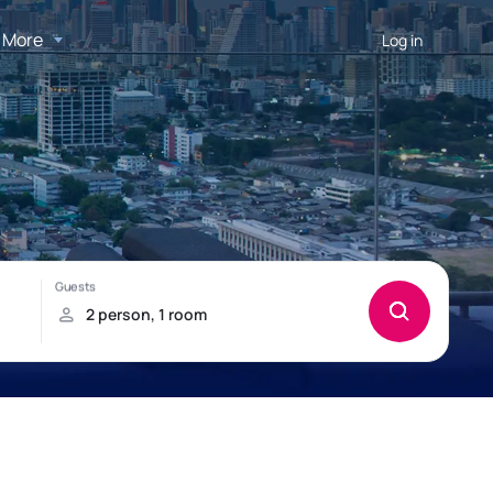
More
Log in