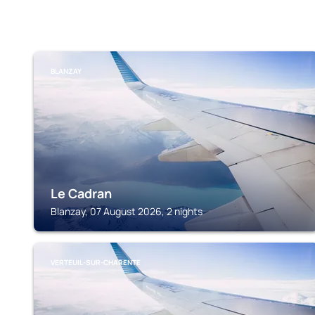
BLANZAY
Le Cadran
Blanzay, 07 August 2026, 2 nights
VERTEUIL-SUR-CHARENTE