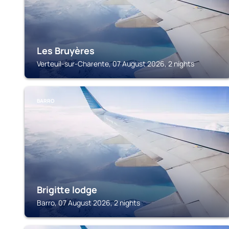
Les Bruyères
Verteuil-sur-Charente, 07 August 2026, 2 nights
BARRO
Brigitte lodge
Barro, 07 August 2026, 2 nights