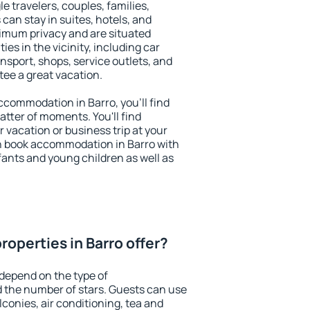
le travelers, couples, families,
 can stay in suites, hotels, and
imum privacy and are situated
s in the vicinity, including car
nsport, shops, service outlets, and
ntee a great vacation.
accommodation in Barro, you'll find
atter of moments. You'll find
 vacation or business trip at your
n book accommodation in Barro with
infants and young children as well as
operties in Barro offer?
 depend on the type of
the number of stars. Guests can use
conies, air conditioning, tea and