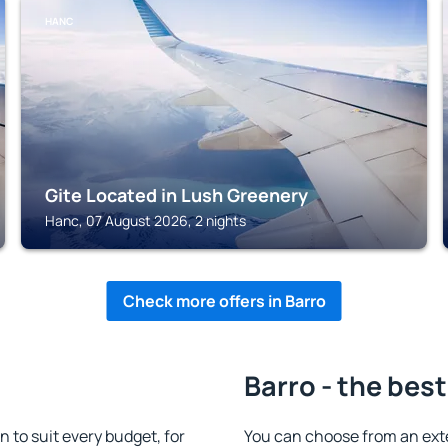
HANC
Gite Located in Lush Greenery
Hanc, 07 August 2026, 2 nights
Check more offers in Barro
Barro - the best
to suit every budget, for
You can choose from an ext