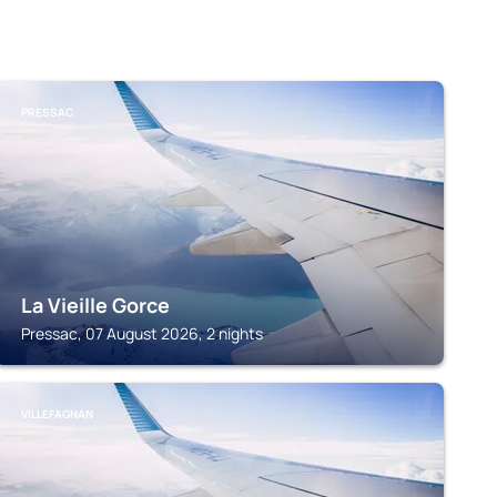
PRESSAC
La Vieille Gorce
Pressac, 07 August 2026, 2 nights
VILLEFAGNAN