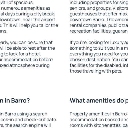
vail of spacious,
including properties for sing
h numerous amenities as
seniors, and groups. Visitors
al days during a city break.
guesthouses that offer max
downtown, near the airport
downtown Barro. The amenitie
. This will help you tailor the
rental companies, public tra
ans.
recreation facilities, guara
rly, you can be sure that
If you're looking for luxury 
ill be able to rest after the
something to suit you in a m
 to look for a hotel,
everything you need for your
our accommodation before
chosen destination. You ca
elaxed atmosphere during
facilities for the disabled, 
those traveling with pets.
 in Barro?
What amenities do pr
n Barro using a search
Property amenities in Barro
heck-in and check-out date.
accommodation booked and 
s, the search engine will
rooms with kitchenettes, bal