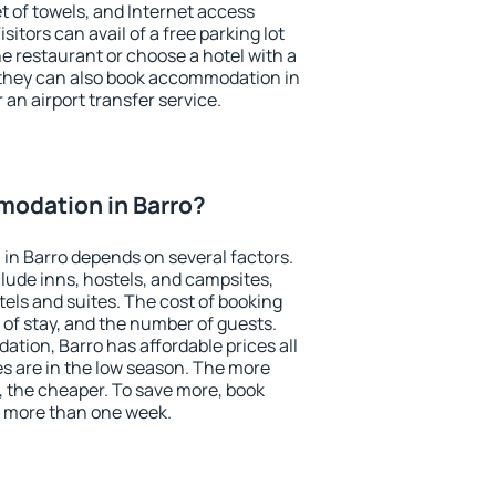
et of towels, and Internet access
isitors can avail of a free parking lot
the restaurant or choose a hotel with a
 they can also book accommodation in
r an airport transfer service.
odation in Barro?
in Barro depends on several factors.
lude inns, hostels, and campsites,
tels and suites. The cost of booking
 of stay, and the number of guests.
ion, Barro has affordable prices all
es are in the low season. The more
, the cheaper. To save more, book
 more than one week.