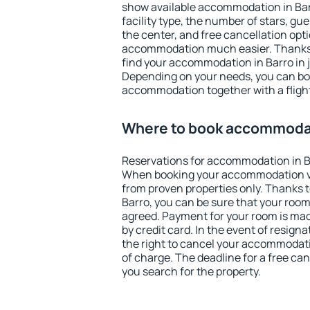
show available accommodation in Barro
facility type, the number of stars, gu
the center, and free cancellation opt
accommodation much easier. Thanks to
find your accommodation in Barro in 
Depending on your needs, you can b
accommodation together with a flight
Where to book accommodat
Reservations for accommodation in B
When booking your accommodation v
from proven properties only. Thanks to 
Barro, you can be sure that your room
agreed. Payment for your room is ma
by credit card. In the event of resigna
the right to cancel your accommodati
of charge. The deadline for a free ca
you search for the property.