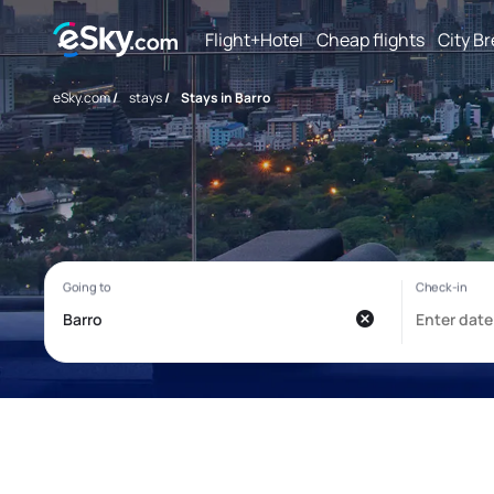
Flight+Hotel
Cheap flights
City B
eSky.com
/
stays
/
Stays in Barro