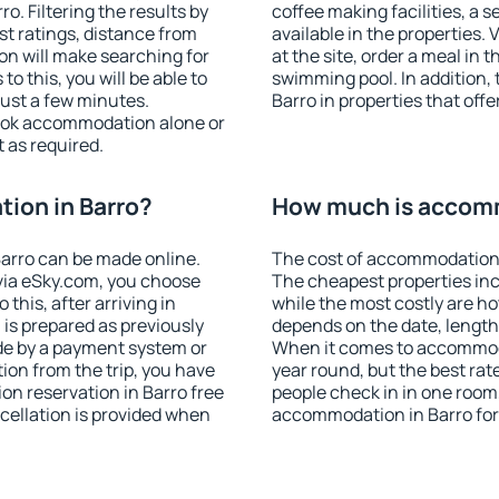
. Filtering the results by
coffee making facilities, a s
est ratings, distance from
available in the properties. V
ion will make searching for
at the site, order a meal in 
 this, you will be able to
swimming pool. In addition,
just a few minutes.
Barro in properties that offe
ook accommodation alone or
 as required.
ion in Barro?
How much is accomm
arro can be made online.
The cost of accommodation 
ia eSky.com, you choose
The cheapest properties inc
this, after arriving in
while the most costly are ho
 is prepared as previously
depends on the date, length
de by a payment system or
When it comes to accommodat
tion from the trip, you have
year round, but the best rat
on reservation in Barro free
people check in in one room
ncellation is provided when
accommodation in Barro for