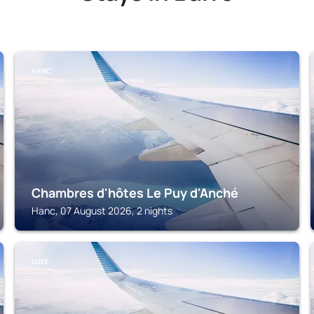
HANC
Chambres d'hôtes Le Puy d'Anché
Hanc, 07 August 2026, 2 nights
LUXE