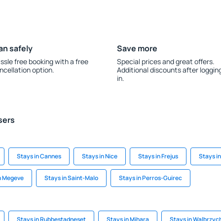
an safely
Save more
ssle free booking with a free
Special prices and great offers.
ncellation option.
Additional discounts after loggin
in.
sers
Stays in Cannes
Stays in Nice
Stays in Frejus
Stays i
n Megeve
Stays in Saint-Malo
Stays in Perros-Guirec
Stays in Rubbestadneset
Stays in Mihara
Stays in Walbrzyc