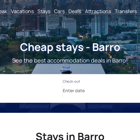
reak
Vacations
Stays
Cars
Deals
Attractions
Transfers
Cheap stays - Barro
See the best accommodation deals in Barro!
Stays in Barro