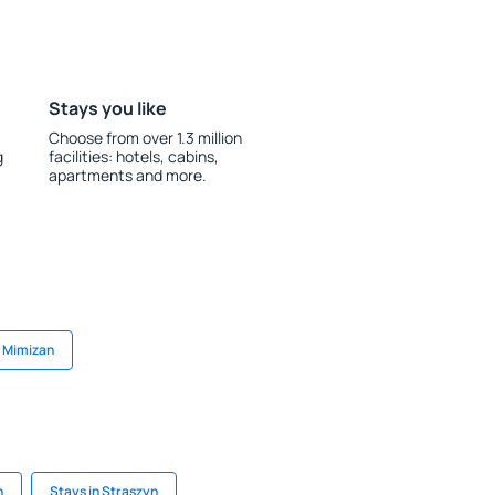
Stays you like
Choose from over 1.3 million
g
facilities: hotels, cabins,
apartments and more.
n Mimizan
h
Stays in Straszyn