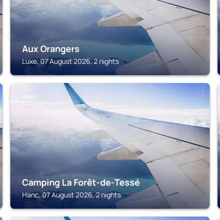
Aux Orangers
Luxe, 07 August 2026, 2 nights
HANC
Camping La Forêt-de-Tessé
Hanc, 07 August 2026, 2 nights