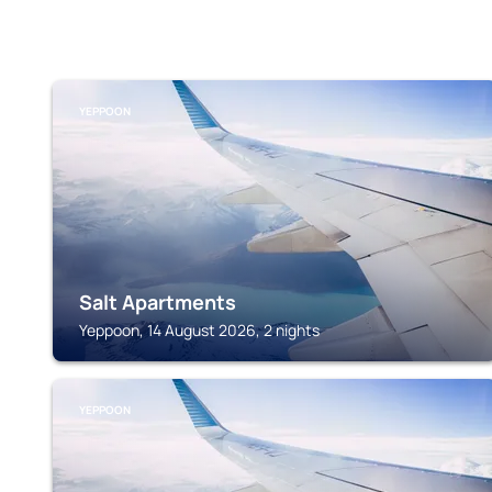
YEPPOON
Salt Apartments
Yeppoon, 14 August 2026, 2 nights
YEPPOON