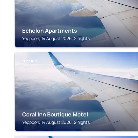
Echelon Apartments
Yeppoon, 14 August 2026, 2 nights
YEPPOON
Coral Inn Boutique Motel
Yeppoon, 14 August 2026, 2 nights