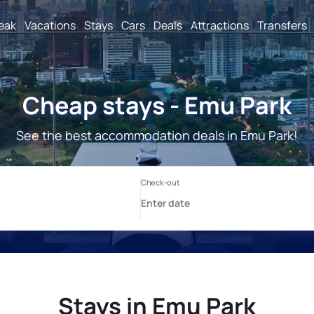
reak
Vacations
Stays
Cars
Deals
Attractions
Transfers
Cheap stays - Emu Park
See the best accommodation deals in Emu Park!
Stays in Emu Park