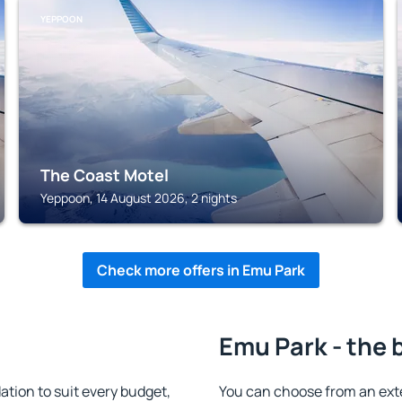
YEPPOON
The Coast Motel
Yeppoon, 14 August 2026, 2 nights
Check more offers in Emu Park
Emu Park - the 
ion to suit every budget,
You can choose from an ex