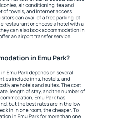
conies, air conditioning, tea and
et of towels, and Internet access
isitors can avail of a free parking lot
the restaurant or choose a hotel with a
 they can also book accommodation in
ffer an airport transfer service.
odation in Emu Park?
in Emu Park depends on several
ties include inns, hostels, and
stly are hotels and suites. The cost
ate, length of stay, and the number of
accommodation, Emu Park has
und, but the best rates are in the low
ck in in one room, the cheaper. To
tion in Emu Park for more than one