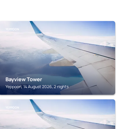
YEPPOON
Bayview Tower
Yeppoon, 14 August 2026, 2 nights
YEPPOON