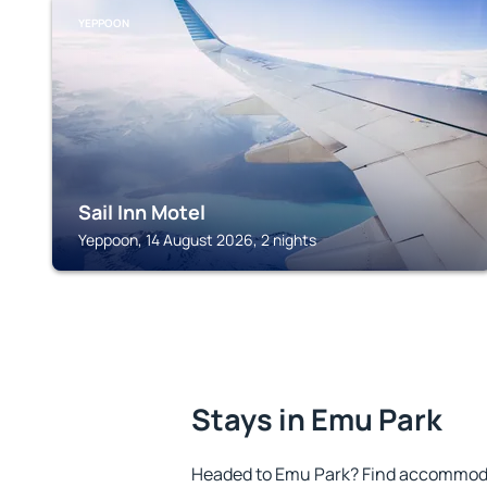
YEPPOON
Sail Inn Motel
Yeppoon, 14 August 2026, 2 nights
Stays in Emu Park
Headed to Emu Park? Find accommodat