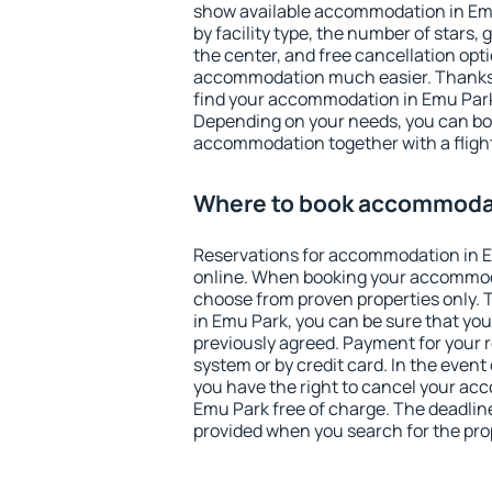
show available accommodation in Emu 
by facility type, the number of stars,
the center, and free cancellation opt
accommodation much easier. Thanks to
find your accommodation in Emu Park 
Depending on your needs, you can b
accommodation together with a flight
Where to book accommodat
Reservations for accommodation in 
online. When booking your accommod
choose from proven properties only. Th
in Emu Park, you can be sure that you
previously agreed. Payment for your
system or by credit card. In the event 
you have the right to cancel your ac
Emu Park free of charge. The deadline 
provided when you search for the pro