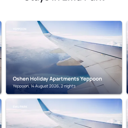
YEPPOON
Oshen Holiday Apartments Yeppoon
Yeppoon, 14 August 2026, 2 nights
EMU PARK