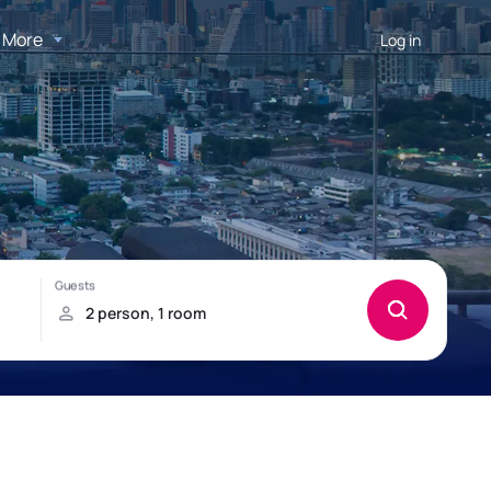
More
Log in