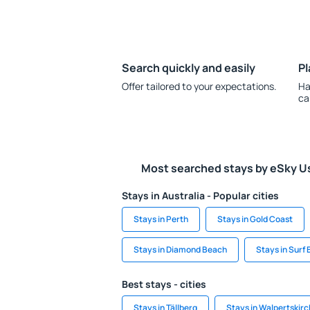
Search quickly and easily
Pl
Offer tailored to your expectations.
Ha
ca
Most searched stays by eSky U
Stays in Australia - Popular cities
Stays in Perth
Stays in Gold Coast
Stays in Diamond Beach
Stays in Surf
Best stays - cities
Stays in Tällberg
Stays in Walpertskir