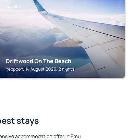
YEPPOON
Driftwood On The Beach
Yeppoon, 14 August 2026, 2 nights
best stays
tensive accommodation offer in Emu