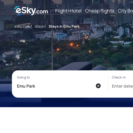
Flight+Hotel
Cheap flights
City B
eSky.com
/
stays
/
Stays in Emu Park