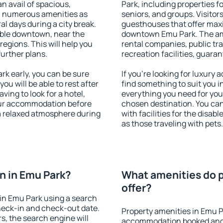
an avail of spacious,
Park, including properties fo
h numerous amenities as
seniors, and groups. Visitors
al days during a city break.
guesthouses that offer max
ble downtown, near the
downtown Emu Park. The amen
 regions. This will help you
rental companies, public tra
further plans.
recreation facilities, guara
k early, you can be sure
If you're looking for luxury
you will be able to rest after
find something to suit you i
ving to look for a hotel,
everything you need for your
our accommodation before
chosen destination. You c
 a relaxed atmosphere during
with facilities for the disab
as those traveling with pets.
n in Emu Park?
What amenities do p
offer?
in Emu Park using a search
heck-in and check-out date.
Property amenities in Emu P
s, the search engine will
accommodation booked and 