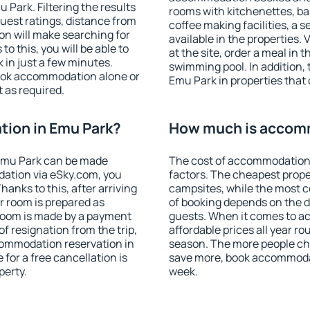
Park. Filtering the results
rooms with kitchenettes, bal
 guest ratings, distance from
coffee making facilities, a s
ion will make searching for
available in the properties. V
 this, you will be able to
at the site, order a meal in 
in just a few minutes.
swimming pool. In addition,
ook accommodation alone or
Emu Park in properties that o
 as required.
ion in Emu Park?
How much is accomm
Emu Park can be made
The cost of accommodation 
ation via eSky.com, you
factors. The cheapest proper
anks to this, after arriving
campsites, while the most co
r room is prepared as
of booking depends on the d
 room is made by a payment
guests. When it comes to 
of resignation from the trip,
affordable prices all year ro
commodation reservation in
season. The more people che
for a free cancellation is
save more, book accommoda
perty.
week.