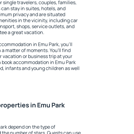
r single travelers, couples, families,
 can stay in suites, hotels, and
imum privacy and are situated
ities in the vicinity, including car
nsport, shops, service outlets, and
ntee a great vacation.
 accommodation in Emu Park, you'll
n a matter of moments. You'll find
 vacation or business trip at your
an book accommodation in Emu Park
led, infants and young children as well
roperties in Emu Park
ark depend on the type of
the number of stars. Guests can use