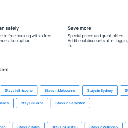
an safely
Save more
ssle free booking with a free
Special prices and great offers.
ncellation option.
Additional discounts after loggin
in.
sers
Stays in Brisbane
Stays in Melbourne
Stays in Sydney
S
 Beach
Stays in Lorne
Stays in Geraldton
chen
Stays in Balve
Stays in Fürstau
Stays in Willingen