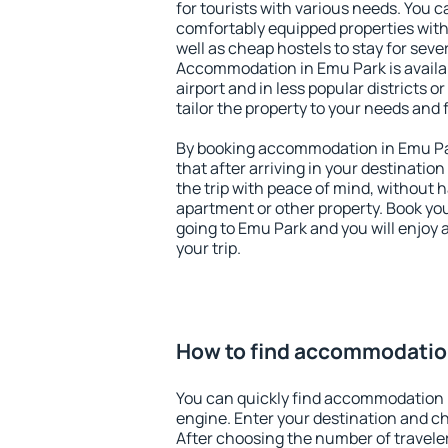
for tourists with various needs. You c
comfortably equipped properties wit
well as cheap hostels to stay for sever
Accommodation in Emu Park is availa
airport and in less popular districts or
tailor the property to your needs and 
By booking accommodation in Emu Par
that after arriving in your destination 
the trip with peace of mind, without ha
apartment or other property. Book y
going to Emu Park and you will enjoy
your trip.
How to find accommodatio
You can quickly find accommodation 
engine. Enter your destination and c
After choosing the number of traveler