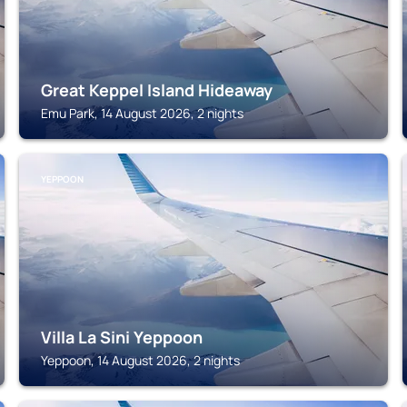
Great Keppel Island Hideaway
Emu Park, 14 August 2026, 2 nights
YEPPOON
Villa La Sini Yeppoon
Yeppoon, 14 August 2026, 2 nights