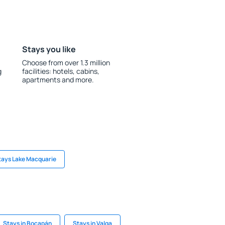
Stays you like
Choose from over 1.3 million
g
facilities: hotels, cabins,
apartments and more.
tays Lake Macquarie
Stays in Bocapán
Stays in Valga