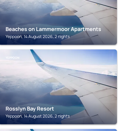
Beaches on Lammermoor Apartments
Yeppoon, 14 August 2026, 2 nights
YEPPOON
Rosslyn Bay Resort
Yeppoon, 14 August 2026, 2 nights