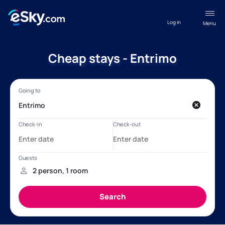
Log in
Menu
Cheap stays - Entrimo