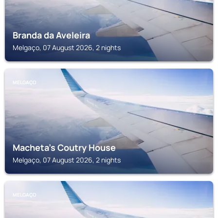
Branda da Aveleira
Melgaço, 07 August 2026, 2 nights
MELGAÇO
Macheta's Coutry House
Melgaço, 07 August 2026, 2 nights
MELGAÇO