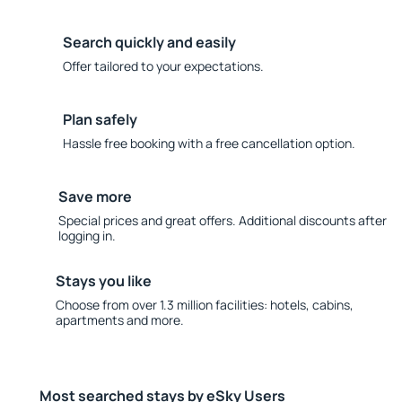
Search quickly and easily
Offer tailored to your expectations.
Plan safely
Hassle free booking with a free cancellation option.
Save more
Special prices and great offers. Additional discounts after
logging in.
Stays you like
Choose from over 1.3 million facilities: hotels, cabins,
apartments and more.
Most searched stays by eSky Users