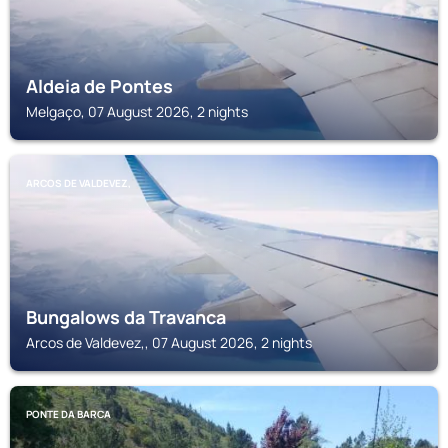
Aldeia de Pontes
Melgaço, 07 August 2026, 2 nights
ARCOS DE VALDEVEZ,
Bungalows da Travanca
Arcos de Valdevez,, 07 August 2026, 2 nights
PONTE DA BARCA