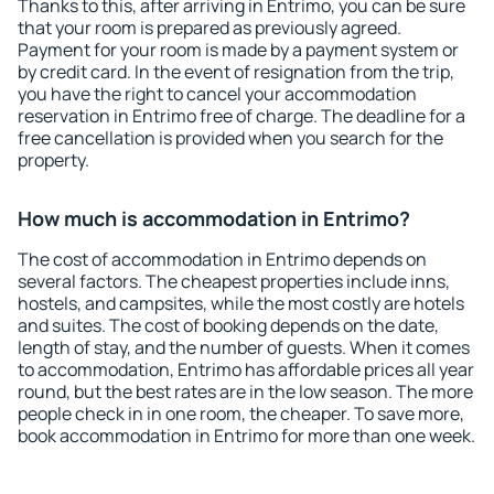
Thanks to this, after arriving in Entrimo, you can be sure
that your room is prepared as previously agreed.
Payment for your room is made by a payment system or
by credit card. In the event of resignation from the trip,
you have the right to cancel your accommodation
reservation in Entrimo free of charge. The deadline for a
free cancellation is provided when you search for the
property.
How much is accommodation in Entrimo?
The cost of accommodation in Entrimo depends on
several factors. The cheapest properties include inns,
hostels, and campsites, while the most costly are hotels
and suites. The cost of booking depends on the date,
length of stay, and the number of guests. When it comes
to accommodation, Entrimo has affordable prices all year
round, but the best rates are in the low season. The more
people check in in one room, the cheaper. To save more,
book accommodation in Entrimo for more than one week.