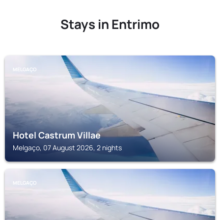
Stays in Entrimo
MELGAÇO
Hotel Castrum Villae
Melgaço, 07 August 2026, 2 nights
MELGAÇO