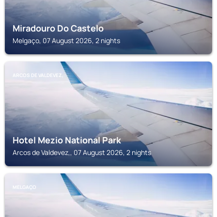
Miradouro Do Castelo
Melgaço, 07 August 2026, 2 nights
ARCOS DE VALDEVEZ,
Hotel Mezio National Park
Arcos de Valdevez,, 07 August 2026, 2 nights
MELGAÇO