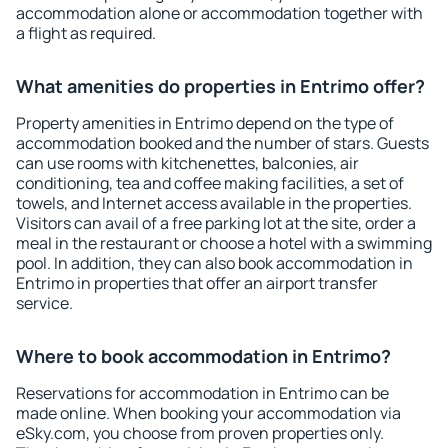
accommodation alone or accommodation together with
a flight as required.
What amenities do properties in Entrimo offer?
Property amenities in Entrimo depend on the type of
accommodation booked and the number of stars. Guests
can use rooms with kitchenettes, balconies, air
conditioning, tea and coffee making facilities, a set of
towels, and Internet access available in the properties.
Visitors can avail of a free parking lot at the site, order a
meal in the restaurant or choose a hotel with a swimming
pool. In addition, they can also book accommodation in
Entrimo in properties that offer an airport transfer
service.
Where to book accommodation in Entrimo?
Reservations for accommodation in Entrimo can be
made online. When booking your accommodation via
eSky.com, you choose from proven properties only.