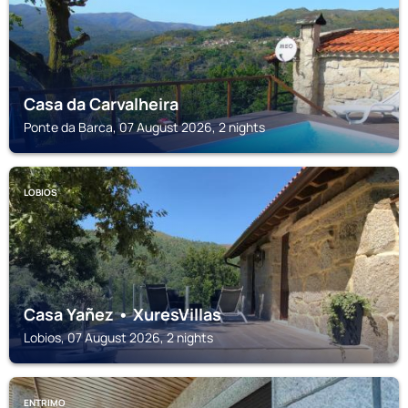
Casa da Carvalheira
Ponte da Barca, 07 August 2026, 2 nights
LOBIOS
Casa Yañez • XuresVillas
Lobios, 07 August 2026, 2 nights
ENTRIMO