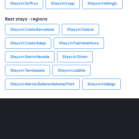
Stays in Dyffryn
Stays in Kopp
Stays in Hellingly
Best stays - regions
Stays in Costa Barcelona
Stays in Galicia
Stays in Costa Adeje
Stays in Fuerteventura
Stays in Sierra Nevada
Stays in Sliven
Stays in Tambopata
Stays in Lodzkie
Stays in Marino Ballena National Park
Stays in Hidalgo