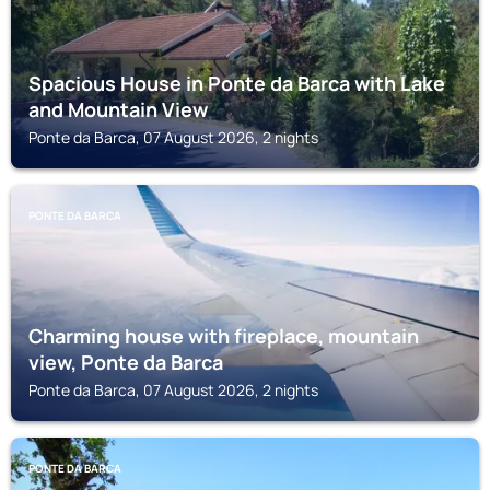
Spacious House in Ponte da Barca with Lake
and Mountain View
Ponte da Barca, 07 August 2026, 2 nights
PONTE DA BARCA
Charming house with fireplace, mountain
view, Ponte da Barca
Ponte da Barca, 07 August 2026, 2 nights
PONTE DA BARCA