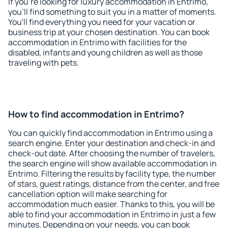
If you're looking for luxury accommodation in Entrimo,
you'll find something to suit you in a matter of moments.
You'll find everything you need for your vacation or
business trip at your chosen destination. You can book
accommodation in Entrimo with facilities for the
disabled, infants and young children as well as those
traveling with pets.
How to find accommodation in Entrimo?
You can quickly find accommodation in Entrimo using a
search engine. Enter your destination and check-in and
check-out date. After choosing the number of travelers,
the search engine will show available accommodation in
Entrimo. Filtering the results by facility type, the number
of stars, guest ratings, distance from the center, and free
cancellation option will make searching for
accommodation much easier. Thanks to this, you will be
able to find your accommodation in Entrimo in just a few
minutes. Depending on your needs, you can book