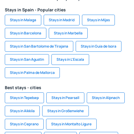
Stays in Spain - Popular cities
Stays in Malaga
Stays in Madrid
Stays in Mijas
Stays in Barcelona
Stays in Marbella
Stays in San Bartolome de Tirajana
Stays in Guia de Isora
Stays in San Agustin
Stays in L'Escala
Stays in Palma de Mallorca
Best stays - cities
Stays in Tepebaşı
Stays in Pearsall
Stays in Alpnach
Stays in Aikkila
Stays in Großenwiehe
Stays in Ceprano
Stays in Montalto Ligure