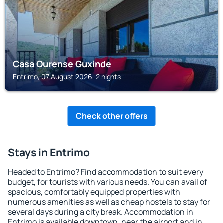
Casa Ourense Guxinde
Entrimo, 07 August 2026, 2 nights
Check other offers
Stays in Entrimo
Headed to Entrimo? Find accommodation to suit every
budget, for tourists with various needs. You can avail of
spacious, comfortably equipped properties with
numerous amenities as well as cheap hostels to stay for
several days during a city break. Accommodation in
Entrimo is available downtown, near the airport and in