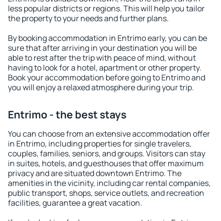
less popular districts or regions. This will help you tailor
the property to your needs and further plans.
By booking accommodation in Entrimo early, you can be
sure that after arriving in your destination you will be
able to rest after the trip with peace of mind, without
having to look for a hotel, apartment or other property.
Book your accommodation before going to Entrimo and
you will enjoy a relaxed atmosphere during your trip.
Entrimo - the best stays
You can choose from an extensive accommodation offer
in Entrimo, including properties for single travelers,
couples, families, seniors, and groups. Visitors can stay
in suites, hotels, and guesthouses that offer maximum
privacy and are situated downtown Entrimo. The
amenities in the vicinity, including car rental companies,
public transport, shops, service outlets, and recreation
facilities, guarantee a great vacation.