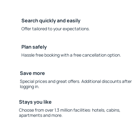
Search quickly and easily
Offer tailored to your expectations.
Plan safely
Hassle free booking with a free cancellation option.
Save more
Special prices and great offers. Additional discounts after
logging in.
Stays you like
Choose from over 1.3 million facilities: hotels, cabins,
apartments and more.