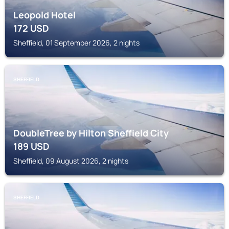
Leopold Hotel
172
USD
Sheffield, 01 September 2026, 2 nights
SHEFFIELD
DoubleTree by Hilton Sheffield City
189
USD
Sheffield, 09 August 2026, 2 nights
SHEFFIELD