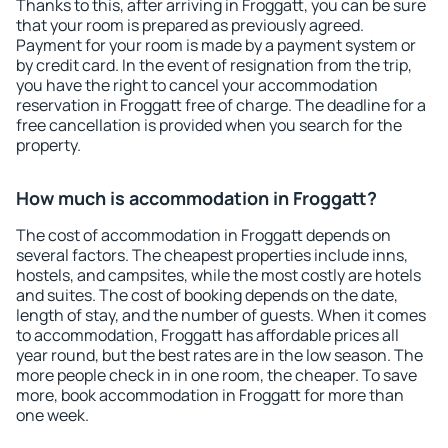
Thanks to this, after arriving in Froggatt, you can be sure
that your room is prepared as previously agreed.
Payment for your room is made by a payment system or
by credit card. In the event of resignation from the trip,
you have the right to cancel your accommodation
reservation in Froggatt free of charge. The deadline for a
free cancellation is provided when you search for the
property.
How much is accommodation in Froggatt?
The cost of accommodation in Froggatt depends on
several factors. The cheapest properties include inns,
hostels, and campsites, while the most costly are hotels
and suites. The cost of booking depends on the date,
length of stay, and the number of guests. When it comes
to accommodation, Froggatt has affordable prices all
year round, but the best rates are in the low season. The
more people check in in one room, the cheaper. To save
more, book accommodation in Froggatt for more than
one week.