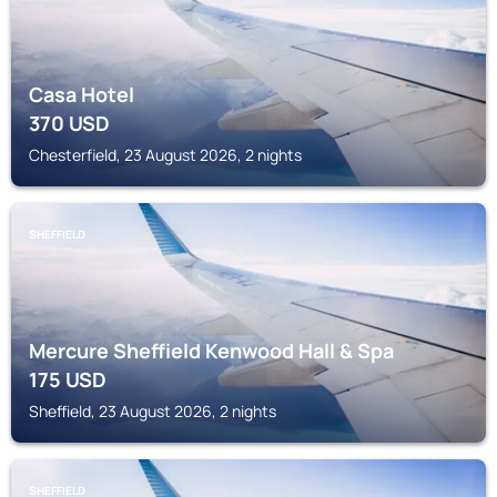
Casa Hotel
370
USD
Chesterfield, 23 August 2026, 2 nights
SHEFFIELD
Mercure Sheffield Kenwood Hall & Spa
175
USD
Sheffield, 23 August 2026, 2 nights
SHEFFIELD