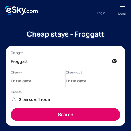
Log in
Menu
Cheap stays - Froggatt