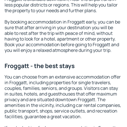
less popular districts or regions. This will help you tailor
the property to your needs and further plans.
By booking accommodation in Froggatt early, you can be
sure that after arriving in your destination you will be
able to rest after the trip with peace of mind, without
having to look for a hotel, apartment or other property.
Book your accommodation before going to Froggatt and
you will enjoy a relaxed atmosphere during your trip.
Froggatt - the best stays
You can choose from an extensive accommodation offer
in Froggatt, including properties for single travelers,
couples, families, seniors, and groups. Visitors can stay
in suites, hotels, and guesthouses that offer maximum
privacy and are situated downtown Froggatt. The
amenities in the vicinity, including car rental companies,
public transport, shops, service outlets, and recreation
facilities, guarantee a great vacation.