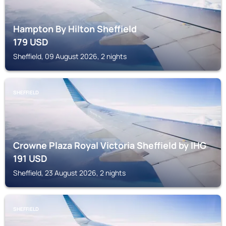
Hampton By Hilton Sheffield
179
USD
Sheffield, 09 August 2026, 2 nights
SHEFFIELD
Crowne Plaza Royal Victoria Sheffield by IHG
191
USD
Sheffield, 23 August 2026, 2 nights
SHEFFIELD