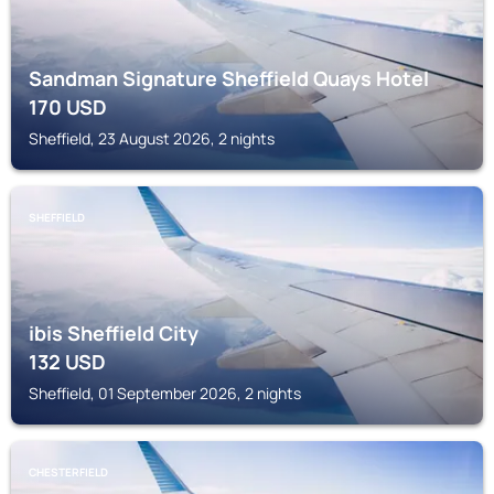
Sandman Signature Sheffield Quays Hotel
170
USD
Sheffield, 23 August 2026, 2 nights
SHEFFIELD
ibis Sheffield City
132
USD
Sheffield, 01 September 2026, 2 nights
CHESTERFIELD