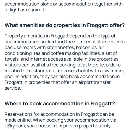
accommodation alone or accommodation together with
a flight as required.
What amenities do properties in Froggatt offer?
Property amenities in Froggatt depend on the type of
accommodation booked and the number of stars. Guests
can use rooms with kitchenettes, balconies, air
conditioning, tea and coffee making facilities, a set of
towels, and Internet access available in the properties.
Visitors can avail of a free parking lot at the site, order a
meal in the restaurant or choose a hotel with a swimming
pool. In addition, they can also book accommodation in
Froggatt in properties that offer an airport transfer
service.
Where to book accommodation in Froggatt?
Reservations for accommodation in Froggatt can be
made online. When booking your accommodation via
eSky.com, you choose from proven properties only.