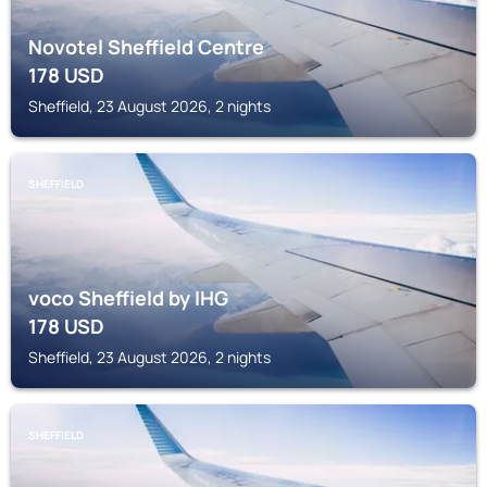
Novotel Sheffield Centre
178
USD
Sheffield, 23 August 2026, 2 nights
SHEFFIELD
voco Sheffield by IHG
178
USD
Sheffield, 23 August 2026, 2 nights
SHEFFIELD