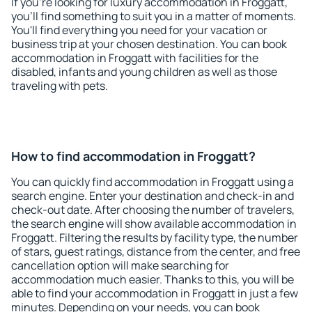
If you're looking for luxury accommodation in Froggatt,
you'll find something to suit you in a matter of moments.
You'll find everything you need for your vacation or
business trip at your chosen destination. You can book
accommodation in Froggatt with facilities for the
disabled, infants and young children as well as those
traveling with pets.
How to find accommodation in Froggatt?
You can quickly find accommodation in Froggatt using a
search engine. Enter your destination and check-in and
check-out date. After choosing the number of travelers,
the search engine will show available accommodation in
Froggatt. Filtering the results by facility type, the number
of stars, guest ratings, distance from the center, and free
cancellation option will make searching for
accommodation much easier. Thanks to this, you will be
able to find your accommodation in Froggatt in just a few
minutes. Depending on your needs, you can book