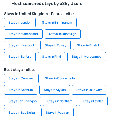
Most searched stays by eSky Users
Stays in United Kingdom - Popular cities
Stays in London
Stays in Birmingham
Stays in Manchester
Stays in Edinburgh
Stays in Liverpool
Stays in Fowey
Stays in Bristol
Stays in Salford
Stays in Rhyl
Stays in Morecambe
Best stays - cities
Stays in Cenicero
Stays in Cuccumella
Stays in Sottrum
Stays in Alykes
Stays in Lake City
Stays Ban Thangon
Stays in Northam
Stays Kefalas
Stays in Bad Sulza
Stays in Vayalar