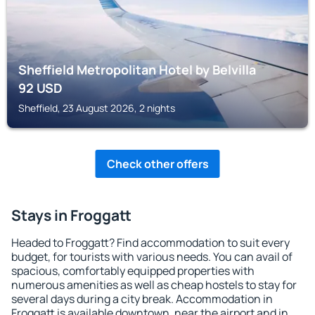
Sheffield Metropolitan Hotel by Belvilla
92
USD
Sheffield, 23 August 2026, 2 nights
Check other offers
Stays in Froggatt
Headed to Froggatt? Find accommodation to suit every
budget, for tourists with various needs. You can avail of
spacious, comfortably equipped properties with
numerous amenities as well as cheap hostels to stay for
several days during a city break. Accommodation in
Froggatt is available downtown, near the airport and in