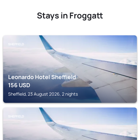
Stays in Froggatt
SHEFFIELD
Leonardo Hotel Sheffield
156
USD
Sheffield, 23 August 2026, 2 nights
SHEFFIELD