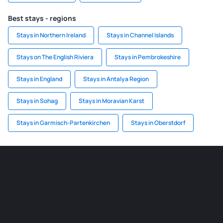
Best stays - regions
Stays in Northern Ireland
Stays in Channel Islands
Stays on The English Riviera
Stays in Pembrokeshire
Stays in England
Stays in Antalya Region
Stays in Sohag
Stays in Moravian Karst
Stays in Garmisch-Partenkirchen
Stays in Oberstdorf