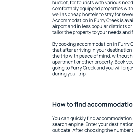
budget, for tourists with various need
comfortably equipped properties wit
well as cheap hostels to stay for sever
Accommodation in Furry Creek is ava
airport and in less popular districts or
tailor the property to your needs and 
By booking accommodation in Furry Cr
that after arriving in your destination 
the trip with peace of mind, without ha
apartment or other property. Book y
going to Furry Creek and you will enj
during your trip.
How to find accommodation
You can quickly find accommodation i
search engine. Enter your destinati
out date. After choosing the number o