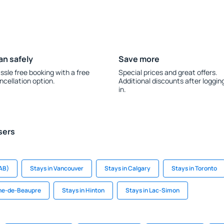
an safely
Save more
ssle free booking with a free
Special prices and great offers.
ncellation option.
Additional discounts after loggin
in.
sers
AB)
Stays in Vancouver
Stays in Calgary
Stays in Toronto
nne-de-Beaupre
Stays in Hinton
Stays in Lac-Simon