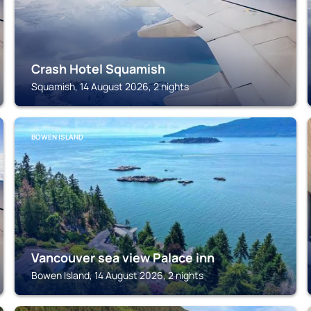
Crash Hotel Squamish
Squamish, 14 August 2026, 2 nights
BOWEN ISLAND
Vancouver sea view Palace inn
Bowen Island, 14 August 2026, 2 nights