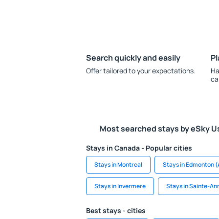
Search quickly and easily
Pl
Offer tailored to your expectations.
Ha
ca
Most searched stays by eSky U
Stays in Canada - Popular cities
Stays in Montreal
Stays in Edmonton (
Stays in Invermere
Stays in Sainte-A
Best stays - cities