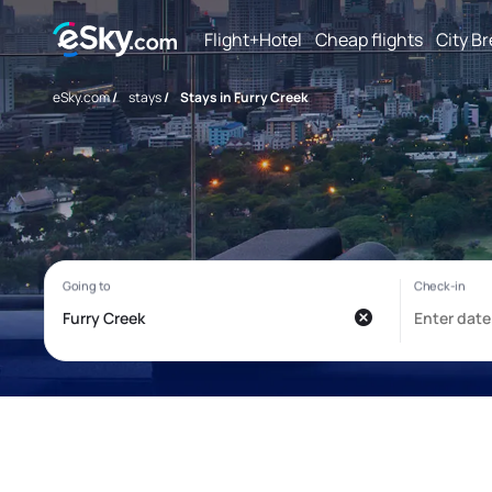
Flight+Hotel
Cheap flights
City B
eSky.com
/
stays
/
Stays in Furry Creek