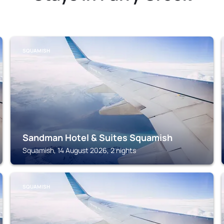
SQUAMISH
Sandman Hotel & Suites Squamish
Squamish, 14 August 2026, 2 nights
SQUAMISH