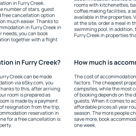
tion in Furry Creek.
rooms with kitchenettes, bal
 the number of stars, guest
coffee making facilities, a s
d free cancellation option
available in the properties. V
on much easier. Thanks to
at the site, order a meal in 
commodation in Furry Creek in
swimming pool. In addition,
r needs, you can book
Furry Creek in properties tha
on together with a flight
ion in Furry Creek?
How much is accomm
Furry Creek can be made
The cost of accommodation 
ation via eSky.com, you
factors. The cheapest proper
anks to this, after arriving
campsites, while the most co
your room is prepared as
of booking depends on the d
 room is made by a payment
guests. When it comes to a
of resignation from the trip,
affordable prices all year ro
commodation reservation in
season. The more people che
ne for a free cancellation is
save more, book accommodat
perty.
one week.