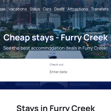
reak
Vacations
Stays
Cars
Deals
Attractions
Transfers
Cheap stays - Furry Creek
See the best accommodation deals in Furry Creek!
Stays in Furry Creek