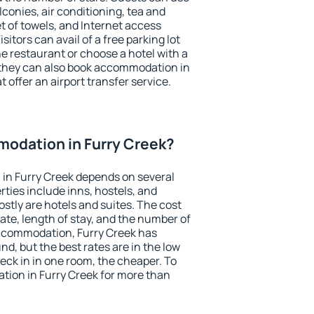
conies, air conditioning, tea and
et of towels, and Internet access
isitors can avail of a free parking lot
the restaurant or choose a hotel with a
 they can also book accommodation in
t offer an airport transfer service.
odation in Furry Creek?
in Furry Creek depends on several
ties include inns, hostels, and
stly are hotels and suites. The cost
ate, length of stay, and the number of
ccommodation, Furry Creek has
und, but the best rates are in the low
ck in in one room, the cheaper. To
ion in Furry Creek for more than