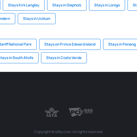
Stays Kirk Langley
Stays in Diepholz
Stays in Lonigo
St
andern
Stays in Ucklum
Banff National Park
Stays on Prince Edward Island
Stays in Penang
tays in South Atolls
Stays in Costa Verde
Copyright © eSky.com. All rights reserved.