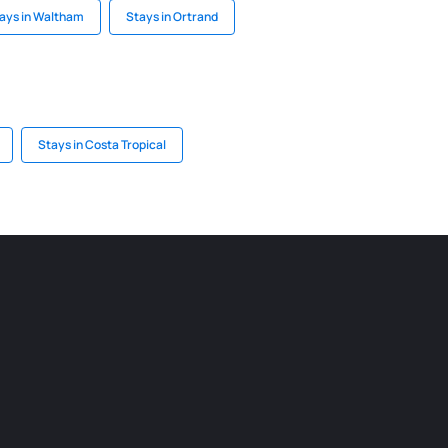
ays in Waltham
Stays in Ortrand
Stays in Costa Tropical