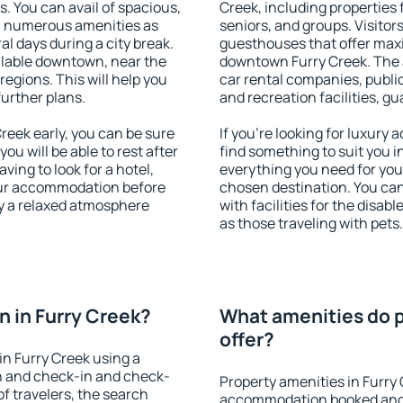
s. You can avail of spacious,
Creek, including properties f
h numerous amenities as
seniors, and groups. Visitors
al days during a city break.
guesthouses that offer max
ilable downtown, near the
downtown Furry Creek. The a
 regions. This will help you
car rental companies, public
further plans.
and recreation facilities, g
eek early, you can be sure
If you're looking for luxury
you will be able to rest after
find something to suit you i
ving to look for a hotel,
everything you need for your
our accommodation before
chosen destination. You ca
oy a relaxed atmosphere
with facilities for the disab
as those traveling with pets.
 in Furry Creek?
What amenities do p
offer?
n Furry Creek using a
on and check-in and check-
Property amenities in Furry
f travelers, the search
accommodation booked and 