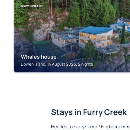
BOWEN ISLAND
Whales house
Bowen Island, 14 August 2026, 2 nights
Stays in Furry Creek
Headed to Furry Creek? Find accommo