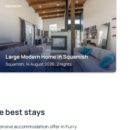
SQUAMISH
Large Modern Home in Squamish
Squamish, 14 August 2026, 2 nights
he best stays
ensive accommodation offer in Furry