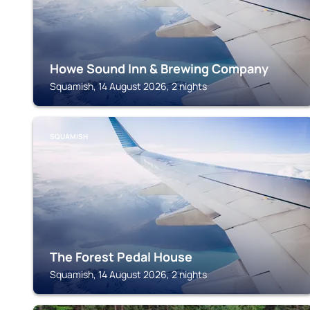
Howe Sound Inn & Brewing Company
Squamish, 14 August 2026, 2 nights
SQUAMISH
The Forest Pedal House
Squamish, 14 August 2026, 2 nights