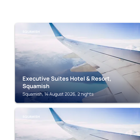
SQUAMISH
Executive Suites Hotel & Resort,
Squamish
Squamish, 14 August 2026, 2 nights
SQUAMISH