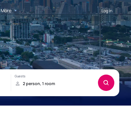
More
Log in