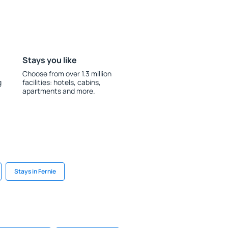
Stays you like
Choose from over 1.3 million
g
facilities: hotels, cabins,
apartments and more.
Stays in Fernie