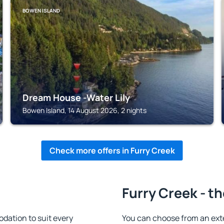
BOWEN ISLAND
Dream House -Water Lily
Bowen Island, 14 August 2026, 2 nights
Check more offers in Furry Creek
Furry Creek - t
dation to suit every
You can choose from an ext