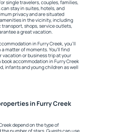
or single travelers, couples, families,
 can stay in suites, hotels, and
imum privacy and are situated
menities in the vicinity, including
 transport, shops, service outlets,
uarantee a great vacation.
 accommodation in Furry Creek, you'll
n a matter of moments. You'll find
 vacation or business trip at your
n book accommodation in Furry Creek
led, infants and young children as well
roperties in Furry Creek
 Creek depend on the type of
the number of stars. Guests can use