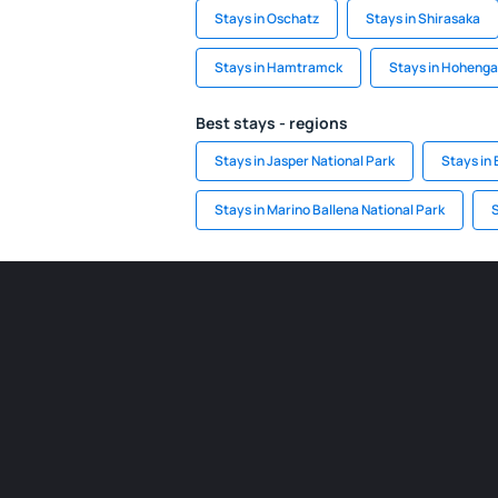
Stays in Oschatz
Stays in Shirasaka
Stays in Hamtramck
Stays in Hoheng
Best stays - regions
Stays in Jasper National Park
Stays in 
Stays in Marino Ballena National Park
S