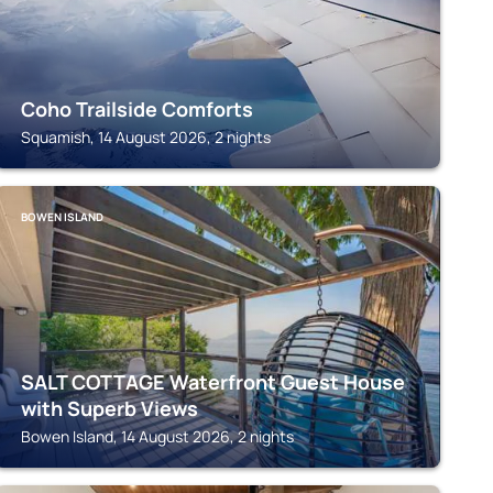
Coho Trailside Comforts
Squamish, 14 August 2026, 2 nights
BOWEN ISLAND
SALT COTTAGE Waterfront Guest House
with Superb Views
Bowen Island, 14 August 2026, 2 nights