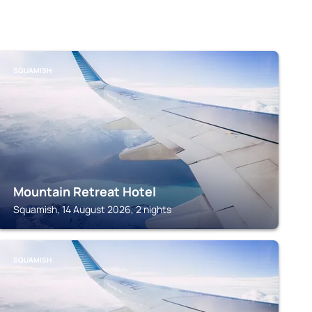
SQUAMISH
Mountain Retreat Hotel
Squamish, 14 August 2026, 2 nights
SQUAMISH