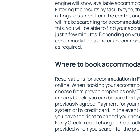
engine will show available accommoda
Filtering the results by facility type,
ratings, distance from the center, an
will make searching for accommodati
this, you will be able to find your ac
just a few minutes. Depending on you
accommodation alone or accommodati
as required.
Where to book accommodat
Reservations for accommodation in 
online. When booking your accommod
choose from proven properties only. Th
in Furry Creek, you can be sure that 
previously agreed. Payment for your
system or by credit card. In the event 
you have the right to cancel your ac
Furry Creek free of charge. The deadli
provided when you search for the pro