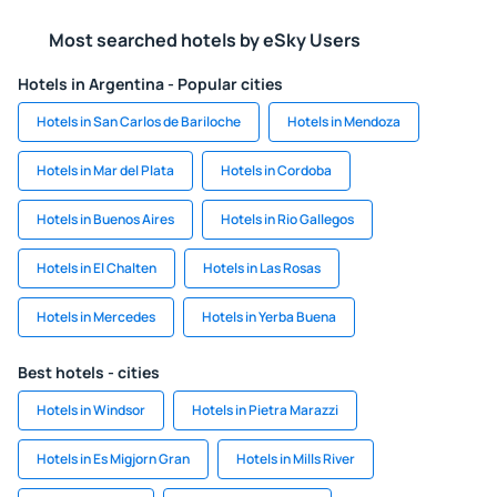
Most searched hotels by eSky Users
Hotels in Argentina - Popular cities
Hotels in San Carlos de Bariloche
Hotels in Mendoza
Hotels in Mar del Plata
Hotels in Cordoba
Hotels in Buenos Aires
Hotels in Rio Gallegos
Hotels in El Chalten
Hotels in Las Rosas
Hotels in Mercedes
Hotels in Yerba Buena
Best hotels - cities
Hotels in Windsor
Hotels in Pietra Marazzi
Hotels in Es Migjorn Gran
Hotels in Mills River