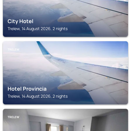
City Hotel
Trelew, 14 August 2026, 2 nights
TRELEW
Hotel Provincia
Trelew, 14 August 2026, 2 nights
TRELEW