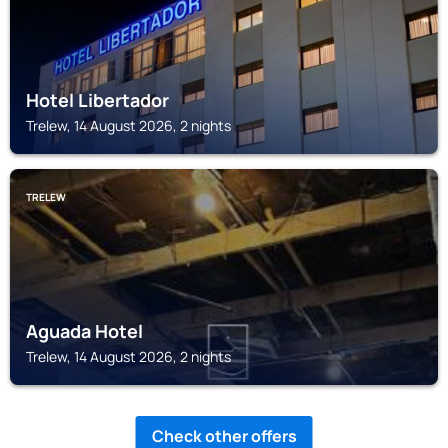
Hotel Libertador
Trelew, 14 August 2026, 2 nights
TRELEW
Aguada Hotel
Trelew, 14 August 2026, 2 nights
Check other offers