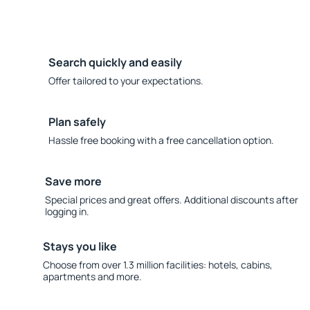
Search quickly and easily
Offer tailored to your expectations.
Plan safely
Hassle free booking with a free cancellation option.
Save more
Special prices and great offers. Additional discounts after
logging in.
Stays you like
Choose from over 1.3 million facilities: hotels, cabins,
apartments and more.