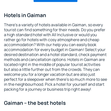
Hotels in Gaiman
There's a variety of hotels available in Gaiman, so every
tourist can find something for their needs. Do you prefer
a high standard hotel with All Inclusive or would you
rather go for hotels with cosy atmosphere and cheap
accommodation? With our help you can easily book
accommodation for every budget in Gaiman! Select your
desired destination and a hotel standard, check payment
methods and cancellation options. Hotels in Gaiman are
located right in the middle of popular tourist activities
but also a little further out from the crowds. They can
welcome you for a longer vacation but are also just
perfect for a sleepover when there's so much more to see
in the neighbourhood. Pick a hotel for yourself and start
packing for a journey or business trip right away!
Gaiman – the best hotels