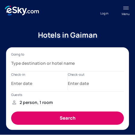
Log in
Menu
Hotels in Gaiman