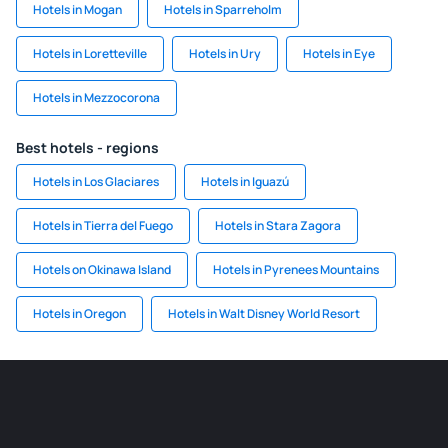
Hotels in Mogan
Hotels in Sparreholm
Hotels in Loretteville
Hotels in Ury
Hotels in Eye
Hotels in Mezzocorona
Best hotels - regions
Hotels in Los Glaciares
Hotels in Iguazú
Hotels in Tierra del Fuego
Hotels in Stara Zagora
Hotels on Okinawa Island
Hotels in Pyrenees Mountains
Hotels in Oregon
Hotels in Walt Disney World Resort