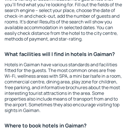
you'll find what you're looking for. Fill out the fields of the
search engine – select your place, choose the date of
check-in and check-out, add the number of guests and
rooms. It's done! Results of the search will show you
available accommodation in selected dates. You can
easily check distance from the hotel to the city centre,
methods of payment, and star-rating.
What facilities will I find in hotels in Gaiman?
Hotels in Gaiman have various standards and facilities
fitted for the guests. The most common ones are free
Wi-Fi, wellness areas with SPA, a mini bar/safe in a room,
commercial centre, dining area, play zone for children,
free parking, and informative brochures about the most
interesting tourist attractions in the area. Some
properties also include means of transport from and to
the airport. Sometimes they also encourage visiting top
sights in Gaiman.
Where to book hotels in Gaiman?