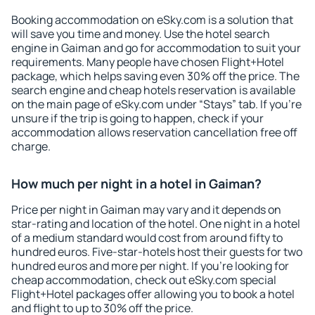
Booking accommodation on eSky.com is a solution that
will save you time and money. Use the hotel search
engine in Gaiman and go for accommodation to suit your
requirements. Many people have chosen Flight+Hotel
package, which helps saving even 30% off the price. The
search engine and cheap hotels reservation is available
on the main page of eSky.com under “Stays” tab. If you're
unsure if the trip is going to happen, check if your
accommodation allows reservation cancellation free off
charge.
How much per night in a hotel in Gaiman?
Price per night in Gaiman may vary and it depends on
star-rating and location of the hotel. One night in a hotel
of a medium standard would cost from around fifty to
hundred euros. Five-star-hotels host their guests for two
hundred euros and more per night. If you're looking for
cheap accommodation, check out eSky.com special
Flight+Hotel packages offer allowing you to book a hotel
and flight to up to 30% off the price.