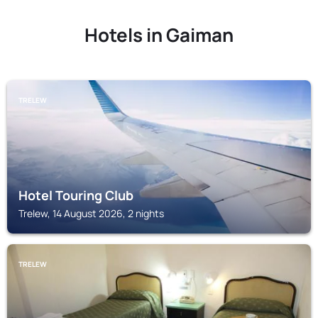
Hotels in Gaiman
TRELEW
Hotel Touring Club
Trelew, 14 August 2026, 2 nights
TRELEW