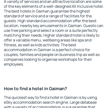
A variety of services and an attractive location are some
of the key elements of a well-designed All Inclusive hotel.
The best hotels in Gaiman guarantee the highest
standard of service and a range of facilities for the
guests. High standard accommodation offer the best
location, nearby key amusements in Gaiman. Guests can
use free parking and select a room or a suite perfectly
matching their needs. Higher standard hotel is likely to
offer a variable menu, wellbeing areas like spa and
fitness, as well as kids activities. The best
accommodation in Gaiman is a perfect choice for
couples, families and people on business trip as well as
companies looking to organise workshops for their
employees.
How to find a hotel in Gaiman?
The quickest way to find a hotel in Gaiman is by using
eSky accommodation search engine. Large database
with a variety of accommodation is a guarantee that