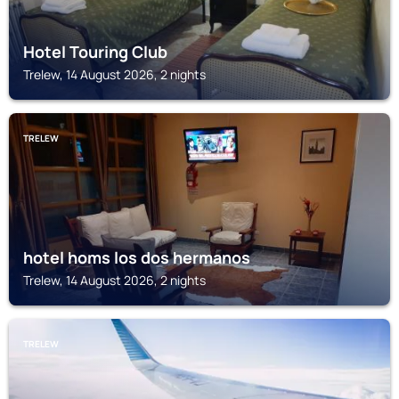
Hotel Touring Club
Trelew, 14 August 2026, 2 nights
TRELEW
hotel homs los dos hermanos
Trelew, 14 August 2026, 2 nights
TRELEW