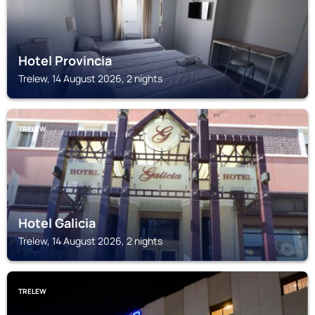
Hotel Provincia
Trelew, 14 August 2026, 2 nights
TRELEW
Hotel Galicia
Trelew, 14 August 2026, 2 nights
TRELEW