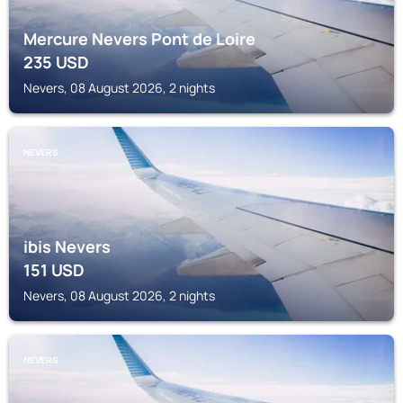
Mercure Nevers Pont de Loire
235
USD
Nevers, 08 August 2026, 2 nights
NEVERS
ibis Nevers
151
USD
Nevers, 08 August 2026, 2 nights
NEVERS