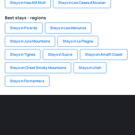
Stays in Haa Alif Atoll
Stays in Les Cases d'Alcanar
Best stays - regions
Stays in Picardy
Stays in Les Menuires
Stays in Jura Mountains
Stays in La Plagne
Stays in Tignes
Stays in Sucre
Stays on Amalfi Coast
Stays on Great Smoky Mountains
Stays in Utah
Stays in Formentera