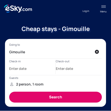
Log in
Menu
Cheap stays - Gimouille