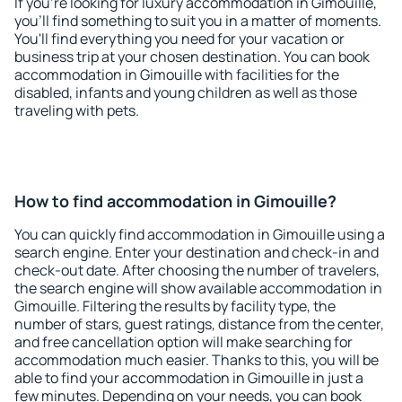
If you're looking for luxury accommodation in Gimouille,
you'll find something to suit you in a matter of moments.
You'll find everything you need for your vacation or
business trip at your chosen destination. You can book
accommodation in Gimouille with facilities for the
disabled, infants and young children as well as those
traveling with pets.
How to find accommodation in Gimouille?
You can quickly find accommodation in Gimouille using a
search engine. Enter your destination and check-in and
check-out date. After choosing the number of travelers,
the search engine will show available accommodation in
Gimouille. Filtering the results by facility type, the
number of stars, guest ratings, distance from the center,
and free cancellation option will make searching for
accommodation much easier. Thanks to this, you will be
able to find your accommodation in Gimouille in just a
few minutes. Depending on your needs, you can book