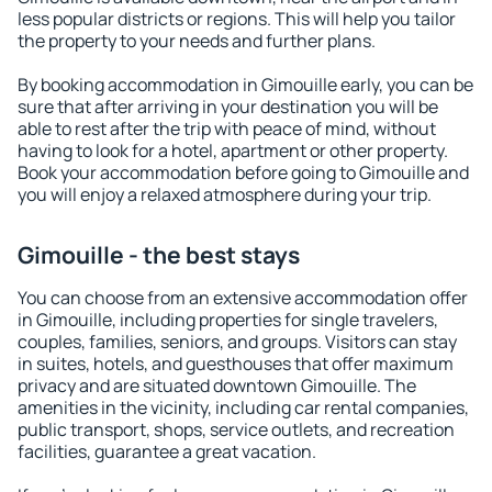
less popular districts or regions. This will help you tailor
the property to your needs and further plans.
By booking accommodation in Gimouille early, you can be
sure that after arriving in your destination you will be
able to rest after the trip with peace of mind, without
having to look for a hotel, apartment or other property.
Book your accommodation before going to Gimouille and
you will enjoy a relaxed atmosphere during your trip.
Gimouille - the best stays
You can choose from an extensive accommodation offer
in Gimouille, including properties for single travelers,
couples, families, seniors, and groups. Visitors can stay
in suites, hotels, and guesthouses that offer maximum
privacy and are situated downtown Gimouille. The
amenities in the vicinity, including car rental companies,
public transport, shops, service outlets, and recreation
facilities, guarantee a great vacation.