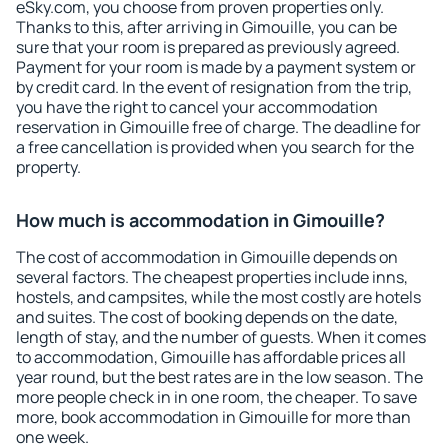
eSky.com, you choose from proven properties only.
Thanks to this, after arriving in Gimouille, you can be
sure that your room is prepared as previously agreed.
Payment for your room is made by a payment system or
by credit card. In the event of resignation from the trip,
you have the right to cancel your accommodation
reservation in Gimouille free of charge. The deadline for
a free cancellation is provided when you search for the
property.
How much is accommodation in Gimouille?
The cost of accommodation in Gimouille depends on
several factors. The cheapest properties include inns,
hostels, and campsites, while the most costly are hotels
and suites. The cost of booking depends on the date,
length of stay, and the number of guests. When it comes
to accommodation, Gimouille has affordable prices all
year round, but the best rates are in the low season. The
more people check in in one room, the cheaper. To save
more, book accommodation in Gimouille for more than
one week.