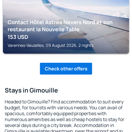
Contact Hôtel Astréa Nevers Nord et son
restaurant la Nouvelle Table
153
USD
Varennes-Vauzelles, 09 August 2026, 2 nights
Check other offers
Stays in Gimouille
Headed to Gimouille? Find accommodation to suit every
budget, for tourists with various needs. You can avail of
spacious, comfortably equipped properties with
numerous amenities as well as cheap hostels to stay for
several days during a city break. Accommodation in
Gimouille is available downtown, near the airport and in