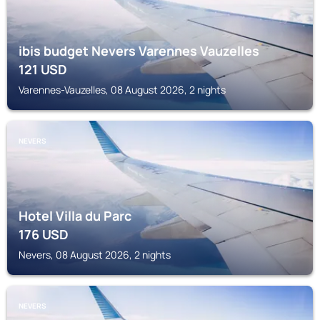
ibis budget Nevers Varennes Vauzelles
121
USD
Varennes-Vauzelles, 08 August 2026, 2 nights
NEVERS
Hotel Villa du Parc
176
USD
Nevers, 08 August 2026, 2 nights
NEVERS