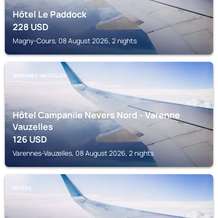
Hôtel Le Paddock
228
USD
Magny-Cours, 08 August 2026, 2 nights
VARENNES-VAUZELLES
Hôtel Campanile Nevers Nord - Varenne
Vauzelles
126
USD
Varennes-Vauzelles, 08 August 2026, 2 nights
NEVERS