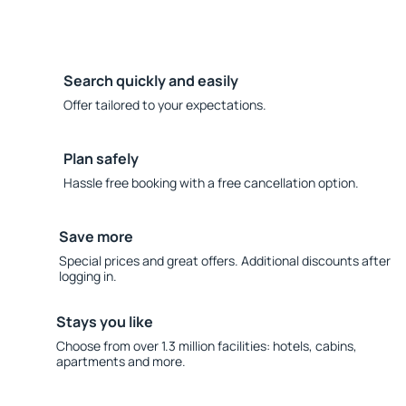
Search quickly and easily
Offer tailored to your expectations.
Plan safely
Hassle free booking with a free cancellation option.
Save more
Special prices and great offers. Additional discounts after
logging in.
Stays you like
Choose from over 1.3 million facilities: hotels, cabins,
apartments and more.