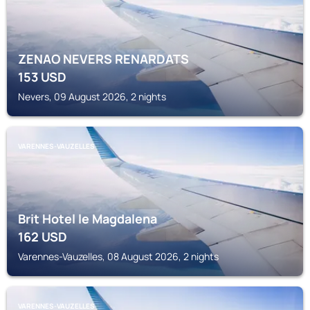
ZENAO NEVERS RENARDATS
153
USD
Nevers, 09 August 2026, 2 nights
VARENNES-VAUZELLES
Brit Hotel le Magdalena
162
USD
Varennes-Vauzelles, 08 August 2026, 2 nights
VARENNES-VAUZELLES