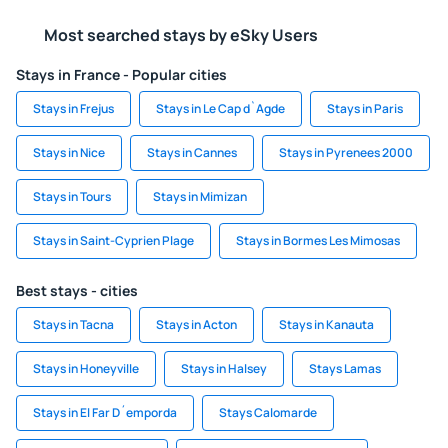
Most searched stays by eSky Users
Stays in France - Popular cities
Stays in Frejus
Stays in Le Cap d`Agde
Stays in Paris
Stays in Nice
Stays in Cannes
Stays in Pyrenees 2000
Stays in Tours
Stays in Mimizan
Stays in Saint-Cyprien Plage
Stays in Bormes Les Mimosas
Best stays - cities
Stays in Tacna
Stays in Acton
Stays in Kanauta
Stays in Honeyville
Stays in Halsey
Stays Lamas
Stays in El Far D´emporda
Stays Calomarde