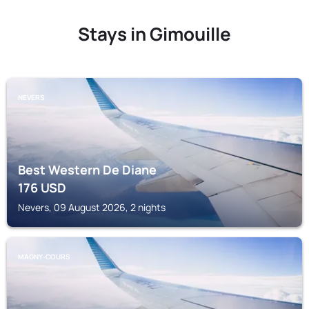
Stays in Gimouille
NEVERS
Best Western De Diane
176
USD
Nevers, 09 August 2026, 2 nights
MAGNY-COURS