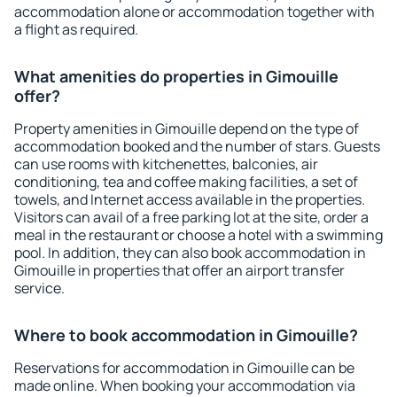
accommodation alone or accommodation together with
a flight as required.
What amenities do properties in Gimouille
offer?
Property amenities in Gimouille depend on the type of
accommodation booked and the number of stars. Guests
can use rooms with kitchenettes, balconies, air
conditioning, tea and coffee making facilities, a set of
towels, and Internet access available in the properties.
Visitors can avail of a free parking lot at the site, order a
meal in the restaurant or choose a hotel with a swimming
pool. In addition, they can also book accommodation in
Gimouille in properties that offer an airport transfer
service.
Where to book accommodation in Gimouille?
Reservations for accommodation in Gimouille can be
made online. When booking your accommodation via