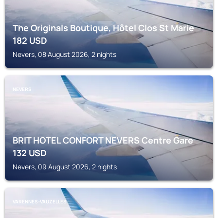
The Originals Boutique, Hôtel Clos St Marie
182
USD
Nevers, 08 August 2026, 2 nights
NEVERS
BRIT HOTEL CONFORT NEVERS Centre Gare
132
USD
Nevers, 09 August 2026, 2 nights
VARENNES-VAUZELLES