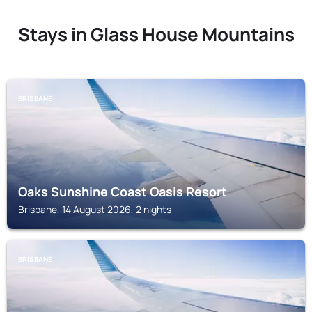
Stays in Glass House Mountains
BRISBANE
Oaks Sunshine Coast Oasis Resort
Brisbane, 14 August 2026, 2 nights
BRISBANE