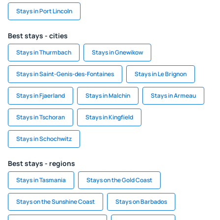
Stays in Port Lincoln
Best stays - cities
Stays in Thurmbach
Stays in Gnewikow
Stays in Saint-Genis-des-Fontaines
Stays in Le Brignon
Stays in Fjaerland
Stays in Malchin
Stays in Armeau
Stays in Tschoran
Stays in Kingfield
Stays in Schochwitz
Best stays - regions
Stays in Tasmania
Stays on the Gold Coast
Stays on the Sunshine Coast
Stays on Barbados