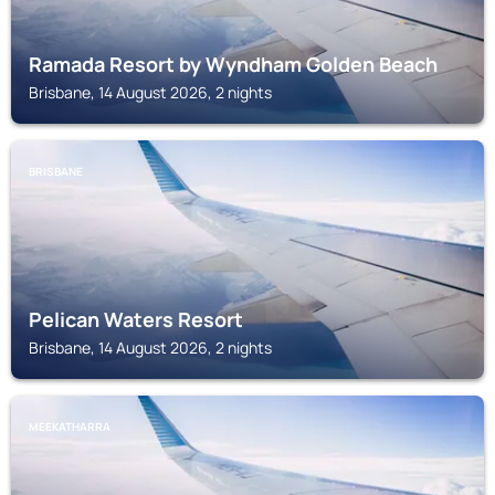
Ramada Resort by Wyndham Golden Beach
Brisbane, 14 August 2026, 2 nights
BRISBANE
Pelican Waters Resort
Brisbane, 14 August 2026, 2 nights
MEEKATHARRA