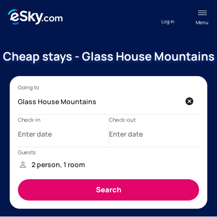
Log in
Menu
Cheap stays - Glass House Mountains