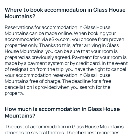
Where to book accommodation in Glass House
Mountains?
Reservations for accommodation in Glass House
Mountains can be made online. When booking your
accommodation via eSky.com, you choose from proven
properties only. Thanks to this, after arriving in Glass
House Mountains, you can be sure that your room is
prepared as previously agreed. Payment for your room is
made by a payment system or by credit card. In the event
of resignation from the trip, you have the right to cancel
your accommodation reservation in Glass House
Mountains free of charge. The deadline for a free
cancellation is provided when you search for the
property.
How much is accommodation in Glass House
Mountains?
The cost of accommodation in Glass House Mountains
depends on several factors. The cheapest properties