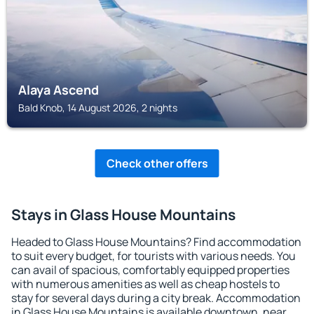
Alaya Ascend
Bald Knob, 14 August 2026, 2 nights
Check other offers
Stays in Glass House Mountains
Headed to Glass House Mountains? Find accommodation
to suit every budget, for tourists with various needs. You
can avail of spacious, comfortably equipped properties
with numerous amenities as well as cheap hostels to
stay for several days during a city break. Accommodation
in Glass House Mountains is available downtown, near