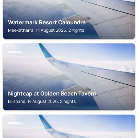
Watermark Resort Caloundra
Meekatharra, 14 August 2026, 2 nights
BRISBANE
Nightcap at Golden Beach Tavern
Brisbane, 14 August 2026, 2 nights
BRISBANE