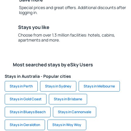
Special prices and great offers. Additional discounts after
logging in.
Stays you like
Choose from over 1.3 million facilities: hotels, cabins,
apartments and more.
Most searched stays by eSky Users
Stays in Australia - Popular cities
Stays in Perth
Stays in Sydney
Stays in Melbourne
Stays in Gold Coast
Stays in Brisbane
Stays in Blueys Beach
Stays in Cannonvale
Stays in Geraldton
Stays in Woy Woy