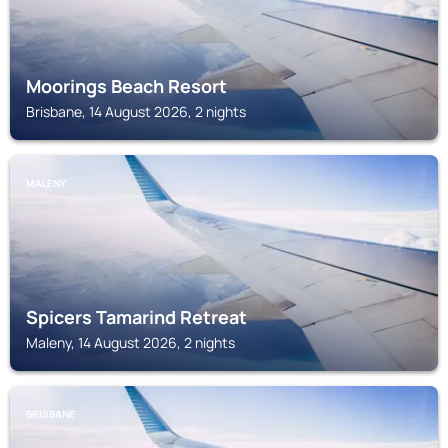
Moorings Beach Resort
Brisbane, 14 August 2026, 2 nights
MALENY
Spicers Tamarind Retreat
Maleny, 14 August 2026, 2 nights
BRISBANE