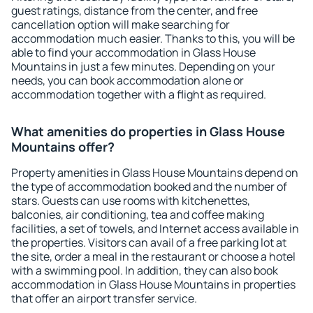
guest ratings, distance from the center, and free
cancellation option will make searching for
accommodation much easier. Thanks to this, you will be
able to find your accommodation in Glass House
Mountains in just a few minutes. Depending on your
needs, you can book accommodation alone or
accommodation together with a flight as required.
What amenities do properties in Glass House
Mountains offer?
Property amenities in Glass House Mountains depend on
the type of accommodation booked and the number of
stars. Guests can use rooms with kitchenettes,
balconies, air conditioning, tea and coffee making
facilities, a set of towels, and Internet access available in
the properties. Visitors can avail of a free parking lot at
the site, order a meal in the restaurant or choose a hotel
with a swimming pool. In addition, they can also book
accommodation in Glass House Mountains in properties
that offer an airport transfer service.