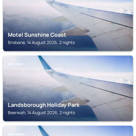
Motel Sunshine Coast
Brisbane, 14 August 2026, 2 nights
BEERWAH
Landsborough Holiday Park
Beerwah, 14 August 2026, 2 nights
BALD KNOB