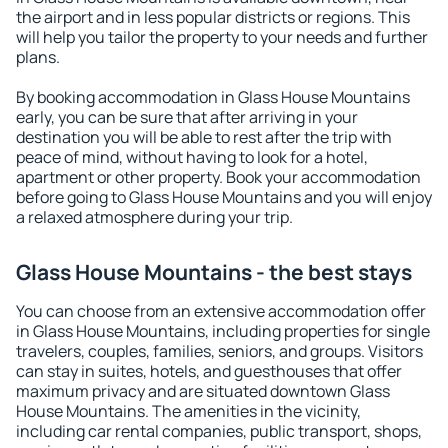
the airport and in less popular districts or regions. This
will help you tailor the property to your needs and further
plans.
By booking accommodation in Glass House Mountains
early, you can be sure that after arriving in your
destination you will be able to rest after the trip with
peace of mind, without having to look for a hotel,
apartment or other property. Book your accommodation
before going to Glass House Mountains and you will enjoy
a relaxed atmosphere during your trip.
Glass House Mountains - the best stays
You can choose from an extensive accommodation offer
in Glass House Mountains, including properties for single
travelers, couples, families, seniors, and groups. Visitors
can stay in suites, hotels, and guesthouses that offer
maximum privacy and are situated downtown Glass
House Mountains. The amenities in the vicinity,
including car rental companies, public transport, shops,