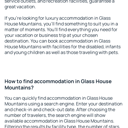
service outlets, and recreation facilities, guarantee a
great vacation.
If you're looking for luxury accommodation in Glass
House Mountains, you'll find something to suit you in a
matter of moments. You'll find everything you need for
your vacation or business trip at your chosen
destination. You can book accommodation in Glass
House Mountains with facilities for the disabled, infants
and young children as well as those traveling with pets.
How to find accommodation in Glass House
Mountains?
You can quickly find accommodation in Glass House
Mountains using a search engine. Enter your destination
and check-in and check-out date. After choosing the
number of travelers, the search engine will show
available accommodation in Glass House Mountains.
Filtering the results by facility type, the number of stars,