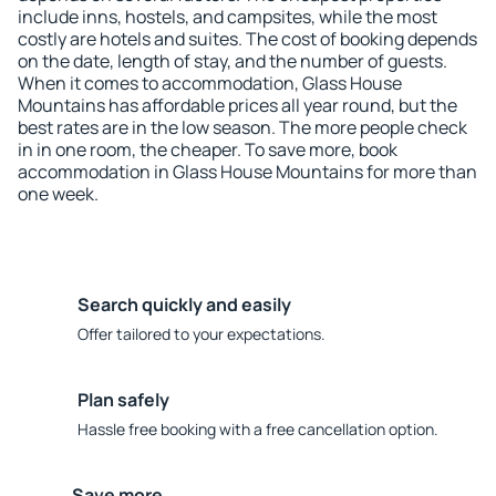
include inns, hostels, and campsites, while the most
costly are hotels and suites. The cost of booking depends
on the date, length of stay, and the number of guests.
When it comes to accommodation, Glass House
Mountains has affordable prices all year round, but the
best rates are in the low season. The more people check
in in one room, the cheaper. To save more, book
accommodation in Glass House Mountains for more than
one week.
Search quickly and easily
Offer tailored to your expectations.
Plan safely
Hassle free booking with a free cancellation option.
Save more