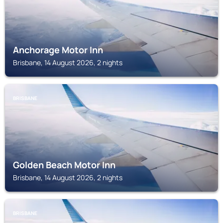
Anchorage Motor Inn
Brisbane, 14 August 2026, 2 nights
BRISBANE
Golden Beach Motor Inn
Brisbane, 14 August 2026, 2 nights
BRISBANE