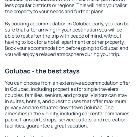
less popular districts or regions. This will help you tailor
the property to your needs and further plans.
By booking accommodation in Golubac early, you can be
sure that after arriving in your destination you will be
able to rest after the trip with peace of mind, without
having to look for a hotel, apartment or other property.
Book your accommodation before going to Golubac and
you will enjoy a relaxed atmosphere during your trip.
Golubac - the best stays
You can choose from an extensive accommodation offer
in Golubac, including properties for single travelers,
couples, families, seniors, and groups. Visitors can stay
in suites, hotels, and guesthouses that offer maximum
privacy and are situated downtown Golubac. The
amenities in the vicinity, including car rental companies,
public transport, shops, service outlets, and recreation
facilities, guarantee a great vacation.