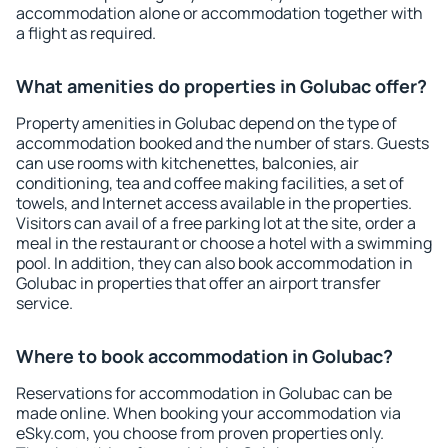
accommodation alone or accommodation together with
a flight as required.
What amenities do properties in Golubac offer?
Property amenities in Golubac depend on the type of
accommodation booked and the number of stars. Guests
can use rooms with kitchenettes, balconies, air
conditioning, tea and coffee making facilities, a set of
towels, and Internet access available in the properties.
Visitors can avail of a free parking lot at the site, order a
meal in the restaurant or choose a hotel with a swimming
pool. In addition, they can also book accommodation in
Golubac in properties that offer an airport transfer
service.
Where to book accommodation in Golubac?
Reservations for accommodation in Golubac can be
made online. When booking your accommodation via
eSky.com, you choose from proven properties only.