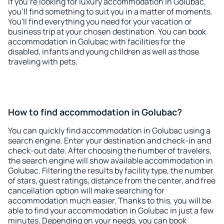
If you're looking for luxury accommodation in Golubac,
you'll find something to suit you in a matter of moments.
You'll find everything you need for your vacation or
business trip at your chosen destination. You can book
accommodation in Golubac with facilities for the
disabled, infants and young children as well as those
traveling with pets.
How to find accommodation in Golubac?
You can quickly find accommodation in Golubac using a
search engine. Enter your destination and check-in and
check-out date. After choosing the number of travelers,
the search engine will show available accommodation in
Golubac. Filtering the results by facility type, the number
of stars, guest ratings, distance from the center, and free
cancellation option will make searching for
accommodation much easier. Thanks to this, you will be
able to find your accommodation in Golubac in just a few
minutes. Depending on your needs, you can book