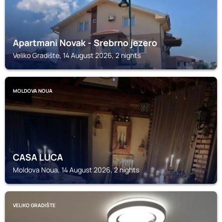
Apartmani Novak - Srebrno jezero
Veliko Gradište, 14 August 2026, 2 nights
MOLDOVA NOUA
CASA LUCA
Moldova Noua, 14 August 2026, 2 nights
VELIKO GRADIŠTE