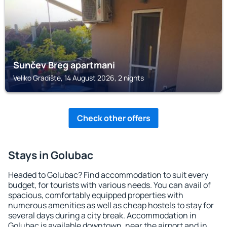
Sunčev Breg apartmani
Veliko Gradište, 14 August 2026, 2 nights
Check other offers
Stays in Golubac
Headed to Golubac? Find accommodation to suit every
budget, for tourists with various needs. You can avail of
spacious, comfortably equipped properties with
numerous amenities as well as cheap hostels to stay for
several days during a city break. Accommodation in
Golubac is available downtown, near the airport and in