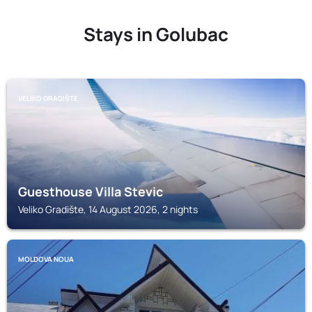
Stays in Golubac
VELIKO GRADIŠTE
Guesthouse Villa Stevic
Veliko Gradište, 14 August 2026, 2 nights
MOLDOVA NOUA