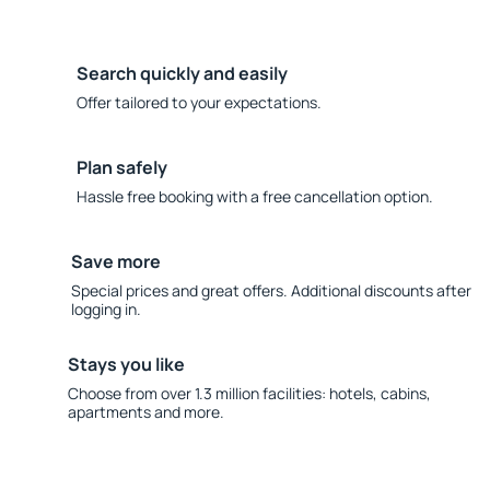
Search quickly and easily
Offer tailored to your expectations.
Plan safely
Hassle free booking with a free cancellation option.
Save more
Special prices and great offers. Additional discounts after
logging in.
Stays you like
Choose from over 1.3 million facilities: hotels, cabins,
apartments and more.