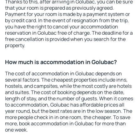
Thanks to this, after arriving in Golubac, you can be sure
that your room is prepared as previously agreed.
Payment for your room is made by a payment system or
by credit card. In the event of resignation from the trip,
you have the right to cancel your accommodation
reservation in Golubac free of charge. The deadline for a
free cancellation is provided when you search for the
property.
How much is accommodation in Golubac?
The cost of accommodation in Golubac depends on
several factors. The cheapest properties include inns,
hostels, and campsites, while the most costly are hotels
and suites. The cost of booking depends on the date,
length of stay, and the number of guests. When it comes
to accommodation, Golubac has affordable prices all
year round, but the best rates are in the low season. The
more people check in in one room, the cheaper. To save
more, book accommodation in Golubac for more than
one week.