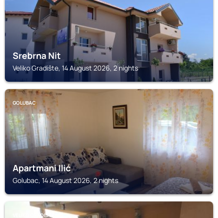
Srebrna Nit
Veliko Gradište, 14 August 2026, 2 nights
GOLUBAC
Apartmani Ilić
Golubac, 14 August 2026, 2 nights
VELIKO GRADIŠTE