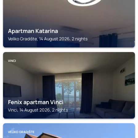
Apartman Katarina
Veliko Gradište, 14 August 2026, 2 nights
VINCI
Fenix apartman Vinci
Vinci, 14 August 2026, 2 nights
VELIKO GRADIŠTE