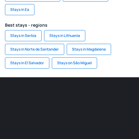
Stays in Ea
Best stays - regions
Stays in Serbia
Stays in Lithuania
Stays in Norte de Santander
Stays in Magdalena
Stays in El Salvador
Stays on São Miguel