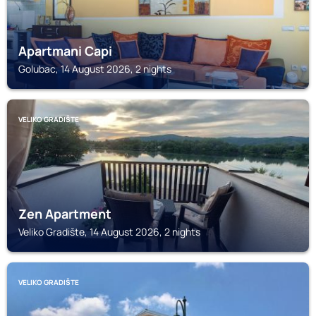
Apartmani Capi
Golubac, 14 August 2026, 2 nights
VELIKO GRADIŠTE
Zen Apartment
Veliko Gradište, 14 August 2026, 2 nights
VELIKO GRADIŠTE