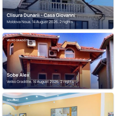
Clisura Dunarii - Casa Giovanni
Moldova Noua, 14 August 2026, 2 nights
VELIKO GRADIŠTE
Sobe Alex
Veliko Gradište, 14 August 2026, 2 nights
GOLUBAC