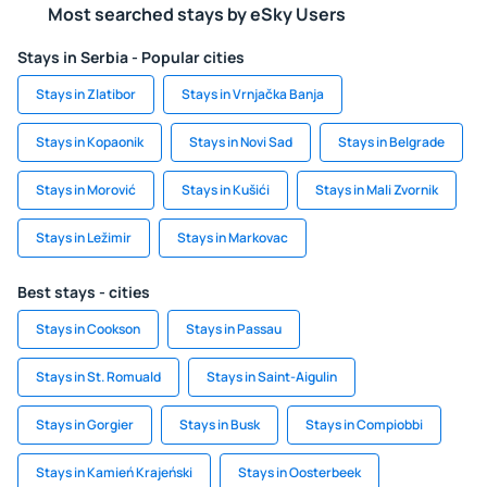
Most searched stays by eSky Users
Stays in Serbia - Popular cities
Stays in Zlatibor
Stays in Vrnjačka Banja
Stays in Kopaonik
Stays in Novi Sad
Stays in Belgrade
Stays in Morović
Stays in Kušići
Stays in Mali Zvornik
Stays in Ležimir
Stays in Markovac
Best stays - cities
Stays in Cookson
Stays in Passau
Stays in St. Romuald
Stays in Saint-Aigulin
Stays in Gorgier
Stays in Busk
Stays in Compiobbi
Stays in Kamień Krajeński
Stays in Oosterbeek