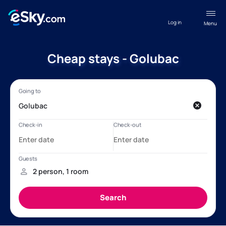
Log in
Menu
Cheap stays - Golubac