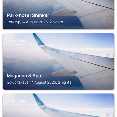
Park-hotel Shinkar
Peresyp, 14 August 2026, 2 nights
GOLUBITSKAYA
Magadan & Spa
Golubitskaya, 14 August 2026, 2 nights
GOLUBITSKAYA