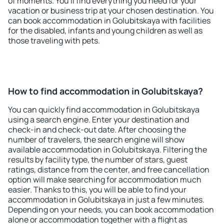
of moments. You'll find everything you need for your
vacation or business trip at your chosen destination. You
can book accommodation in Golubitskaya with facilities
for the disabled, infants and young children as well as
those traveling with pets.
How to find accommodation in Golubitskaya?
You can quickly find accommodation in Golubitskaya
using a search engine. Enter your destination and
check-in and check-out date. After choosing the
number of travelers, the search engine will show
available accommodation in Golubitskaya. Filtering the
results by facility type, the number of stars, guest
ratings, distance from the center, and free cancellation
option will make searching for accommodation much
easier. Thanks to this, you will be able to find your
accommodation in Golubitskaya in just a few minutes.
Depending on your needs, you can book accommodation
alone or accommodation together with a flight as