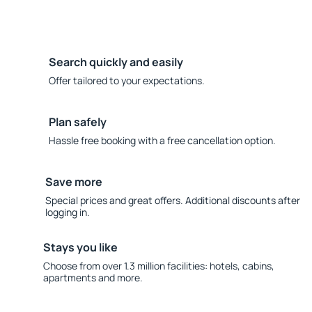
Search quickly and easily
Offer tailored to your expectations.
Plan safely
Hassle free booking with a free cancellation option.
Save more
Special prices and great offers. Additional discounts after
logging in.
Stays you like
Choose from over 1.3 million facilities: hotels, cabins,
apartments and more.