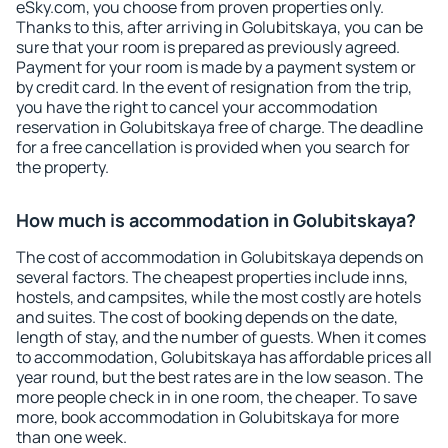
eSky.com, you choose from proven properties only.
Thanks to this, after arriving in Golubitskaya, you can be
sure that your room is prepared as previously agreed.
Payment for your room is made by a payment system or
by credit card. In the event of resignation from the trip,
you have the right to cancel your accommodation
reservation in Golubitskaya free of charge. The deadline
for a free cancellation is provided when you search for
the property.
How much is accommodation in Golubitskaya?
The cost of accommodation in Golubitskaya depends on
several factors. The cheapest properties include inns,
hostels, and campsites, while the most costly are hotels
and suites. The cost of booking depends on the date,
length of stay, and the number of guests. When it comes
to accommodation, Golubitskaya has affordable prices all
year round, but the best rates are in the low season. The
more people check in in one room, the cheaper. To save
more, book accommodation in Golubitskaya for more
than one week.