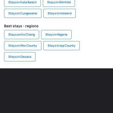
Stays in Kata Beach
Stays in Römhild
Stays in Cungewane
Stays in Holwerd
Best stays - regions
Stays on Ko Chang
Stays in Nigeria
Stays in Ilfov County
Stays in Iași County
Stays in Oaxaca