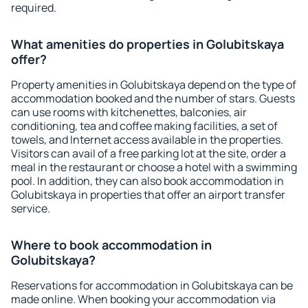
required.
What amenities do properties in Golubitskaya
offer?
Property amenities in Golubitskaya depend on the type of
accommodation booked and the number of stars. Guests
can use rooms with kitchenettes, balconies, air
conditioning, tea and coffee making facilities, a set of
towels, and Internet access available in the properties.
Visitors can avail of a free parking lot at the site, order a
meal in the restaurant or choose a hotel with a swimming
pool. In addition, they can also book accommodation in
Golubitskaya in properties that offer an airport transfer
service.
Where to book accommodation in
Golubitskaya?
Reservations for accommodation in Golubitskaya can be
made online. When booking your accommodation via