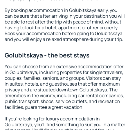
By booking accommodation in Golubitskaya early, you
can be sure that after arriving in your destination you will
be able to rest after the trip with peace of mind, without
having to look for a hotel, apartment or other property.
Book your accommodation before going to Golubitskaya
and you will enjoy a relaxed atmosphere during your trip.
Golubitskaya - the best stays
You can choose from an extensive accommodation offer
in Golubitskaya, including properties for single travelers,
couples, families, seniors, and groups. Visitors can stay
in suites, hotels, and guesthouses that offer maximum
privacy and are situated downtown Golubitskaya. The
amenities in the vicinity, including car rental companies,
public transport, shops, service outlets, and recreation
facilities, guarantee a great vacation.
If you're looking for luxury accommodation in
Golubitskaya, you'll find something to suit you in a matter