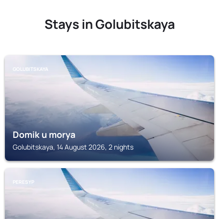
Stays in Golubitskaya
GOLUBITSKAYA
Domik u morya
Golubitskaya, 14 August 2026, 2 nights
PERESYP