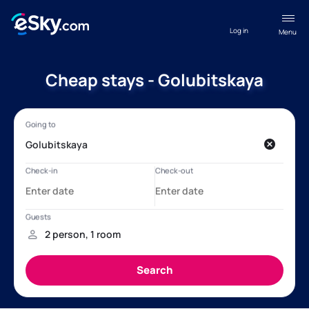
Log in
Menu
Cheap stays - Golubitskaya