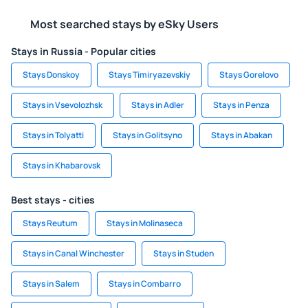
Most searched stays by eSky Users
Stays in Russia - Popular cities
Stays Donskoy
Stays Timiryazevskiy
Stays Gorelovo
Stays in Vsevolozhsk
Stays in Adler
Stays in Penza
Stays in Tolyatti
Stays in Golitsyno
Stays in Abakan
Stays in Khabarovsk
Best stays - cities
Stays Reutum
Stays in Molinaseca
Stays in Canal Winchester
Stays in Studen
Stays in Salem
Stays in Combarro