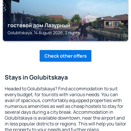
гостевой дом Лазурный
Golubitskaya, 14 August 2026, 2 nights
Check other offers
Stays in Golubitskaya
Headed to Golubitskaya? Find accommodation to suit
every budget, for tourists with various needs. You can
avail of spacious, comfortably equipped properties with
numerous amenities as well as cheap hostels to stay for
several days during a city break. Accommodation in
Golubitskaya is available downtown, near the airport and
in less popular districts or regions. This will help you tailor
the property to your needs and further plans.