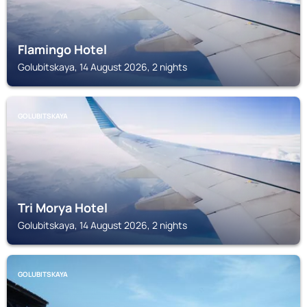
Flamingo Hotel
Golubitskaya, 14 August 2026, 2 nights
GOLUBITSKAYA
Tri Morya Hotel
Golubitskaya, 14 August 2026, 2 nights
GOLUBITSKAYA