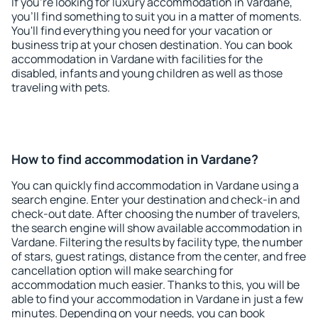
If you're looking for luxury accommodation in Vardane,
you'll find something to suit you in a matter of moments.
You'll find everything you need for your vacation or
business trip at your chosen destination. You can book
accommodation in Vardane with facilities for the
disabled, infants and young children as well as those
traveling with pets.
How to find accommodation in Vardane?
You can quickly find accommodation in Vardane using a
search engine. Enter your destination and check-in and
check-out date. After choosing the number of travelers,
the search engine will show available accommodation in
Vardane. Filtering the results by facility type, the number
of stars, guest ratings, distance from the center, and free
cancellation option will make searching for
accommodation much easier. Thanks to this, you will be
able to find your accommodation in Vardane in just a few
minutes. Depending on your needs, you can book