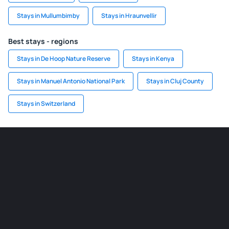
Stays in Mullumbimby
Stays in Hraunvellir
Best stays - regions
Stays in De Hoop Nature Reserve
Stays in Kenya
Stays in Manuel Antonio National Park
Stays in Cluj County
Stays in Switzerland