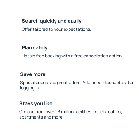
Search quickly and easily
Offer tailored to your expectations.
Plan safely
Hassle free booking with a free cancellation option.
Save more
Special prices and great offers. Additional discounts after
logging in.
Stays you like
Choose from over 1.3 million facilities: hotels, cabins,
apartments and more.