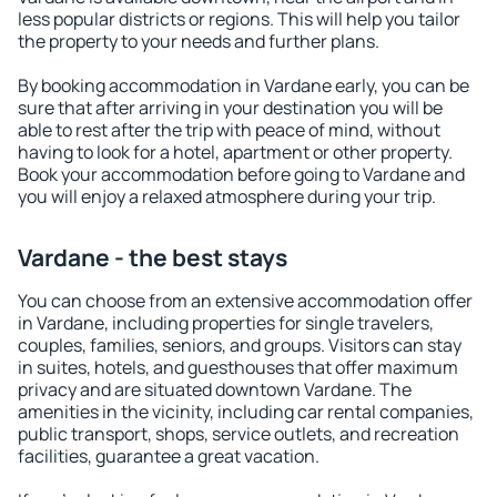
less popular districts or regions. This will help you tailor
the property to your needs and further plans.
By booking accommodation in Vardane early, you can be
sure that after arriving in your destination you will be
able to rest after the trip with peace of mind, without
having to look for a hotel, apartment or other property.
Book your accommodation before going to Vardane and
you will enjoy a relaxed atmosphere during your trip.
Vardane - the best stays
You can choose from an extensive accommodation offer
in Vardane, including properties for single travelers,
couples, families, seniors, and groups. Visitors can stay
in suites, hotels, and guesthouses that offer maximum
privacy and are situated downtown Vardane. The
amenities in the vicinity, including car rental companies,
public transport, shops, service outlets, and recreation
facilities, guarantee a great vacation.