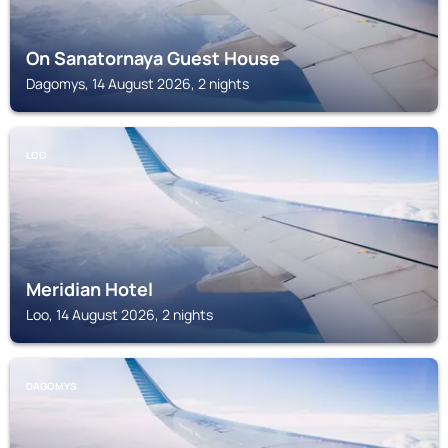
On Sanatornaya Guest House
Dagomys, 14 August 2026, 2 nights
LOO
Meridian Hotel
Loo, 14 August 2026, 2 nights
DAGOMYS