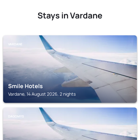
Stays in Vardane
VARDANE
Smile Hotels
Vardane, 14 August 2026, 2 nights
DAGOMYS