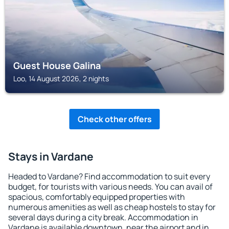
Guest House Galina
Loo, 14 August 2026, 2 nights
Check other offers
Stays in Vardane
Headed to Vardane? Find accommodation to suit every
budget, for tourists with various needs. You can avail of
spacious, comfortably equipped properties with
numerous amenities as well as cheap hostels to stay for
several days during a city break. Accommodation in
Vardane is available downtown, near the airport and in