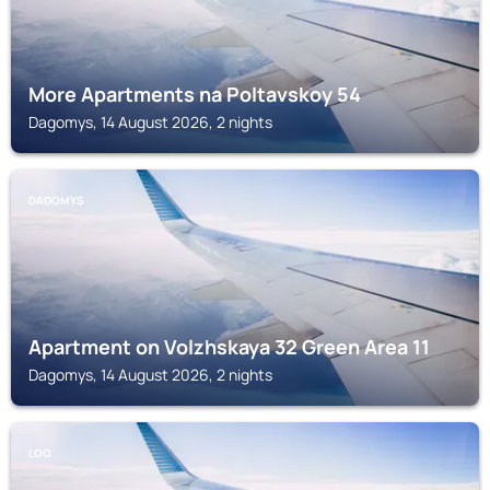
More Apartments na Poltavskoy 54
Dagomys, 14 August 2026, 2 nights
DAGOMYS
Apartment on Volzhskaya 32 Green Area 11
Dagomys, 14 August 2026, 2 nights
LOO