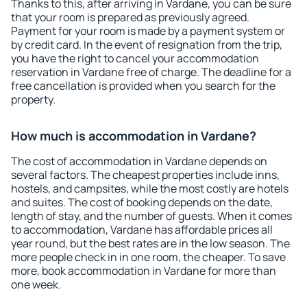
Thanks to this, after arriving in Vardane, you can be sure
that your room is prepared as previously agreed.
Payment for your room is made by a payment system or
by credit card. In the event of resignation from the trip,
you have the right to cancel your accommodation
reservation in Vardane free of charge. The deadline for a
free cancellation is provided when you search for the
property.
How much is accommodation in Vardane?
The cost of accommodation in Vardane depends on
several factors. The cheapest properties include inns,
hostels, and campsites, while the most costly are hotels
and suites. The cost of booking depends on the date,
length of stay, and the number of guests. When it comes
to accommodation, Vardane has affordable prices all
year round, but the best rates are in the low season. The
more people check in in one room, the cheaper. To save
more, book accommodation in Vardane for more than
one week.