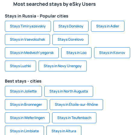
Most searched stays by eSky Users
Stays in Russia - Popular cities
Stays Timiryazevskiy
Stays Donskoy
Stays in Adler
Stays in Vsevolozhsk
Stays Gorelovo
Stays in Medvezh'yegorsk
Stays in Loo
Stays in Kovrov
Stays Luzhki
Stays in Novy Urengoy
Best stays - cities
Stays in Joliette
Stays in North Augusta
Stays in Bronneger
Stays in Étoile-sur-Rhône
Stays in Weferlingen
Stays in Teufenbach
Stays in Limbiate
Stays in Altura