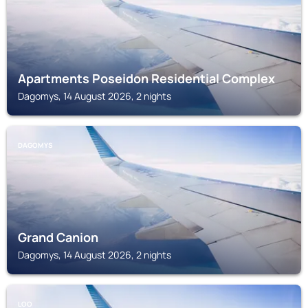
Apartments Poseidon Residential Complex
Dagomys, 14 August 2026, 2 nights
DAGOMYS
Grand Canion
Dagomys, 14 August 2026, 2 nights
LOO