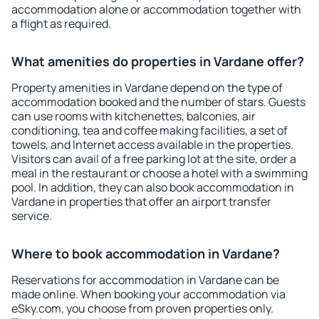
accommodation alone or accommodation together with
a flight as required.
What amenities do properties in Vardane offer?
Property amenities in Vardane depend on the type of
accommodation booked and the number of stars. Guests
can use rooms with kitchenettes, balconies, air
conditioning, tea and coffee making facilities, a set of
towels, and Internet access available in the properties.
Visitors can avail of a free parking lot at the site, order a
meal in the restaurant or choose a hotel with a swimming
pool. In addition, they can also book accommodation in
Vardane in properties that offer an airport transfer
service.
Where to book accommodation in Vardane?
Reservations for accommodation in Vardane can be
made online. When booking your accommodation via
eSky.com, you choose from proven properties only.