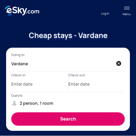
Log in
Menu
Cheap stays - Vardane