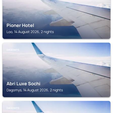
Pioner Hotel
Loo, 14 August 2026, 2 nights
DAGOMYS
Abri Luxe Sochi
Dagomys, 14 August 2026, 2 nights
DAGOMYS