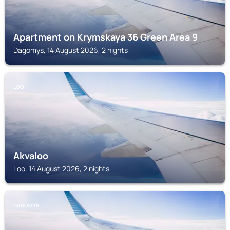
Apartment on Krymskaya 36 Green Area 9
Dagomys, 14 August 2026, 2 nights
LOO
Akvaloo
Loo, 14 August 2026, 2 nights
DAGOMYS