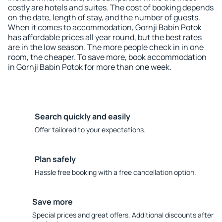
costly are hotels and suites. The cost of booking depends
on the date, length of stay, and the number of guests.
When it comes to accommodation, Gornji Babin Potok
has affordable prices all year round, but the best rates
are in the low season. The more people check in in one
room, the cheaper. To save more, book accommodation
in Gornji Babin Potok for more than one week.
Search quickly and easily
Offer tailored to your expectations.
Plan safely
Hassle free booking with a free cancellation option.
Save more
Special prices and great offers. Additional discounts after