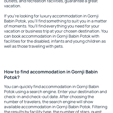
outlets, and recreation facilities, guarantee a great
vacation.
If you're looking for luxury accommodation in Gornji
Babin Potok, you'll find something to suit you in a matter
of moments. You'll find everything you need for your
vacation or business trip at your chosen destination. You
can book accommodation in Gornji Babin Potok with
facilities for the disabled, infants and young children as
well as those traveling with pets.
How to find accommodation in Gornji Babin
Potok?
You can quickly find accommodation in Gornji Babin
Potok using a search engine. Enter your destination and
check-in and check-out date. After choosing the
number of travelers, the search engine will show
available accommodation in Gornji Babin Potok. Filtering
the results by facility type, the number of stars, guest