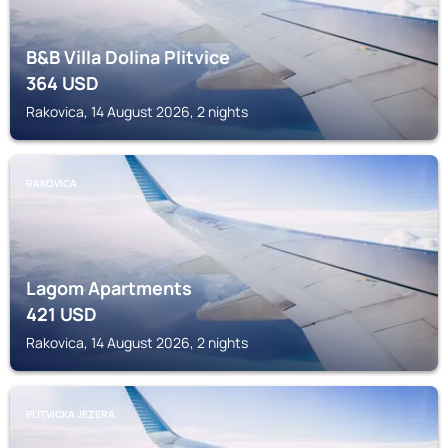
B&B Villa Dolina Plitvice
364
USD
Rakovica, 14 August 2026, 2 nights
RAKOVICA
Lagom Apartments
421
USD
Rakovica, 14 August 2026, 2 nights
PLITVICKA JEZERA