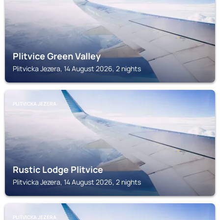
Plitvice Green Valley
Plitvicka Jezera, 14 August 2026, 2 nights
PLITVICKA JEZERA
Rustic Lodge Plitvice
Plitvicka Jezera, 14 August 2026, 2 nights
PLITVICKA JEZERA