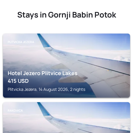
Stays in Gornji Babin Potok
PLITVICKA JEZERA
Hotel Jezero Plitvice Lakes
415
USD
Plitvicka Jezera, 14 August 2026, 2 nights
RAKOVICA