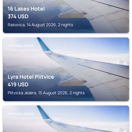
16 Lakes Hotel
374
USD
Rakovica, 14 August 2026, 2 nights
PLITVICKA JEZERA
Lyra Hotel Plitvice
419
USD
Plitvicka Jezera, 15 August 2026, 2 nights
PLITVICKA JEZERA