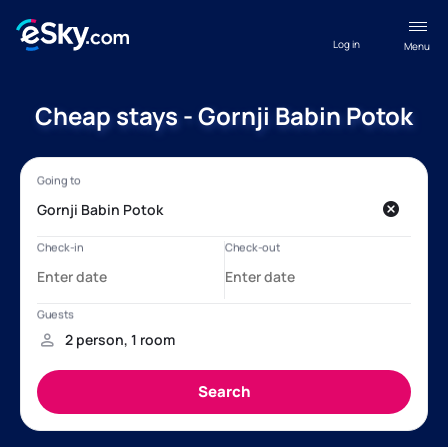
Log in
Menu
Cheap stays - Gornji Babin Potok