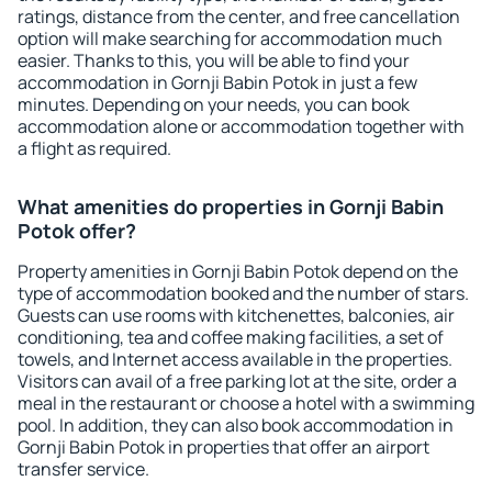
ratings, distance from the center, and free cancellation
option will make searching for accommodation much
easier. Thanks to this, you will be able to find your
accommodation in Gornji Babin Potok in just a few
minutes. Depending on your needs, you can book
accommodation alone or accommodation together with
a flight as required.
What amenities do properties in Gornji Babin
Potok offer?
Property amenities in Gornji Babin Potok depend on the
type of accommodation booked and the number of stars.
Guests can use rooms with kitchenettes, balconies, air
conditioning, tea and coffee making facilities, a set of
towels, and Internet access available in the properties.
Visitors can avail of a free parking lot at the site, order a
meal in the restaurant or choose a hotel with a swimming
pool. In addition, they can also book accommodation in
Gornji Babin Potok in properties that offer an airport
transfer service.