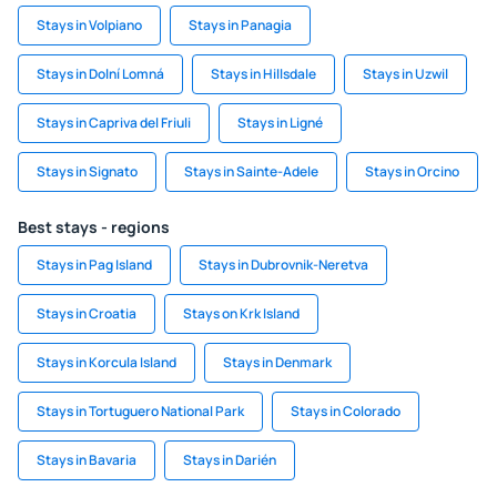
Stays in Volpiano
Stays in Panagia
Stays in Dolní Lomná
Stays in Hillsdale
Stays in Uzwil
Stays in Capriva del Friuli
Stays in Ligné
Stays in Signato
Stays in Sainte-Adele
Stays in Orcino
Best stays - regions
Stays in Pag Island
Stays in Dubrovnik-Neretva
Stays in Croatia
Stays on Krk Island
Stays in Korcula Island
Stays in Denmark
Stays in Tortuguero National Park
Stays in Colorado
Stays in Bavaria
Stays in Darién