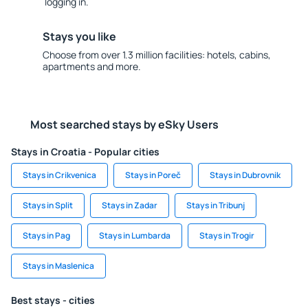
logging in.
Stays you like
Choose from over 1.3 million facilities: hotels, cabins,
apartments and more.
Most searched stays by eSky Users
Stays in Croatia - Popular cities
Stays in Crikvenica
Stays in Poreč
Stays in Dubrovnik
Stays in Split
Stays in Zadar
Stays in Tribunj
Stays in Pag
Stays in Lumbarda
Stays in Trogir
Stays in Maslenica
Best stays - cities