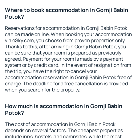
Where to book accommodation in Gornji Babin
Potok?
Reservations for accommodation in Gornji Babin Potok
can be made online. When booking your accommodation
via eSky.com, you choose from proven properties only.
Thanks to this, after arriving in Gornji Babin Potok, you
can be sure that your room is prepared as previously
agreed. Payment for your room is made by a payment
system or by credit card. In the event of resignation from
the trip, you have the right to cancel your
accommodation reservation in Gornji Babin Potok free of
charge. The deadline for a free cancellation is provided
when you search for the property.
How much is accommodation in Gornji Babin
Potok?
The cost of accommodation in Gornji Babin Potok
depends on several factors. The cheapest properties
include inns, hostels, and campsites, while the most