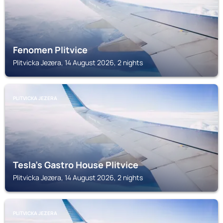
Fenomen Plitvice
Plitvicka Jezera, 14 August 2026, 2 nights
PLITVICKA JEZERA
Tesla's Gastro House Plitvice
Plitvicka Jezera, 14 August 2026, 2 nights
PLITVICKA JEZERA