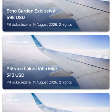
Etno Garden Exclusive
598
USD
Plitvicka Jezera, 14 August 2026, 2 nights
PLITVICKA JEZERA
Plitvice Lakes Villa Mija
343
USD
Plitvicka Jezera, 14 August 2026, 2 nights
RAKOVICA