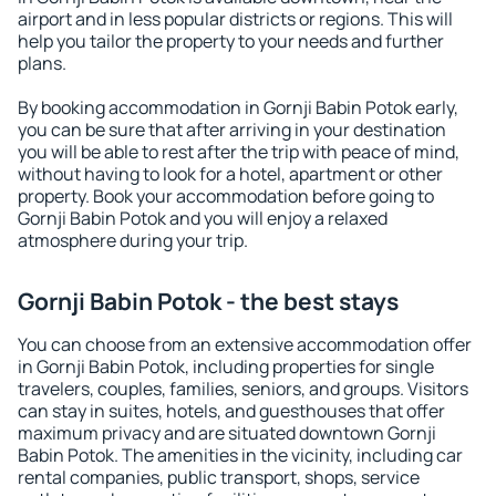
airport and in less popular districts or regions. This will
help you tailor the property to your needs and further
plans.
By booking accommodation in Gornji Babin Potok early,
you can be sure that after arriving in your destination
you will be able to rest after the trip with peace of mind,
without having to look for a hotel, apartment or other
property. Book your accommodation before going to
Gornji Babin Potok and you will enjoy a relaxed
atmosphere during your trip.
Gornji Babin Potok - the best stays
You can choose from an extensive accommodation offer
in Gornji Babin Potok, including properties for single
travelers, couples, families, seniors, and groups. Visitors
can stay in suites, hotels, and guesthouses that offer
maximum privacy and are situated downtown Gornji
Babin Potok. The amenities in the vicinity, including car
rental companies, public transport, shops, service