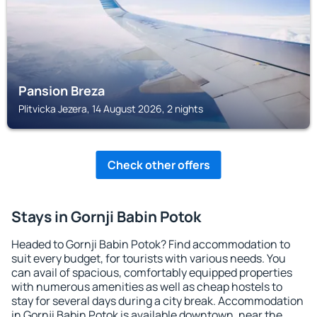
Pansion Breza
Plitvicka Jezera, 14 August 2026, 2 nights
Check other offers
Stays in Gornji Babin Potok
Headed to Gornji Babin Potok? Find accommodation to
suit every budget, for tourists with various needs. You
can avail of spacious, comfortably equipped properties
with numerous amenities as well as cheap hostels to
stay for several days during a city break. Accommodation
in Gornji Babin Potok is available downtown, near the