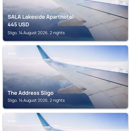
SALA Lakeside Aparthotel
445
USD
Sligo, 14 August 2026, 2 nights
SLIGO
The Address Sligo
Sligo, 14 August 2026, 2 nights
SLIGO