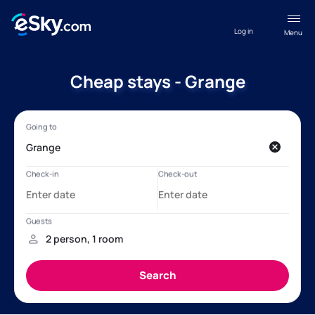
Log in
Menu
Cheap stays - Grange