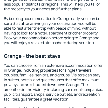
less popular districts or regions. This will help you tailor
the property to your needs and further plans.
By booking accommodation in Grange early, you can be
sure that after arriving in your destination you will be
able to rest after the trip with peace of mind, without
having to look for a hotel, apartment or other property.
Book your accommodation before going to Grange and
you will enjoy a relaxed atmosphere during your trip.
Grange - the best stays
You can choose from an extensive accommodation offer
in Grange, including properties for single travelers,
couples, families, seniors, and groups. Visitors can stay
in suites, hotels, and guesthouses that offer maximum
privacy and are situated downtown Grange. The
amenities in the vicinity, including car rental companies,
public transport, shops, service outlets, and recreation
facilities, guarantee a great vacation.