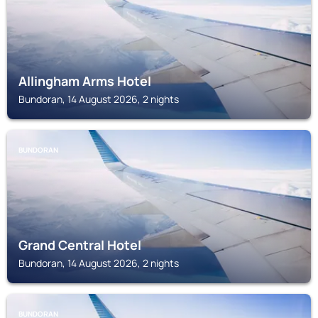
Allingham Arms Hotel
Bundoran, 14 August 2026, 2 nights
BUNDORAN
Grand Central Hotel
Bundoran, 14 August 2026, 2 nights
BUNDORAN