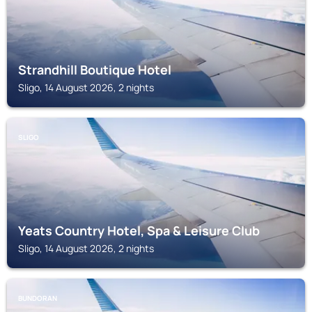
Strandhill Boutique Hotel
Sligo, 14 August 2026, 2 nights
SLIGO
Yeats Country Hotel, Spa & Leisure Club
Sligo, 14 August 2026, 2 nights
BUNDORAN