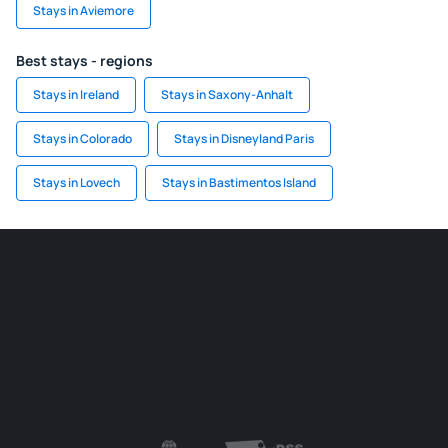
Stays in Aviemore
Best stays - regions
Stays in Ireland
Stays in Saxony-Anhalt
Stays in Colorado
Stays in Disneyland Paris
Stays in Lovech
Stays in Bastimentos Island