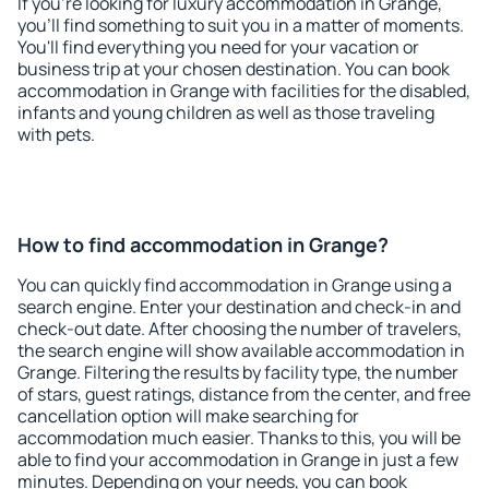
If you're looking for luxury accommodation in Grange,
you'll find something to suit you in a matter of moments.
You'll find everything you need for your vacation or
business trip at your chosen destination. You can book
accommodation in Grange with facilities for the disabled,
infants and young children as well as those traveling
with pets.
How to find accommodation in Grange?
You can quickly find accommodation in Grange using a
search engine. Enter your destination and check-in and
check-out date. After choosing the number of travelers,
the search engine will show available accommodation in
Grange. Filtering the results by facility type, the number
of stars, guest ratings, distance from the center, and free
cancellation option will make searching for
accommodation much easier. Thanks to this, you will be
able to find your accommodation in Grange in just a few
minutes. Depending on your needs, you can book