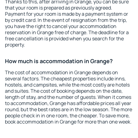
Thanks to this, after arriving in Grange, you can be sure
that your room is prepared as previously agreed.
Payment for your room is made by a payment system or
by credit card. In the event of resignation from the trip,
you have the right to cancel your accommodation
reservation in Grange free of charge. The deadline for a
free cancellation is provided when you search for the
property.
How much is accommodation in Grange?
The cost of accommodation in Grange depends on
several factors. The cheapest properties include inns,
hostels, and campsites, while the most costly are hotels
and suites. The cost of booking depends on the date,
length of stay, and the number of guests. When it comes
to accommodation, Grange has affordable prices all year
round, but the best rates are in the low season. The more
people check in in one room, the cheaper. To save more,
book accommodation in Grange for more than one week.