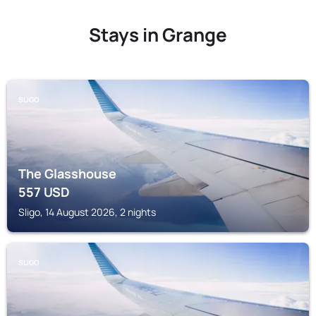
Stays in Grange
SLIGO
The Glasshouse
557
USD
Sligo, 14 August 2026, 2 nights
SLIGO