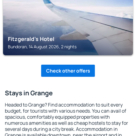
Fitzgerald's Hotel
Bundoran, 14 August 2026, 2 nights
Check other offers
Stays in Grange
Headed to Grange? Find accommodation to suit every
budget, for tourists with various needs. You can avail of
spacious, comfortably equipped properties with
numerous amenities as well as cheap hostels to stay for
several days during a city break. Accommodation in
Grange is available downtown, near the airport and in