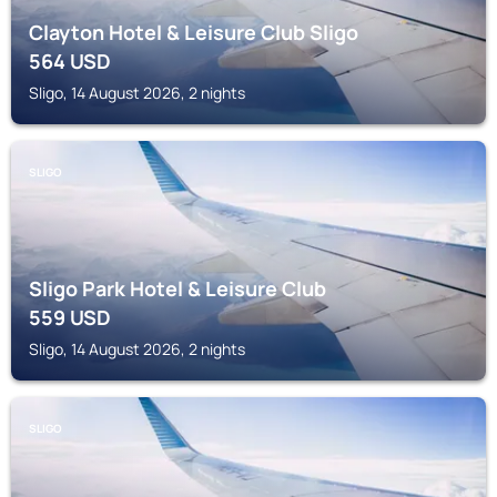
Clayton Hotel & Leisure Club Sligo
564
USD
Sligo, 14 August 2026, 2 nights
SLIGO
Sligo Park Hotel & Leisure Club
559
USD
Sligo, 14 August 2026, 2 nights
SLIGO