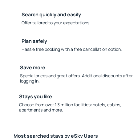
Search quickly and easily
Offer tailored to your expectations.
Plan safely
Hassle free booking with a free cancellation option.
Save more
Special prices and great offers. Additional discounts after
logging in.
Stays you like
Choose from over 1.3 million facilities: hotels, cabins,
apartments and more.
Most searched stays by eSky Users