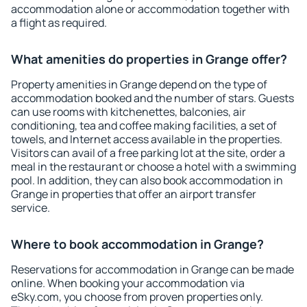
accommodation alone or accommodation together with
a flight as required.
What amenities do properties in Grange offer?
Property amenities in Grange depend on the type of
accommodation booked and the number of stars. Guests
can use rooms with kitchenettes, balconies, air
conditioning, tea and coffee making facilities, a set of
towels, and Internet access available in the properties.
Visitors can avail of a free parking lot at the site, order a
meal in the restaurant or choose a hotel with a swimming
pool. In addition, they can also book accommodation in
Grange in properties that offer an airport transfer
service.
Where to book accommodation in Grange?
Reservations for accommodation in Grange can be made
online. When booking your accommodation via
eSky.com, you choose from proven properties only.