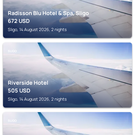
Radisson Blu Hotel & Spa, Sligo
672
USD
Sligo, 14 August 2026, 2 nights
SLIGO
Riverside Hotel
505
USD
Sligo, 14 August 2026, 2 nights
SLIGO