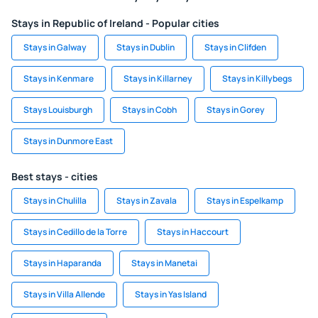
Stays in Republic of Ireland - Popular cities
Stays in Galway
Stays in Dublin
Stays in Clifden
Stays in Kenmare
Stays in Killarney
Stays in Killybegs
Stays Louisburgh
Stays in Cobh
Stays in Gorey
Stays in Dunmore East
Best stays - cities
Stays in Chulilla
Stays in Zavala
Stays in Espelkamp
Stays in Cedillo de la Torre
Stays in Haccourt
Stays in Haparanda
Stays in Manetai
Stays in Villa Allende
Stays in Yas Island