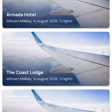
Armada Hotel
Miltown Malbay, 14 August 2026, 2 nights
MILTOWN MALBAY
The Coast Lodge
Miltown Malbay, 14 August 2026, 2 nights
MILTOWN MALBAY