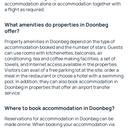
accommodation alone or accommodation together with
a flight as required.
What amenities do properties in Doonbeg
offer?
Property amenities in Doonbeg depend on the type of
accommodation booked and the number of stars. Guests
can use rooms with kitchenettes, balconies, air
conditioning, tea and coffee making facilities, a set of
towels, and Internet access available in the properties.
Visitors can avail of a free parking lot at the site, order a
meal in the restaurant or choose a hotel with a swimming
pool. In addition, they can also book accommodation in
Doonbeg in properties that offer an airport transfer
service.
Where to book accommodation in Doonbeg?
Reservations for accommodation in Doonbeg can be
made online. When booking your accommodation via