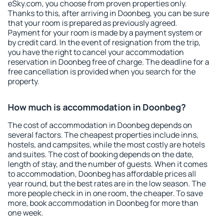
eSky.com, you choose from proven properties only.
Thanks to this, after arriving in Doonbeg, you can be sure
that your room is prepared as previously agreed.
Payment for your room is made by a payment system or
by credit card. In the event of resignation from the trip,
you have the right to cancel your accommodation
reservation in Doonbeg free of charge. The deadline for a
free cancellation is provided when you search for the
property.
How much is accommodation in Doonbeg?
The cost of accommodation in Doonbeg depends on
several factors. The cheapest properties include inns,
hostels, and campsites, while the most costly are hotels
and suites. The cost of booking depends on the date,
length of stay, and the number of guests. When it comes
to accommodation, Doonbeg has affordable prices all
year round, but the best rates are in the low season. The
more people check in in one room, the cheaper. To save
more, book accommodation in Doonbeg for more than
one week.