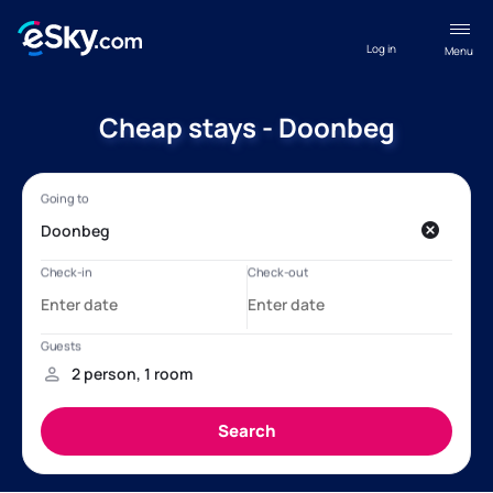
Log in
Menu
Cheap stays - Doonbeg