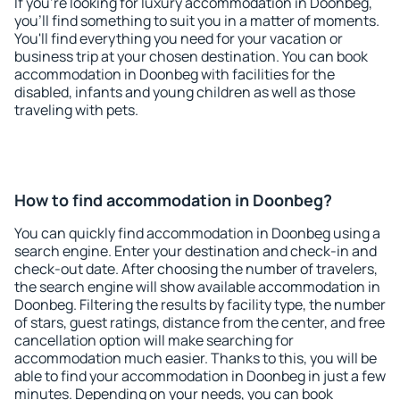
If you're looking for luxury accommodation in Doonbeg,
you'll find something to suit you in a matter of moments.
You'll find everything you need for your vacation or
business trip at your chosen destination. You can book
accommodation in Doonbeg with facilities for the
disabled, infants and young children as well as those
traveling with pets.
How to find accommodation in Doonbeg?
You can quickly find accommodation in Doonbeg using a
search engine. Enter your destination and check-in and
check-out date. After choosing the number of travelers,
the search engine will show available accommodation in
Doonbeg. Filtering the results by facility type, the number
of stars, guest ratings, distance from the center, and free
cancellation option will make searching for
accommodation much easier. Thanks to this, you will be
able to find your accommodation in Doonbeg in just a few
minutes. Depending on your needs, you can book