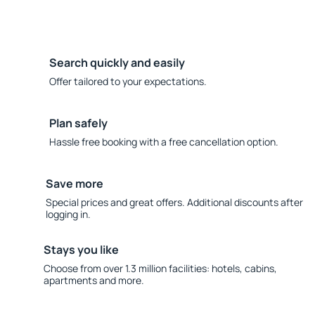
Search quickly and easily
Offer tailored to your expectations.
Plan safely
Hassle free booking with a free cancellation option.
Save more
Special prices and great offers. Additional discounts after
logging in.
Stays you like
Choose from over 1.3 million facilities: hotels, cabins,
apartments and more.