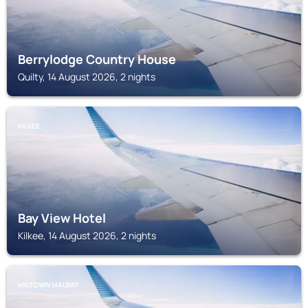
Berrylodge Country House
Quilty, 14 August 2026, 2 nights
KILKEE
Bay View Hotel
Kilkee, 14 August 2026, 2 nights
MILTOWN MALBAY