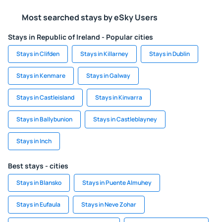
Most searched stays by eSky Users
Stays in Republic of Ireland - Popular cities
Stays in Clifden
Stays in Killarney
Stays in Dublin
Stays in Kenmare
Stays in Galway
Stays in Castleisland
Stays in Kinvarra
Stays in Ballybunion
Stays in Castleblayney
Stays in Inch
Best stays - cities
Stays in Blansko
Stays in Puente Almuhey
Stays in Eufaula
Stays in Neve Zohar