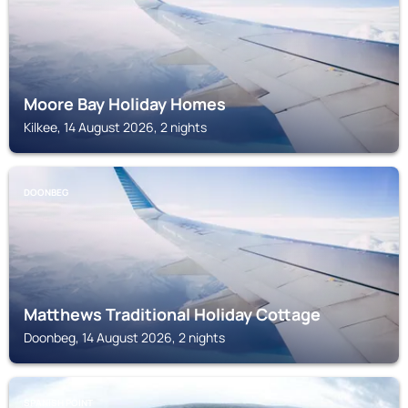
Moore Bay Holiday Homes
Kilkee, 14 August 2026, 2 nights
DOONBEG
Matthews Traditional Holiday Cottage
Doonbeg, 14 August 2026, 2 nights
SPANISH POINT