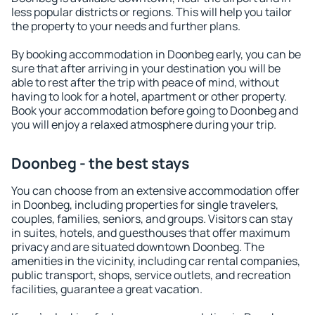
less popular districts or regions. This will help you tailor
the property to your needs and further plans.
By booking accommodation in Doonbeg early, you can be
sure that after arriving in your destination you will be
able to rest after the trip with peace of mind, without
having to look for a hotel, apartment or other property.
Book your accommodation before going to Doonbeg and
you will enjoy a relaxed atmosphere during your trip.
Doonbeg - the best stays
You can choose from an extensive accommodation offer
in Doonbeg, including properties for single travelers,
couples, families, seniors, and groups. Visitors can stay
in suites, hotels, and guesthouses that offer maximum
privacy and are situated downtown Doonbeg. The
amenities in the vicinity, including car rental companies,
public transport, shops, service outlets, and recreation
facilities, guarantee a great vacation.