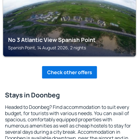
No 3 Atlantic View Spanish Point
Spanish Point, 14 August 2026, 2 nights
Check other offers
Stays in Doonbeg
Headed to Doonbeg? Find accommodation to suit every
budget, for tourists with various needs. You can avail of
spacious, comfortably equipped properties with
numerous amenities as well as cheap hostels to stay for
several days during a city break. Accommodation in
Doonbeg is available downtown, near the airport and in