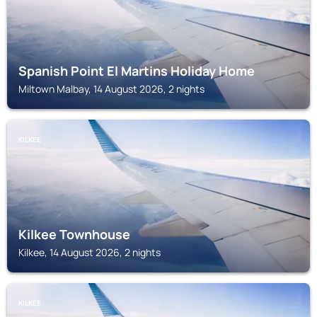
Spanish Point El Martins Holiday Home
Miltown Malbay, 14 August 2026, 2 nights
KILKEE
Kilkee Townhouse
Kilkee, 14 August 2026, 2 nights
KILKEE