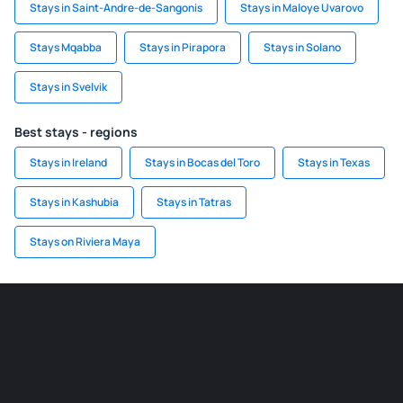
Stays in Saint-Andre-de-Sangonis
Stays in Maloye Uvarovo
Stays Mqabba
Stays in Pirapora
Stays in Solano
Stays in Svelvik
Best stays - regions
Stays in Ireland
Stays in Bocas del Toro
Stays in Texas
Stays in Kashubia
Stays in Tatras
Stays on Riviera Maya