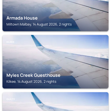
Armada House
Miltown Malbay, 14 August 2026, 2 nights
KILKEE
Myles Creek Guesthouse
Kilkee, 14 August 2026, 2 nights
QUILTY