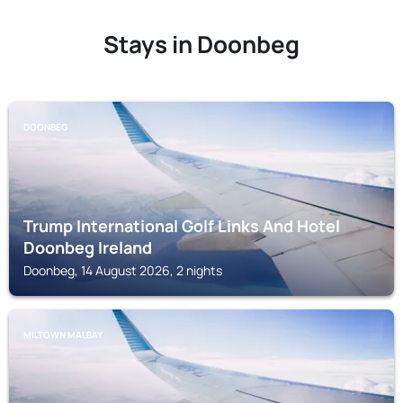
Stays in Doonbeg
DOONBEG
Trump International Golf Links And Hotel
Doonbeg Ireland
Doonbeg, 14 August 2026, 2 nights
MILTOWN MALBAY