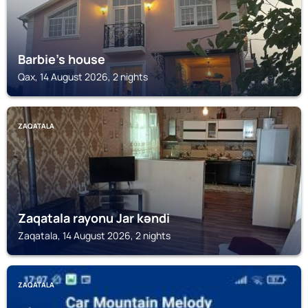
Barbie's house
Qax, 14 August 2026, 2 nights
ZAQATALA
Zaqatala rayonu Jar kəndi
Zaqatala, 14 August 2026, 2 nights
ZAQATALA