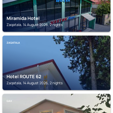
Miramida Hotel
Zaqatala, 14 August 2026, 2 nights
ZAQATALA
Hotel ROUTE 62
Zaqatala, 14 August 2026, 2 nights
QAX