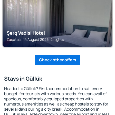
Şərq Vadisi Hotel
Zaqatala, 14 August 2026, 2 nights
Check other offers
Stays in Güllük
Headed to Güllük? Find accommodation to suit every
budget, for tourists with various needs. You can avail of
spacious, comfortably equipped properties with
numerous amenities as well as cheap hostels to stay for
several days during a city break. Accommodation in
Güllük is available downtown, near the airport and in less