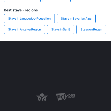
Best stays - regions
Stays in Languedoc-Roussillon
Stays in Bavarian Alps
Stays in Antalya Region
Stays in Šariš
Stays on Rugen