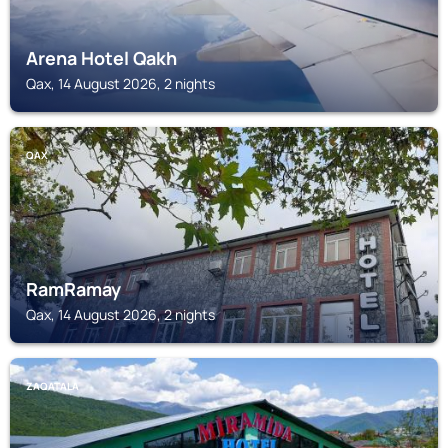
Arena Hotel Qakh
Qax, 14 August 2026, 2 nights
QAX
RamRamay
Qax, 14 August 2026, 2 nights
ZAQATALA