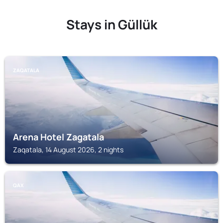
Stays in Güllük
ZAQATALA
Arena Hotel Zagatala
Zaqatala, 14 August 2026, 2 nights
QAX