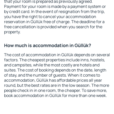
that your room is prepared as previously agreed.
Payment for your room is made by a payment system or
by credit card. In the event of resignation from the trip,
you have the right to cancel your accommodation
reservation in Güllük free of charge. The deadline for a
free cancellation is provided when you search for the
property.
How much is accommodation in Güllük?
The cost of accommodation in Güllük depends on several
factors. The cheapest properties include inns, hostels,
and campsites, while the most costly are hotels and
suites. The cost of booking depends on the date, length
of stay, and the number of guests. When it comes to
accommodation, Güllük has affordable prices all year
round, but the best rates are in the low season. The more
people check in in one room, the cheaper. To save more,
book accommodation in Güllük for more than one week.