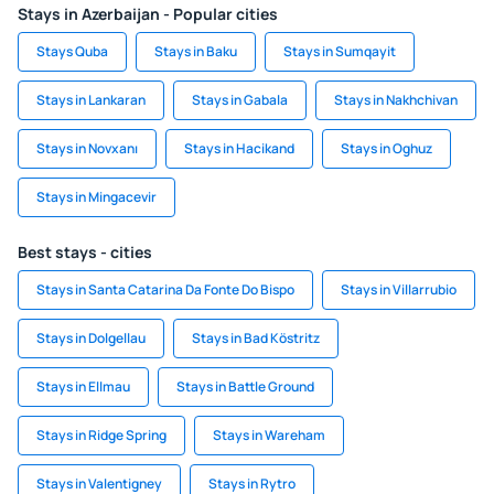
Stays in Azerbaijan - Popular cities
Stays Quba
Stays in Baku
Stays in Sumqayit
Stays in Lankaran
Stays in Gabala
Stays in Nakhchivan
Stays in Novxanı
Stays in Hacikand
Stays in Oghuz
Stays in Mingacevir
Best stays - cities
Stays in Santa Catarina Da Fonte Do Bispo
Stays in Villarrubio
Stays in Dolgellau
Stays in Bad Köstritz
Stays in Ellmau
Stays in Battle Ground
Stays in Ridge Spring
Stays in Wareham
Stays in Valentigney
Stays in Rytro