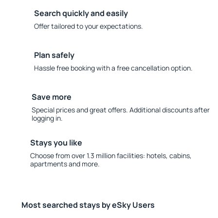
Search quickly and easily
Offer tailored to your expectations.
Plan safely
Hassle free booking with a free cancellation option.
Save more
Special prices and great offers. Additional discounts after
logging in.
Stays you like
Choose from over 1.3 million facilities: hotels, cabins,
apartments and more.
Most searched stays by eSky Users