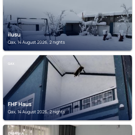
ilusu
Qax, 14 August 2026, 2 nights
QAX
FHF Haus
Qax, 14 August 2026, 2 nights
ZAQATALA