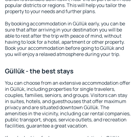
popular districts or regions. This will help you tailor the
property to your needs and further plans.
By booking accommodation in Güllük early, you can be
sure that after arriving in your destination you will be
able to rest after the trip with peace of mind, without
having to look for a hotel, apartment or other property.
Book your accommodation before going to Güllük and
you will enjoy a relaxed atmosphere during your trip.
Güllük - the best stays
You can choose from an extensive accommodation offer
in Güllük, including properties for single travelers,
couples, families, seniors, and groups. Visitors can stay
in suites, hotels, and guesthouses that offer maximum
privacy and are situated downtown Güllük. The
amenities in the vicinity, including car rental companies,
public transport, shops, service outlets, and recreation
facilities, guarantee a great vacation.