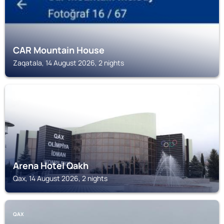
CAR Mountain House
Zaqatala, 14 August 2026, 2 nights
QAX
Arena Hotel Qakh
Qax, 14 August 2026, 2 nights
QAX