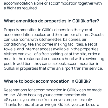
accommodation alone or accommodation together with
a flight as required.
What amenities do properties in Güllük offer?
Property amenities in Güllük depend on the type of
accommodation booked and the number of stars. Guests
can use rooms with kitchenettes, balconies, air
conditioning, tea and coffee making facilities, a set of
towels, and Internet access available in the properties.
Visitors can avail of a free parking lot at the site, order a
meal in the restaurant or choose a hotel with a swimming
pool. In addition, they can also book accommodation in
Güllük in properties that offer an airport transfer service.
Where to book accommodation in Güllük?
Reservations for accommodation in Güllük can be made
online. When booking your accommodation via
eSky.com, you choose from proven properties only.
Thanks to this, after arriving in Güllük, you can be sure