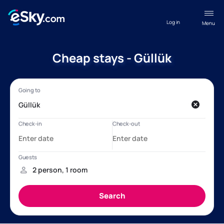
Log in
Menu
Cheap stays - Güllük