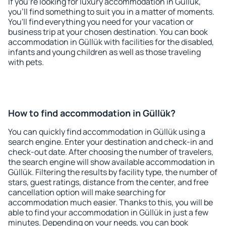
If you're looking for luxury accommodation in Güllük,
you'll find something to suit you in a matter of moments.
You'll find everything you need for your vacation or
business trip at your chosen destination. You can book
accommodation in Güllük with facilities for the disabled,
infants and young children as well as those traveling
with pets.
How to find accommodation in Güllük?
You can quickly find accommodation in Güllük using a
search engine. Enter your destination and check-in and
check-out date. After choosing the number of travelers,
the search engine will show available accommodation in
Güllük. Filtering the results by facility type, the number of
stars, guest ratings, distance from the center, and free
cancellation option will make searching for
accommodation much easier. Thanks to this, you will be
able to find your accommodation in Güllük in just a few
minutes. Depending on your needs, you can book