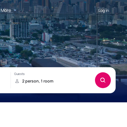
More
Log in