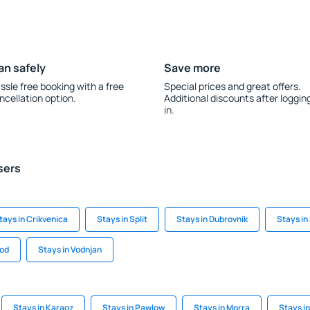
an safely
Save more
ssle free booking with a free
Special prices and great offers.
ncellation option.
Additional discounts after loggin
in.
sers
tays in Crikvenica
Stays in Split
Stays in Dubrovnik
Stays in
rod
Stays in Vodnjan
Stays in Karaoz
Stays in Pawlow
Stays in Morra
Stays i