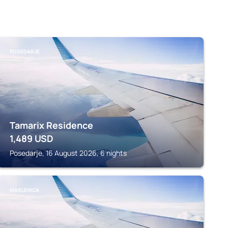
POSEDARJE
Tamarix Residence
1,489
USD
Posedarje, 16 August 2026, 6 nights
MASLENICA