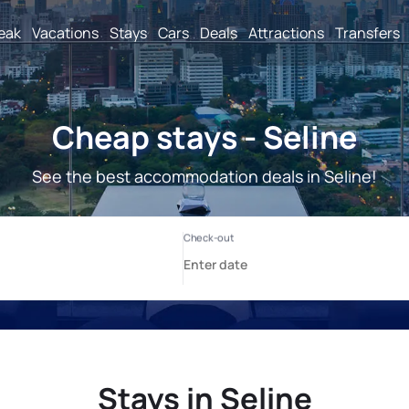
reak
Vacations
Stays
Cars
Deals
Attractions
Transfers
Cheap stays - Seline
See the best accommodation deals in Seline!
Stays in Seline