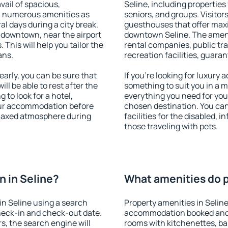
vail of spacious,
Seline, including properties 
h numerous amenities as
seniors, and groups. Visitors
al days during a city break.
guesthouses that offer max
 downtown, near the airport
downtown Seline. The ameniti
. This will help you tailor the
rental companies, public tra
ans.
recreation facilities, guara
arly, you can be sure that
If you're looking for luxury 
ill be able to rest after the
something to suit you in a m
 to look for a hotel,
everything you need for your
our accommodation before
chosen destination. You ca
relaxed atmosphere during
facilities for the disabled, 
those traveling with pets.
 in Seline?
What amenities do pr
n Seline using a search
Property amenities in Selin
heck-in and check-out date.
accommodation booked and 
s, the search engine will
rooms with kitchenettes, bal