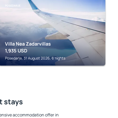
POSEDARJE
Villa Nea Zadarvillas
1,935
USD
Posedarje, 31 August 2026, 6 nights
t stays
ensive accommodation offer in