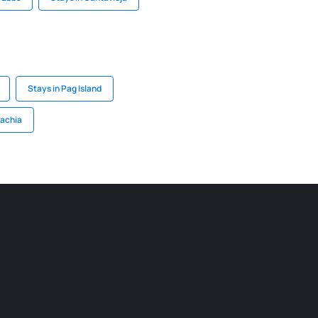
Stays in Pag Island
lachia