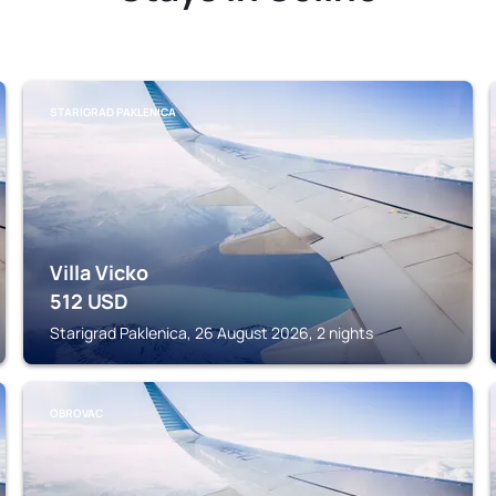
STARIGRAD PAKLENICA
Villa Vicko
512
USD
Starigrad Paklenica, 26 August 2026, 2 nights
OBROVAC