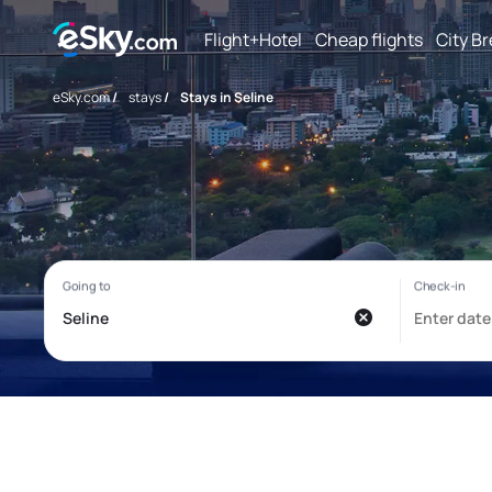
Flight+Hotel
Cheap flights
City B
eSky.com
/
stays
/
Stays in Seline