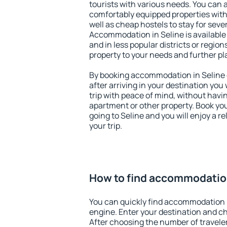
tourists with various needs. You can a
comfortably equipped properties wit
well as cheap hostels to stay for sever
Accommodation in Seline is available
and in less popular districts or regions
property to your needs and further pl
By booking accommodation in Seline e
after arriving in your destination you w
trip with peace of mind, without having
apartment or other property. Book y
going to Seline and you will enjoy a 
your trip.
How to find accommodation
You can quickly find accommodation i
engine. Enter your destination and c
After choosing the number of traveler