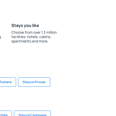
Stays you like
Choose from over 1.3 million
g
facilities: hotels, cabins,
apartments and more.
 Funtana
Stays in Pirovac
n Ebbs
Stays in Cantavieja