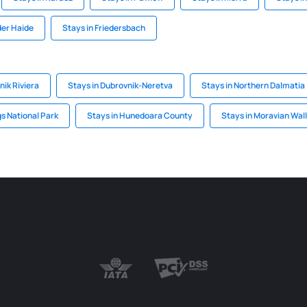
der Haide
Stays in Friedersbach
nik Riviera
Stays in Dubrovnik-Neretva
Stays in Northern Dalmatia
gs National Park
Stays in Hunedoara County
Stays in Moravian Wal