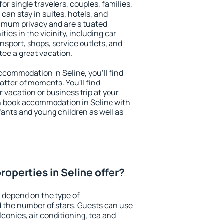
for single travelers, couples, families,
 can stay in suites, hotels, and
imum privacy and are situated
es in the vicinity, including car
nsport, shops, service outlets, and
ntee a great vacation.
accommodation in Seline, you'll find
atter of moments. You'll find
 vacation or business trip at your
n book accommodation in Seline with
infants and young children as well as
operties in Seline offer?
e depend on the type of
the number of stars. Guests can use
conies, air conditioning, tea and