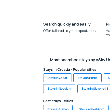
Search quickly and easily
Pl
Offer tailored to your expectations.
Ha
ca
Most searched stays by eSky U
Stays in Croatia - Popular cities
Stays in Zadar
Stays in Poreč
S
Stays in Necujam
Stays in Slavonski B
Best stays - cities
Stays in Frahan
Stays in Pleshkovo