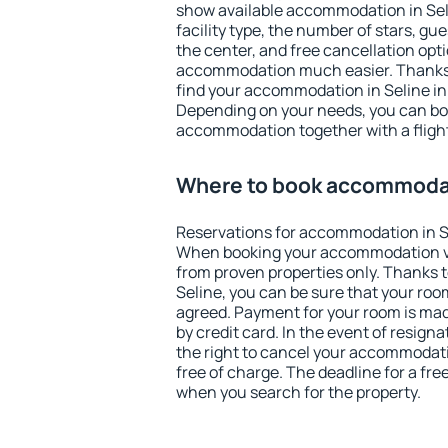
show available accommodation in Selin
facility type, the number of stars, gu
the center, and free cancellation opt
accommodation much easier. Thanks to
find your accommodation in Seline in
Depending on your needs, you can b
accommodation together with a flight
Where to book accommodat
Reservations for accommodation in S
When booking your accommodation v
from proven properties only. Thanks to 
Seline, you can be sure that your roo
agreed. Payment for your room is ma
by credit card. In the event of resigna
the right to cancel your accommodati
free of charge. The deadline for a fre
when you search for the property.