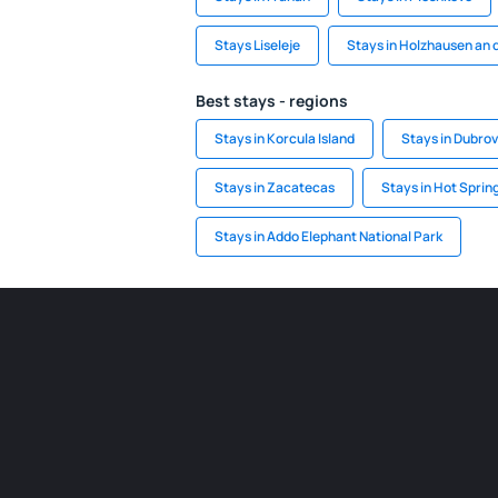
Stays Liseleje
Stays in Holzhausen an 
Best stays - regions
Stays in Korcula Island
Stays in Dubrov
Stays in Zacatecas
Stays in Hot Sprin
Stays in Addo Elephant National Park