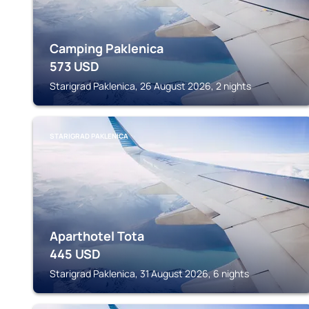
Camping Paklenica
573
USD
Starigrad Paklenica, 26 August 2026, 2 nights
STARIGRAD PAKLENICA
Aparthotel Tota
445
USD
Starigrad Paklenica, 31 August 2026, 6 nights