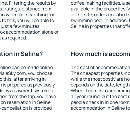
e. Filtering the results by
coffee making facilities, a s
est ratings, distance from
available in the properties. V
ion will make searching for
at the site, order a meal in 
 this, you will be able to
swimming pool. In addition,
 just a few minutes.
Seline in properties that off
ook accommodation alone or
 as required.
ion in Seline?
How much is accomm
eline can be made online.
The cost of accommodation i
ia eSky.com, you choose
The cheapest properties inc
this, after arriving in
while the most costly are ho
m is prepared as previously
depends on the date, length
de by a payment system or
When it comes to accommoda
tion from the trip, you have
all year round, but the best
on reservation in Seline
people check in in one room
e cancellation is provided
accommodation in Seline fo