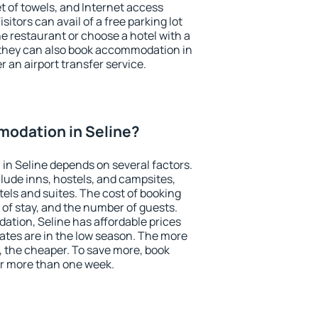
et of towels, and Internet access
isitors can avail of a free parking lot
the restaurant or choose a hotel with a
 they can also book accommodation in
er an airport transfer service.
odation in Seline?
n Seline depends on several factors.
lude inns, hostels, and campsites,
tels and suites. The cost of booking
 of stay, and the number of guests.
tion, Seline has affordable prices
 rates are in the low season. The more
, the cheaper. To save more, book
r more than one week.