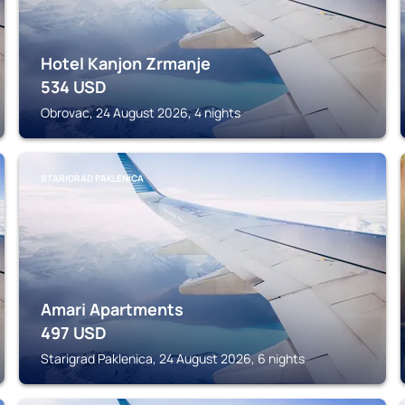
Hotel Kanjon Zrmanje
534
USD
Obrovac, 24 August 2026, 4 nights
STARIGRAD PAKLENICA
Amari Apartments
497
USD
Starigrad Paklenica, 24 August 2026, 6 nights