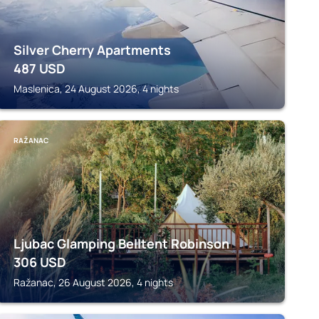
Silver Cherry Apartments
487
USD
Maslenica, 24 August 2026, 4 nights
RAŽANAC
Ljubac Glamping Belltent Robinson
306
USD
Ražanac, 26 August 2026, 4 nights