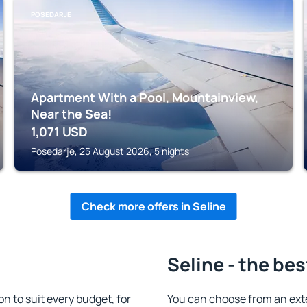
POSEDARJE
Apartment With a Pool, Mountainview,
Near the Sea!
1,071
USD
Posedarje, 25 August 2026, 5 nights
Check more offers in Seline
Seline - the bes
 to suit every budget, for
You can choose from an ext