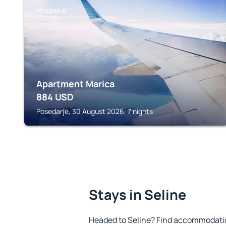
POSEDARJE
Apartment Marica
884
USD
Posedarje, 30 August 2026, 7 nights
Stays in Seline
Headed to Seline? Find accommodation