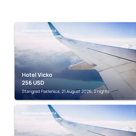
STARIGRAD PAKLENICA
Hotel Vicko
256
USD
Starigrad Paklenica, 21 August 2026, 2 nights
STARIGRAD PAKLENICA