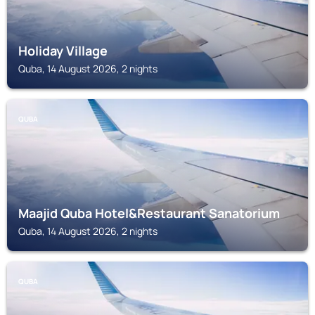
Holiday Village
Quba, 14 August 2026, 2 nights
QUBA
Maajid Quba Hotel&Restaurant Sanatorium
Quba, 14 August 2026, 2 nights
QUBA