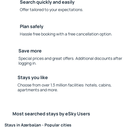
Search quickly and easily
Offer tailored to your expectations.
Plan safely
Hassle free booking with a free cancellation option.
Save more
Special prices and great offers. Additional discounts after
logging in.
Stays you like
Choose from over 1.3 million facilities: hotels, cabins,
apartments and more.
Most searched stays by eSky Users
Stays in Azerbaijan - Popular cities