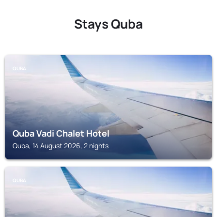
Stays Quba
QUBA
Quba Vadi Chalet Hotel
Quba, 14 August 2026, 2 nights
QUBA