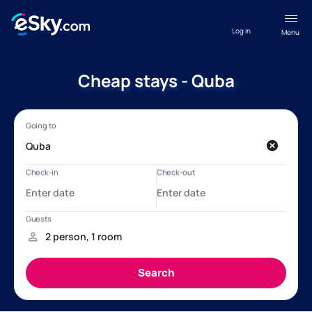
Log in
Menu
Cheap stays - Quba