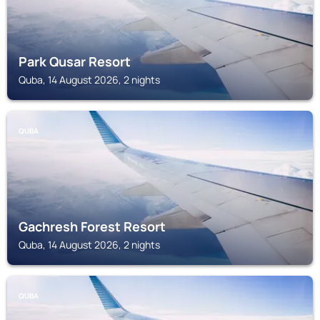
Park Qusar Resort
Quba, 14 August 2026, 2 nights
QUBA
Gachresh Forest Resort
Quba, 14 August 2026, 2 nights
QUBA