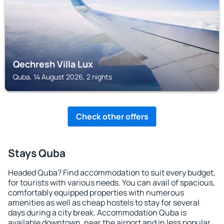
Qechresh Villa Lux
Quba, 14 August 2026, 2 nights
Check other offers
Stays Quba
Headed Quba? Find accommodation to suit every budget,
for tourists with various needs. You can avail of spacious,
comfortably equipped properties with numerous
amenities as well as cheap hostels to stay for several
days during a city break. Accommodation Quba is
available downtown, near the airport and in less popular