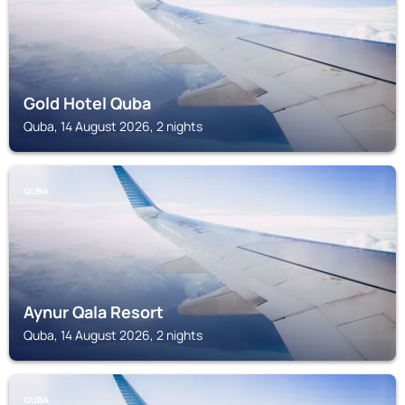
Gold Hotel Quba
Quba, 14 August 2026, 2 nights
QUBA
Aynur Qala Resort
Quba, 14 August 2026, 2 nights
QUBA