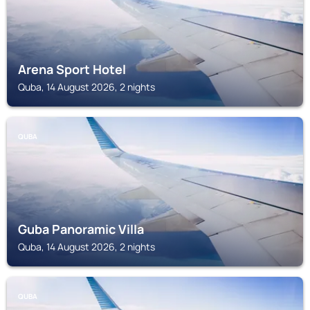
Arena Sport Hotel
Quba, 14 August 2026, 2 nights
QUBA
Guba Panoramic Villa
Quba, 14 August 2026, 2 nights
QUBA