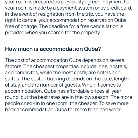
your room is prepared as previously agreed. Payment for
your room is made by a payment system or by credit card.
In the event of resignation from the trip, you have the
right to cancel your accommodation reservation Quba
free of charge. The deadline for a free cancellation is
provided when you search for the property.
How much is accommodation Quba?
The cost of accommodation Quba depends on several
factors. The cheapest properties include inns, hostels,
and campsites, while the most costly are hotels and
suites. The cost of booking depends on the date, length
of stay, and the number of guests. When it comes to
accommodation, Quba has affordable prices all year
round, but the best rates are in the low season. The more
people check in in one room, the cheaper. To save more,
book accommodation Quba for more than one week.