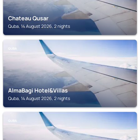
Chateau Qusar
Quba, 14 August 2026, 2 nights
QUBA
AlmaBagi Hotel&Villas
Quba, 14 August 2026, 2 nights
QUBA