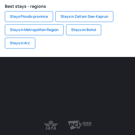
Best stays - regions
Stays Plovdiv province
Stays in Zell am See-Kaprun
Stays in Metropolitan Region
Stays on Bohol
Stays in Arc