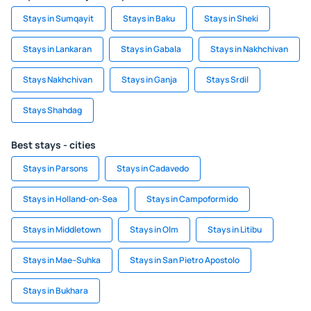
Stays in Sumqayit
Stays in Baku
Stays in Sheki
Stays in Lankaran
Stays in Gabala
Stays in Nakhchivan
Stays Nakhchivan
Stays in Ganja
Stays Srdil
Stays Shahdag
Best stays - cities
Stays in Parsons
Stays in Cadavedo
Stays in Holland-on-Sea
Stays in Campoformido
Stays in Middletown
Stays in Olm
Stays in Litibu
Stays in Mae–Suhka
Stays in San Pietro Apostolo
Stays in Bukhara