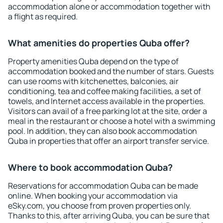
accommodation alone or accommodation together with
a flight as required.
What amenities do properties Quba offer?
Property amenities Quba depend on the type of
accommodation booked and the number of stars. Guests
can use rooms with kitchenettes, balconies, air
conditioning, tea and coffee making facilities, a set of
towels, and Internet access available in the properties.
Visitors can avail of a free parking lot at the site, order a
meal in the restaurant or choose a hotel with a swimming
pool. In addition, they can also book accommodation
Quba in properties that offer an airport transfer service.
Where to book accommodation Quba?
Reservations for accommodation Quba can be made
online. When booking your accommodation via
eSky.com, you choose from proven properties only.
Thanks to this, after arriving Quba, you can be sure that