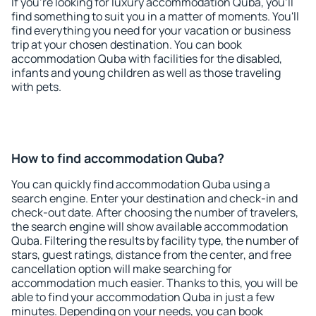
If you're looking for luxury accommodation Quba, you'll
find something to suit you in a matter of moments. You'll
find everything you need for your vacation or business
trip at your chosen destination. You can book
accommodation Quba with facilities for the disabled,
infants and young children as well as those traveling
with pets.
How to find accommodation Quba?
You can quickly find accommodation Quba using a
search engine. Enter your destination and check-in and
check-out date. After choosing the number of travelers,
the search engine will show available accommodation
Quba. Filtering the results by facility type, the number of
stars, guest ratings, distance from the center, and free
cancellation option will make searching for
accommodation much easier. Thanks to this, you will be
able to find your accommodation Quba in just a few
minutes. Depending on your needs, you can book