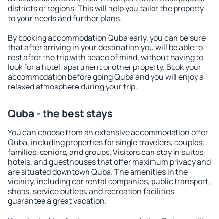
districts or regions. This will help you tailor the property
to your needs and further plans.
By booking accommodation Quba early, you can be sure
that after arriving in your destination you will be able to
rest after the trip with peace of mind, without having to
look for a hotel, apartment or other property. Book your
accommodation before going Quba and you will enjoy a
relaxed atmosphere during your trip.
Quba - the best stays
You can choose from an extensive accommodation offer
Quba, including properties for single travelers, couples,
families, seniors, and groups. Visitors can stay in suites,
hotels, and guesthouses that offer maximum privacy and
are situated downtown Quba. The amenities in the
vicinity, including car rental companies, public transport,
shops, service outlets, and recreation facilities,
guarantee a great vacation.