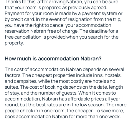
Thanks to this, after arriving Nabran, you can be sure
that your room is prepared as previously agreed.
Payment for your room is made by a payment system or
by credit card. In the event of resignation from the trip,
you have the right to cancel your accommodation
reservation Nabran free of charge. The deadline for a
free cancellation is provided when you search for the
property.
How much is accommodation Nabran?
The cost of accommodation Nabran depends on several
factors. The cheapest properties include inns, hostels,
and campsites, while the most costly are hotels and
suites. The cost of booking depends on the date, length
of stay, and the number of guests. When it comes to
accommodation, Nabran has affordable prices all year
round, but the best rates are in the low season. The more
people check in in one room, the cheaper. To save more,
book accommodation Nabran for more than one week.