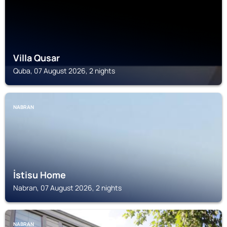
Villa Qusar
Quba, 07 August 2026, 2 nights
NABRAN
İstisu Home
Nabran, 07 August 2026, 2 nights
NABRAN