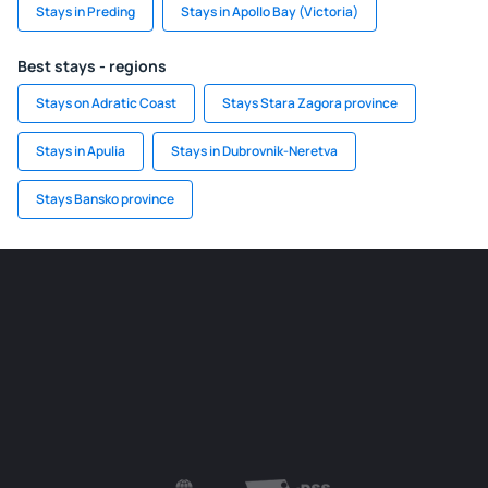
Stays in Preding
Stays in Apollo Bay (Victoria)
Best stays - regions
Stays on Adratic Coast
Stays Stara Zagora province
Stays in Apulia
Stays in Dubrovnik-Neretva
Stays Bansko province