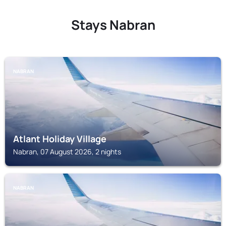
Stays Nabran
NABRAN
Atlant Holiday Village
Nabran, 07 August 2026, 2 nights
NABRAN