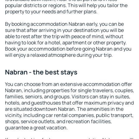
popular districts or regions. This will help you tailor the
property to your needs and further plans.
By booking accommodation Nabran early, you can be
sure that after arriving in your destination you will be
able to rest after the trip with peace of mind, without
having to look for a hotel, apartment or other property.
Book your accommodation before going Nabran and you
will enjoy a relaxed atmosphere during your trip.
Nabran - the best stays
You can choose from an extensive accommodation offer
Nabran, including properties for single travelers, couples,
families, seniors, and groups. Visitors can stay in suites,
hotels, and guesthouses that offer maximum privacy and
are situated downtown Nabran. The amenities in the
vicinity, including car rental companies, public transport,
shops, service outlets, and recreation facilities,
guarantee a great vacation.