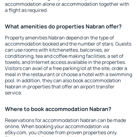
accommodation alone or accommodation together with
a flight as required.
What amenities do properties Nabran offer?
Property amenities Nabran depend on the type of
accommodation booked and the number of stars. Guests
can use rooms with kitchenettes, balconies, air
conditioning, tea and coffee making facilities, a set of
towels, and Internet access available in the properties.
Visitors can avail of a free parking lot at the site, order a
meal in the restaurant or choose a hotel with a swimming
pool. In addition, they can also book accommodation
Nabran in properties that offer an airport transfer
service.
Where to book accommodation Nabran?
Reservations for accommodation Nabran can be made
online. When booking your accommodation via
eSky.com, you choose from proven properties only.