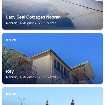
Lazy Seal Cottages Nabran
Nabran, 07 August 2026, 2 nights
NABRAN
Rey
Nabran, 07 August 2026, 2 nights
NABRAN