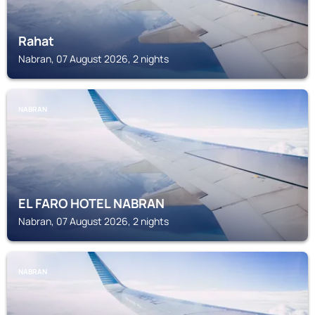
Rahat
Nabran, 07 August 2026, 2 nights
NABRAN
EL FARO HOTEL NABRAN
Nabran, 07 August 2026, 2 nights
NABRAN