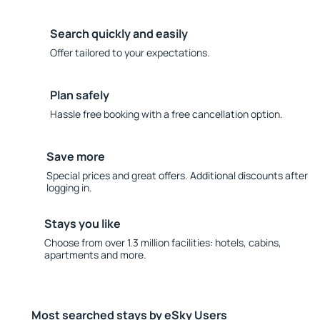
Search quickly and easily
Offer tailored to your expectations.
Plan safely
Hassle free booking with a free cancellation option.
Save more
Special prices and great offers. Additional discounts after
logging in.
Stays you like
Choose from over 1.3 million facilities: hotels, cabins,
apartments and more.
Most searched stays by eSky Users