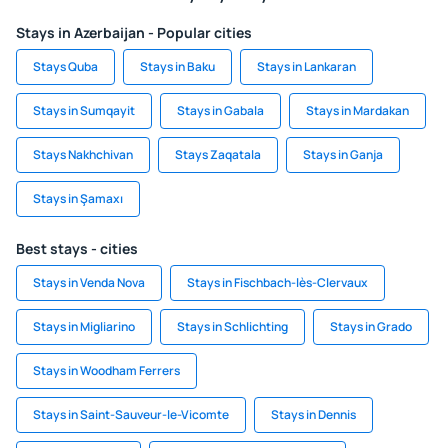
Stays in Azerbaijan - Popular cities
Stays Quba
Stays in Baku
Stays in Lankaran
Stays in Sumqayit
Stays in Gabala
Stays in Mardakan
Stays Nakhchivan
Stays Zaqatala
Stays in Ganja
Stays in Şamaxı
Best stays - cities
Stays in Venda Nova
Stays in Fischbach-lès-Clervaux
Stays in Migliarino
Stays in Schlichting
Stays in Grado
Stays in Woodham Ferrers
Stays in Saint-Sauveur-le-Vicomte
Stays in Dennis