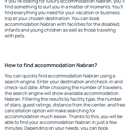
If you're looking for luxury accommodation Nabran, you'll
find something to suit you in a matter of moments. You'll
find everything you need for your vacation or business
trip at your chosen destination. You can book
accommodation Nabran with facilities for the disabled,
infants and young children as well as those traveling
with pets.
How to find accommodation Nabran?
You can quickly find accommodation Nabran using a
search engine. Enter your destination and check-in and
check-out date. After choosing the number of travelers,
the search engine will show available accommodation
Nabran. Filtering the results by facility type, the number
of stars, guest ratings, distance from the center, and free
cancellation option will make searching for
accommodation much easier. Thanks to this, you will be
able to find your accommodation Nabran in just a few
minutes. Depending on your needs, you can book