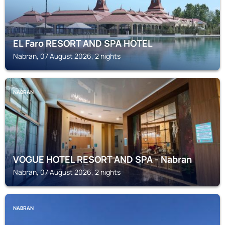
EL Faro RESORT AND SPA HOTEL
Nabran, 07 August 2026, 2 nights
NABRAN
VOGUE HOTEL RESORT AND SPA - Nabran
Nabran, 07 August 2026, 2 nights
NABRAN