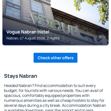
Vogue Nabran Hotel
Nabran, 07 August 2026, 2 nights
Check other offers
Stays Nabran
Headed Nabran? Find accommodation to suit every
budget, for tourists with various needs. You can avail of
spacious, comfortably equipped properties with
numerous amenities as well as cheap hostels to stay for
several days during a city break. Accommodation Nabran
is available downtown, near the airport and in less