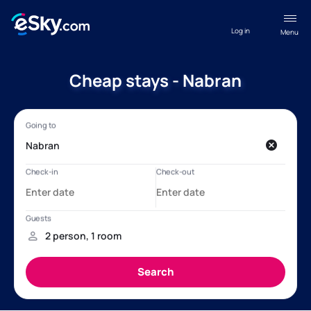
Log in
Menu
Cheap stays - Nabran