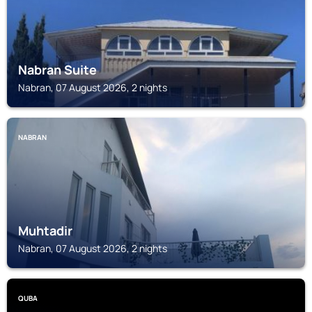
Nabran Suite
Nabran, 07 August 2026, 2 nights
NABRAN
Muhtadir
Nabran, 07 August 2026, 2 nights
QUBA