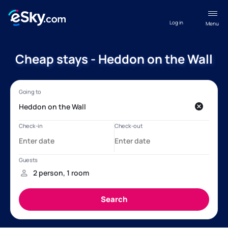
Log in
Menu
Cheap stays - Heddon on the Wall