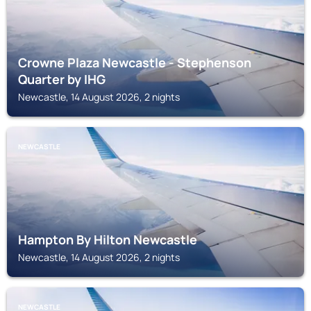
Crowne Plaza Newcastle - Stephenson
Quarter by IHG
Newcastle, 14 August 2026, 2 nights
NEWCASTLE
Hampton By Hilton Newcastle
Newcastle, 14 August 2026, 2 nights
NEWCASTLE