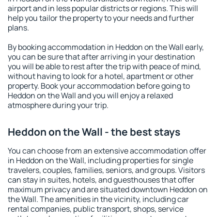
airport and in less popular districts or regions. This will
help you tailor the property to your needs and further
plans.
By booking accommodation in Heddon on the Wall early,
you can be sure that after arriving in your destination
you will be able to rest after the trip with peace of mind,
without having to look for a hotel, apartment or other
property. Book your accommodation before going to
Heddon on the Wall and you will enjoy a relaxed
atmosphere during your trip.
Heddon on the Wall - the best stays
You can choose from an extensive accommodation offer
in Heddon on the Wall, including properties for single
travelers, couples, families, seniors, and groups. Visitors
can stay in suites, hotels, and guesthouses that offer
maximum privacy and are situated downtown Heddon on
the Wall. The amenities in the vicinity, including car
rental companies, public transport, shops, service