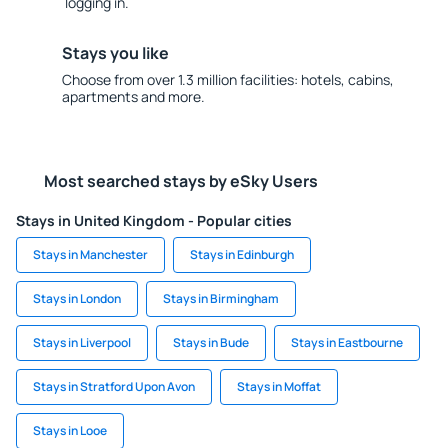
logging in.
Stays you like
Choose from over 1.3 million facilities: hotels, cabins,
apartments and more.
Most searched stays by eSky Users
Stays in United Kingdom - Popular cities
Stays in Manchester
Stays in Edinburgh
Stays in London
Stays in Birmingham
Stays in Liverpool
Stays in Bude
Stays in Eastbourne
Stays in Stratford Upon Avon
Stays in Moffat
Stays in Looe