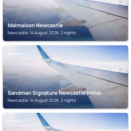
Malmaison Newcastle
Newcastle, 14 August 2026, 2 nights
NEWCASTLE
Sandman Signature Newcastle Hotel
Newcastle, 14 August 2026, 2 nights
NEWCASTLE