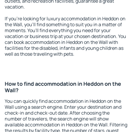
outlets, and recreation facilities, guarantee a great
vacation.
If you're looking for luxury accommodation in Heddon on
the Wall, you'll find something to suit you in a matter of
moments. You'll find everything you need for your
vacation or business trip at your chosen destination. You
can book accommodation in Heddon on the Wall with
facilities for the disabled, infants and young children as
well as those traveling with pets.
How to find accommodation in Heddon on the
Wall?
You can quickly find accommodation in Heddon on the
Wall using a search engine. Enter your destination and
check-in and check-out date. After choosing the
number of travelers, the search engine will show
available accommodation in Heddon on the Wall. Filtering
the results by facility type, the number of stars, guest