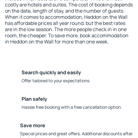
costly are hotels and suites. The cost of booking depends
on the date, length of stay, and the number of guests.
When it comes to accommodation, Heddon on the Wall
has affordable prices all year round, but the best rates
are in the low season. The more people check in in one
room, the cheaper. To save more, book accommodation
in Heddon on the Wall for more than one week.
Search quickly and easily
Offer tailored to your expectations.
Plan safely
Hassle free booking with a free cancellation option.
Save more
Special prices and great offers. Additional discounts after