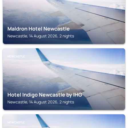
Maldron Hotel Newcastle
Newcastle, 14 August 2026, 2 nights
NEWCASTLE
Hotel Indigo Newcastle by IHG
Newcastle, 14 August 2026, 2 nights
NEWCASTLE