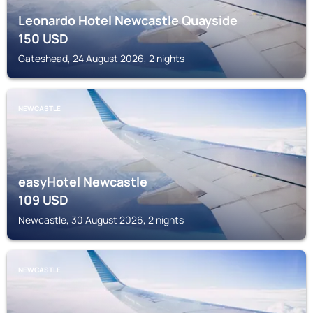
Leonardo Hotel Newcastle Quayside
150
USD
Gateshead, 24 August 2026, 2 nights
NEWCASTLE
easyHotel Newcastle
109
USD
Newcastle, 30 August 2026, 2 nights
NEWCASTLE