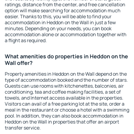
ratings, distance from the center, and free cancellation
option will make searching for accommodation much
easier. Thanks to this, you will be able to find your
accommodation in Heddon on the Wall in just a few
minutes. Depending on your needs, you can book
accommodation alone or accommodation together with
a flight as required.
What amenities do properties in Heddon on the
Wall offer?
Property amenities in Heddon on the Wall depend on the
type of accommodation booked and the number of stars.
Guests can use rooms with kitchenettes, balconies, air
conditioning, tea and coffee making facilities, a set of
towels, and Internet access available in the properties.
Visitors can avail of a free parking lot at the site, order a
meal in the restaurant or choose a hotel with a swimming
pool. In addition, they can also book accommodation in
Heddon on the Wall in properties that offer an airport
transfer service.