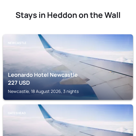
Stays in Heddon on the Wall
NEWCASTLE
Leonardo Hotel Newcastle
227
USD
Newcastle, 18 August 2026, 3 nights
GATESHEAD