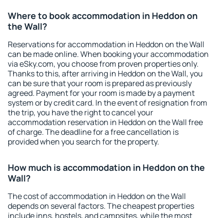
Where to book accommodation in Heddon on
the Wall?
Reservations for accommodation in Heddon on the Wall
can be made online. When booking your accommodation
via eSky.com, you choose from proven properties only.
Thanks to this, after arriving in Heddon on the Wall, you
can be sure that your room is prepared as previously
agreed. Payment for your room is made by a payment
system or by credit card. In the event of resignation from
the trip, you have the right to cancel your
accommodation reservation in Heddon on the Wall free
of charge. The deadline for a free cancellation is
provided when you search for the property.
How much is accommodation in Heddon on the
Wall?
The cost of accommodation in Heddon on the Wall
depends on several factors. The cheapest properties
include inns, hostels, and campsites, while the most