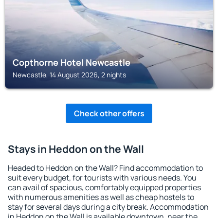
Copthorne Hotel Newcastle
Newcastle, 14 August 2026, 2 nights
Check other offers
Stays in Heddon on the Wall
Headed to Heddon on the Wall? Find accommodation to
suit every budget, for tourists with various needs. You
can avail of spacious, comfortably equipped properties
with numerous amenities as well as cheap hostels to
stay for several days during a city break. Accommodation
in Heddon on the Wall is available downtown, near the