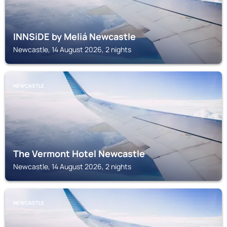
INNSiDE by Meliá Newcastle
Newcastle, 14 August 2026, 2 nights
NEWCASTLE
The Vermont Hotel Newcastle
Newcastle, 14 August 2026, 2 nights
NEWCASTLE