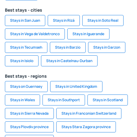
Best stays - cities
Stays in San Juan
Stays in Rizá
Stays in Soto Real
Stays in Vega de Valdetronco
Stays in Iguerande
Stays in Tecumseh
Stays in Barzio
Stays in Garzon
Stays in Isiolo
Stays in Castelnau-Durban
Best stays - regions
Stays on Guernsey
Stays in United Kingdom
Stays in Wales
Stays in Southport
Stays in Scotland
Stays in Sierra Nevada
Stays in Franconian Switzerland
Stays Plovdiv province
Stays Stara Zagora province