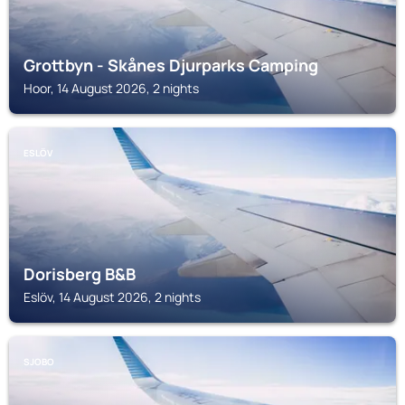
Grottbyn - Skånes Djurparks Camping
Hoor, 14 August 2026, 2 nights
ESLÖV
Dorisberg B&B
Eslöv, 14 August 2026, 2 nights
SJOBO