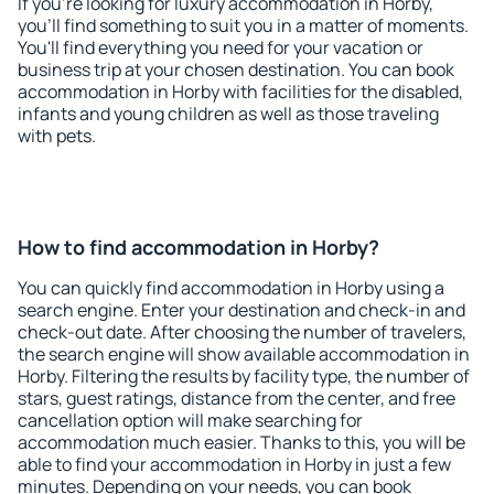
If you're looking for luxury accommodation in Horby,
you'll find something to suit you in a matter of moments.
You'll find everything you need for your vacation or
business trip at your chosen destination. You can book
accommodation in Horby with facilities for the disabled,
infants and young children as well as those traveling
with pets.
How to find accommodation in Horby?
You can quickly find accommodation in Horby using a
search engine. Enter your destination and check-in and
check-out date. After choosing the number of travelers,
the search engine will show available accommodation in
Horby. Filtering the results by facility type, the number of
stars, guest ratings, distance from the center, and free
cancellation option will make searching for
accommodation much easier. Thanks to this, you will be
able to find your accommodation in Horby in just a few
minutes. Depending on your needs, you can book