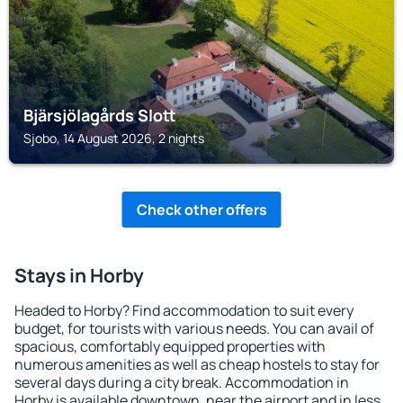
Bjärsjölagårds Slott
Sjobo, 14 August 2026, 2 nights
Check other offers
Stays in Horby
Headed to Horby? Find accommodation to suit every
budget, for tourists with various needs. You can avail of
spacious, comfortably equipped properties with
numerous amenities as well as cheap hostels to stay for
several days during a city break. Accommodation in
Horby is available downtown, near the airport and in less