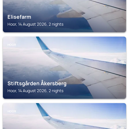
Elisefarm
Hoor, 14 August 2026, 2 nights
HOOR
Stiftsgården Åkersberg
Hoor, 14 August 2026, 2 nights
HOOR