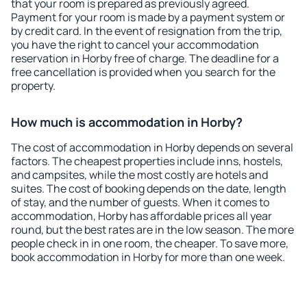
that your room is prepared as previously agreed.
Payment for your room is made by a payment system or
by credit card. In the event of resignation from the trip,
you have the right to cancel your accommodation
reservation in Horby free of charge. The deadline for a
free cancellation is provided when you search for the
property.
How much is accommodation in Horby?
The cost of accommodation in Horby depends on several
factors. The cheapest properties include inns, hostels,
and campsites, while the most costly are hotels and
suites. The cost of booking depends on the date, length
of stay, and the number of guests. When it comes to
accommodation, Horby has affordable prices all year
round, but the best rates are in the low season. The more
people check in in one room, the cheaper. To save more,
book accommodation in Horby for more than one week.