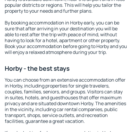
popular districts or regions. This will help you tailor the
property to your needs and further plans.
By booking accommodation in Horby early, you can be
sure that after arriving in your destination you will be
able to rest after the trip with peace of mind, without
having to look for a hotel, apartment or other property.
Book your accommodation before going to Horby and you
will enjoy a relaxed atmosphere during your trip.
Horby - the best stays
You can choose from an extensive accommodation offer
in Horby, including properties for single travelers,
couples, families, seniors, and groups. Visitors can stay
in suites, hotels, and guesthouses that offer maximum
privacy and are situated downtown Horby. The amenities
in the vicinity, including car rental companies, public
transport, shops, service outlets, and recreation
facilities, guarantee a great vacation.