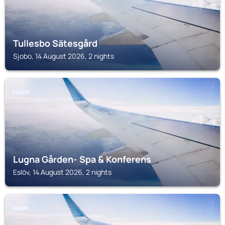
Tullesbo Sätesgård
Sjobo, 14 August 2026, 2 nights
ESLÖV
Lugna Gården- Spa & Konferens
Eslöv, 14 August 2026, 2 nights
HOOR