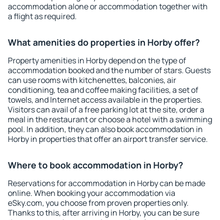
accommodation alone or accommodation together with
a flight as required.
What amenities do properties in Horby offer?
Property amenities in Horby depend on the type of
accommodation booked and the number of stars. Guests
can use rooms with kitchenettes, balconies, air
conditioning, tea and coffee making facilities, a set of
towels, and Internet access available in the properties.
Visitors can avail of a free parking lot at the site, order a
meal in the restaurant or choose a hotel with a swimming
pool. In addition, they can also book accommodation in
Horby in properties that offer an airport transfer service.
Where to book accommodation in Horby?
Reservations for accommodation in Horby can be made
online. When booking your accommodation via
eSky.com, you choose from proven properties only.
Thanks to this, after arriving in Horby, you can be sure