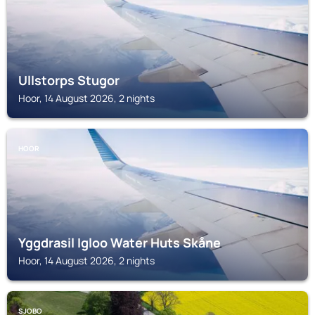
Ullstorps Stugor
Hoor, 14 August 2026, 2 nights
HOOR
Yggdrasil Igloo Water Huts Skåne
Hoor, 14 August 2026, 2 nights
SJOBO