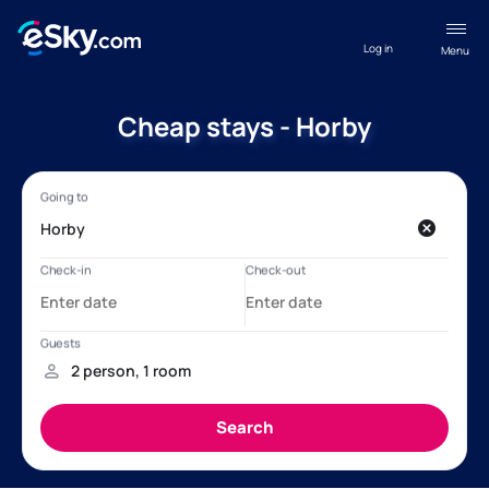
Log in
Menu
Cheap stays - Horby