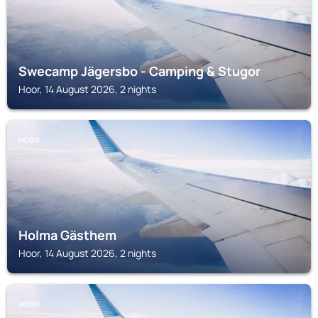
Swecamp Jägersbo - Camping & Stugor
Hoor, 14 August 2026, 2 nights
HOOR
Holma Gästhem
Hoor, 14 August 2026, 2 nights
HOOR