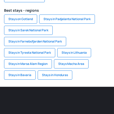
Best stays - regions
Stays on Gotland
Stays in Padjelanta National Park
Stays in Sarek National Park
Stays in Farnebofjarden National Park
Stays in Tyresta National Park
Stays in Lithuania
Stays in Marsa Alam Region
Stays Macha Area
Stays in Bavaria
Stays in Honduras