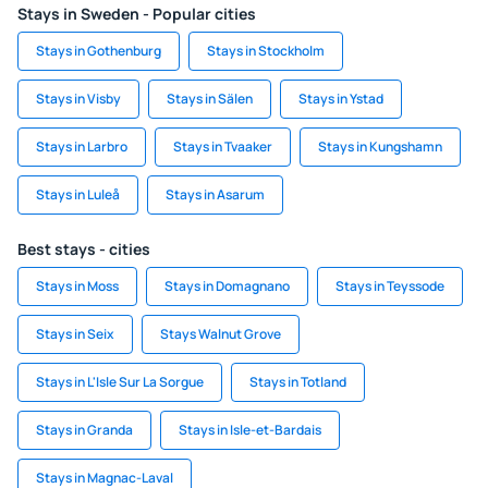
Stays in Sweden - Popular cities
Stays in Gothenburg
Stays in Stockholm
Stays in Visby
Stays in Sälen
Stays in Ystad
Stays in Larbro
Stays in Tvaaker
Stays in Kungshamn
Stays in Luleå
Stays in Asarum
Best stays - cities
Stays in Moss
Stays in Domagnano
Stays in Teyssode
Stays in Seix
Stays Walnut Grove
Stays in L'Isle Sur La Sorgue
Stays in Totland
Stays in Granda
Stays in Isle-et-Bardais
Stays in Magnac-Laval