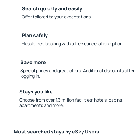
Search quickly and easily
Offer tailored to your expectations.
Plan safely
Hassle free booking with a free cancellation option.
Save more
Special prices and great offers. Additional discounts after
logging in.
Stays you like
Choose from over 1.3 million facilities: hotels, cabins,
apartments and more.
Most searched stays by eSky Users