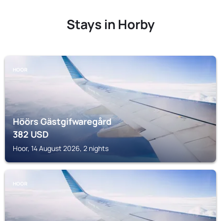
Stays in Horby
HOOR
Höörs Gästgifwaregård
382
USD
Hoor, 14 August 2026, 2 nights
HOOR