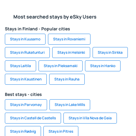
Most searched stays by eSky Users
Stays in Finland - Popular cities
Stays in Kuusamo
Stays in Rovaniemi
Stays in Rukatunturi
Stays in Helsinki
Stays in Sirkka
Stays Laitila
Stays in Pieksamaki
Stays in Hanko
Stays in Kaustinen
Stays in Rauha
Best stays - cities
Stays in Parvomay
Stays in Lake Mills
Stays in Castell de Castells
Stays in Vila Nova de Gaia
Stays in Rødvig
Stays in Pitres