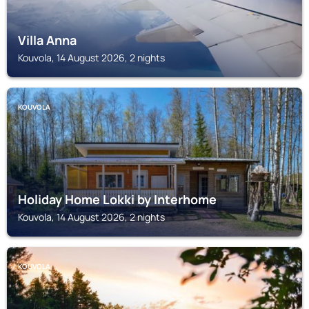
Villa Anna
Kouvola, 14 August 2026, 2 nights
KOUVOLA
Holiday Home Lokki by Interhome
Kouvola, 14 August 2026, 2 nights
KOUVOLA