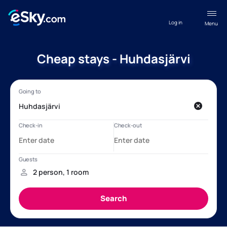
Log in
Menu
Cheap stays - Huhdasjärvi