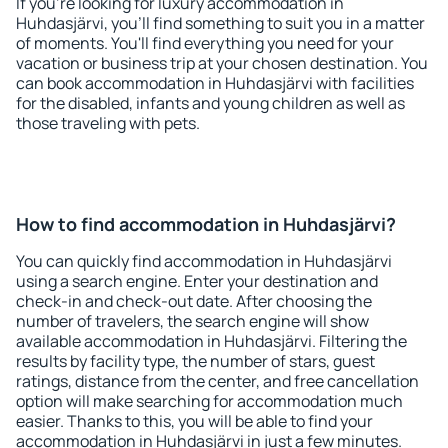
If you're looking for luxury accommodation in
Huhdasjärvi, you'll find something to suit you in a matter
of moments. You'll find everything you need for your
vacation or business trip at your chosen destination. You
can book accommodation in Huhdasjärvi with facilities
for the disabled, infants and young children as well as
those traveling with pets.
How to find accommodation in Huhdasjärvi?
You can quickly find accommodation in Huhdasjärvi
using a search engine. Enter your destination and
check-in and check-out date. After choosing the
number of travelers, the search engine will show
available accommodation in Huhdasjärvi. Filtering the
results by facility type, the number of stars, guest
ratings, distance from the center, and free cancellation
option will make searching for accommodation much
easier. Thanks to this, you will be able to find your
accommodation in Huhdasjärvi in just a few minutes.