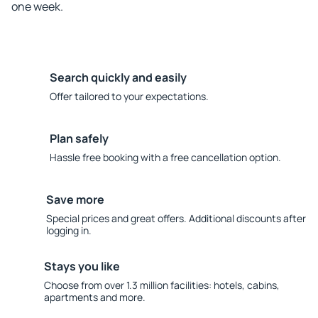
one week.
Search quickly and easily
Offer tailored to your expectations.
Plan safely
Hassle free booking with a free cancellation option.
Save more
Special prices and great offers. Additional discounts after
logging in.
Stays you like
Choose from over 1.3 million facilities: hotels, cabins,
apartments and more.