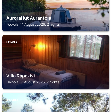
AuroraHut Aurantola
Kouvola, 14 August 2026, 2 nights
HEINOLA
Villa Rapakivi
Heinola, 14 August 2026, 2 nights
KOUVOLA