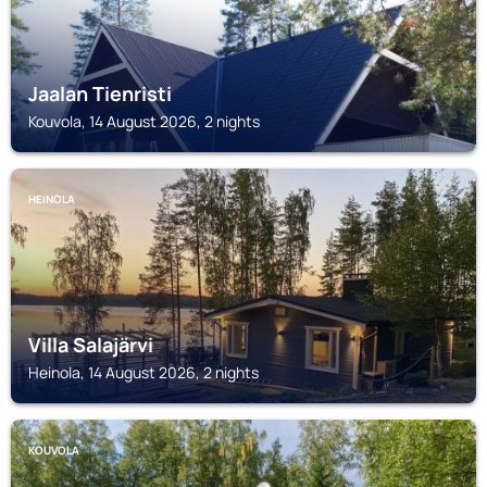
Jaalan Tienristi
Kouvola, 14 August 2026, 2 nights
HEINOLA
Villa Salajärvi
Heinola, 14 August 2026, 2 nights
KOUVOLA