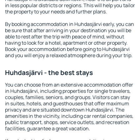
in less popular districts or regions. This will help you tailor
the property to your needs and further plans.
By booking accommodation in Huhdasjärvi early, you can
be sure that after arriving in your destination you will be
able to rest after the trip with peace of mind, without
having to look for a hotel, apartment or other property.
Book your accommodation before going to Huhdasjärvi
and you will enjoy a relaxed atmosphere during your trip.
Huhdasjärvi - the best stays
You can choose from an extensive accommodation offer
in Huhdasjärvi, including properties for single travelers,
couples, families, seniors, and groups. Visitors can stay
in suites, hotels, and guesthouses that offer maximum
privacy and are situated downtown Huhdasjärvi. The
amenities in the vicinity, including car rental companies,
public transport, shops, service outlets, and recreation
facilities, guarantee a great vacation.