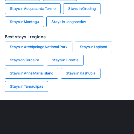
Stays in Acquasanta Terme
Stays in Greding
Stays in Montagu
Stays in Longhorsley
Best stays - regions
Stays in Archipelago National Park
Stays in Lapland
Stays on Terceira
Stays in Croatia
Stays in Anna Maria Island
Stays in Kashubia
Stays in Tamaulipas