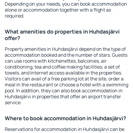
Depending on your needs, you can book accommodation
alone or accommodation together with a flight as
required.
What amenities do properties in Huhdasjärvi
offer?
Property amenities in Huhdasjärvi depend on the type of
accommodation booked and the number of stars. Guests
can use rooms with kitchenettes, balconies, air
conditioning, tea and coffee making facilities, a set of
towels, and Internet access available in the properties.
Visitors can avail of a free parking lot at the site, order a
meal in the restaurant or choose a hotel with a swimming
pool. In addition, they can also book accommodation in
Huhdasjärvi in properties that offer an airport transfer
service.
Where to book accommodation in Huhdasjärvi?
Reservations for accommodation in Huhdasjärvi can be