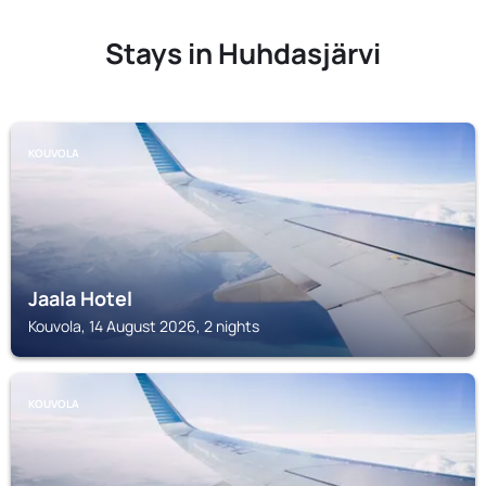
Stays in Huhdasjärvi
KOUVOLA
Jaala Hotel
Kouvola, 14 August 2026, 2 nights
KOUVOLA