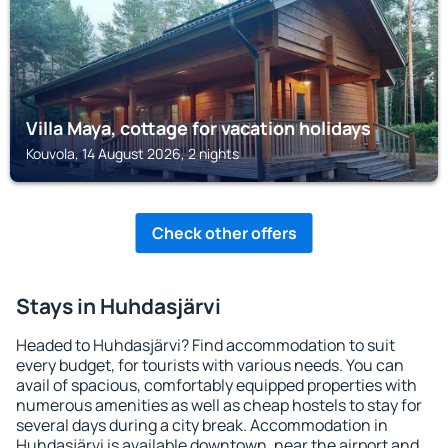
Villa Maya, cottage for vacation holidays
Kouvola, 14 August 2026, 2 nights
Check other offers
Stays in Huhdasjärvi
Headed to Huhdasjärvi? Find accommodation to suit
every budget, for tourists with various needs. You can
avail of spacious, comfortably equipped properties with
numerous amenities as well as cheap hostels to stay for
several days during a city break. Accommodation in
Huhdasjärvi is available downtown, near the airport and