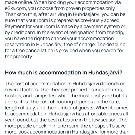
made online. When booking your accommodation via
eSky.com, you choose from proven properties only.
Thanks to this, after arriving in Huhdasjärvi, you can be
sure that your room is prepared as previously agreed.
Payment for your room is made by a payment system or
by credit card. In the event of resignation from the trip,
you have the right to cancel your accommodation
reservation in Huhdasjärvi free of charge. The deadline
for a free cancellation is provided when you search for
the property.
How much is accommodation in Huhdasjärvi?
The cost of accommodation in Huhdasjärvi depends on
several factors. The cheapest properties include inns,
hostels, and campsites, while the most costly are hotels
and suites. The cost of booking depends on the date,
length of stay, and the number of guests. When it comes
to accommodation, Huhdasjärvi has affordable prices all
year round, but the best rates are in the low season. The
more people check in in one room, the cheaper. To save
more, book accommodation in Huhdasjärvi for more than