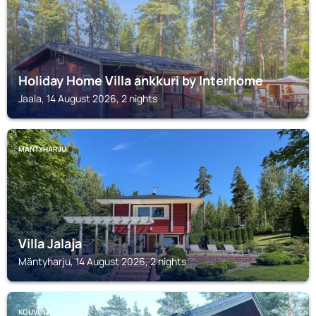
Holiday Home Villa ankkuri by Interhome
Jaala, 14 August 2026, 2 nights
MÄNTYHARJU
Villa Jalaja
Mäntyharju, 14 August 2026, 2 nights
KOUVOLA