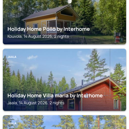
Holiday Home Pöllö by Interhome
Kouvola, 14 August 2026, 2 nights
JAALA
Holiday Home Villa maria by Interhome
Jaala, 14 August 2026, 2 nights
JAALA