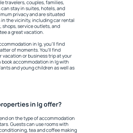
le travelers, couples, families,
 can stay in suites, hotels, and
imum privacy and are situated
n the vicinity, including car rental
 shops, service outlets, and
ntee a great vacation.
accommodation in Ig, you'll find
atter of moments. You'll find
 vacation or business trip at your
n book accommodation in Ig with
infants and young children as well as
operties in Ig offer?
epend on the type of accommodation
tars. Guests can use rooms with
 conditioning, tea and coffee making