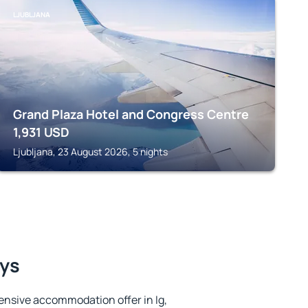
LJUBLJANA
Grand Plaza Hotel and Congress Centre
1,931
USD
Ljubljana, 23 August 2026, 5 nights
ays
ensive accommodation offer in Ig,