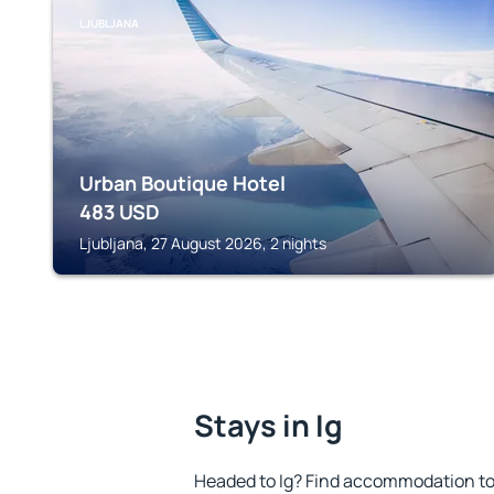
LJUBLJANA
Urban Boutique Hotel
483
USD
Ljubljana, 27 August 2026, 2 nights
Stays in Ig
Headed to Ig? Find accommodation to 