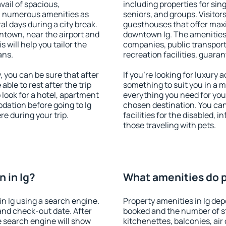
vail of spacious,
including properties for sing
h numerous amenities as
seniors, and groups. Visitors
al days during a city break.
guesthouses that offer max
ntown, near the airport and
downtown Ig. The amenities i
s will help you tailor the
companies, public transport,
ans.
recreation facilities, guara
 you can be sure that after
If you're looking for luxury 
 able to rest after the trip
something to suit you in a m
 look for a hotel, apartment
everything you need for your
dation before going to Ig
chosen destination. You ca
e during your trip.
facilities for the disabled, 
those traveling with pets.
 in Ig?
What amenities do pr
n Ig using a search engine.
Property amenities in Ig d
and check-out date. After
booked and the number of s
e search engine will show
kitchenettes, balconies, air