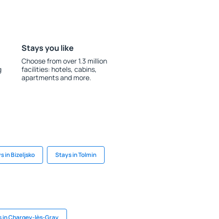
Stays you like
Choose from over 1.3 million
g
facilities: hotels, cabins,
apartments and more.
s in Bizeljsko
Stays in Tolmin
 in Chargey-lès-Gray