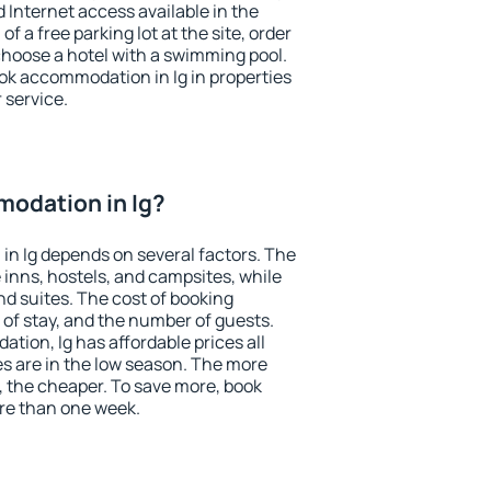
nd Internet access available in the
 of a free parking lot at the site, order
choose a hotel with a swimming pool.
ook accommodation in Ig in properties
r service.
odation in Ig?
n Ig depends on several factors. The
 inns, hostels, and campsites, while
nd suites. The cost of booking
 of stay, and the number of guests.
ion, Ig has affordable prices all
es are in the low season. The more
, the cheaper. To save more, book
re than one week.