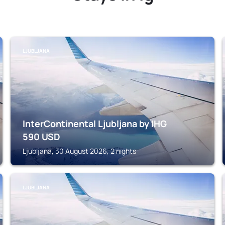
LJUBLJANA
InterContinental Ljubljana by IHG
590
USD
Ljubljana, 30 August 2026, 2 nights
LJUBLJANA