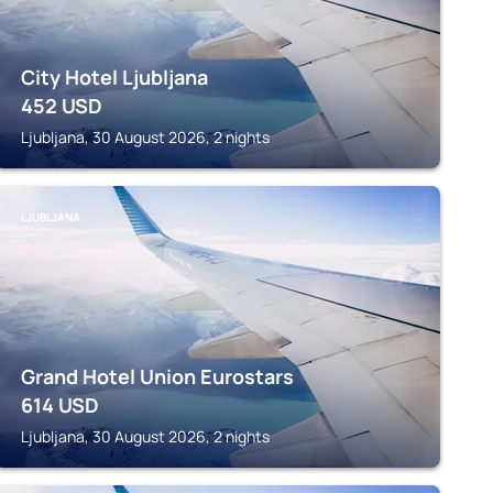
City Hotel Ljubljana
452
USD
Ljubljana, 30 August 2026, 2 nights
LJUBLJANA
Grand Hotel Union Eurostars
614
USD
Ljubljana, 30 August 2026, 2 nights