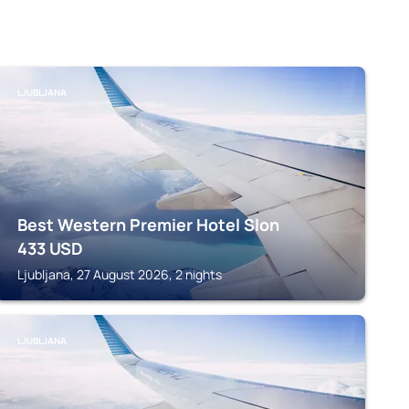
LJUBLJANA
Best Western Premier Hotel Slon
433
USD
Ljubljana, 27 August 2026, 2 nights
LJUBLJANA