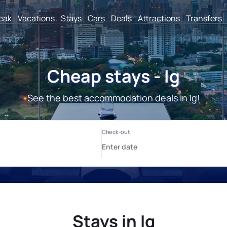
reak
Vacations
Stays
Cars
Deals
Attractions
Transfers
Cheap stays - Ig
See the best accommodation deals in Ig!
Stays in Ig