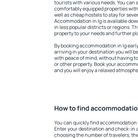
tourists with various needs. You can a
comfortably equipped properties wit
well as cheap hostels to stay for sever
Accommodation in Ig is available dow
in less popular districts or regions. Thi
property to your needs and further pl
By booking accommodation in Ig early,
arriving in your destination you will be
with peace of mind, without having to
or other property. Book your accommo
and you will enjoy a relaxed atmospher
How to find accommodation
You can quickly find accommodation i
Enter your destination and check-in 
choosing the number of travelers, th