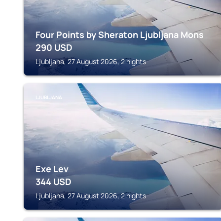
Four Points by Sheraton Ljubljana Mons
290
USD
Ljubljana, 27 August 2026, 2 nights
LJUBLJANA
Exe Lev
344
USD
Ljubljana, 27 August 2026, 2 nights