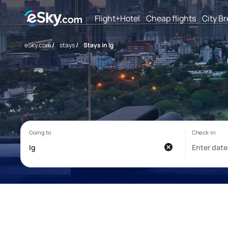
Flight+Hotel
Cheap flights
City B
eSky.com
/
stays
/
Stays in Ig