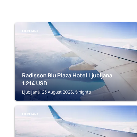
LJUBLJANA
Radisson Blu Plaza Hotel Ljubljana
1,214
USD
Ljubljana, 23 August 2026, 5 nights
LJUBLJANA