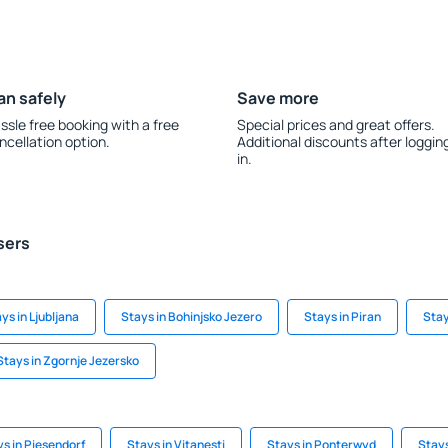
an safely
Save more
ssle free booking with a free
Special prices and great offers.
ncellation option.
Additional discounts after loggin
in.
sers
ys in Ljubljana
Stays in Bohinjsko Jezero
Stays in Piran
Stay
Stays in Zgornje Jezersko
s in Piesendorf
Stays in Vitanesti
Stays in Ponterwyd
Stays