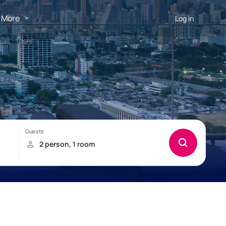
More
Log in