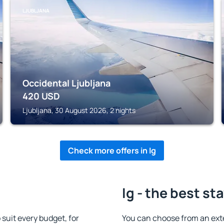
LJUBLJANA
Occidental Ljubljana
420
USD
Ljubljana, 30 August 2026, 2 nights
Check more offers in Ig
Ig - the best st
suit every budget, for
You can choose from an ext