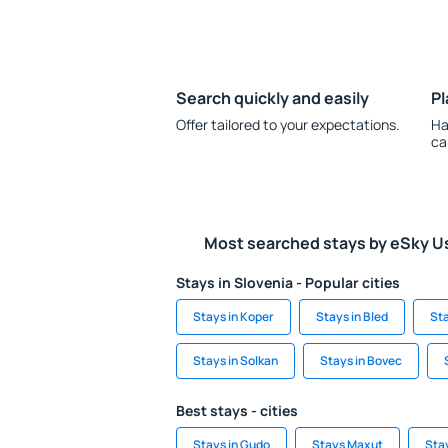
Search quickly and easily
Pl
Offer tailored to your expectations.
Ha
ca
Most searched stays by eSky U
Stays in Slovenia - Popular cities
Stays in Koper
Stays in Bled
Sta
Stays in Solkan
Stays in Bovec
Best stays - cities
Stays in Gudo
Stays Maxut
Stay