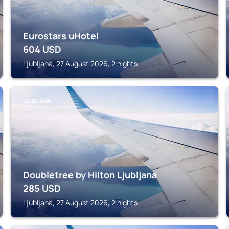
Eurostars uHotel
604
USD
Ljubljana, 27 August 2026, 2 nights
LJUBLJANA
Doubletree by Hilton Ljubljana
285
USD
Ljubljana, 27 August 2026, 2 nights