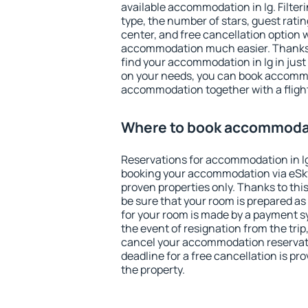
available accommodation in Ig. Filterin
type, the number of stars, guest rati
center, and free cancellation option 
accommodation much easier. Thanks to
find your accommodation in Ig in jus
on your needs, you can book accomm
accommodation together with a flight
Where to book accommodat
Reservations for accommodation in I
booking your accommodation via eSk
proven properties only. Thanks to this,
be sure that your room is prepared a
for your room is made by a payment sy
the event of resignation from the trip
cancel your accommodation reservatio
deadline for a free cancellation is p
the property.