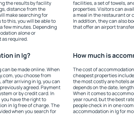
g the results by facility
facilities, a set of towels, a
ngs, distance from the
properties. Visitors can avail
will make searching for
a meal in the restaurant or 
 this, you will be able to
In addition, they can also b
t a few minutes. Depending
that offer an airport transfe
odation alone or
 as required.
ion in Ig?
How much is accomm
g can be made online. When
The cost of accommodation i
y.com, you choose from
cheapest properties include
 after arriving in Ig, you can
the most costly are hotels a
s previously agreed. Payment
depends on the date, length
stem or by credit card. In
When it comes to accommodat
, you have the right to
year round, but the best rat
n in Ig free of charge. The
people check in in one room
rovided when you search for
accommodation in Ig for mo