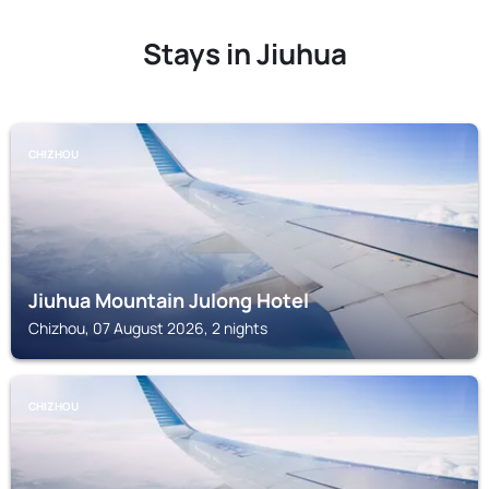
Stays in Jiuhua
CHIZHOU
Jiuhua Mountain Julong Hotel
Chizhou, 07 August 2026, 2 nights
CHIZHOU