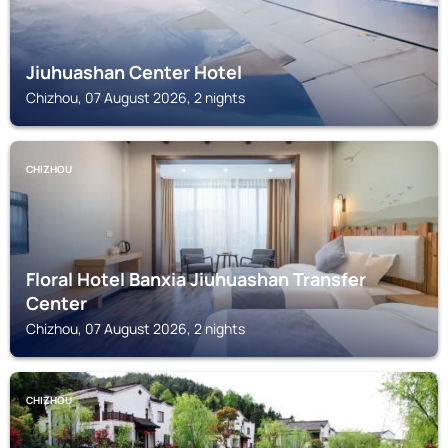
Jiuhuashan Center Hotel
Chizhou, 07 August 2026, 2 nights
CHIZHOU
Floral Hotel Banxia Jiuhuashan Transfer
Center
Chizhou, 07 August 2026, 2 nights
CHIZHOU