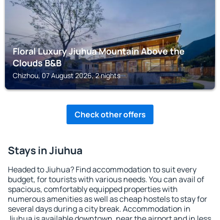
Floral Luxury Jiuhua Mountain Above the
Clouds B&B
Chizhou, 07 August 2026, 2 nights
Check other offers
Stays in Jiuhua
Headed to Jiuhua? Find accommodation to suit every
budget, for tourists with various needs. You can avail of
spacious, comfortably equipped properties with
numerous amenities as well as cheap hostels to stay for
several days during a city break. Accommodation in
Jiuhua is available downtown, near the airport and in less