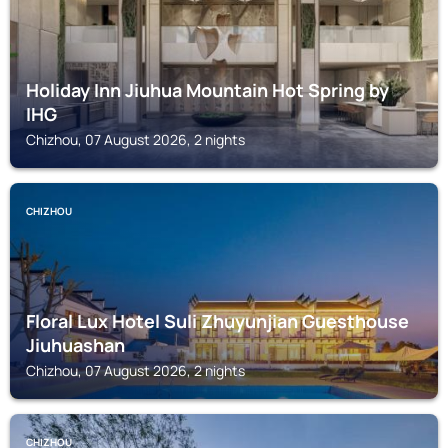
Holiday Inn Jiuhua Mountain Hot Spring by
IHG
Chizhou, 07 August 2026, 2 nights
CHIZHOU
Floral Lux Hotel Suli Zhuyunjian Guesthouse
Jiuhuashan
Chizhou, 07 August 2026, 2 nights
CHIZHOU