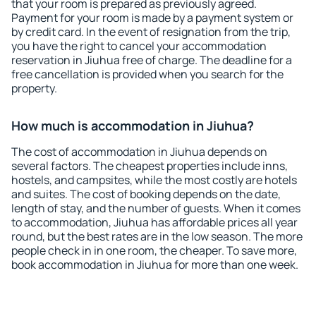
that your room is prepared as previously agreed.
Payment for your room is made by a payment system or
by credit card. In the event of resignation from the trip,
you have the right to cancel your accommodation
reservation in Jiuhua free of charge. The deadline for a
free cancellation is provided when you search for the
property.
How much is accommodation in Jiuhua?
The cost of accommodation in Jiuhua depends on
several factors. The cheapest properties include inns,
hostels, and campsites, while the most costly are hotels
and suites. The cost of booking depends on the date,
length of stay, and the number of guests. When it comes
to accommodation, Jiuhua has affordable prices all year
round, but the best rates are in the low season. The more
people check in in one room, the cheaper. To save more,
book accommodation in Jiuhua for more than one week.