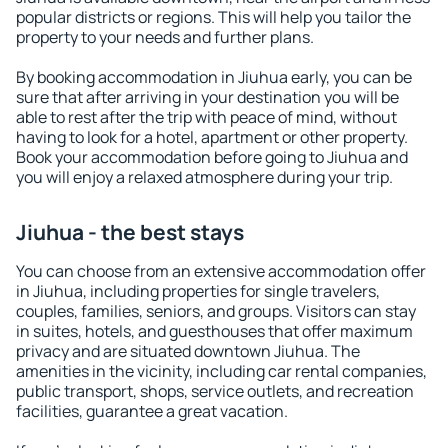
popular districts or regions. This will help you tailor the
property to your needs and further plans.
By booking accommodation in Jiuhua early, you can be
sure that after arriving in your destination you will be
able to rest after the trip with peace of mind, without
having to look for a hotel, apartment or other property.
Book your accommodation before going to Jiuhua and
you will enjoy a relaxed atmosphere during your trip.
Jiuhua - the best stays
You can choose from an extensive accommodation offer
in Jiuhua, including properties for single travelers,
couples, families, seniors, and groups. Visitors can stay
in suites, hotels, and guesthouses that offer maximum
privacy and are situated downtown Jiuhua. The
amenities in the vicinity, including car rental companies,
public transport, shops, service outlets, and recreation
facilities, guarantee a great vacation.