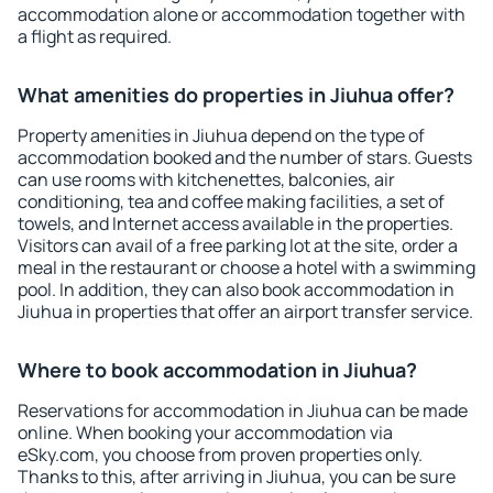
accommodation alone or accommodation together with
a flight as required.
What amenities do properties in Jiuhua offer?
Property amenities in Jiuhua depend on the type of
accommodation booked and the number of stars. Guests
can use rooms with kitchenettes, balconies, air
conditioning, tea and coffee making facilities, a set of
towels, and Internet access available in the properties.
Visitors can avail of a free parking lot at the site, order a
meal in the restaurant or choose a hotel with a swimming
pool. In addition, they can also book accommodation in
Jiuhua in properties that offer an airport transfer service.
Where to book accommodation in Jiuhua?
Reservations for accommodation in Jiuhua can be made
online. When booking your accommodation via
eSky.com, you choose from proven properties only.
Thanks to this, after arriving in Jiuhua, you can be sure