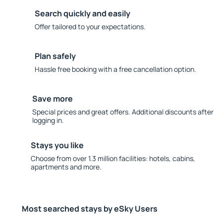
Search quickly and easily
Offer tailored to your expectations.
Plan safely
Hassle free booking with a free cancellation option.
Save more
Special prices and great offers. Additional discounts after
logging in.
Stays you like
Choose from over 1.3 million facilities: hotels, cabins,
apartments and more.
Most searched stays by eSky Users