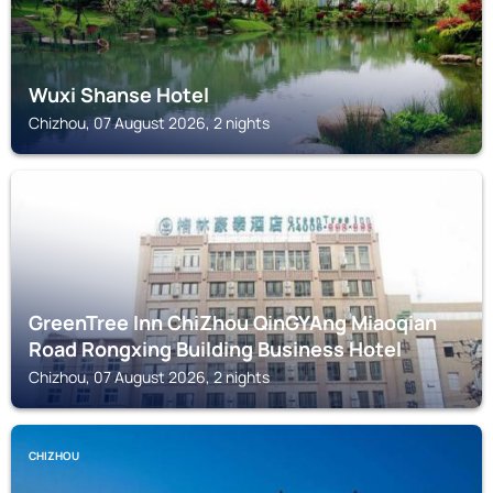
Wuxi Shanse Hotel
Chizhou, 07 August 2026, 2 nights
CHIZHOU
GreenTree Inn ChiZhou QinGYAng Miaoqian
Road Rongxing Building Business Hotel
Chizhou, 07 August 2026, 2 nights
CHIZHOU