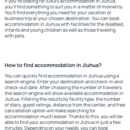
If you're looking for luxury accommodation in Jiuhua,
you'll find something to suit you in a matter of moments.
You'll find everything you need for your vacation or
business trip at your chosen destination. You can book
accommodation in Jiuhua with facilities for the disabled,
infants and young children as well as those traveling
with pets.
How to find accommodation in Jiuhua?
You can quickly find accommodation in Jiuhua using a
search engine. Enter your destination and check-in and
check-out date. After choosing the number of travelers,
the search engine will show available accommodation in
Jiuhua. Filtering the results by facility type, the number
of stars, guest ratings, distance from the center, and free
cancellation option will make searching for
accommodation much easier. Thanks to this, you will be
able to find your accommodation in Jiuhua in just a few
minutes. Depending on your needs, you can book