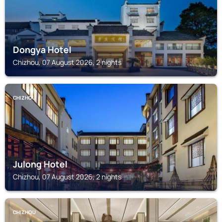
Dongya Hotel
Chizhou, 07 August 2026, 2 nights
CHIZHOU
Julong Hotel
Chizhou, 07 August 2026, 2 nights
CHIZHOU