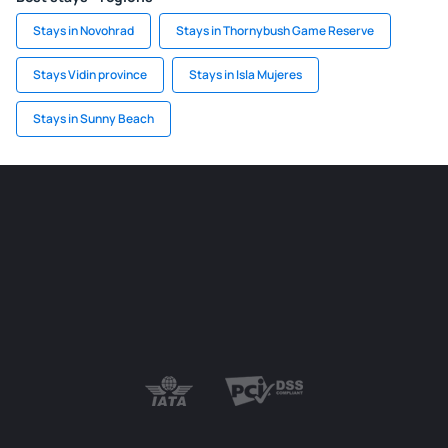
Stays in Novohrad
Stays in Thornybush Game Reserve
Stays Vidin province
Stays in Isla Mujeres
Stays in Sunny Beach