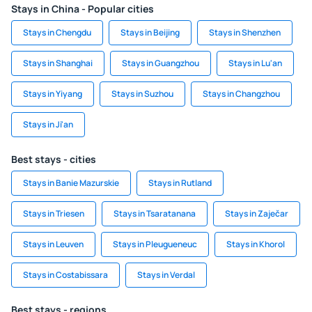
Stays in China - Popular cities
Stays in Chengdu
Stays in Beijing
Stays in Shenzhen
Stays in Shanghai
Stays in Guangzhou
Stays in Lu'an
Stays in Yiyang
Stays in Suzhou
Stays in Changzhou
Stays in Ji'an
Best stays - cities
Stays in Banie Mazurskie
Stays in Rutland
Stays in Triesen
Stays in Tsaratanana
Stays in Zaječar
Stays in Leuven
Stays in Pleugueneuc
Stays in Khorol
Stays in Costabissara
Stays in Verdal
Best stays - regions