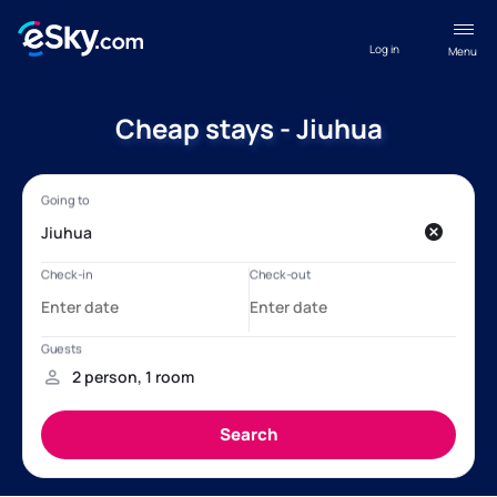
Log in
Menu
Cheap stays - Jiuhua