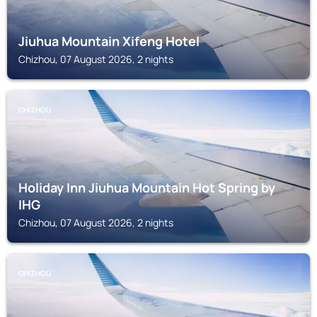
Jiuhua Mountain Xifeng Hotel
Chizhou, 07 August 2026, 2 nights
CHIZHOU
Holiday Inn Jiuhua Mountain Hot Spring by
IHG
Chizhou, 07 August 2026, 2 nights
CHIZHOU