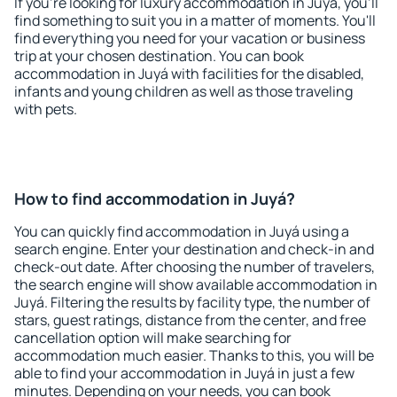
If you're looking for luxury accommodation in Juyá, you'll
find something to suit you in a matter of moments. You'll
find everything you need for your vacation or business
trip at your chosen destination. You can book
accommodation in Juyá with facilities for the disabled,
infants and young children as well as those traveling
with pets.
How to find accommodation in Juyá?
You can quickly find accommodation in Juyá using a
search engine. Enter your destination and check-in and
check-out date. After choosing the number of travelers,
the search engine will show available accommodation in
Juyá. Filtering the results by facility type, the number of
stars, guest ratings, distance from the center, and free
cancellation option will make searching for
accommodation much easier. Thanks to this, you will be
able to find your accommodation in Juyá in just a few
minutes. Depending on your needs, you can book