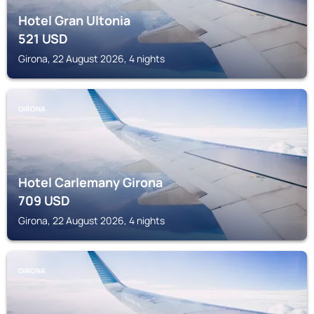
Hotel Gran Ultonia
521
USD
Girona, 22 August 2026, 4 nights
GIRONA
Hotel Carlemany Girona
709
USD
Girona, 22 August 2026, 4 nights
GIRONA