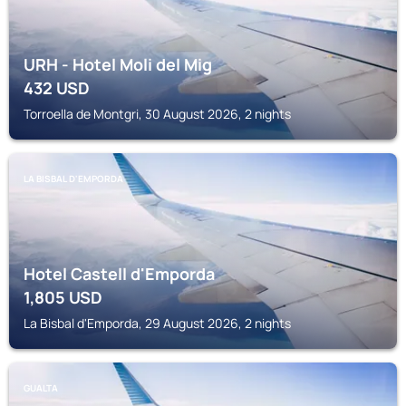
URH - Hotel Moli del Mig
432
USD
Torroella de Montgri, 30 August 2026, 2 nights
LA BISBAL D'EMPORDA
Hotel Castell d'Emporda
1,805
USD
La Bisbal d'Emporda, 29 August 2026, 2 nights
GUALTA