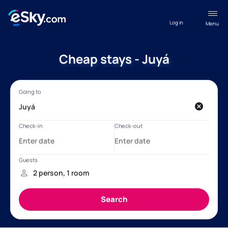
Log in
Menu
Cheap stays - Juyá