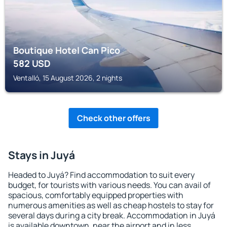
Boutique Hotel Can Pico
582
USD
Ventalló, 15 August 2026, 2 nights
Check other offers
Stays in Juyá
Headed to Juyá? Find accommodation to suit every
budget, for tourists with various needs. You can avail of
spacious, comfortably equipped properties with
numerous amenities as well as cheap hostels to stay for
several days during a city break. Accommodation in Juyá
is available downtown, near the airport and in less