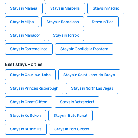
Stays in Malaga
Stays in Marbella
Stays in Madrid
Stays in Mijas
Stays in Barcelona
Stays in Tias
Stays in Manacor
Stays in Torrox
Stays in Torremolinos
Stays in Conil de la Frontera
Best stays - cities
Stays in Cour-sur-Loire
Stays in Saint-Jean-de-Braye
Stays in Princes Risborough
Stays in North Las Vegas
Stays in Great Clifton
Stays in Betzendorf
Stays in Ko Sukon
Stays in Batu Pahat
Stays in Bushmills
Stays in Port Gibson