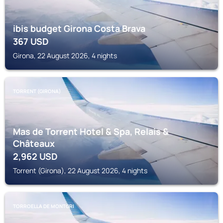
ibis budget Girona Costa Brava
367
USD
Girona, 22 August 2026, 4 nights
TORRENT (GIRONA)
Mas de Torrent Hotel & Spa, Relais &
Châteaux
2,962
USD
Torrent (Girona), 22 August 2026, 4 nights
TORROELLA DE MONTGRI