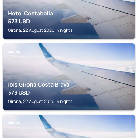
Hotel Costabella
573
USD
Girona, 22 August 2026, 4 nights
GIRONA
ibis Girona Costa Brava
373
USD
Girona, 22 August 2026, 4 nights
GIRONA