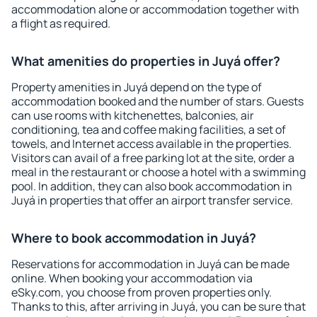
accommodation alone or accommodation together with
a flight as required.
What amenities do properties in Juyá offer?
Property amenities in Juyá depend on the type of
accommodation booked and the number of stars. Guests
can use rooms with kitchenettes, balconies, air
conditioning, tea and coffee making facilities, a set of
towels, and Internet access available in the properties.
Visitors can avail of a free parking lot at the site, order a
meal in the restaurant or choose a hotel with a swimming
pool. In addition, they can also book accommodation in
Juyá in properties that offer an airport transfer service.
Where to book accommodation in Juyá?
Reservations for accommodation in Juyá can be made
online. When booking your accommodation via
eSky.com, you choose from proven properties only.
Thanks to this, after arriving in Juyá, you can be sure that