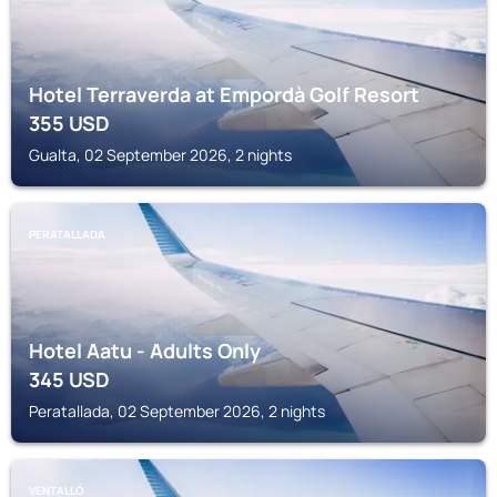
Hotel Terraverda at Empordà Golf Resort
355
USD
Gualta, 02 September 2026, 2 nights
PERATALLADA
Hotel Aatu - Adults Only
345
USD
Peratallada, 02 September 2026, 2 nights
VENTALLÓ