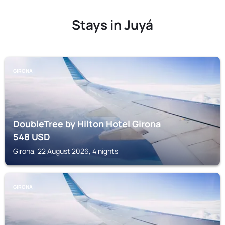
Stays in Juyá
GIRONA
DoubleTree by Hilton Hotel Girona
548
USD
Girona, 22 August 2026, 4 nights
GIRONA