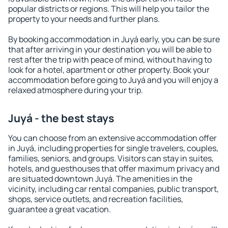
popular districts or regions. This will help you tailor the
property to your needs and further plans.
By booking accommodation in Juyá early, you can be sure
that after arriving in your destination you will be able to
rest after the trip with peace of mind, without having to
look for a hotel, apartment or other property. Book your
accommodation before going to Juyá and you will enjoy a
relaxed atmosphere during your trip.
Juyá - the best stays
You can choose from an extensive accommodation offer
in Juyá, including properties for single travelers, couples,
families, seniors, and groups. Visitors can stay in suites,
hotels, and guesthouses that offer maximum privacy and
are situated downtown Juyá. The amenities in the
vicinity, including car rental companies, public transport,
shops, service outlets, and recreation facilities,
guarantee a great vacation.