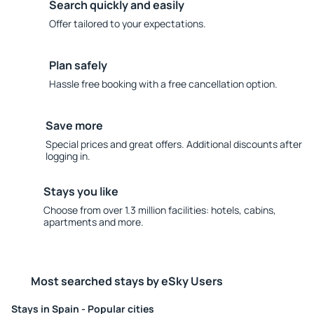
Search quickly and easily
Offer tailored to your expectations.
Plan safely
Hassle free booking with a free cancellation option.
Save more
Special prices and great offers. Additional discounts after
logging in.
Stays you like
Choose from over 1.3 million facilities: hotels, cabins,
apartments and more.
Most searched stays by eSky Users
Stays in Spain - Popular cities