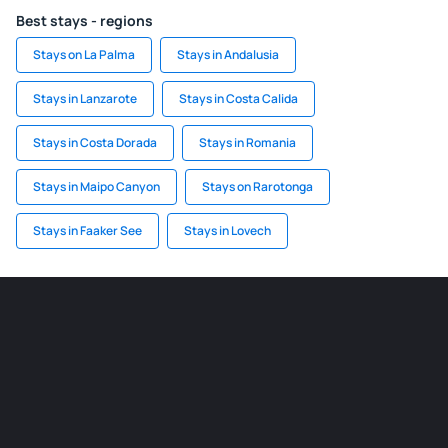
Best stays - regions
Stays on La Palma
Stays in Andalusia
Stays in Lanzarote
Stays in Costa Calida
Stays in Costa Dorada
Stays in Romania
Stays in Maipo Canyon
Stays on Rarotonga
Stays in Faaker See
Stays in Lovech