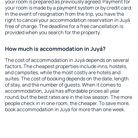
your room is prepared as previously agreed. Payment for
your room is made by a payment system or by credit card.
In the event of resignation from the trip, you have the
right to cancel your accommodation reservation in Juyá
free of charge. The deadline for a free cancellation is
provided when you search for the property.
How much is accommodation in Juyá?
The cost of accommodation in Juyá depends on several
factors. The cheapest properties include inns, hostels,
and campsites, while the most costly are hotels and
suites. The cost of booking depends on the date, length
of stay, and the number of guests. When it comes to
accommodation, Juyá has affordable prices all year
round, but the best rates are in the low season. The more
people check in in one room, the cheaper. To save more,
book accommodation in Juyá for more than one week.