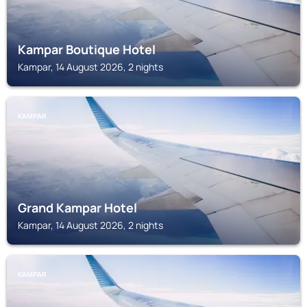
Kampar Boutique Hotel
Kampar, 14 August 2026, 2 nights
KAMPAR
Grand Kampar Hotel
Kampar, 14 August 2026, 2 nights
KAMPAR