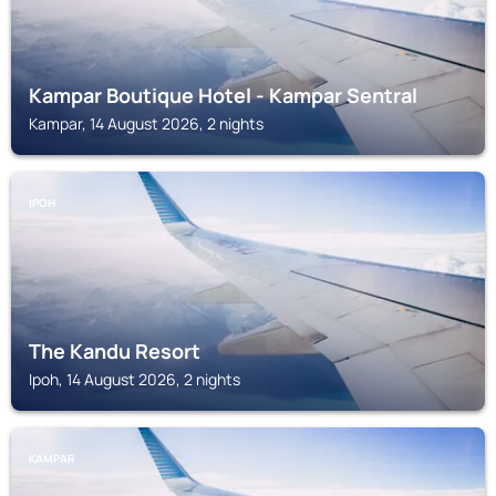
Kampar Boutique Hotel - Kampar Sentral
Kampar, 14 August 2026, 2 nights
IPOH
The Kandu Resort
Ipoh, 14 August 2026, 2 nights
KAMPAR