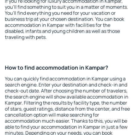
If you're looking for luxury accommodation in Kampar,
you'll find something to suit you in a matter of moments.
You'll find everything you need for your vacation or
business trip at your chosen destination. You can book
accommodation in Kampar with facilities for the
disabled, infants and young children as well as those
traveling with pets.
How to find accommodation in Kampar?
You can quickly find accommodation in Kampar using a
search engine. Enter your destination and check-in and
check-out date. After choosing the number of travelers,
the search engine will show available accommodation in
Kampar. Filtering the results by facility type, the number
of stars, guest ratings, distance from the center, and free
cancellation option will make searching for
accommodation much easier. Thanks to this, you will be
able to find your accommodation in Kampar in just a few
minutes. Depending on your needs, you can book