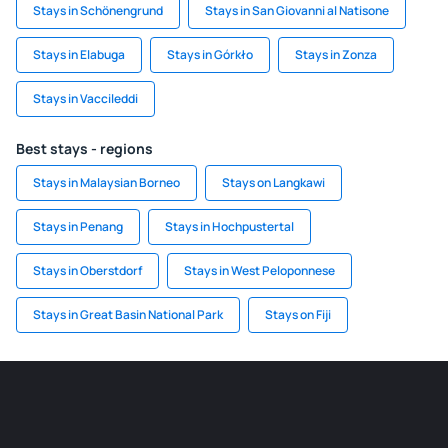
Stays in Schönengrund
Stays in San Giovanni al Natisone
Stays in Elabuga
Stays in Górkło
Stays in Zonza
Stays in Vaccileddi
Best stays - regions
Stays in Malaysian Borneo
Stays on Langkawi
Stays in Penang
Stays in Hochpustertal
Stays in Oberstdorf
Stays in West Peloponnese
Stays in Great Basin National Park
Stays on Fiji