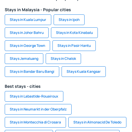
Stays in Malaysia - Popular cities
Stays in Kuala Lumpur
Stays in Ipoh
Stays in Johor Bahru
Stays in Kota Kinabalu
Stays in George Town
Stays in Pasir Hantu
Stays Jemaluang
Stays in Chalok
Stays in Bandar Baru Bangi
Stays Kuala Kangsar
Best stays - cities
Stays in Labastide-Rouairoux
Stays in Neumarkt in der Oberpfalz
Stays in Montecchia di Crosara
Stays in Almonacid De Toledo