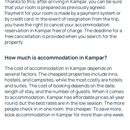
Thanks to this, after arriving in Kampar, you can be sure
that your room is prepared as previously agreed.
Payment for your room is made by a payment system or
by credit card. In the event of resignation from the trip,
you have the right to cancel your accommodation
reservation in Kampar free of charge. The deadline for a
free cancellation is provided when you search for the
property.
How much is accommodation in Kampar?
The cost of accommodation in Kampar depends on
several factors. The cheapest properties include inns,
hostels, and campsites, while the most costly are hotels
and suites. The cost of booking depends on the date,
length of stay, and the number of guests. When it comes
to accommodation, Kampar has affordable prices all year
round, but the best rates are in the low season. The more
people check in in one room, the cheaper. To save more,
book accommodation in Kampar for more than one week.