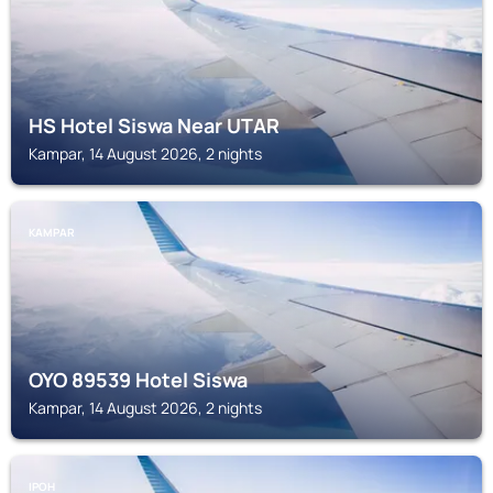
HS Hotel Siswa Near UTAR
Kampar, 14 August 2026, 2 nights
KAMPAR
OYO 89539 Hotel Siswa
Kampar, 14 August 2026, 2 nights
IPOH