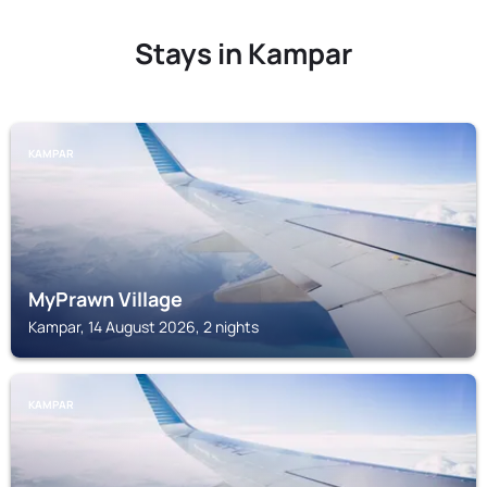
Stays in Kampar
KAMPAR
MyPrawn Village
Kampar, 14 August 2026, 2 nights
KAMPAR