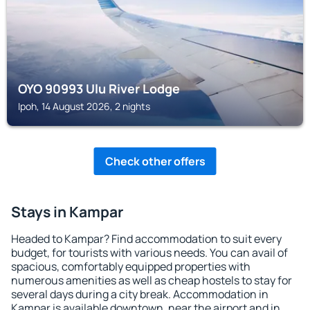
OYO 90993 Ulu River Lodge
Ipoh, 14 August 2026, 2 nights
Check other offers
Stays in Kampar
Headed to Kampar? Find accommodation to suit every
budget, for tourists with various needs. You can avail of
spacious, comfortably equipped properties with
numerous amenities as well as cheap hostels to stay for
several days during a city break. Accommodation in
Kampar is available downtown, near the airport and in