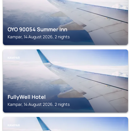
OYO 90054 Summer Inn
Kampar, 14 August 2026, 2 nights
KAMPAR
FullyWell Hotel
Kampar, 14 August 2026, 2 nights
KAMPAR