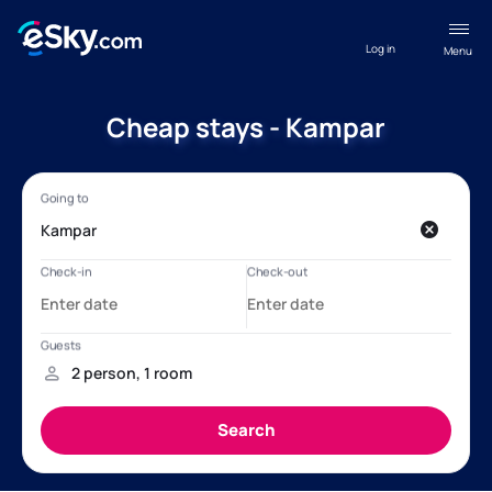
Log in
Menu
Cheap stays - Kampar