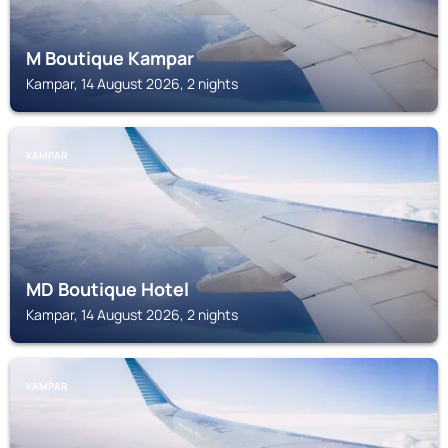
M Boutique Kampar
Kampar, 14 August 2026, 2 nights
KAMPAR
MD Boutique Hotel
Kampar, 14 August 2026, 2 nights
KAMPAR