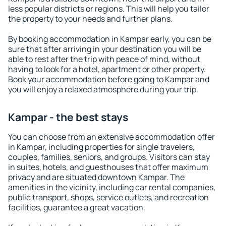
less popular districts or regions. This will help you tailor
the property to your needs and further plans.
By booking accommodation in Kampar early, you can be
sure that after arriving in your destination you will be
able to rest after the trip with peace of mind, without
having to look for a hotel, apartment or other property.
Book your accommodation before going to Kampar and
you will enjoy a relaxed atmosphere during your trip.
Kampar - the best stays
You can choose from an extensive accommodation offer
in Kampar, including properties for single travelers,
couples, families, seniors, and groups. Visitors can stay
in suites, hotels, and guesthouses that offer maximum
privacy and are situated downtown Kampar. The
amenities in the vicinity, including car rental companies,
public transport, shops, service outlets, and recreation
facilities, guarantee a great vacation.