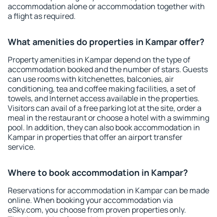
accommodation alone or accommodation together with
a flight as required.
What amenities do properties in Kampar offer?
Property amenities in Kampar depend on the type of
accommodation booked and the number of stars. Guests
can use rooms with kitchenettes, balconies, air
conditioning, tea and coffee making facilities, a set of
towels, and Internet access available in the properties.
Visitors can avail of a free parking lot at the site, order a
meal in the restaurant or choose a hotel with a swimming
pool. In addition, they can also book accommodation in
Kampar in properties that offer an airport transfer
service.
Where to book accommodation in Kampar?
Reservations for accommodation in Kampar can be made
online. When booking your accommodation via
eSky.com, you choose from proven properties only.