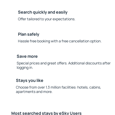
Search quickly and easily
Offer tailored to your expectations.
Plan safely
Hassle free booking with a free cancellation option.
Save more
Special prices and great offers. Additional discounts after
logging in.
Stays you like
Choose from over 1.3 million facilities: hotels, cabins,
apartments and more.
Most searched stays by eSky Users