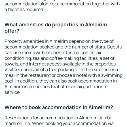
accommodation alone or accommodation together with
a flight as required.
What amenities do properties in Almeirim
offer?
Property amenities in Almeirim depend on the type of
accommodation booked and the number of stars. Guests
can use rooms with kitchenettes, balconies, air
conditioning, tea and coffee making facilities, a set of
towels, and Internet access available in the properties.
Visitors can avail of a free parking lot at the site, order a
meal in the restaurant or choose a hotel with a swimming
pool. In addition, they can also book accommodation in
Almeirim in properties that offer an airport transfer
service.
Where to book accommodation in Almeirim?
Reservations for accommodation in Almeirim can be
made online. When booking your accommodation via