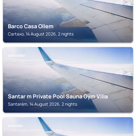
Barco Casa Ollem
Cartaxo, 14 August 2026, 2 nights
SANTARÉM
Santar m Private Pool Sauna Gym Villa
Santarém, 14 August 2026, 2 nights
ALMEIRIM