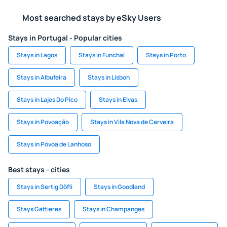
Most searched stays by eSky Users
Stays in Portugal - Popular cities
Stays in Lagos
Stays in Funchal
Stays in Porto
Stays in Albufeira
Stays in Lisbon
Stays in Lajes Do Pico
Stays in Elvas
Stays in Povoação
Stays in Vila Nova de Cerveira
Stays in Póvoa de Lanhoso
Best stays - cities
Stays in Sertig Döfli
Stays in Goodland
Stays Gattieres
Stays in Champanges