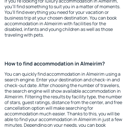
If you're looking for luxury accommodation in Almeirim,
you'll find something to suit you in a matter of moments.
You'll find everything you need for your vacation or
business trip at your chosen destination. You can book
accommodation in Almeirim with facilities for the
disabled, infants and young children as well as those
traveling with pets.
How to find accommodation in Almeirim?
You can quickly find accommodation in Almeirim using a
search engine. Enter your destination and check-in and
check-out date. After choosing the number of travelers,
the search engine will show available accommodation in
Almeirim. Filtering the results by facility type, the number
of stars, guest ratings, distance from the center, and free
cancellation option will make searching for
accommodation much easier. Thanks to this, you will be
able to find your accommodation in Almeirim in just a few
minutes. Depending on your needs, you can book