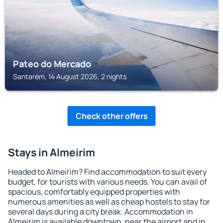
Pateo do Mercado
Santarém, 14 August 2026, 2 nights
Check other offers
Stays in Almeirim
Headed to Almeirim? Find accommodation to suit every
budget, for tourists with various needs. You can avail of
spacious, comfortably equipped properties with
numerous amenities as well as cheap hostels to stay for
several days during a city break. Accommodation in
Almeirim is available downtown, near the airport and in