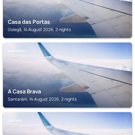
Casa das Portas
Golegã, 14 August 2026, 2 nights
SANTARÉM
A Casa Brava
Santarém, 14 August 2026, 2 nights
CARTAXO