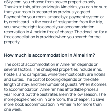
eSky.com, you choose from proven properties only.
Thanks to this, after arriving in Almeirim, you can be sure
that your room is prepared as previously agreed.
Payment for your room is made by a payment system or
by credit card. In the event of resignation from the trip,
you have the right to cancel your accommodation
reservation in Almeirim free of charge. The deadline for a
free cancellation is provided when you search for the
property.
How much is accommodation in Almeirim?
The cost of accommodation in Almeirim depends on
several factors. The cheapest properties include inns,
hostels, and campsites, while the most costly are hotels
and suites. The cost of booking depends on the date,
length of stay, and the number of guests. When it comes
to accommodation, Almeirim has affordable prices all
year round, but the best rates are in the low season. The
more people check in in one room, the cheaper. To save
more, book accommodation in Almeirim for more than
one week.