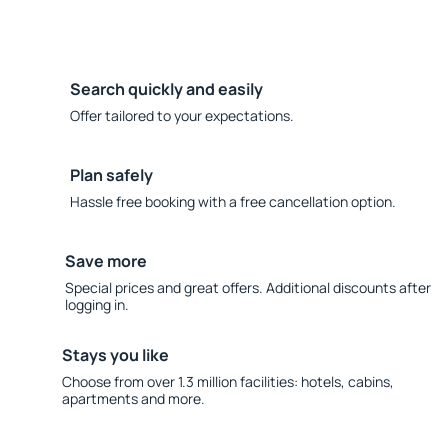
Search quickly and easily
Offer tailored to your expectations.
Plan safely
Hassle free booking with a free cancellation option.
Save more
Special prices and great offers. Additional discounts after
logging in.
Stays you like
Choose from over 1.3 million facilities: hotels, cabins,
apartments and more.