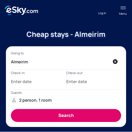
Log in
Menu
Cheap stays - Almeirim