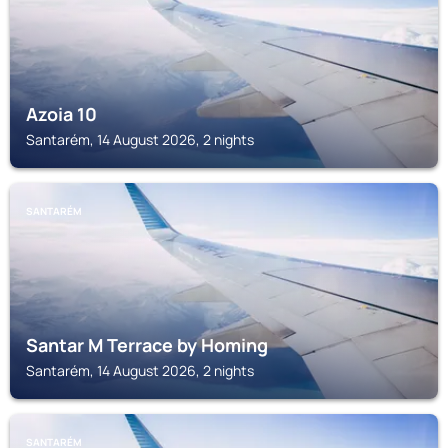
Azoia 10
Santarém, 14 August 2026, 2 nights
SANTARÉM
Santar M Terrace by Homing
Santarém, 14 August 2026, 2 nights
SANTARÉM