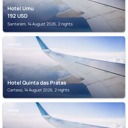
Hotel Umu
192
USD
Santarém, 14 August 2026, 2 nights
CARTAXO
Hotel Quinta das Pratas
Cartaxo, 14 August 2026, 2 nights
GOLEGÃ