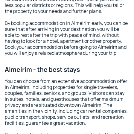
less popular districts or regions. This will help you tailor
the property to your needs and further plans.
By booking accommodation in Almeirim early, you can be
sure that after arriving in your destination you will be
able to rest after the trip with peace of mind, without
having to look for a hotel, apartment or other property.
Book your accommodation before going to Almeirim and
you will enjoy a relaxed atmosphere during your trip.
Almeirim - the best stays
You can choose from an extensive accommodation offer
in Almeirim, including properties for single travelers,
couples, families, seniors, and groups. Visitors can stay
in suites, hotels, and guesthouses that offer maximum
privacy and are situated downtown Almeirim. The
amenities in the vicinity, including car rental companies,
public transport, shops, service outlets, and recreation
facilities, guarantee a great vacation.