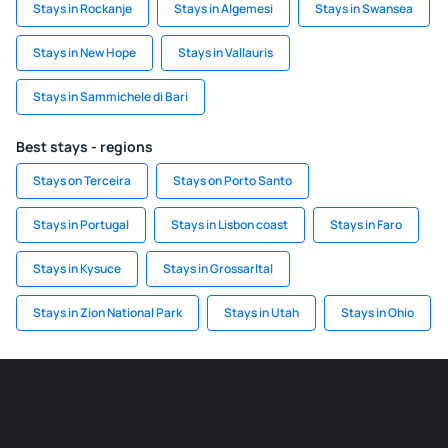
Stays in Rockanje
Stays in Algemesi
Stays in Swansea
Stays in New Hope
Stays in Vallauris
Stays in Sammichele di Bari
Best stays - regions
Stays on Terceira
Stays on Porto Santo
Stays in Portugal
Stays in Lisbon coast
Stays in Faro
Stays in Kysuce
Stays in Grossarltal
Stays in Zion National Park
Stays in Utah
Stays in Ohio