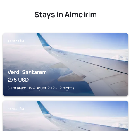
Stays in Almeirim
SANTARÉM
Verdi Santarem
275
USD
Santarém, 14 August 2026, 2 nights
SANTARÉM