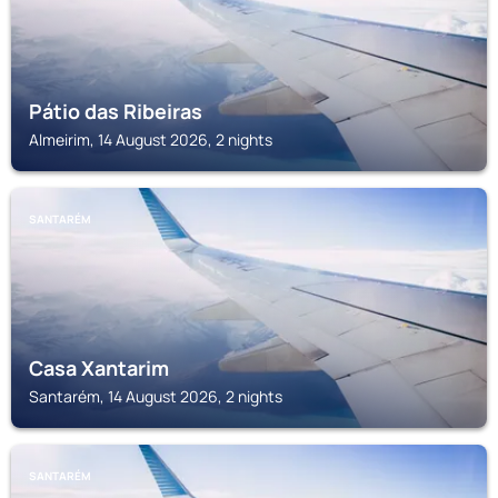
Pátio das Ribeiras
Almeirim, 14 August 2026, 2 nights
SANTARÉM
Casa Xantarim
Santarém, 14 August 2026, 2 nights
SANTARÉM