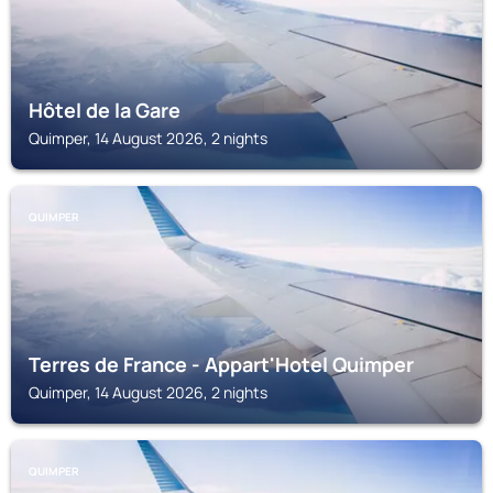
Hôtel de la Gare
Quimper, 14 August 2026, 2 nights
QUIMPER
Terres de France - Appart'Hotel Quimper
Quimper, 14 August 2026, 2 nights
QUIMPER