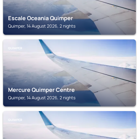
Escale Oceania Quimper
Quimper, 14 August 2026, 2 nights
QUIMPER
Mercure Quimper Centre
Quimper, 14 August 2026, 2 nights
QUIMPER