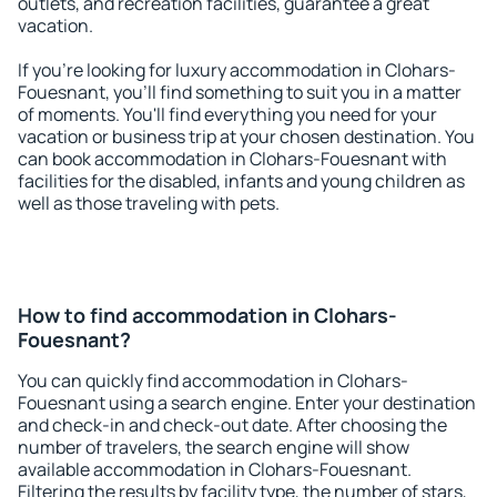
outlets, and recreation facilities, guarantee a great
vacation.
If you're looking for luxury accommodation in Clohars-
Fouesnant, you'll find something to suit you in a matter
of moments. You'll find everything you need for your
vacation or business trip at your chosen destination. You
can book accommodation in Clohars-Fouesnant with
facilities for the disabled, infants and young children as
well as those traveling with pets.
How to find accommodation in Clohars-
Fouesnant?
You can quickly find accommodation in Clohars-
Fouesnant using a search engine. Enter your destination
and check-in and check-out date. After choosing the
number of travelers, the search engine will show
available accommodation in Clohars-Fouesnant.
Filtering the results by facility type, the number of stars,