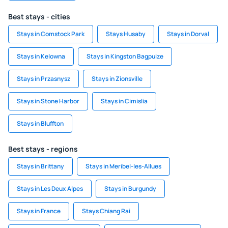
Best stays - cities
Stays in Comstock Park
Stays Husaby
Stays in Dorval
Stays in Kelowna
Stays in Kingston Bagpuize
Stays in Przasnysz
Stays in Zionsville
Stays in Stone Harbor
Stays in Cimislia
Stays in Bluffton
Best stays - regions
Stays in Brittany
Stays in Meribel-les-Allues
Stays in Les Deux Alpes
Stays in Burgundy
Stays in France
Stays Chiang Rai