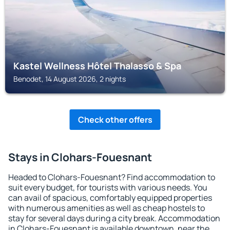
Kastel Wellness Hôtel Thalasso & Spa
Benodet, 14 August 2026, 2 nights
Check other offers
Stays in Clohars-Fouesnant
Headed to Clohars-Fouesnant? Find accommodation to
suit every budget, for tourists with various needs. You
can avail of spacious, comfortably equipped properties
with numerous amenities as well as cheap hostels to
stay for several days during a city break. Accommodation
in Clohars-Fouesnant is available downtown, near the