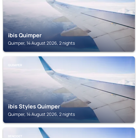
ibis Quimper
Quimper, 14 August 2026, 2 nights
QUIMPER
ibis Styles Quimper
Quimper, 14 August 2026, 2 nights
BENODET