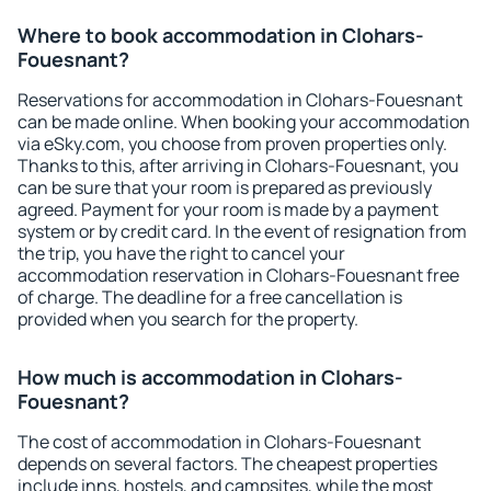
Where to book accommodation in Clohars-
Fouesnant?
Reservations for accommodation in Clohars-Fouesnant
can be made online. When booking your accommodation
via eSky.com, you choose from proven properties only.
Thanks to this, after arriving in Clohars-Fouesnant, you
can be sure that your room is prepared as previously
agreed. Payment for your room is made by a payment
system or by credit card. In the event of resignation from
the trip, you have the right to cancel your
accommodation reservation in Clohars-Fouesnant free
of charge. The deadline for a free cancellation is
provided when you search for the property.
How much is accommodation in Clohars-
Fouesnant?
The cost of accommodation in Clohars-Fouesnant
depends on several factors. The cheapest properties
include inns, hostels, and campsites, while the most