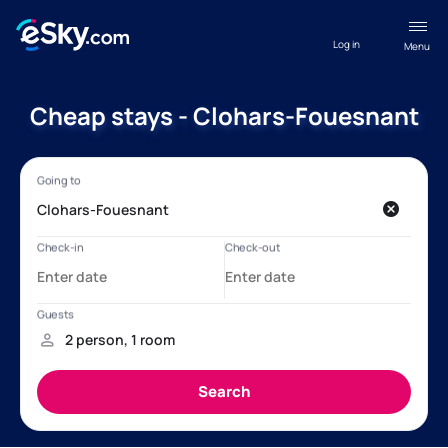
Log in
Menu
Cheap stays - Clohars-Fouesnant