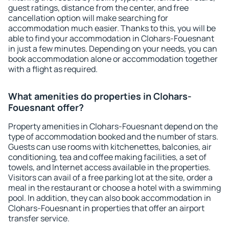
guest ratings, distance from the center, and free
cancellation option will make searching for
accommodation much easier. Thanks to this, you will be
able to find your accommodation in Clohars-Fouesnant
in just a few minutes. Depending on your needs, you can
book accommodation alone or accommodation together
with a flight as required.
What amenities do properties in Clohars-
Fouesnant offer?
Property amenities in Clohars-Fouesnant depend on the
type of accommodation booked and the number of stars.
Guests can use rooms with kitchenettes, balconies, air
conditioning, tea and coffee making facilities, a set of
towels, and Internet access available in the properties.
Visitors can avail of a free parking lot at the site, order a
meal in the restaurant or choose a hotel with a swimming
pool. In addition, they can also book accommodation in
Clohars-Fouesnant in properties that offer an airport
transfer service.