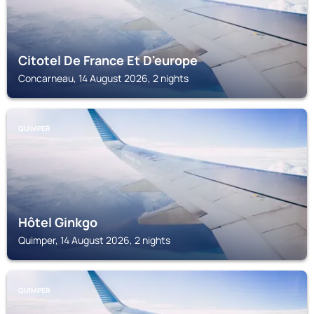
Citotel De France Et D'europe
Concarneau, 14 August 2026, 2 nights
QUIMPER
Hôtel Ginkgo
Quimper, 14 August 2026, 2 nights
QUIMPER