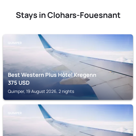
Stays in Clohars-Fouesnant
QUIMPER
Best Western Plus Hôtel Kregenn
375
USD
Quimper, 19 August 2026, 2 nights
QUIMPER