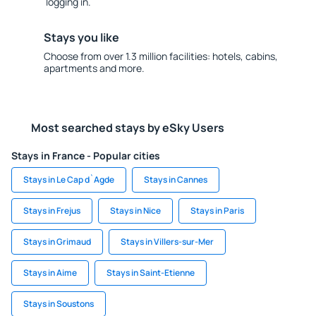
logging in.
Stays you like
Choose from over 1.3 million facilities: hotels, cabins,
apartments and more.
Most searched stays by eSky Users
Stays in France - Popular cities
Stays in Le Cap d`Agde
Stays in Cannes
Stays in Frejus
Stays in Nice
Stays in Paris
Stays in Grimaud
Stays in Villers-sur-Mer
Stays in Aime
Stays in Saint-Etienne
Stays in Soustons