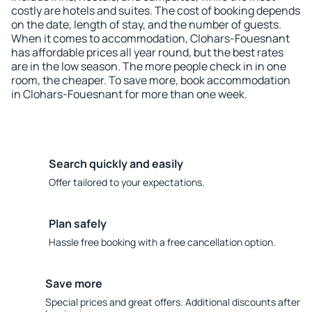
costly are hotels and suites. The cost of booking depends
on the date, length of stay, and the number of guests.
When it comes to accommodation, Clohars-Fouesnant
has affordable prices all year round, but the best rates
are in the low season. The more people check in in one
room, the cheaper. To save more, book accommodation
in Clohars-Fouesnant for more than one week.
Search quickly and easily
Offer tailored to your expectations.
Plan safely
Hassle free booking with a free cancellation option.
Save more
Special prices and great offers. Additional discounts after