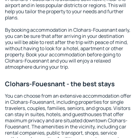
airport and in less popular districts or regions. This will
help you tailor the property to your needs and further
plans.
By booking accommodation in Clohars-Fouesnant early,
you can be sure that after arriving in your destination
you will be able to rest after the trip with peace of mind,
without having to look for a hotel, apartment or other
property. Book your accommodation before going to
Clohars-Fouesnant and you will enjoy a relaxed
atmosphere during your trip.
Clohars-Fouesnant - the best stays
You can choose from an extensive accommodation offer
in Clohars-Fouesnant, including properties for single
travelers, couples, families, seniors, and groups. Visitors
can stay in suites, hotels, and guesthouses that offer
maximum privacy and are situated downtown Clohars-
Fouesnant. The amenities in the vicinity, including car
rental companies, public transport, shops, service