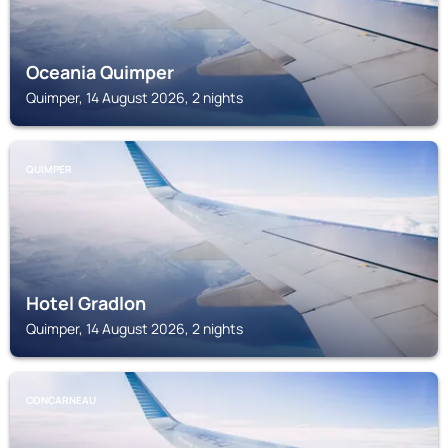
Oceania Quimper
Quimper, 14 August 2026, 2 nights
QUIMPER
Hotel Gradlon
Quimper, 14 August 2026, 2 nights
CONCARNEAU